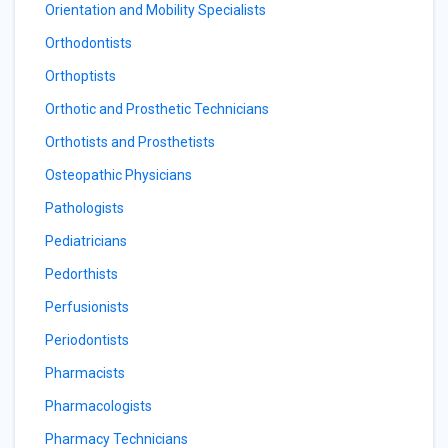
Orientation and Mobility Specialists
Orthodontists
Orthoptists
Orthotic and Prosthetic Technicians
Orthotists and Prosthetists
Osteopathic Physicians
Pathologists
Pediatricians
Pedorthists
Perfusionists
Periodontists
Pharmacists
Pharmacologists
Pharmacy Technicians