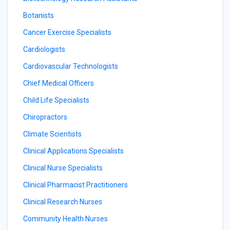
Botanists
Cancer Exercise Specialists
Cardiologists
Cardiovascular Technologists
Chief Medical Officers
Child Life Specialists
Chiropractors
Climate Scientists
Clinical Applications Specialists
Clinical Nurse Specialists
Clinical Pharmacist Practitioners
Clinical Research Nurses
Community Health Nurses