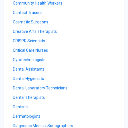
Community Health Workers
Contact Tracers
Cosmetic Surgeons
Creative Arts Therapists
CRISPR Scientists
Critical Care Nurses
Cytotechnologists
Dental Assistants
Dental Hygienists
Dental Laboratory Technicians
Dental Therapists
Dentists
Dermatologists
Diagnostic Medical Sonographers