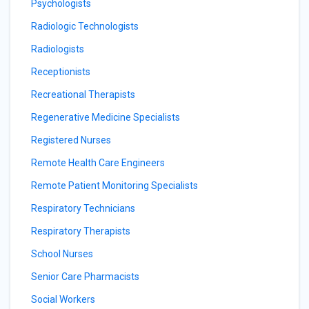
Psychologists
Radiologic Technologists
Radiologists
Receptionists
Recreational Therapists
Regenerative Medicine Specialists
Registered Nurses
Remote Health Care Engineers
Remote Patient Monitoring Specialists
Respiratory Technicians
Respiratory Therapists
School Nurses
Senior Care Pharmacists
Social Workers