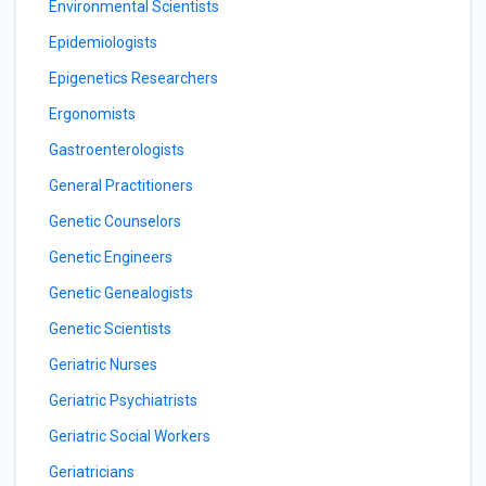
Environmental Scientists
Epidemiologists
Epigenetics Researchers
Ergonomists
Gastroenterologists
General Practitioners
Genetic Counselors
Genetic Engineers
Genetic Genealogists
Genetic Scientists
Geriatric Nurses
Geriatric Psychiatrists
Geriatric Social Workers
Geriatricians