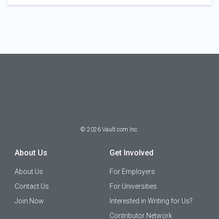
©
2026
Vault.com Inc.
About Us
Get Involved
About Us
For Employers
Contact Us
For Universities
Join Now
Interested in Writing for Us?
Contributor Network