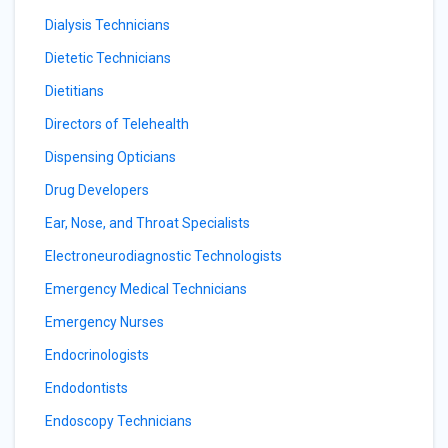
Dialysis Technicians
Dietetic Technicians
Dietitians
Directors of Telehealth
Dispensing Opticians
Drug Developers
Ear, Nose, and Throat Specialists
Electroneurodiagnostic Technologists
Emergency Medical Technicians
Emergency Nurses
Endocrinologists
Endodontists
Endoscopy Technicians