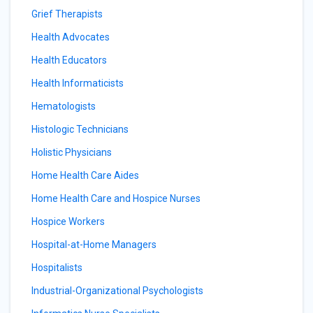
Grief Therapists
Health Advocates
Health Educators
Health Informaticists
Hematologists
Histologic Technicians
Holistic Physicians
Home Health Care Aides
Home Health Care and Hospice Nurses
Hospice Workers
Hospital-at-Home Managers
Hospitalists
Industrial-Organizational Psychologists