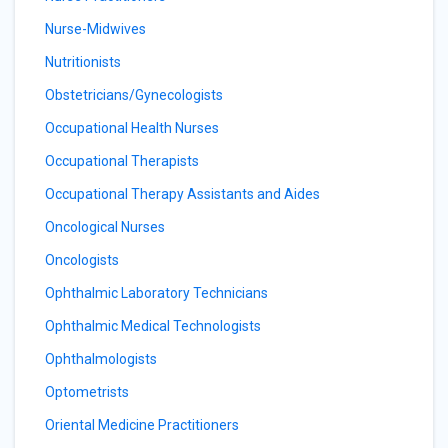
Nurse-Midwives
Nutritionists
Obstetricians/Gynecologists
Occupational Health Nurses
Occupational Therapists
Occupational Therapy Assistants and Aides
Oncological Nurses
Oncologists
Ophthalmic Laboratory Technicians
Ophthalmic Medical Technologists
Ophthalmologists
Optometrists
Oriental Medicine Practitioners