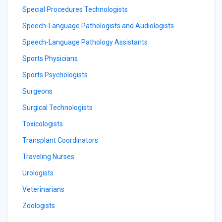
Special Procedures Technologists
Speech-Language Pathologists and Audiologists
Speech-Language Pathology Assistants
Sports Physicians
Sports Psychologists
Surgeons
Surgical Technologists
Toxicologists
Transplant Coordinators
Traveling Nurses
Urologists
Veterinarians
Zoologists