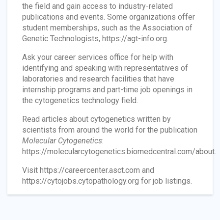
the field and gain access to industry-related
publications and events. Some organizations offer
student memberships, such as the Association of
Genetic Technologists, https://agt-info.org.
Ask your career services office for help with
identifying and speaking with representatives of
laboratories and research facilities that have
internship programs and part-time job openings in
the cytogenetics technology field.
Read articles about cytogenetics written by
scientists from around the world for the publication
Molecular Cytogenetics
:
https://molecularcytogenetics.biomedcentral.com/about.
Visit https://careercenter.asct.com and
https://cytojobs.cytopathology.org for job listings.