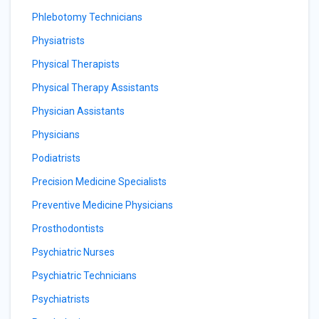
Phlebotomy Technicians
Physiatrists
Physical Therapists
Physical Therapy Assistants
Physician Assistants
Physicians
Podiatrists
Precision Medicine Specialists
Preventive Medicine Physicians
Prosthodontists
Psychiatric Nurses
Psychiatric Technicians
Psychiatrists