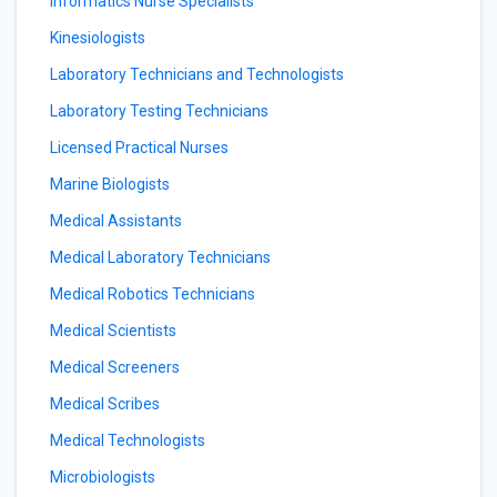
Informatics Nurse Specialists
Kinesiologists
Laboratory Technicians and Technologists
Laboratory Testing Technicians
Licensed Practical Nurses
Marine Biologists
Medical Assistants
Medical Laboratory Technicians
Medical Robotics Technicians
Medical Scientists
Medical Screeners
Medical Scribes
Medical Technologists
Microbiologists