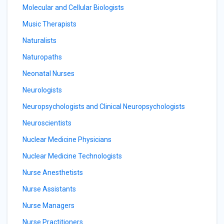
Molecular and Cellular Biologists
Music Therapists
Naturalists
Naturopaths
Neonatal Nurses
Neurologists
Neuropsychologists and Clinical Neuropsychologists
Neuroscientists
Nuclear Medicine Physicians
Nuclear Medicine Technologists
Nurse Anesthetists
Nurse Assistants
Nurse Managers
Nurse Practitioners