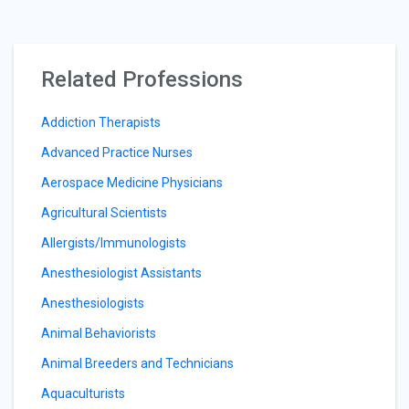
Related Professions
Addiction Therapists
Advanced Practice Nurses
Aerospace Medicine Physicians
Agricultural Scientists
Allergists/Immunologists
Anesthesiologist Assistants
Anesthesiologists
Animal Behaviorists
Animal Breeders and Technicians
Aquaculturists