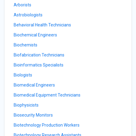
Arborists
Astrobiologists
Behavioral Health Technicians
Biochemical Engineers
Biochemists
Biofabrication Technicians
Bioinformatics Specialists
Biologists
Biomedical Engineers
Biomedical Equipment Technicians
Biophysicists
Biosecurity Monitors
Biotechnology Production Workers
Biotechnology Research Assistants