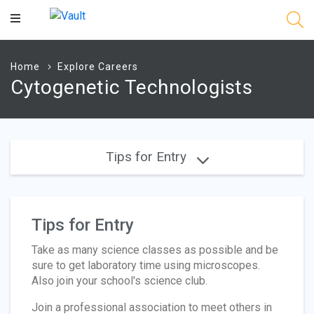
Main
Content
Home
Explore Careers
Cytogenetic Technologists
Tips for Entry
Tips for Entry
Take as many science classes as possible and be
sure to get laboratory time using microscopes.
Also join your school's science club.
Join a professional association to meet others in