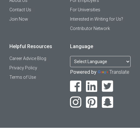
About Us
For Employers
Contact Us
For Universities
Join Now
Interested in Writing for Us?
Contributor Network
Helpful Resources
Language
Career Advice Blog
Privacy Policy
Powered by
Translate
Terms of Use