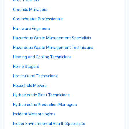
Green Builders
Grounds Managers
Groundwater Professionals
Hardware Engineers
Hazardous Waste Management Specialists
Hazardous Waste Management Technicians
Heating and Cooling Technicians
Home Stagers
Horticultural Technicians
Household Movers
Hydroelectric Plant Technicians
Hydroelectric Production Managers
Incident Meteorologists
Indoor Environmental Health Specialists