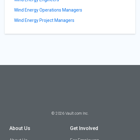
Wind Energy Operations Managers
Wind Energy Project Managers
©
2026
Vault.com Inc.
About Us
Get Involved