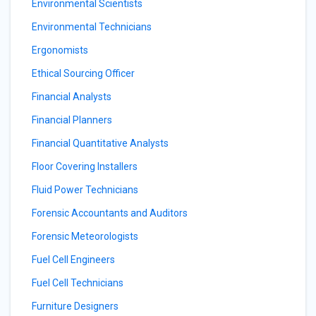
Environmental Scientists
Environmental Technicians
Ergonomists
Ethical Sourcing Officer
Financial Analysts
Financial Planners
Financial Quantitative Analysts
Floor Covering Installers
Fluid Power Technicians
Forensic Accountants and Auditors
Forensic Meteorologists
Fuel Cell Engineers
Fuel Cell Technicians
Furniture Designers