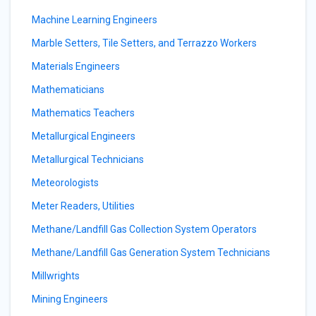
Machine Learning Engineers
Marble Setters, Tile Setters, and Terrazzo Workers
Materials Engineers
Mathematicians
Mathematics Teachers
Metallurgical Engineers
Metallurgical Technicians
Meteorologists
Meter Readers, Utilities
Methane/Landfill Gas Collection System Operators
Methane/Landfill Gas Generation System Technicians
Millwrights
Mining Engineers