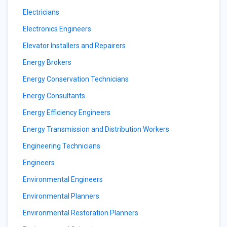
Electricians
Electronics Engineers
Elevator Installers and Repairers
Energy Brokers
Energy Conservation Technicians
Energy Consultants
Energy Efficiency Engineers
Energy Transmission and Distribution Workers
Engineering Technicians
Engineers
Environmental Engineers
Environmental Planners
Environmental Restoration Planners