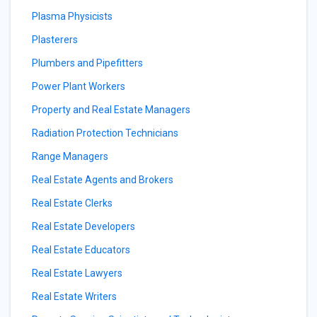
Plasma Physicists
Plasterers
Plumbers and Pipefitters
Power Plant Workers
Property and Real Estate Managers
Radiation Protection Technicians
Range Managers
Real Estate Agents and Brokers
Real Estate Clerks
Real Estate Developers
Real Estate Educators
Real Estate Lawyers
Real Estate Writers