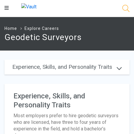
Main
Content
Home
Explore Careers
Geodetic Surveyors
Experience, Skills, and Personality Traits
Experience, Skills, and
Personality Traits
Most employers prefer to hire geodetic surveyors
who are licensed, have three to four years of
experience in the field, and hold a bachelor’s