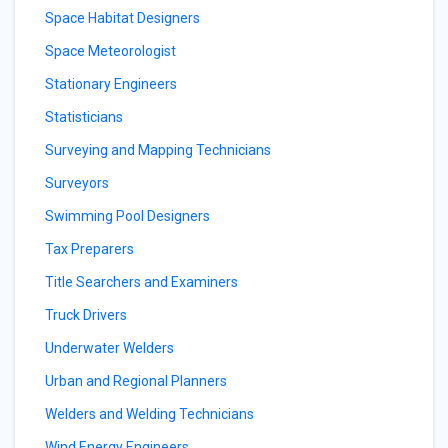
Space Habitat Designers
Space Meteorologist
Stationary Engineers
Statisticians
Surveying and Mapping Technicians
Surveyors
Swimming Pool Designers
Tax Preparers
Title Searchers and Examiners
Truck Drivers
Underwater Welders
Urban and Regional Planners
Welders and Welding Technicians
Wind Energy Engineers