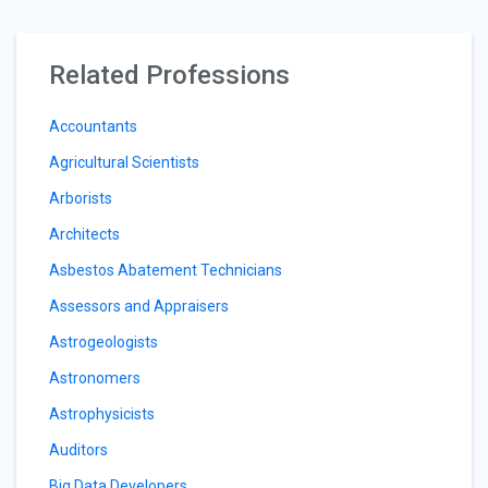
Related Professions
Accountants
Agricultural Scientists
Arborists
Architects
Asbestos Abatement Technicians
Assessors and Appraisers
Astrogeologists
Astronomers
Astrophysicists
Auditors
Big Data Developers