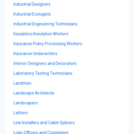
Industrial Designers
Industrial Ecologists
Industrial Engineering Technicians
Insulators/Insulation Workers
Insurance Policy Processing Workers
Insurance Underwriters
Interior Designers and Decorators
Laboratory Testing Technicians
Landmen
Landscape Architects
Landscapers
Lathers
Line Installers and Cable Splicers
Loan Officers and Counselors