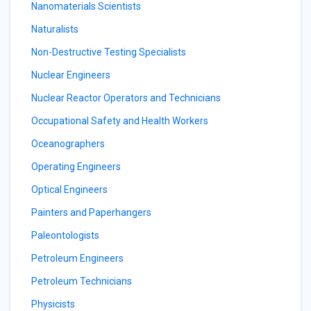
Nanomaterials Scientists
Naturalists
Non-Destructive Testing Specialists
Nuclear Engineers
Nuclear Reactor Operators and Technicians
Occupational Safety and Health Workers
Oceanographers
Operating Engineers
Optical Engineers
Painters and Paperhangers
Paleontologists
Petroleum Engineers
Petroleum Technicians
Physicists