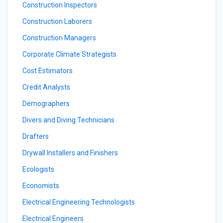
Construction Inspectors
Construction Laborers
Construction Managers
Corporate Climate Strategists
Cost Estimators
Credit Analysts
Demographers
Divers and Diving Technicians
Drafters
Drywall Installers and Finishers
Ecologists
Economists
Electrical Engineering Technologists
Electrical Engineers