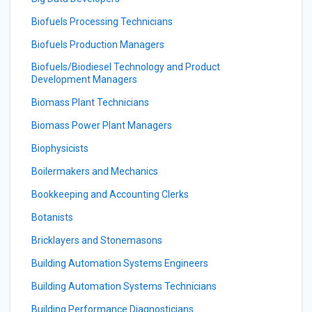
Biofuels Processing Technicians
Biofuels Production Managers
Biofuels/Biodiesel Technology and Product
Development Managers
Biomass Plant Technicians
Biomass Power Plant Managers
Biophysicists
Boilermakers and Mechanics
Bookkeeping and Accounting Clerks
Botanists
Bricklayers and Stonemasons
Building Automation Systems Engineers
Building Automation Systems Technicians
Building Performance Diagnosticians