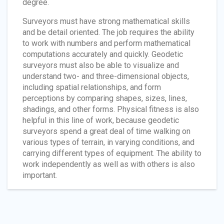
degree.
Surveyors must have strong mathematical skills
and be detail oriented. The job requires the ability
to work with numbers and perform mathematical
computations accurately and quickly. Geodetic
surveyors must also be able to visualize and
understand two- and three-dimensional objects,
including spatial relationships, and form
perceptions by comparing shapes, sizes, lines,
shadings, and other forms. Physical fitness is also
helpful in this line of work, because geodetic
surveyors spend a great deal of time walking on
various types of terrain, in varying conditions, and
carrying different types of equipment. The ability to
work independently as well as with others is also
important.