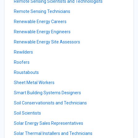
Remote Sensing Scientists and Technologists
Remote Sensing Technicians
Renewable Energy Careers
Renewable Energy Engineers
Renewable Energy Site Assessors
Rewilders
Roofers
Roustabouts
Sheet Metal Workers
Smart Building Systems Designers
Soil Conservationists and Technicians
Soil Scientists
Solar Energy Sales Representatives
Solar Thermal Installers and Technicians