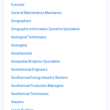
Futurists
General Maintenance Mechanics
Geographers
Geographic Information Systems Specialists
Geological Technicians
Geologists
Geophysicists
Geospatial Analytics Specialists
Geotechnical Engineers
Geothermal Energy Industry Workers
Geothermal Production Managers
Geothermal Technicians
Glaziers