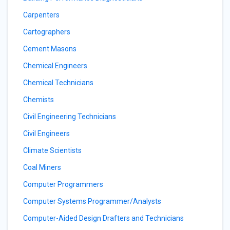
Carpenters
Cartographers
Cement Masons
Chemical Engineers
Chemical Technicians
Chemists
Civil Engineering Technicians
Civil Engineers
Climate Scientists
Coal Miners
Computer Programmers
Computer Systems Programmer/Analysts
Computer-Aided Design Drafters and Technicians