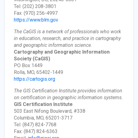
Tel: (202) 208-3801
Fax: (970) 256-4997
https://www.blm.gov
The CaGIS is a network of professionals who work
in education, research, and practice in cartography
and geographic information science.
Cartography and Geographic Information
Society
(CaGIS)
PO Box 1449
Rolla, MO, 65402-1449
https://cartogis.org
The GIS Certification Institute provides information
on certification in geographic information systems.
GIS Certification Institute
503 East Nifong Boulevard, #338
Columbia, MO, 65201-3717
Tel: (847) 824-7768
Fax: (847) 824-6363