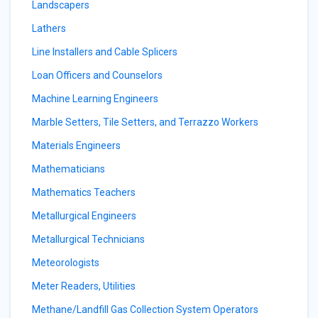
Landscapers
Lathers
Line Installers and Cable Splicers
Loan Officers and Counselors
Machine Learning Engineers
Marble Setters, Tile Setters, and Terrazzo Workers
Materials Engineers
Mathematicians
Mathematics Teachers
Metallurgical Engineers
Metallurgical Technicians
Meteorologists
Meter Readers, Utilities
Methane/Landfill Gas Collection System Operators