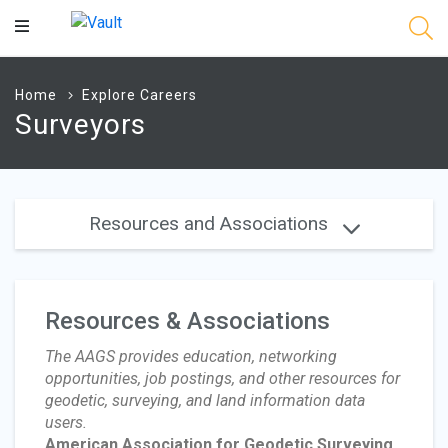
Main
Content
Home
Explore Careers
Surveyors
Resources and Associations
Resources & Associations
The AAGS provides education, networking
opportunities, job postings, and other resources for
geodetic, surveying, and land information data
users.
American Association for Geodetic Surveying