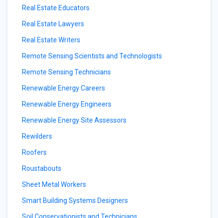
Real Estate Educators
Real Estate Lawyers
Real Estate Writers
Remote Sensing Scientists and Technologists
Remote Sensing Technicians
Renewable Energy Careers
Renewable Energy Engineers
Renewable Energy Site Assessors
Rewilders
Roofers
Roustabouts
Sheet Metal Workers
Smart Building Systems Designers
Soil Conservationists and Technicians