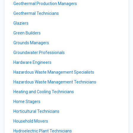
Geothermal Production Managers
Geothermal Technicians
Glaziers
Green Builders
Grounds Managers
Groundwater Professionals
Hardware Engineers
Hazardous Waste Management Specialists
Hazardous Waste Management Technicians
Heating and Cooling Technicians
Home Stagers
Horticultural Technicians
Household Movers
Hydroelectric Plant Technicians