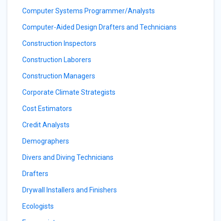
Computer Systems Programmer/Analysts
Computer-Aided Design Drafters and Technicians
Construction Inspectors
Construction Laborers
Construction Managers
Corporate Climate Strategists
Cost Estimators
Credit Analysts
Demographers
Divers and Diving Technicians
Drafters
Drywall Installers and Finishers
Ecologists