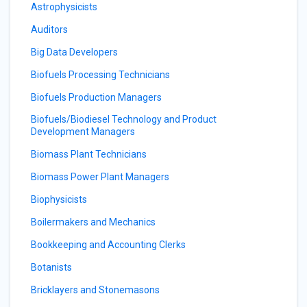
Astrophysicists
Auditors
Big Data Developers
Biofuels Processing Technicians
Biofuels Production Managers
Biofuels/Biodiesel Technology and Product
Development Managers
Biomass Plant Technicians
Biomass Power Plant Managers
Biophysicists
Boilermakers and Mechanics
Bookkeeping and Accounting Clerks
Botanists
Bricklayers and Stonemasons