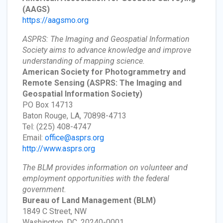
(AAGS)
https://aagsmo.org
ASPRS: The Imaging and Geospatial Information
Society aims to advance knowledge and improve
understanding of mapping science.
American Society for Photogrammetry and
Remote Sensing
(ASPRS: The Imaging and
Geospatial Information Society)
PO Box 14713
Baton Rouge, LA, 70898-4713
Tel: (225) 408-4747
Email:
office@asprs.org
http://www.asprs.org
The BLM provides information on volunteer and
employment opportunities with the federal
government.
Bureau of Land Management
(BLM)
1849 C Street, NW
Washington, DC, 20240-0001