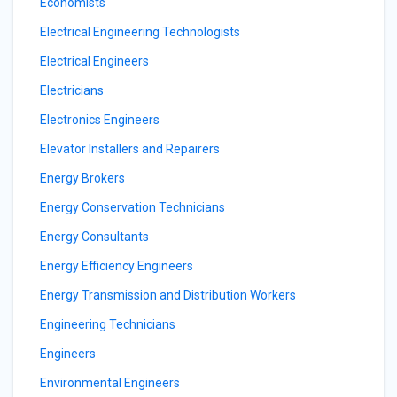
Economists
Electrical Engineering Technologists
Electrical Engineers
Electricians
Electronics Engineers
Elevator Installers and Repairers
Energy Brokers
Energy Conservation Technicians
Energy Consultants
Energy Efficiency Engineers
Energy Transmission and Distribution Workers
Engineering Technicians
Engineers
Environmental Engineers