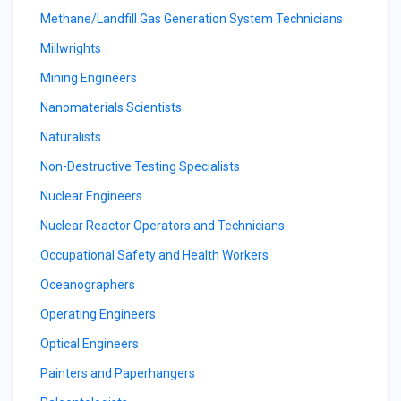
Methane/Landfill Gas Generation System Technicians
Millwrights
Mining Engineers
Nanomaterials Scientists
Naturalists
Non-Destructive Testing Specialists
Nuclear Engineers
Nuclear Reactor Operators and Technicians
Occupational Safety and Health Workers
Oceanographers
Operating Engineers
Optical Engineers
Painters and Paperhangers