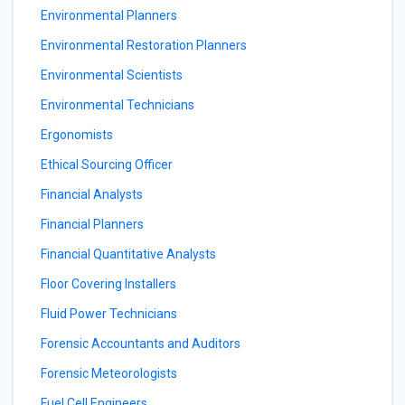
Environmental Planners
Environmental Restoration Planners
Environmental Scientists
Environmental Technicians
Ergonomists
Ethical Sourcing Officer
Financial Analysts
Financial Planners
Financial Quantitative Analysts
Floor Covering Installers
Fluid Power Technicians
Forensic Accountants and Auditors
Forensic Meteorologists
Fuel Cell Engineers