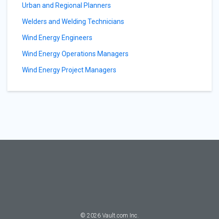
Urban and Regional Planners
Welders and Welding Technicians
Wind Energy Engineers
Wind Energy Operations Managers
Wind Energy Project Managers
©
2026
Vault.com Inc.