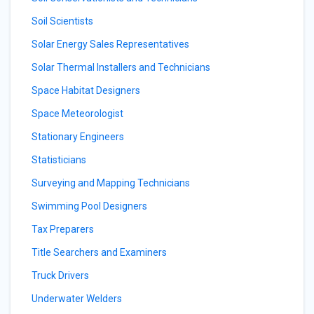
Soil Scientists
Solar Energy Sales Representatives
Solar Thermal Installers and Technicians
Space Habitat Designers
Space Meteorologist
Stationary Engineers
Statisticians
Surveying and Mapping Technicians
Swimming Pool Designers
Tax Preparers
Title Searchers and Examiners
Truck Drivers
Underwater Welders