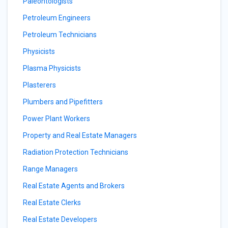
Paleontologists
Petroleum Engineers
Petroleum Technicians
Physicists
Plasma Physicists
Plasterers
Plumbers and Pipefitters
Power Plant Workers
Property and Real Estate Managers
Radiation Protection Technicians
Range Managers
Real Estate Agents and Brokers
Real Estate Clerks
Real Estate Developers