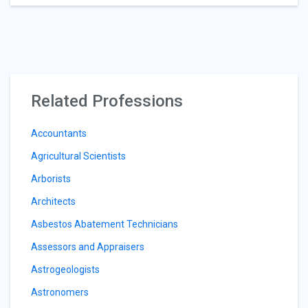
Related Professions
Accountants
Agricultural Scientists
Arborists
Architects
Asbestos Abatement Technicians
Assessors and Appraisers
Astrogeologists
Astronomers