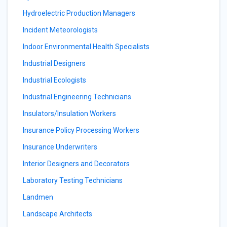
Hydroelectric Production Managers
Incident Meteorologists
Indoor Environmental Health Specialists
Industrial Designers
Industrial Ecologists
Industrial Engineering Technicians
Insulators/Insulation Workers
Insurance Policy Processing Workers
Insurance Underwriters
Interior Designers and Decorators
Laboratory Testing Technicians
Landmen
Landscape Architects