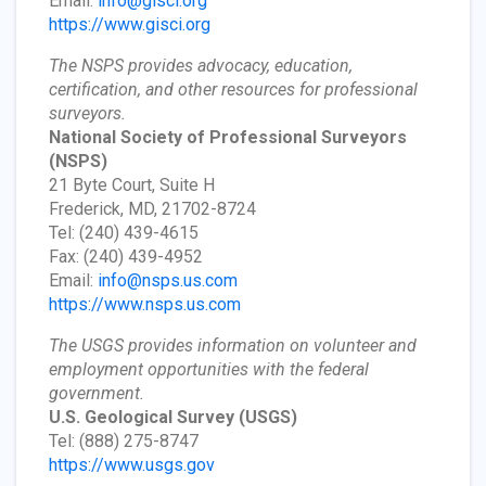
Email:
info@gisci.org
https://www.gisci.org
The NSPS provides advocacy, education,
certification, and other resources for professional
surveyors.
National Society of Professional Surveyors
(NSPS)
21 Byte Court, Suite H
Frederick, MD, 21702-8724
Tel: (240) 439-4615
Fax: (240) 439-4952
Email:
info@nsps.us.com
https://www.nsps.us.com
The USGS provides information on volunteer and
employment opportunities with the federal
government.
U.S. Geological Survey
(USGS)
Tel: (888) 275-8747
https://www.usgs.gov