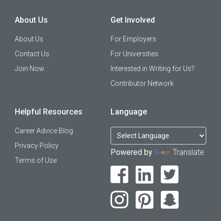
About Us
Get Involved
About Us
For Employers
Contact Us
For Universities
Join Now
Interested in Writing for Us?
Contributor Network
Helpful Resources
Language
Career Advice Blog
Privacy Policy
Powered by
Translate
Terms of Use