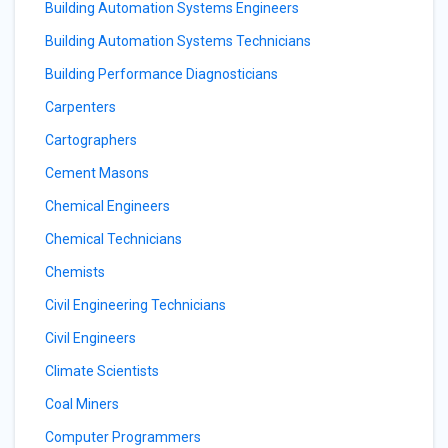
Building Automation Systems Engineers
Building Automation Systems Technicians
Building Performance Diagnosticians
Carpenters
Cartographers
Cement Masons
Chemical Engineers
Chemical Technicians
Chemists
Civil Engineering Technicians
Civil Engineers
Climate Scientists
Coal Miners
Computer Programmers