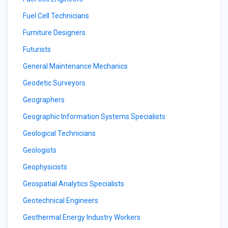
Fuel Cell Technicians
Furniture Designers
Futurists
General Maintenance Mechanics
Geodetic Surveyors
Geographers
Geographic Information Systems Specialists
Geological Technicians
Geologists
Geophysicists
Geospatial Analytics Specialists
Geotechnical Engineers
Geothermal Energy Industry Workers