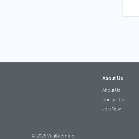
About Us
About Us
Contact Us
Join Now
©
2026
Vault.com Inc.