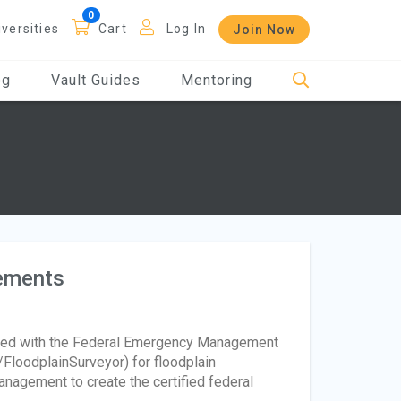
iversities
Cart
Log In
Join Now
og
Vault Guides
Mentoring
rements
ered with the Federal Emergency Management
/FloodplainSurveyor) for floodplain
nagement to create the certified federal