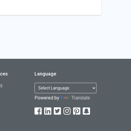
rces
Language
og
Powered by
Translate