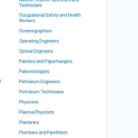
Technicians
Occupational Safety and Health
Workers
Oceanographers
Operating Engineers
s
Optical Engineers
Painters and Paperhangers
Paleontologists
s
Petroleum Engineers
Petroleum Technicians
Physicists
Plasma Physicists
Plasterers
Plumbers and Pipefitters