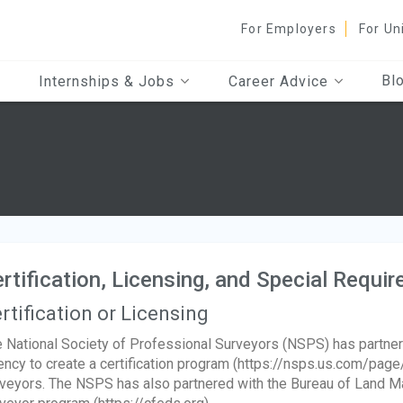
For Employers
For Un
Bl
Internships & Jobs
Career Advice
rtification, Licensing, and Special Requi
rtification or Licensing
 National Society of Professional Surveyors (NSPS) has partn
ncy to create a certification program (https://nsps.us.com/page
veyors. The NSPS has also partnered with the Bureau of Land Ma