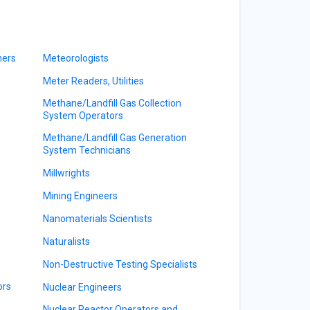
ners
Meteorologists
Meter Readers, Utilities
Methane/Landfill Gas Collection
System Operators
Methane/Landfill Gas Generation
System Technicians
Millwrights
Mining Engineers
Nanomaterials Scientists
Naturalists
Non-Destructive Testing Specialists
ors
Nuclear Engineers
Nuclear Reactor Operators and