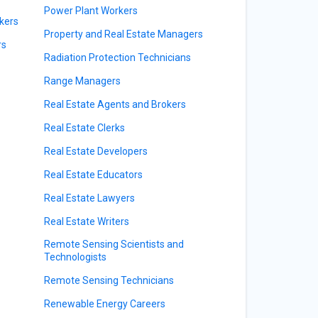
Power Plant Workers
kers
Property and Real Estate Managers
rs
Radiation Protection Technicians
Range Managers
Real Estate Agents and Brokers
Real Estate Clerks
Real Estate Developers
Real Estate Educators
Real Estate Lawyers
Real Estate Writers
Remote Sensing Scientists and
Technologists
Remote Sensing Technicians
Renewable Energy Careers