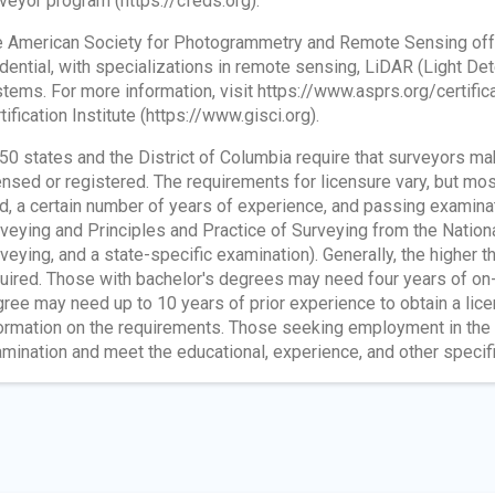
veyor program (https://cfeds.org).
 American Society for Photogrammetry and Remote Sensing offer
dential, with specializations in remote sensing, LiDAR (Light De
tems. For more information, visit https://www.asprs.org/certificat
tification Institute (https://www.gisci.org).
 50 states and the District of Columbia require that surveyors 
ensed or registered. The requirements for licensure vary, but mos
ld, a certain number of years of experience, and passing examina
veying and Principles and Practice of Surveying from the Nation
veying, and a state-specific examination). Generally, the higher 
uired. Those with bachelor's degrees may need four years of on-
ree may need up to 10 years of prior experience to obtain a lic
ormation on the requirements. Those seeking employment in the 
mination and meet the educational, experience, and other specifi