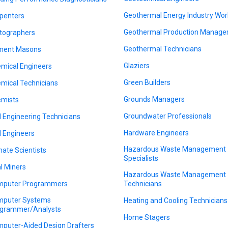
Geothermal Energy Industry Wor
penters
Geothermal Production Manage
tographers
Geothermal Technicians
ment Masons
Glaziers
mical Engineers
Green Builders
mical Technicians
Grounds Managers
mists
Groundwater Professionals
il Engineering Technicians
Hardware Engineers
il Engineers
Hazardous Waste Management
mate Scientists
Specialists
l Miners
Hazardous Waste Management
puter Programmers
Technicians
puter Systems
Heating and Cooling Technicians
grammer/Analysts
Home Stagers
puter-Aided Design Drafters