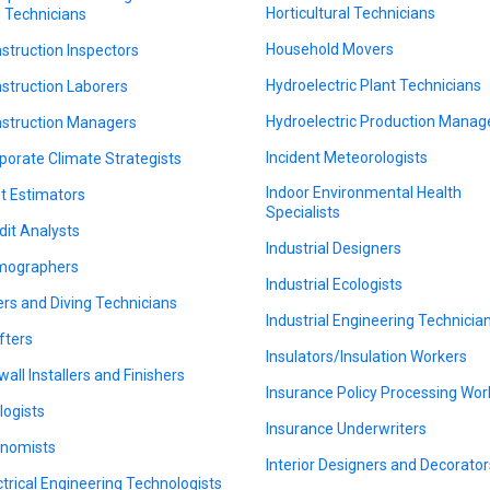
Horticultural Technicians
 Technicians
Household Movers
struction Inspectors
Hydroelectric Plant Technicians
struction Laborers
Hydroelectric Production Manag
struction Managers
Incident Meteorologists
porate Climate Strategists
Indoor Environmental Health
t Estimators
Specialists
dit Analysts
Industrial Designers
mographers
Industrial Ecologists
ers and Diving Technicians
Industrial Engineering Technicia
fters
Insulators/Insulation Workers
wall Installers and Finishers
Insurance Policy Processing Wor
logists
Insurance Underwriters
nomists
Interior Designers and Decorator
ctrical Engineering Technologists