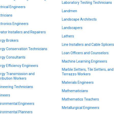
Laboratory Testing Technicians
ctrical Engineers
Landmen
ctricians
Landscape Architects
ctronics Engineers
Landscapers
vator Installers and Repairers
Lathers
rgy Brokers
Line Installers and Cable Splicer
rgy Conservation Technicians
Loan Officers and Counselors
rgy Consultants
Machine Learning Engineers
rgy Efficiency Engineers
Marble Setters, Tile Setters, and
rgy Transmission and
Terrazzo Workers
tribution Workers
Materials Engineers
ineering Technicians
Mathematicians
ineers
Mathematics Teachers
ironmental Engineers
Metallurgical Engineers
ironmental Planners