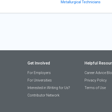
Metallurgical Technicians
Get Involved
Helpful Resou
For Employers
Career Advice Bl
For Universities
Privacy Policy
Interested in Writing for Us?
Terms of Use
Contributor Network