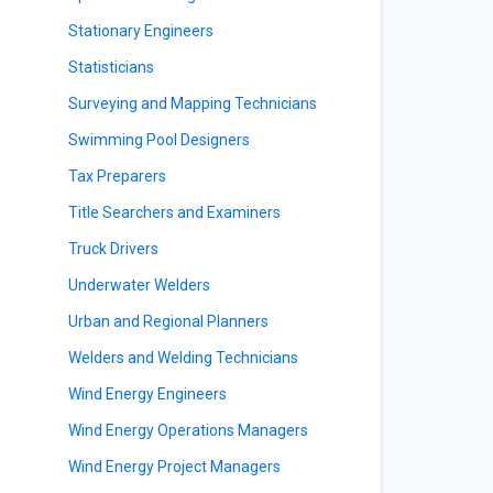
Stationary Engineers
Statisticians
Surveying and Mapping Technicians
Swimming Pool Designers
Tax Preparers
s
Title Searchers and Examiners
Truck Drivers
Underwater Welders
Urban and Regional Planners
Welders and Welding Technicians
Wind Energy Engineers
Wind Energy Operations Managers
Wind Energy Project Managers