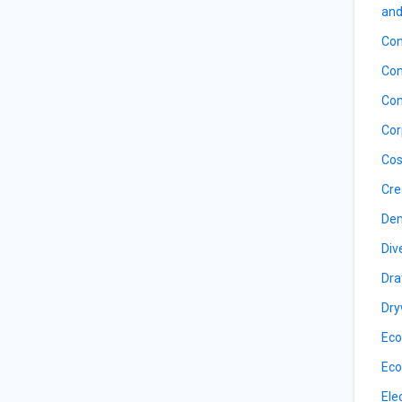
and
Con
Con
Con
Cor
Cos
Cre
De
Div
Dra
Dry
Eco
Eco
Ele