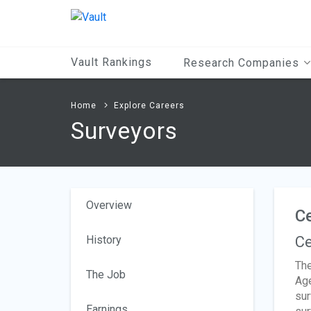
Main
Content
Vault Rankings
Research Companies
Home
Explore Careers
Surveyors
Overview
Ce
History
Ce
The
The Job
Age
sur
Earnings