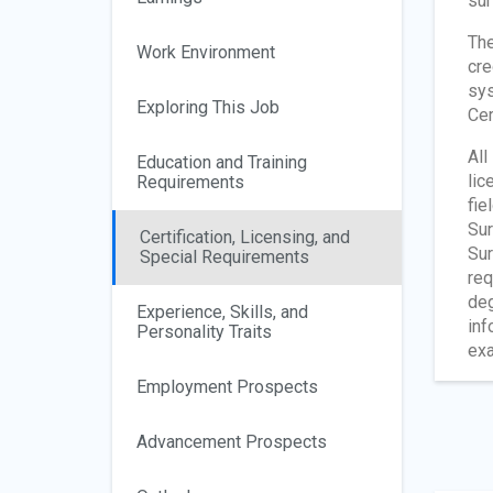
sur
The
Work Environment
cre
sys
Exploring This Job
Cer
All
Education and Training
lic
Requirements
fie
Sur
Certification, Licensing, and
Sur
Special Requirements
req
deg
Experience, Skills, and
inf
Personality Traits
exa
Employment Prospects
Advancement Prospects