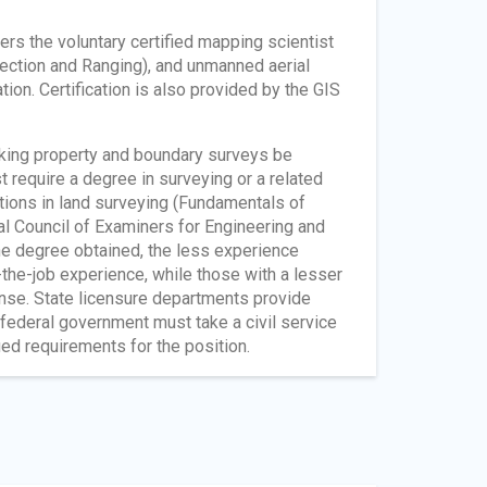
s the voluntary certified mapping scientist
tection and Ranging), and unmanned aerial
ion. Certification is also provided by the GIS
making property and boundary surveys be
t require a degree in surveying or a related
tions in land surveying (Fundamentals of
al Council of Examiners for Engineering and
the degree obtained, the less experience
the-job experience, while those with a lesser
ense. State licensure departments provide
federal government must take a civil service
ed requirements for the position.