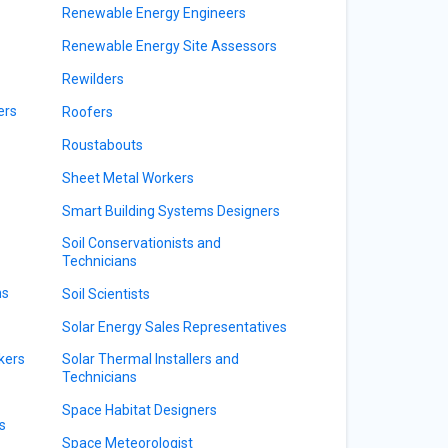
Renewable Energy Engineers
Renewable Energy Site Assessors
Rewilders
ers
Roofers
Roustabouts
Sheet Metal Workers
Smart Building Systems Designers
Soil Conservationists and
Technicians
ns
Soil Scientists
Solar Energy Sales Representatives
kers
Solar Thermal Installers and
Technicians
Space Habitat Designers
s
Space Meteorologist