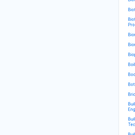
Bio
Bio
Pro
Bio
Bio
Bio
Boi
Boo
Bot
Bri
Bui
Eng
Bui
Tec
Bui