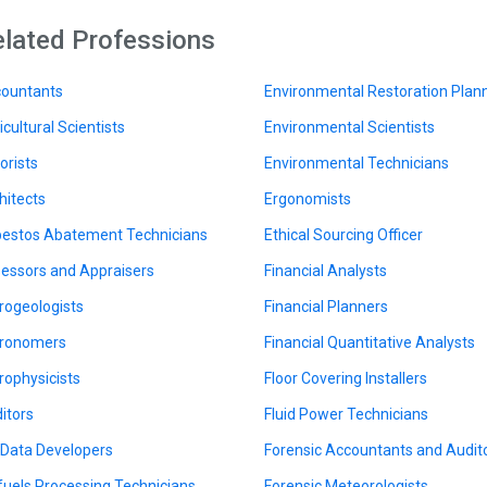
lated Professions
ountants
Environmental Restoration Plan
icultural Scientists
Environmental Scientists
orists
Environmental Technicians
hitects
Ergonomists
estos Abatement Technicians
Ethical Sourcing Officer
essors and Appraisers
Financial Analysts
rogeologists
Financial Planners
ronomers
Financial Quantitative Analysts
rophysicists
Floor Covering Installers
itors
Fluid Power Technicians
 Data Developers
Forensic Accountants and Audit
fuels Processing Technicians
Forensic Meteorologists