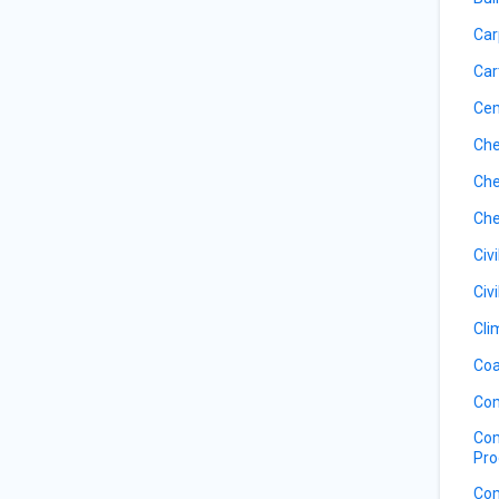
Car
Car
Ce
Che
Che
Che
Civ
Civ
Cli
Coa
Com
Com
Pro
Com