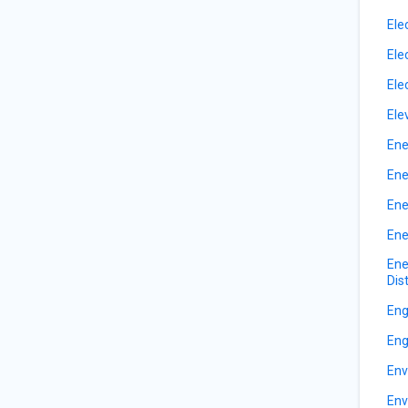
Ele
Ele
Ele
Ele
Ene
Ene
Ene
Ene
Ene
Dis
Eng
Eng
Env
Env