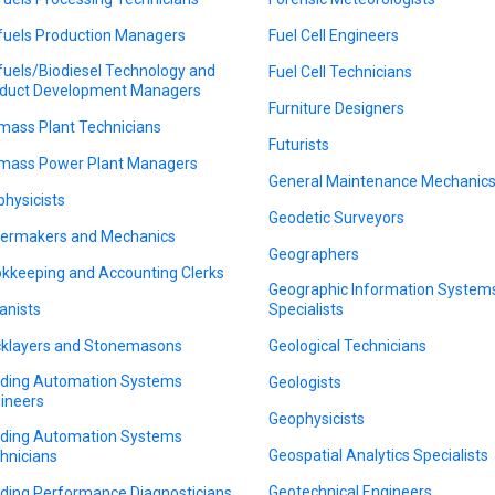
fuels Production Managers
Fuel Cell Engineers
fuels/Biodiesel Technology and
Fuel Cell Technicians
duct Development Managers
Furniture Designers
mass Plant Technicians
Futurists
mass Power Plant Managers
General Maintenance Mechanic
physicists
Geodetic Surveyors
lermakers and Mechanics
Geographers
kkeeping and Accounting Clerks
Geographic Information System
anists
Specialists
cklayers and Stonemasons
Geological Technicians
lding Automation Systems
Geologists
ineers
Geophysicists
lding Automation Systems
Geospatial Analytics Specialists
hnicians
Geotechnical Engineers
lding Performance Diagnosticians