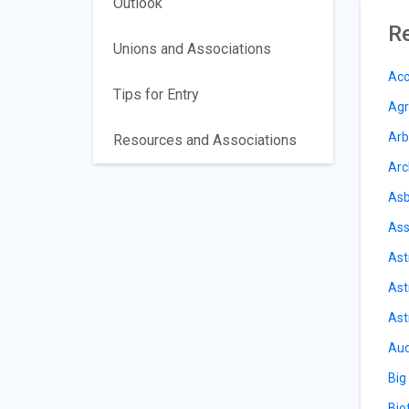
Outlook
Re
Unions and Associations
Acc
Tips for Entry
Agr
Arb
Resources and Associations
Arc
Asb
Ass
Ast
Ast
Ast
Aud
Big
Bio