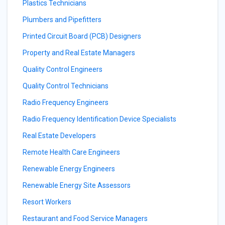
Plastics Technicians
Plumbers and Pipefitters
Printed Circuit Board (PCB) Designers
Property and Real Estate Managers
Quality Control Engineers
Quality Control Technicians
Radio Frequency Engineers
Radio Frequency Identification Device Specialists
Real Estate Developers
Remote Health Care Engineers
Renewable Energy Engineers
Renewable Energy Site Assessors
Resort Workers
Restaurant and Food Service Managers