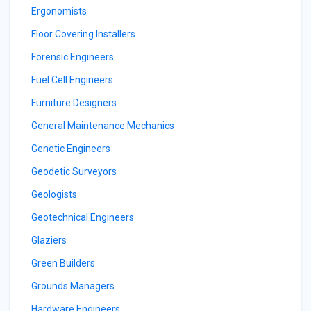
Ergonomists
Floor Covering Installers
Forensic Engineers
Fuel Cell Engineers
Furniture Designers
General Maintenance Mechanics
Genetic Engineers
Geodetic Surveyors
Geologists
Geotechnical Engineers
Glaziers
Green Builders
Grounds Managers
Hardware Engineers