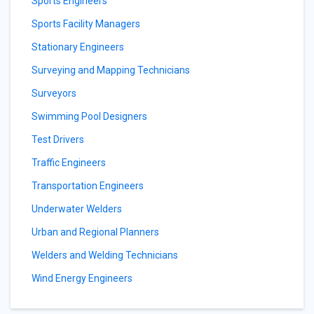
Sports Engineers
Sports Facility Managers
Stationary Engineers
Surveying and Mapping Technicians
Surveyors
Swimming Pool Designers
Test Drivers
Traffic Engineers
Transportation Engineers
Underwater Welders
Urban and Regional Planners
Welders and Welding Technicians
Wind Energy Engineers