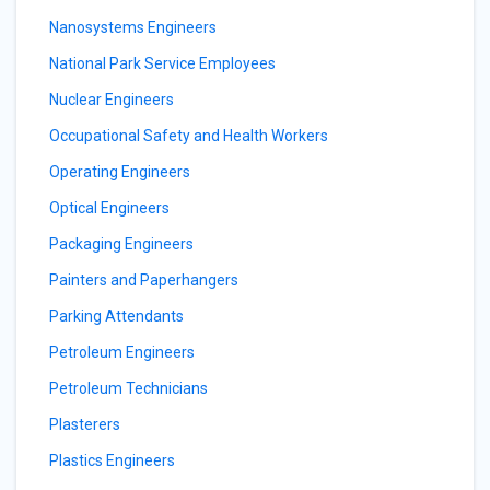
Nanosystems Engineers
National Park Service Employees
Nuclear Engineers
Occupational Safety and Health Workers
Operating Engineers
Optical Engineers
Packaging Engineers
Painters and Paperhangers
Parking Attendants
Petroleum Engineers
Petroleum Technicians
Plasterers
Plastics Engineers