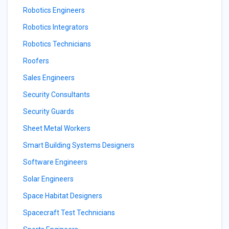
Robotics Engineers
Robotics Integrators
Robotics Technicians
Roofers
Sales Engineers
Security Consultants
Security Guards
Sheet Metal Workers
Smart Building Systems Designers
Software Engineers
Solar Engineers
Space Habitat Designers
Spacecraft Test Technicians