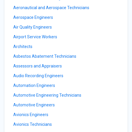
Aeronautical and Aerospace Technicians
Aerospace Engineers
Air Quality Engineers
Airport Service Workers
Architects
Asbestos Abatement Technicians
Assessors and Appraisers
Audio Recording Engineers
Automation Engineers
Automotive Engineering Technicians
Automotive Engineers
Avionics Engineers
Avionics Technicians