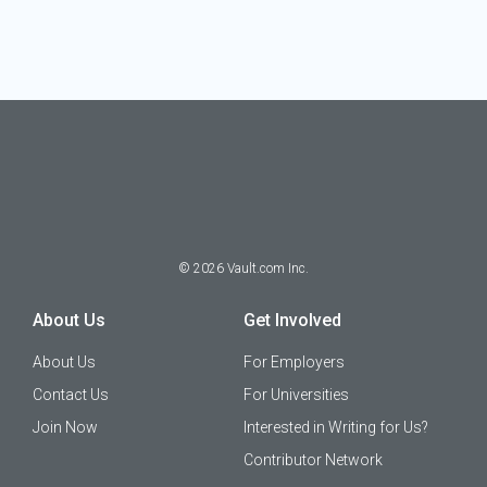
©
2026
Vault.com Inc.
About Us
Get Involved
About Us
For Employers
Contact Us
For Universities
Join Now
Interested in Writing for Us?
Contributor Network