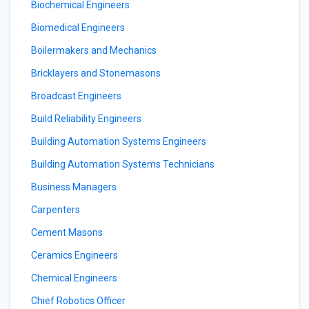
Biochemical Engineers
Biomedical Engineers
Boilermakers and Mechanics
Bricklayers and Stonemasons
Broadcast Engineers
Build Reliability Engineers
Building Automation Systems Engineers
Building Automation Systems Technicians
Business Managers
Carpenters
Cement Masons
Ceramics Engineers
Chemical Engineers
Chief Robotics Officer