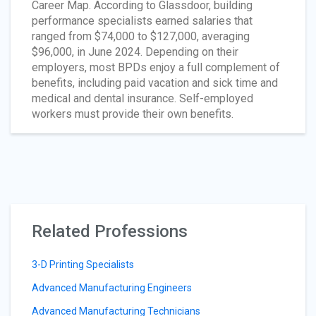
Career Map. According to Glassdoor, building
performance specialists earned salaries that
ranged from $74,000 to $127,000, averaging
$96,000, in June 2024. Depending on their
employers, most BPDs enjoy a full complement of
benefits, including paid vacation and sick time and
medical and dental insurance. Self-employed
workers must provide their own benefits.
Related Professions
3-D Printing Specialists
Advanced Manufacturing Engineers
Advanced Manufacturing Technicians