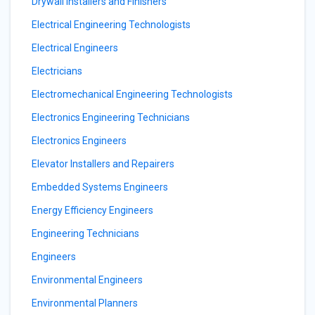
Drywall Installers and Finishers
Electrical Engineering Technologists
Electrical Engineers
Electricians
Electromechanical Engineering Technologists
Electronics Engineering Technicians
Electronics Engineers
Elevator Installers and Repairers
Embedded Systems Engineers
Energy Efficiency Engineers
Engineering Technicians
Engineers
Environmental Engineers
Environmental Planners