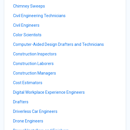
Chimney Sweeps
Civil Engineering Technicians
Civil Engineers
Color Scientists
Computer-Aided Design Drafters and Technicians
Construction Inspectors
Construction Laborers
Construction Managers
Cost Estimators
Digital Workplace Experience Engineers
Drafters
Driverless Car Engineers
Drone Engineers