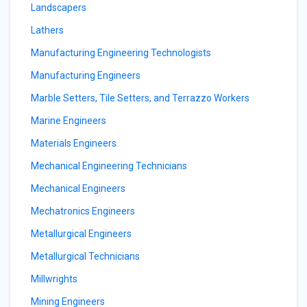
Landscapers
Lathers
Manufacturing Engineering Technologists
Manufacturing Engineers
Marble Setters, Tile Setters, and Terrazzo Workers
Marine Engineers
Materials Engineers
Mechanical Engineering Technicians
Mechanical Engineers
Mechatronics Engineers
Metallurgical Engineers
Metallurgical Technicians
Millwrights
Mining Engineers