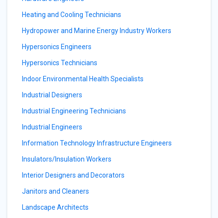
Heating and Cooling Technicians
Hydropower and Marine Energy Industry Workers
Hypersonics Engineers
Hypersonics Technicians
Indoor Environmental Health Specialists
Industrial Designers
Industrial Engineering Technicians
Industrial Engineers
Information Technology Infrastructure Engineers
Insulators/Insulation Workers
Interior Designers and Decorators
Janitors and Cleaners
Landscape Architects