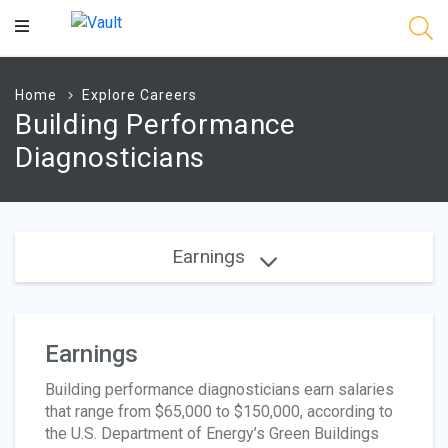
Main
Content
Home
Explore Careers
Building Performance
Diagnosticians
Earnings
Earnings
Building performance diagnosticians earn salaries
that range from $65,000 to $150,000, according to
the U.S. Department of Energy’s Green Buildings