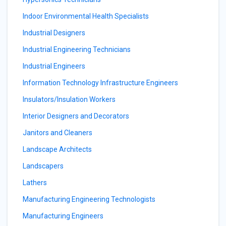
Indoor Environmental Health Specialists
Industrial Designers
Industrial Engineering Technicians
Industrial Engineers
Information Technology Infrastructure Engineers
Insulators/Insulation Workers
Interior Designers and Decorators
Janitors and Cleaners
Landscape Architects
Landscapers
Lathers
Manufacturing Engineering Technologists
Manufacturing Engineers