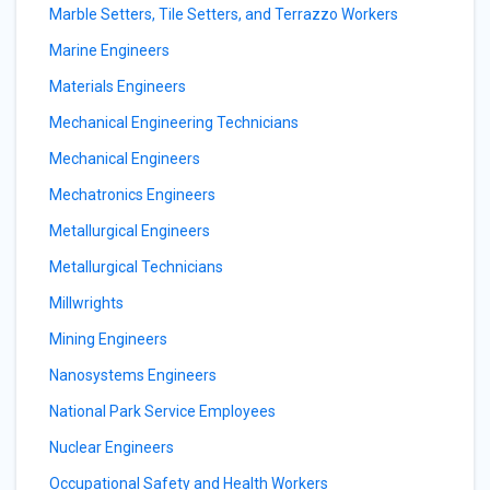
Marble Setters, Tile Setters, and Terrazzo Workers
Marine Engineers
Materials Engineers
Mechanical Engineering Technicians
Mechanical Engineers
Mechatronics Engineers
Metallurgical Engineers
Metallurgical Technicians
Millwrights
Mining Engineers
Nanosystems Engineers
National Park Service Employees
Nuclear Engineers
Occupational Safety and Health Workers