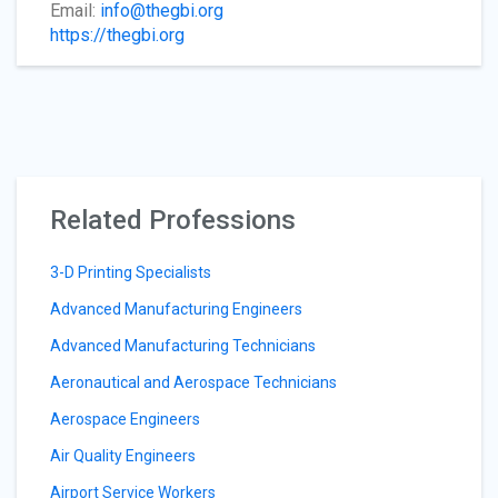
Email:
info@thegbi.org
https://thegbi.org
Related Professions
3-D Printing Specialists
Advanced Manufacturing Engineers
Advanced Manufacturing Technicians
Aeronautical and Aerospace Technicians
Aerospace Engineers
Air Quality Engineers
Airport Service Workers