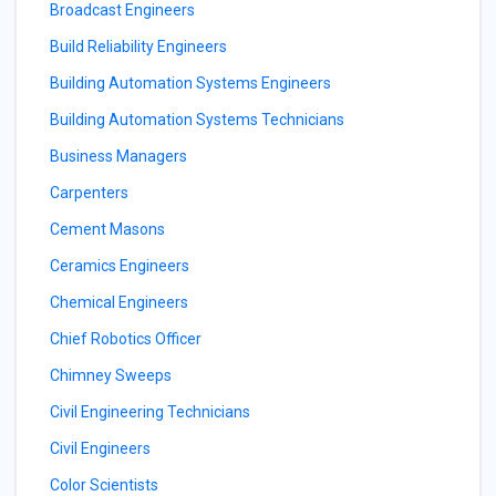
Broadcast Engineers
Build Reliability Engineers
Building Automation Systems Engineers
Building Automation Systems Technicians
Business Managers
Carpenters
Cement Masons
Ceramics Engineers
Chemical Engineers
Chief Robotics Officer
Chimney Sweeps
Civil Engineering Technicians
Civil Engineers
Color Scientists