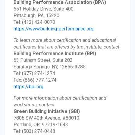
Building Performance Association
(BPA)
651 Holiday Drive, Suite 400
Pittsburgh, PA, 15220
Tel: (412) 424-0070
https://www.building-performance.org
To learn more about certification and educational
certificates that are offered by the institute, contact
Building Performance Institute
(BPI)
63 Putnam Street, Suite 202
Saratoga Springs, NY, 12866-3285
Tel: (877) 274-1274
Fax: (866) 777-1274
https://bpi.org
For more information about certification and
workshops, contact
Green Building Initiative
(GBI)
7805 SW 40th Avenue, #80010
Portland, OR, 97219-1643
Tel: (503) 274-0448