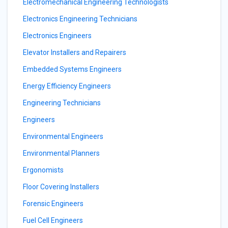
Electromechanical Engineering Technologists
Electronics Engineering Technicians
Electronics Engineers
Elevator Installers and Repairers
Embedded Systems Engineers
Energy Efficiency Engineers
Engineering Technicians
Engineers
Environmental Engineers
Environmental Planners
Ergonomists
Floor Covering Installers
Forensic Engineers
Fuel Cell Engineers