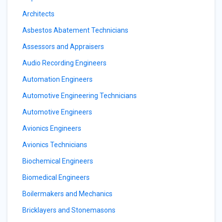
Architects
Asbestos Abatement Technicians
Assessors and Appraisers
Audio Recording Engineers
Automation Engineers
Automotive Engineering Technicians
Automotive Engineers
Avionics Engineers
Avionics Technicians
Biochemical Engineers
Biomedical Engineers
Boilermakers and Mechanics
Bricklayers and Stonemasons