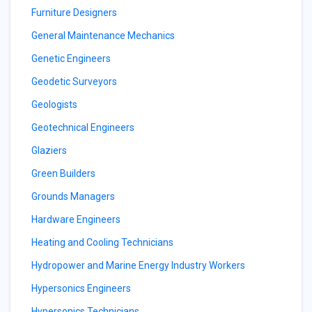
Furniture Designers
General Maintenance Mechanics
Genetic Engineers
Geodetic Surveyors
Geologists
Geotechnical Engineers
Glaziers
Green Builders
Grounds Managers
Hardware Engineers
Heating and Cooling Technicians
Hydropower and Marine Energy Industry Workers
Hypersonics Engineers
Hypersonics Technicians