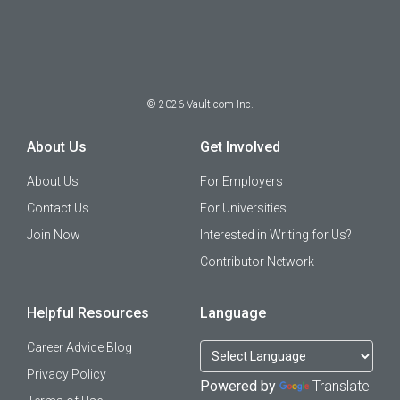
©
2026
Vault.com Inc.
About Us
Get Involved
About Us
For Employers
Contact Us
For Universities
Join Now
Interested in Writing for Us?
Contributor Network
Helpful Resources
Language
Career Advice Blog
Privacy Policy
Powered by
Translate