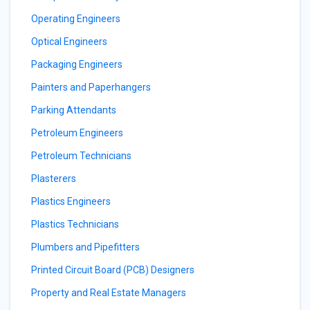
Operating Engineers
Optical Engineers
Packaging Engineers
Painters and Paperhangers
Parking Attendants
Petroleum Engineers
Petroleum Technicians
Plasterers
Plastics Engineers
Plastics Technicians
Plumbers and Pipefitters
Printed Circuit Board (PCB) Designers
Property and Real Estate Managers