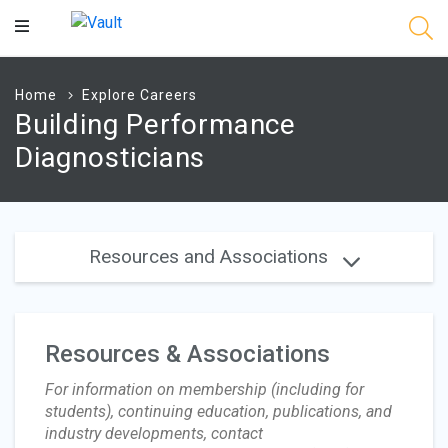
Main
Content
Home
Explore Careers
Building Performance
Diagnosticians
Resources and Associations
Resources & Associations
For information on membership (including for
students), continuing education, publications, and
industry developments, contact