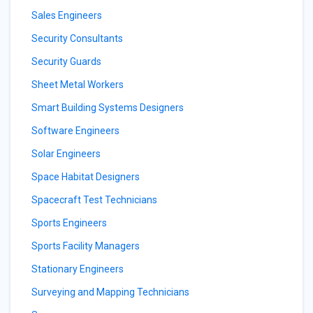
Sales Engineers
Security Consultants
Security Guards
Sheet Metal Workers
Smart Building Systems Designers
Software Engineers
Solar Engineers
Space Habitat Designers
Spacecraft Test Technicians
Sports Engineers
Sports Facility Managers
Stationary Engineers
Surveying and Mapping Technicians