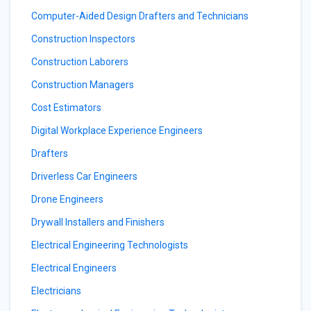
Computer-Aided Design Drafters and Technicians
Construction Inspectors
Construction Laborers
Construction Managers
Cost Estimators
Digital Workplace Experience Engineers
Drafters
Driverless Car Engineers
Drone Engineers
Drywall Installers and Finishers
Electrical Engineering Technologists
Electrical Engineers
Electricians