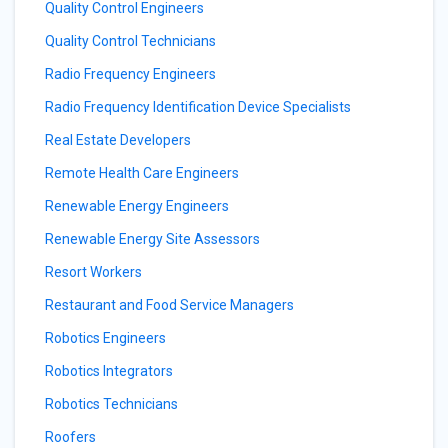
Quality Control Engineers
Quality Control Technicians
Radio Frequency Engineers
Radio Frequency Identification Device Specialists
Real Estate Developers
Remote Health Care Engineers
Renewable Energy Engineers
Renewable Energy Site Assessors
Resort Workers
Restaurant and Food Service Managers
Robotics Engineers
Robotics Integrators
Robotics Technicians
Roofers