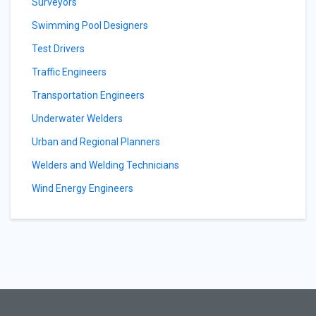
Surveyors
Swimming Pool Designers
Test Drivers
Traffic Engineers
Transportation Engineers
Underwater Welders
Urban and Regional Planners
Welders and Welding Technicians
Wind Energy Engineers