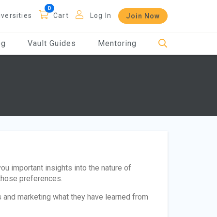
iversities
Cart
Log In
Join Now
og
Vault Guides
Mentoring
you important insights into the nature of
those preferences.
es and marketing what they have learned from