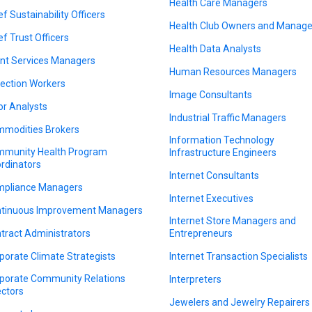
Health Care Managers
ef Sustainability Officers
Health Club Owners and Manage
ef Trust Officers
Health Data Analysts
ent Services Managers
Human Resources Managers
lection Workers
Image Consultants
or Analysts
Industrial Traffic Managers
modities Brokers
Information Technology
munity Health Program
Infrastructure Engineers
rdinators
Internet Consultants
pliance Managers
Internet Executives
tinuous Improvement Managers
Internet Store Managers and
tract Administrators
Entrepreneurs
porate Climate Strategists
Internet Transaction Specialists
porate Community Relations
Interpreters
ectors
Jewelers and Jewelry Repairers