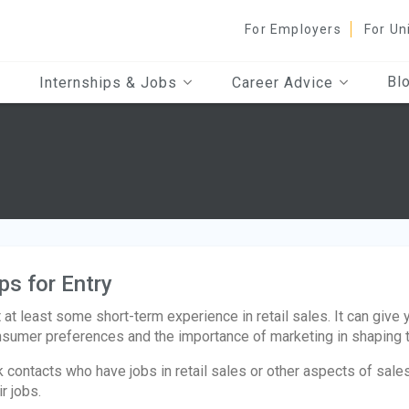
For Employers
For Un
Bl
Internships & Jobs
Career Advice
ps for Entry
 at least some short-term experience in retail sales. It can give 
sumer preferences and the importance of marketing in shaping 
 contacts who have jobs in retail sales or other aspects of sal
ir jobs.