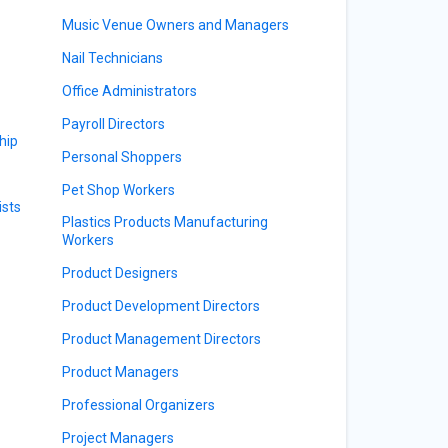
Music Venue Owners and Managers
Nail Technicians
Office Administrators
Payroll Directors
hip
Personal Shoppers
Pet Shop Workers
sts
Plastics Products Manufacturing
Workers
Product Designers
Product Development Directors
Product Management Directors
Product Managers
Professional Organizers
Project Managers