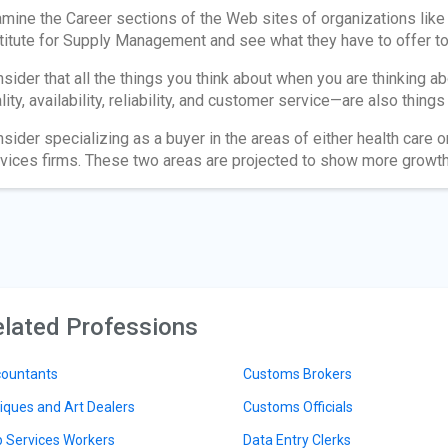
mine the Career sections of the Web sites of organizations like
titute for Supply Management and see what they have to offer to 
sider that all the things you think about when you are thinking 
lity, availability, reliability, and customer service—are also thing
sider specializing as a buyer in the areas of either health care 
vices firms. These two areas are projected to show more growth 
lated Professions
ountants
Customs Brokers
iques and Art Dealers
Customs Officials
 Services Workers
Data Entry Clerks