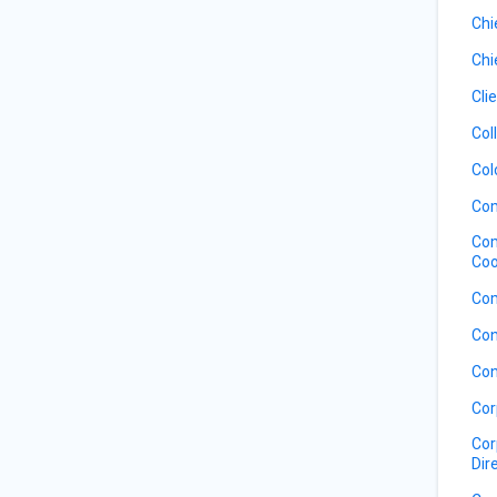
Chi
Chi
Cli
Col
Col
Com
Com
Coo
Com
Con
Con
Cor
Cor
Dir