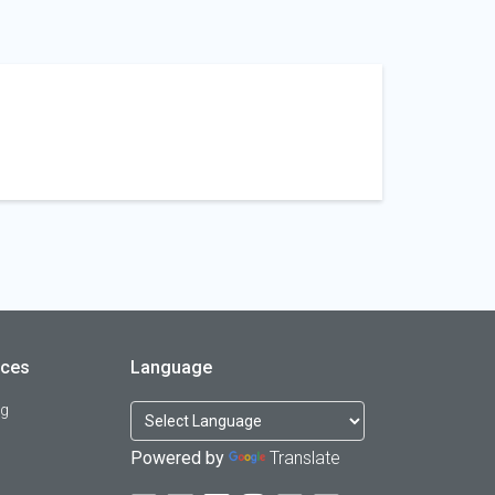
rces
Language
og
Powered by
Translate