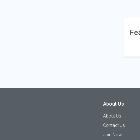
Fe
About Us
About Us
Contact Us
Join Now