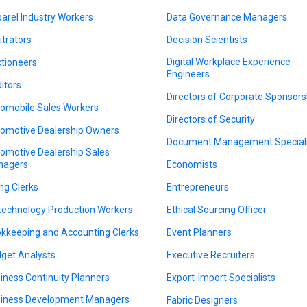
arel Industry Workers
Data Governance Managers
itrators
Decision Scientists
Digital Workplace Experience
tioneers
Engineers
itors
Directors of Corporate Sponsors
omobile Sales Workers
Directors of Security
omotive Dealership Owners
Document Management Speciali
omotive Dealership Sales
nagers
Economists
ing Clerks
Entrepreneurs
technology Production Workers
Ethical Sourcing Officer
kkeeping and Accounting Clerks
Event Planners
get Analysts
Executive Recruiters
iness Continuity Planners
Export-Import Specialists
iness Development Managers
Fabric Designers