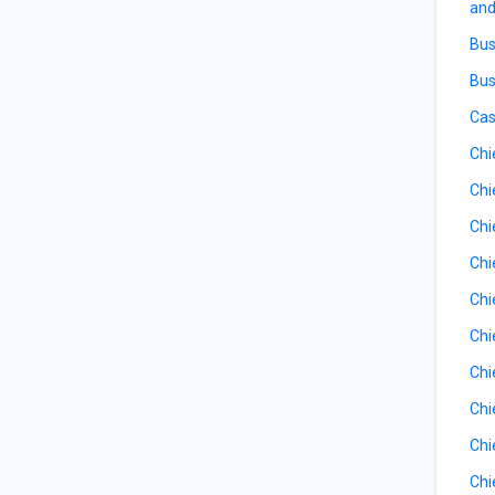
and
Bus
Bus
Cas
Chi
Chi
Chi
Chi
Chi
Chi
Chi
Chi
Chi
Chi