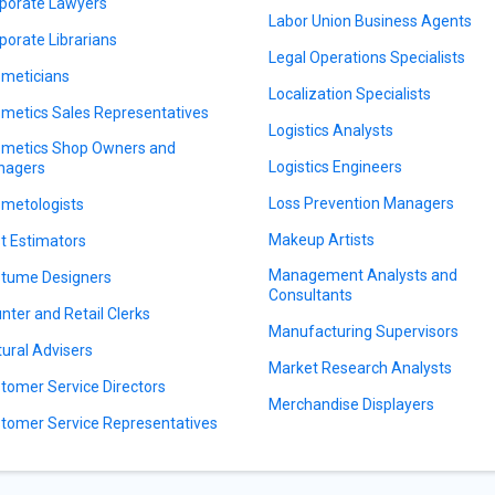
porate Lawyers
Labor Union Business Agents
porate Librarians
Legal Operations Specialists
meticians
Localization Specialists
metics Sales Representatives
Logistics Analysts
metics Shop Owners and
Logistics Engineers
nagers
Loss Prevention Managers
metologists
Makeup Artists
t Estimators
Management Analysts and
tume Designers
Consultants
nter and Retail Clerks
Manufacturing Supervisors
tural Advisers
Market Research Analysts
tomer Service Directors
Merchandise Displayers
tomer Service Representatives