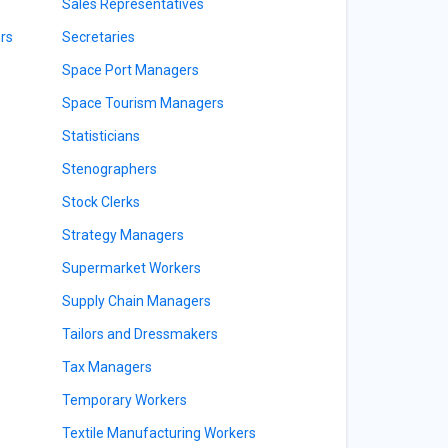
Sales Representatives
rs
Secretaries
Space Port Managers
Space Tourism Managers
Statisticians
Stenographers
Stock Clerks
Strategy Managers
Supermarket Workers
Supply Chain Managers
Tailors and Dressmakers
Tax Managers
Temporary Workers
Textile Manufacturing Workers