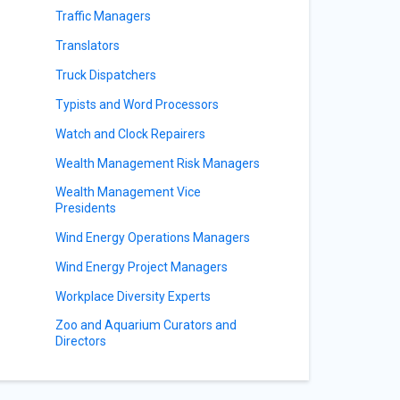
Traffic Managers
Translators
Truck Dispatchers
Typists and Word Processors
Watch and Clock Repairers
Wealth Management Risk Managers
Wealth Management Vice
Presidents
Wind Energy Operations Managers
Wind Energy Project Managers
Workplace Diversity Experts
Zoo and Aquarium Curators and
Directors