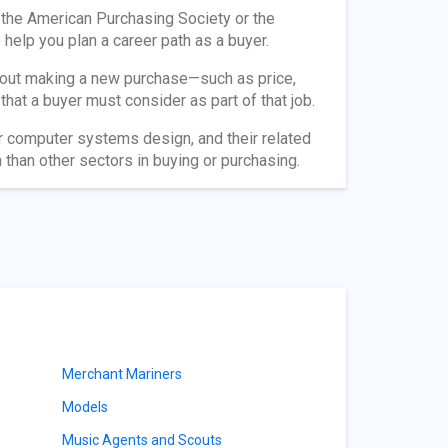
 the American Purchasing Society or the
help you plan a career path as a buyer.
about making a new purchase—such as price,
s that a buyer must consider as part of that job.
or computer systems design, and their related
than other sectors in buying or purchasing.
Merchant Mariners
Models
Music Agents and Scouts