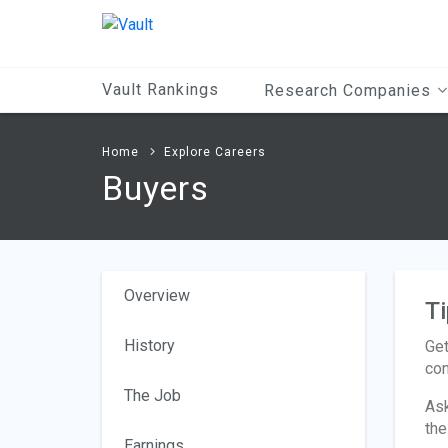
Main
Content
Vault Rankings
Research Companies
Home
Explore Careers
Buyers
Overview
Ti
History
Get
con
The Job
Ask
the
Earnings