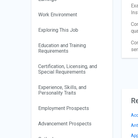
Exa
Ins
Work Environment
Con
Exploring This Job
qua
Con
Education and Training
ser
Requirements
Certification, Licensing, and
Special Requirements
Experience, Skills, and
Personality Traits
Re
Employment Prospects
Acc
Advancement Prospects
Ant
App