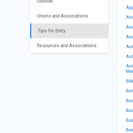
Outlook
App
Unions and Associations
Arb
Auc
Tips for Entry
Aud
Resources and Associations
Aut
Aut
Aut
Ma
Bill
Bio
Boo
Bud
Bus
Bus