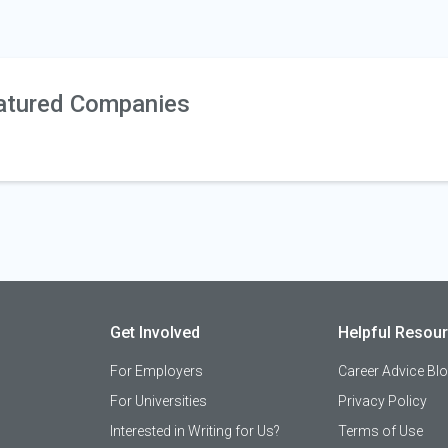
atured Companies
Get Involved
Helpful Resou
For Employers
Career Advice Bl
For Universities
Privacy Policy
Interested in Writing for Us?
Terms of Use