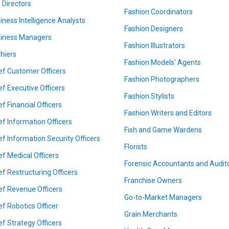
 Directors
Fashion Coordinators
iness Intelligence Analysts
Fashion Designers
iness Managers
Fashion Illustrators
hiers
Fashion Models' Agents
ef Customer Officers
Fashion Photographers
ef Executive Officers
Fashion Stylists
ef Financial Officers
Fashion Writers and Editors
ef Information Officers
Fish and Game Wardens
ef Information Security Officers
Florists
ef Medical Officers
Forensic Accountants and Audit
ef Restructuring Officers
Franchise Owners
ef Revenue Officers
Go-to-Market Managers
ef Robotics Officer
Grain Merchants
ef Strategy Officers