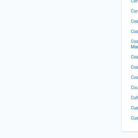
Cor
Cor
Cos
Cos
Cos
Ma
Cos
Cos
Cos
Cou
Cul
Cus
Cus