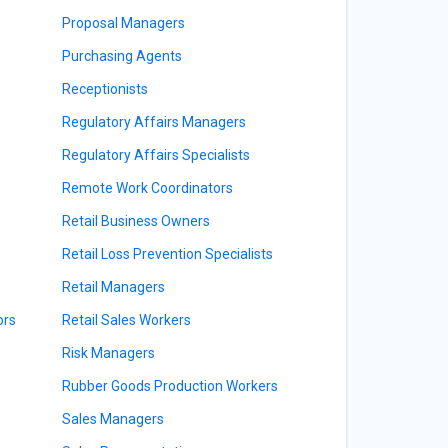
Proposal Managers
Purchasing Agents
Receptionists
Regulatory Affairs Managers
Regulatory Affairs Specialists
Remote Work Coordinators
Retail Business Owners
Retail Loss Prevention Specialists
Retail Managers
ors
Retail Sales Workers
Risk Managers
Rubber Goods Production Workers
Sales Managers