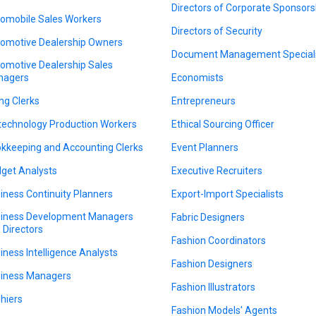
Directors of Corporate Sponsors
omobile Sales Workers
Directors of Security
omotive Dealership Owners
Document Management Speciali
omotive Dealership Sales
nagers
Economists
ing Clerks
Entrepreneurs
technology Production Workers
Ethical Sourcing Officer
kkeeping and Accounting Clerks
Event Planners
get Analysts
Executive Recruiters
iness Continuity Planners
Export-Import Specialists
iness Development Managers
Fabric Designers
 Directors
Fashion Coordinators
iness Intelligence Analysts
Fashion Designers
iness Managers
Fashion Illustrators
hiers
Fashion Models' Agents