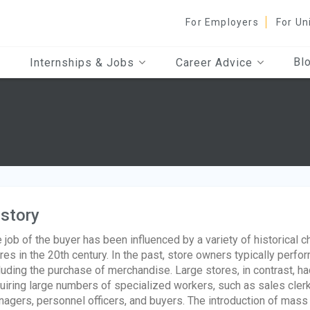
For Employers
For Un
Bl
Internships & Jobs
Career Advice
story
 job of the buyer has been influenced by a variety of historical ch
res in the 20th century. In the past, store owners typically perfo
luding the purchase of merchandise. Large stores, in contrast, 
uiring large numbers of specialized workers, such as sales clerk
agers, personnel officers, and buyers. The introduction of mass