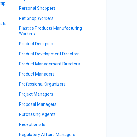
hip
Personal Shoppers
Pet Shop Workers
sts
Plastics Products Manufacturing
Workers
Product Designers
Product Development Directors
Product Management Directors
Product Managers
Professional Organizers
Project Managers
Proposal Managers
Purchasing Agents
Receptionists
Regulatory Affairs Managers