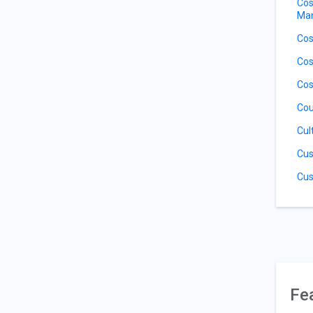
Cos
Ma
Cos
Cos
Cos
Cou
Cul
Cus
Cus
Fe