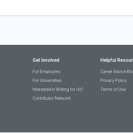
Get Involved
Helpful Resou
For Employers
Career Advice Bl
For Universities
Privacy Policy
Interested in Writing for Us?
Terms of Use
Contributor Network