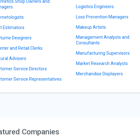
metics Shop Owners and
Logistics Engineers
nagers
Loss Prevention Managers
metologists
Makeup Artists
t Estimators
Management Analysts and
tume Designers
Consultants
nter and Retail Clerks
Manufacturing Supervisors
tural Advisers
Market Research Analysts
tomer Service Directors
Merchandise Displayers
tomer Service Representatives
atured Companies