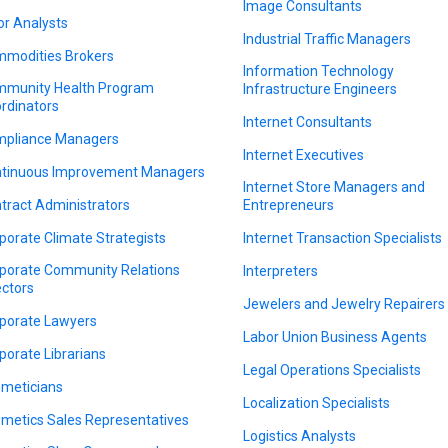
Image Consultants
or Analysts
Industrial Traffic Managers
modities Brokers
Information Technology
munity Health Program
Infrastructure Engineers
rdinators
Internet Consultants
pliance Managers
Internet Executives
tinuous Improvement Managers
Internet Store Managers and
tract Administrators
Entrepreneurs
porate Climate Strategists
Internet Transaction Specialists
porate Community Relations
Interpreters
ectors
Jewelers and Jewelry Repairers
porate Lawyers
Labor Union Business Agents
porate Librarians
Legal Operations Specialists
meticians
Localization Specialists
metics Sales Representatives
Logistics Analysts