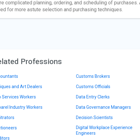
e complicated planning, ordering, and scheduling of purchases. 
led for more astute selection and purchasing techniques.
lated Professions
ountants
Customs Brokers
iques and Art Dealers
Customs Officials
 Services Workers
Data Entry Clerks
arel Industry Workers
Data Governance Managers
itrators
Decision Scientists
Digital Workplace Experience
tioneers
Engineers
itors