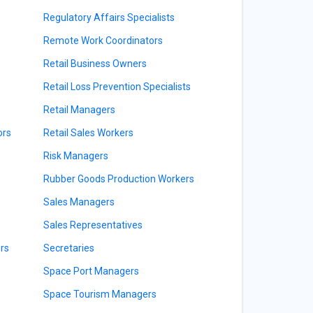
Regulatory Affairs Specialists
Remote Work Coordinators
Retail Business Owners
Retail Loss Prevention Specialists
Retail Managers
ors
Retail Sales Workers
Risk Managers
Rubber Goods Production Workers
Sales Managers
Sales Representatives
rs
Secretaries
Space Port Managers
Space Tourism Managers