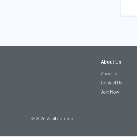
About Us
About Us
Contact Us
Join Now
©
2026
Vault.com Inc.