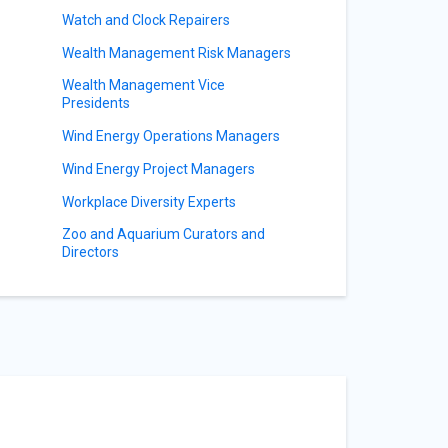
Watch and Clock Repairers
Wealth Management Risk Managers
Wealth Management Vice
Presidents
Wind Energy Operations Managers
Wind Energy Project Managers
Workplace Diversity Experts
Zoo and Aquarium Curators and
Directors