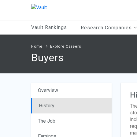
Main
Content
Vault Rankings
Research Companies
Home
Explore Careers
Buyers
Overview
Hi
History
The
sto
inc
The Job
req
man
Earnings