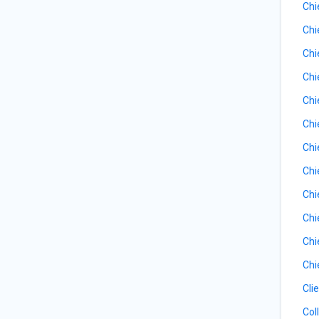
Chi
Chi
Chi
Chi
Chi
Chi
Chi
Chi
Chi
Chi
Chi
Chi
Cli
Col