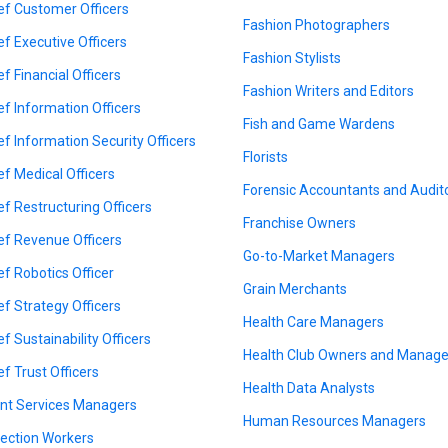
ef Customer Officers
Fashion Photographers
ef Executive Officers
Fashion Stylists
ef Financial Officers
Fashion Writers and Editors
ef Information Officers
Fish and Game Wardens
ef Information Security Officers
Florists
ef Medical Officers
Forensic Accountants and Audit
ef Restructuring Officers
Franchise Owners
ef Revenue Officers
Go-to-Market Managers
ef Robotics Officer
Grain Merchants
ef Strategy Officers
Health Care Managers
ef Sustainability Officers
Health Club Owners and Manage
ef Trust Officers
Health Data Analysts
ent Services Managers
Human Resources Managers
lection Workers