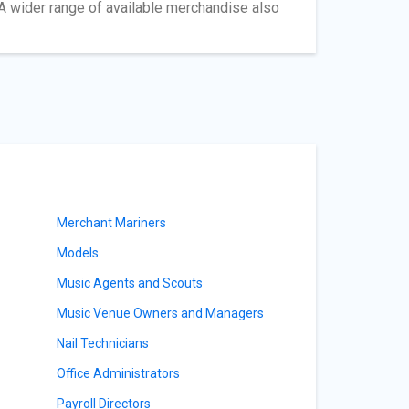
A wider range of available merchandise also
Merchant Mariners
Models
Music Agents and Scouts
Music Venue Owners and Managers
Nail Technicians
Office Administrators
Payroll Directors