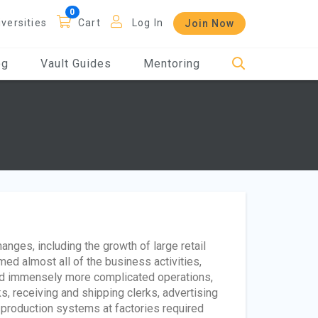
iversities
Cart
Log In
Join Now
og
Vault Guides
Mentoring
anges, including the growth of large retail
rmed almost all of the business activities,
had immensely more complicated operations,
s, receiving and shipping clerks, advertising
 production systems at factories required