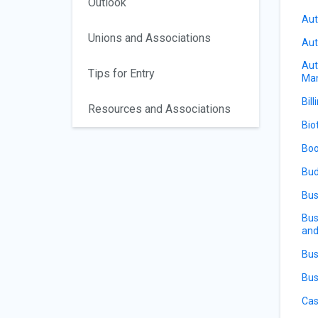
Outlook
Aut
Unions and Associations
Aut
Aut
Tips for Entry
Ma
Bill
Resources and Associations
Bio
Boo
Bud
Bus
Bus
and
Bus
Bus
Cas