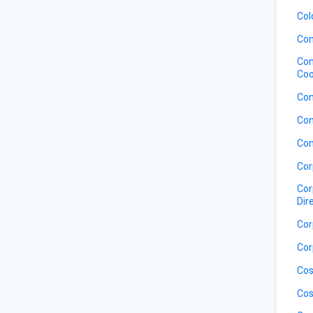
Col
Com
Com
Coo
Com
Con
Con
Cor
Cor
Dir
Cor
Cor
Cos
Cos