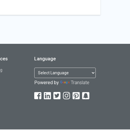
rces
Language
og
Powered by
Translate