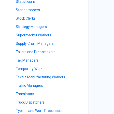
Statisticians
Stenographers
Stock Clerks
Strategy Managers
Supermarket Workers
Supply Chain Managers
Tailors and Dressmakers
Tax Managers
Temporary Workers
Textile Manufacturing Workers
Traffic Managers
Translators
Truck Dispatchers
Typists and Word Processors