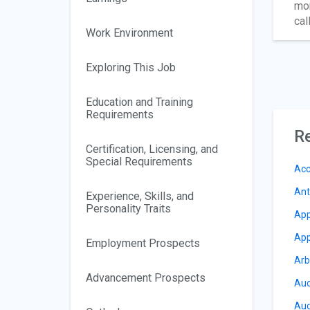
mor
cal
Work Environment
Exploring This Job
Education and Training
Requirements
Re
Certification, Licensing, and
Special Requirements
Acc
Ant
Experience, Skills, and
Personality Traits
App
App
Employment Prospects
Arb
Advancement Prospects
Auc
Aud