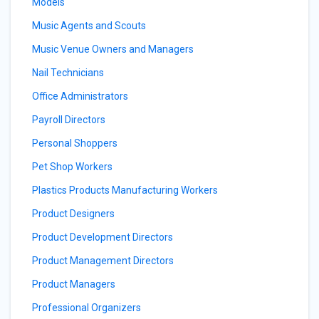
Models
Music Agents and Scouts
Music Venue Owners and Managers
Nail Technicians
Office Administrators
Payroll Directors
Personal Shoppers
Pet Shop Workers
Plastics Products Manufacturing Workers
Product Designers
Product Development Directors
Product Management Directors
Product Managers
Professional Organizers