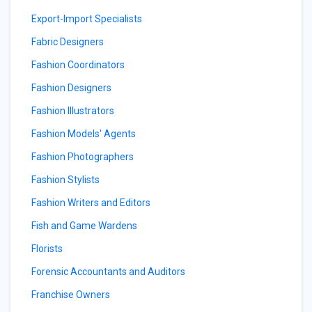
Export-Import Specialists
Fabric Designers
Fashion Coordinators
Fashion Designers
Fashion Illustrators
Fashion Models' Agents
Fashion Photographers
Fashion Stylists
Fashion Writers and Editors
Fish and Game Wardens
Florists
Forensic Accountants and Auditors
Franchise Owners