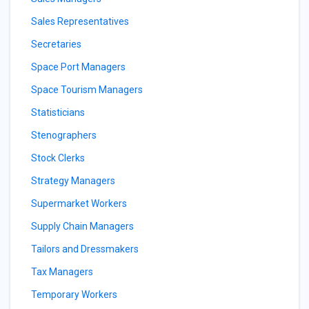
Sales Representatives
Secretaries
Space Port Managers
Space Tourism Managers
Statisticians
Stenographers
Stock Clerks
Strategy Managers
Supermarket Workers
Supply Chain Managers
Tailors and Dressmakers
Tax Managers
Temporary Workers