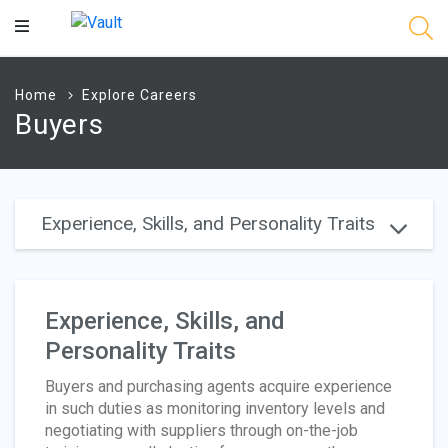
Main
Content
Home
Explore Careers
Buyers
Experience, Skills, and Personality Traits
Experience, Skills, and
Personality Traits
Buyers and purchasing agents acquire experience
in such duties as monitoring inventory levels and
negotiating with suppliers through on-the-job