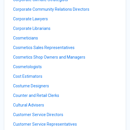
Corporate Community Relations Directors
Corporate Lawyers
Corporate Librarians
Cosmeticians
Cosmetics Sales Representatives
Cosmetics Shop Owners and Managers
Cosmetologists
Cost Estimators
Costume Designers
Counter and Retail Clerks
Cultural Advisers
Customer Service Directors
Customer Service Representatives