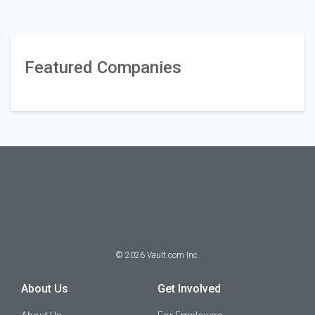
Featured Companies
©
2026
Vault.com Inc.
About Us
Get Involved