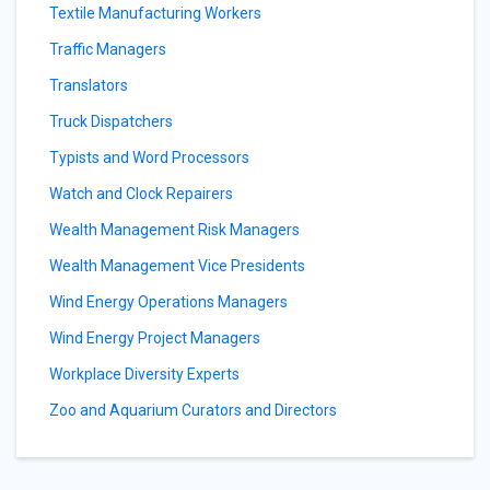
Textile Manufacturing Workers
Traffic Managers
Translators
Truck Dispatchers
Typists and Word Processors
Watch and Clock Repairers
Wealth Management Risk Managers
Wealth Management Vice Presidents
Wind Energy Operations Managers
Wind Energy Project Managers
Workplace Diversity Experts
Zoo and Aquarium Curators and Directors