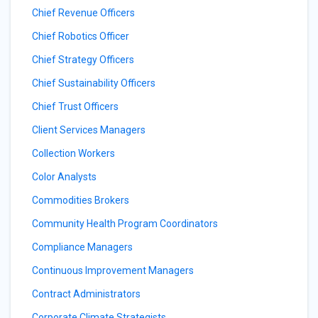
Chief Revenue Officers
Chief Robotics Officer
Chief Strategy Officers
Chief Sustainability Officers
Chief Trust Officers
Client Services Managers
Collection Workers
Color Analysts
Commodities Brokers
Community Health Program Coordinators
Compliance Managers
Continuous Improvement Managers
Contract Administrators
Corporate Climate Strategists