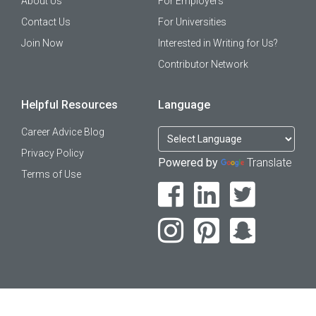
About Us
For Employers
Contact Us
For Universities
Join Now
Interested in Writing for Us?
Contributor Network
Helpful Resources
Language
Career Advice Blog
Privacy Policy
Powered by
Translate
Terms of Use