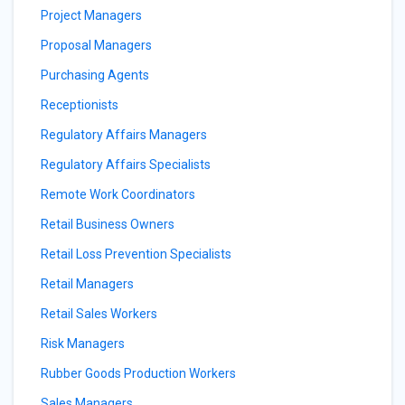
Project Managers
Proposal Managers
Purchasing Agents
Receptionists
Regulatory Affairs Managers
Regulatory Affairs Specialists
Remote Work Coordinators
Retail Business Owners
Retail Loss Prevention Specialists
Retail Managers
Retail Sales Workers
Risk Managers
Rubber Goods Production Workers
Sales Managers