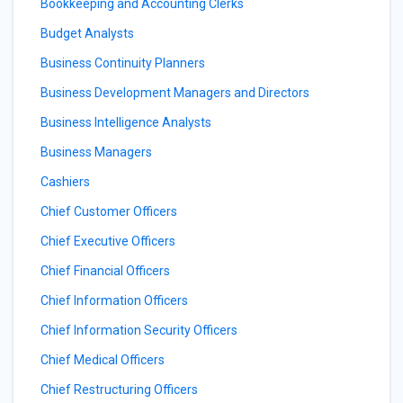
Bookkeeping and Accounting Clerks
Budget Analysts
Business Continuity Planners
Business Development Managers and Directors
Business Intelligence Analysts
Business Managers
Cashiers
Chief Customer Officers
Chief Executive Officers
Chief Financial Officers
Chief Information Officers
Chief Information Security Officers
Chief Medical Officers
Chief Restructuring Officers