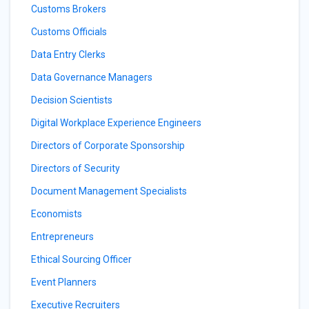
Customs Brokers
Customs Officials
Data Entry Clerks
Data Governance Managers
Decision Scientists
Digital Workplace Experience Engineers
Directors of Corporate Sponsorship
Directors of Security
Document Management Specialists
Economists
Entrepreneurs
Ethical Sourcing Officer
Event Planners
Executive Recruiters