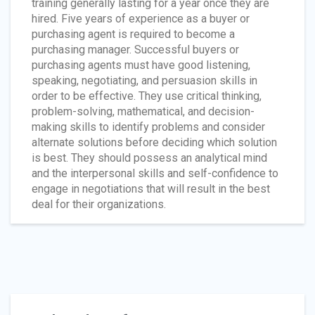
training generally lasting for a year once they are
hired. Five years of experience as a buyer or
purchasing agent is required to become a
purchasing manager. Successful buyers or
purchasing agents must have good listening,
speaking, negotiating, and persuasion skills in
order to be effective. They use critical thinking,
problem-solving, mathematical, and decision-
making skills to identify problems and consider
alternate solutions before deciding which solution
is best. They should possess an analytical mind
and the interpersonal skills and self-confidence to
engage in negotiations that will result in the best
deal for their organizations.