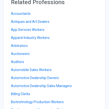
Related Professions
Accountants
Antiques and Art Dealers
App Services Workers
Apparel Industry Workers
Arbitrators
Auctioneers
Auditors
Automobile Sales Workers
Automotive Dealership Owners
Automotive Dealership Sales Managers
Billing Clerks
Biotechnology Production Workers