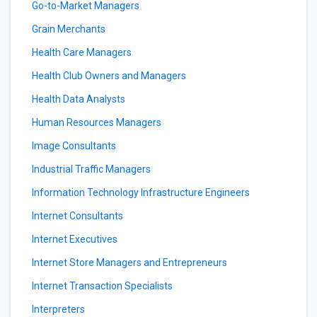
Go-to-Market Managers
Grain Merchants
Health Care Managers
Health Club Owners and Managers
Health Data Analysts
Human Resources Managers
Image Consultants
Industrial Traffic Managers
Information Technology Infrastructure Engineers
Internet Consultants
Internet Executives
Internet Store Managers and Entrepreneurs
Internet Transaction Specialists
Interpreters