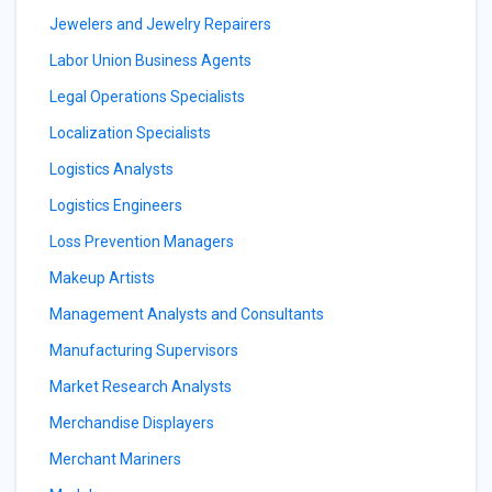
Jewelers and Jewelry Repairers
Labor Union Business Agents
Legal Operations Specialists
Localization Specialists
Logistics Analysts
Logistics Engineers
Loss Prevention Managers
Makeup Artists
Management Analysts and Consultants
Manufacturing Supervisors
Market Research Analysts
Merchandise Displayers
Merchant Mariners