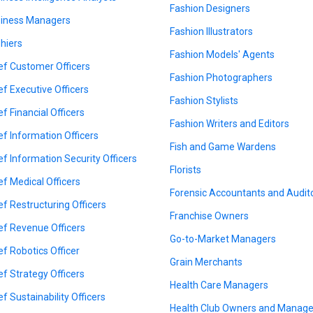
Fashion Designers
iness Managers
Fashion Illustrators
hiers
Fashion Models' Agents
ef Customer Officers
Fashion Photographers
ef Executive Officers
Fashion Stylists
ef Financial Officers
Fashion Writers and Editors
ef Information Officers
Fish and Game Wardens
ef Information Security Officers
Florists
ef Medical Officers
Forensic Accountants and Audit
ef Restructuring Officers
Franchise Owners
ef Revenue Officers
Go-to-Market Managers
ef Robotics Officer
Grain Merchants
ef Strategy Officers
Health Care Managers
ef Sustainability Officers
Health Club Owners and Manage