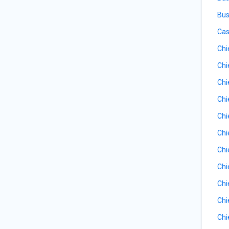
Bus
Cas
Chi
Chi
Chi
Chi
Chi
Chi
Chi
Chi
Chi
Chi
Chi