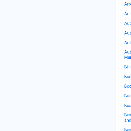
Arb
Auc
Aud
Aut
Aut
Aut
Ma
Bill
Bio
Boo
Bud
Bus
Bus
and
Bus