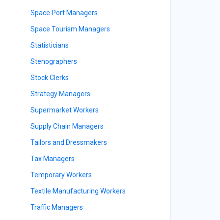
Space Port Managers
Space Tourism Managers
Statisticians
Stenographers
Stock Clerks
Strategy Managers
Supermarket Workers
Supply Chain Managers
Tailors and Dressmakers
Tax Managers
Temporary Workers
Textile Manufacturing Workers
Traffic Managers