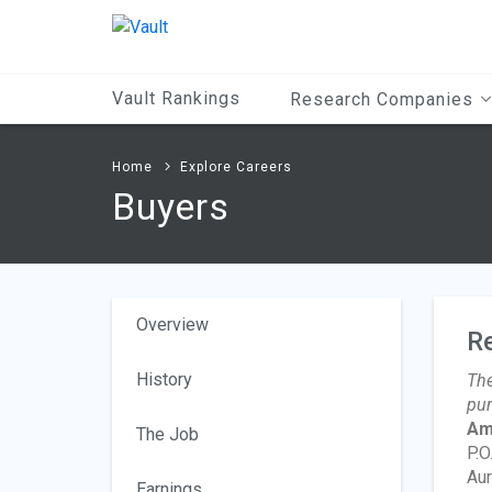
Main
Content
Vault Rankings
Research Companies
Home
Explore Careers
Buyers
Overview
R
History
The
pur
Am
The Job
P.O
Aur
Earnings