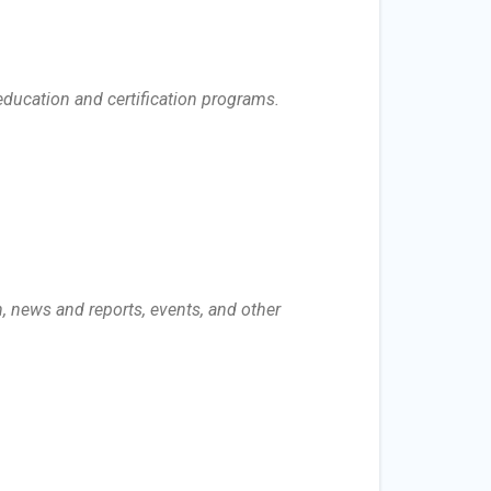
ducation and certification programs.
n, news and reports, events, and other