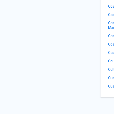
Cos
Cos
Cos
Ma
Cos
Cos
Cos
Cou
Cul
Cus
Cus