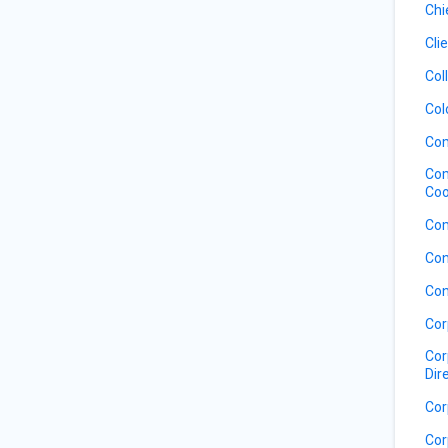
Chi
Cli
Col
Col
Com
Com
Coo
Com
Con
Con
Cor
Cor
Dir
Cor
Cor