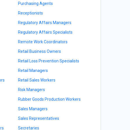
Purchasing Agents
Receptionists
Regulatory Affairs Managers
Regulatory Affairs Specialists
Remote Work Coordinators
Retail Business Owners
Retail Loss Prevention Specialists
Retail Managers
ors
Retail Sales Workers
Risk Managers
Rubber Goods Production Workers
Sales Managers
Sales Representatives
rs
Secretaries