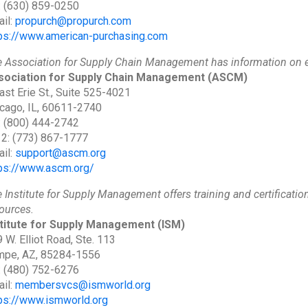
: (630) 859-0250
il:
propurch@propurch.com
ps://www.american-purchasing.com
 Association for Supply Chain Management has information on e
sociation for Supply Chain Management
(ASCM)
ast Erie St., Suite 525-4021
cago, IL, 60611-2740
: (800) 444-2742
 2: (773) 867-1777
il:
support@ascm.org
ps://www.ascm.org/
 Institute for Supply Management offers training and certificatio
ources.
stitute for Supply Management
(ISM)
 W. Elliot Road, Ste. 113
mpe, AZ, 85284-1556
: (480) 752-6276
il:
membersvcs@ismworld.org
ps://www.ismworld.org