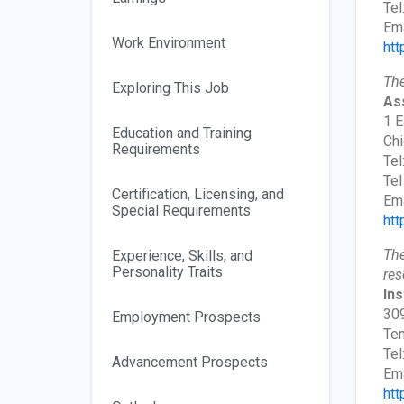
Tel
Ema
Work Environment
htt
The
Exploring This Job
As
1 E
Education and Training
Chi
Requirements
Tel
Tel
Certification, Licensing, and
Ema
Special Requirements
htt
The
Experience, Skills, and
Personality Traits
res
In
309
Employment Prospects
Te
Tel
Advancement Prospects
Ema
htt