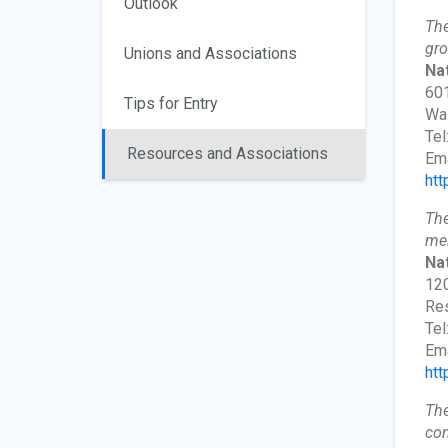
Outlook
The
gro
Unions and Associations
Na
601
Tips for Entry
Wa
Tel
Resources and Associations
Ema
htt
The
mem
Na
120
Res
Tel
Ema
htt
The
com