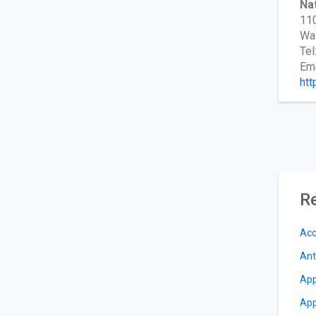
Nat
110
Wa
Tel
Ema
htt
Re
Acc
Ant
App
App