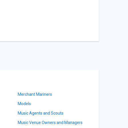
Merchant Mariners
Models
Music Agents and Scouts
Music Venue Owners and Managers