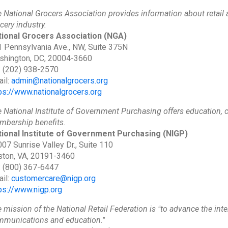
 National Grocers Association provides information about retail
cery industry.
tional Grocers Association
(NGA)
 Pennsylvania Ave., NW, Suite 375N
shington, DC, 20004-3660
: (202) 938-2570
il:
admin@nationalgrocers.org
ps://www.nationalgrocers.org
 National Institute of Government Purchasing offers education, ce
bership benefits.
tional Institute of Government Purchasing
(NIGP)
07 Sunrise Valley Dr., Suite 110
ton, VA, 20191-3460
: (800) 367-6447
il:
customercare@nigp.org
ps://www.nigp.org
 mission of the National Retail Federation is "to advance the inte
munications and education."