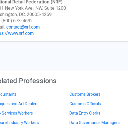
ional Retail Federation
(NRF)
1 New York Ave., NW, Suite 1200
shington, DC, 20005-4269
: (800) 673-4692
il:
contact@nrf.com
ps://www.nrf.com
lated Professions
ountants
Customs Brokers
iques and Art Dealers
Customs Officials
 Services Workers
Data Entry Clerks
arel Industry Workers
Data Governance Managers