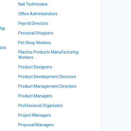
Nail Technicians
Office Administrators
Payroll Directors
hip
Personal Shoppers
Pet Shop Workers
sts
Plastics Products Manufacturing
Workers
Product Designers
Product Development Directors
Product Management Directors
Product Managers
Professional Organizers
Project Managers
Proposal Managers