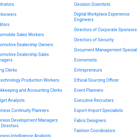
itrators
Decision Scientists
Digital Workplace Experience
tioneers
Engineers
itors
Directors of Corporate Sponsors
omobile Sales Workers
Directors of Security
omotive Dealership Owners
Document Management Speciali
omotive Dealership Sales
nagers
Economists
ing Clerks
Entrepreneurs
technology Production Workers
Ethical Sourcing Officer
kkeeping and Accounting Clerks
Event Planners
get Analysts
Executive Recruiters
iness Continuity Planners
Export-Import Specialists
iness Development Managers
Fabric Designers
 Directors
Fashion Coordinators
iness Intelligence Analysts