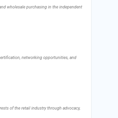
 and wholesale purchasing in the independent
rtification, networking opportunities, and
rests of the retail industry through advocacy,