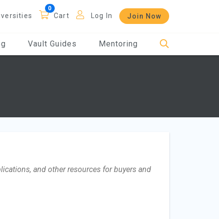
iversities
Cart
Log In
Join Now
og
Vault Guides
Mentoring
lications, and other resources for buyers and