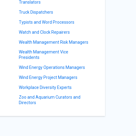
Translators
Truck Dispatchers
Typists and Word Processors
Watch and Clock Repairers
Wealth Management Risk Managers
Wealth Management Vice
Presidents
Wind Energy Operations Managers
Wind Energy Project Managers
Workplace Diversity Experts
Zoo and Aquarium Curators and
Directors