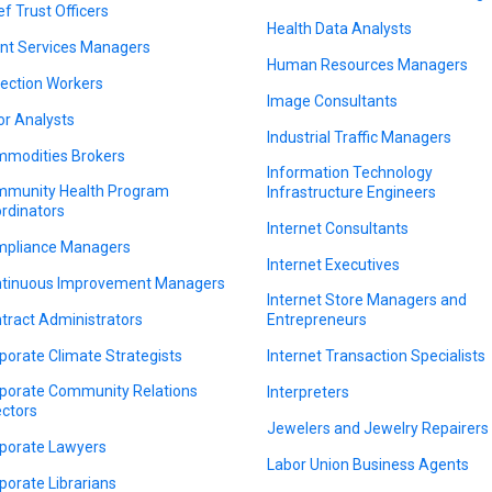
ef Trust Officers
Health Data Analysts
ent Services Managers
Human Resources Managers
lection Workers
Image Consultants
or Analysts
Industrial Traffic Managers
modities Brokers
Information Technology
munity Health Program
Infrastructure Engineers
rdinators
Internet Consultants
pliance Managers
Internet Executives
tinuous Improvement Managers
Internet Store Managers and
tract Administrators
Entrepreneurs
porate Climate Strategists
Internet Transaction Specialists
porate Community Relations
Interpreters
ectors
Jewelers and Jewelry Repairers
porate Lawyers
Labor Union Business Agents
porate Librarians