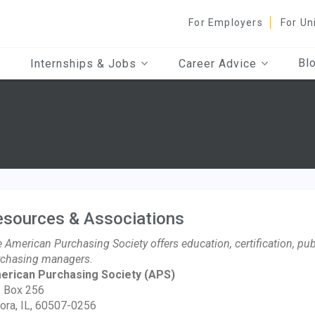
For Employers
For Un
Bl
Internships & Jobs
Career Advice
esources & Associations
 American Purchasing Society offers education, certification, pub
chasing managers.
erican Purchasing Society
(APS)
. Box 256
ora, IL, 60507-0256