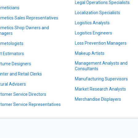
Legal Operations Specialists
meticians
Localization Specialists
metics Sales Representatives
Logistics Analysts
metics Shop Owners and
Logistics Engineers
nagers
Loss Prevention Managers
metologists
Makeup Artists
t Estimators
Management Analysts and
tume Designers
Consultants
nter and Retail Clerks
Manufacturing Supervisors
tural Advisers
Market Research Analysts
tomer Service Directors
Merchandise Displayers
tomer Service Representatives