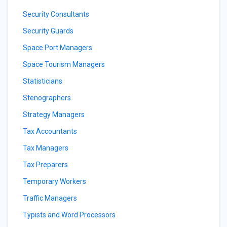
Security Consultants
Security Guards
Space Port Managers
Space Tourism Managers
Statisticians
Stenographers
Strategy Managers
Tax Accountants
Tax Managers
Tax Preparers
Temporary Workers
Traffic Managers
Typists and Word Processors