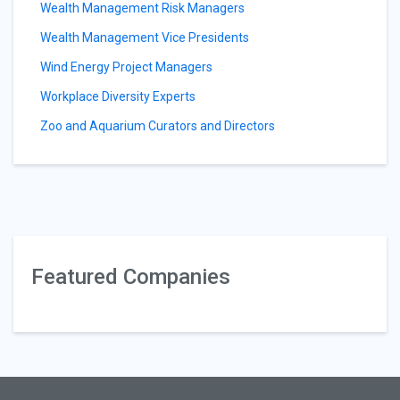
Wealth Management Risk Managers
Wealth Management Vice Presidents
Wind Energy Project Managers
Workplace Diversity Experts
Zoo and Aquarium Curators and Directors
Featured Companies