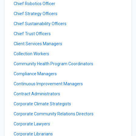
Chief Robotics Officer
Chief Strategy Officers
Chief Sustainability Officers
Chief Trust Officers
Client Services Managers
Collection Workers
Community Health Program Coordinators
Compliance Managers
Continuous Improvement Managers
Contract Administrators
Corporate Climate Strategists
Corporate Community Relations Directors
Corporate Lawyers
Corporate Librarians