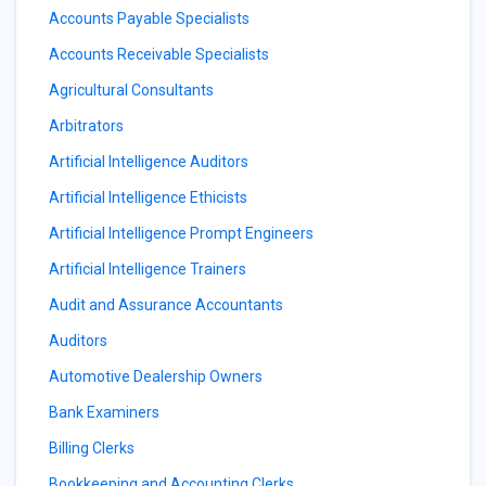
Accounts Payable Specialists
Accounts Receivable Specialists
Agricultural Consultants
Arbitrators
Artificial Intelligence Auditors
Artificial Intelligence Ethicists
Artificial Intelligence Prompt Engineers
Artificial Intelligence Trainers
Audit and Assurance Accountants
Auditors
Automotive Dealership Owners
Bank Examiners
Billing Clerks
Bookkeeping and Accounting Clerks