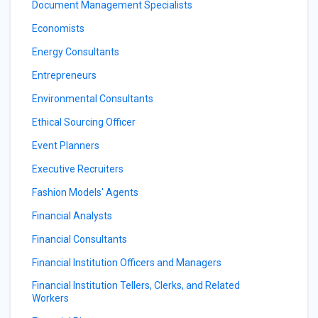
Document Management Specialists
Economists
Energy Consultants
Entrepreneurs
Environmental Consultants
Ethical Sourcing Officer
Event Planners
Executive Recruiters
Fashion Models' Agents
Financial Analysts
Financial Consultants
Financial Institution Officers and Managers
Financial Institution Tellers, Clerks, and Related
Workers