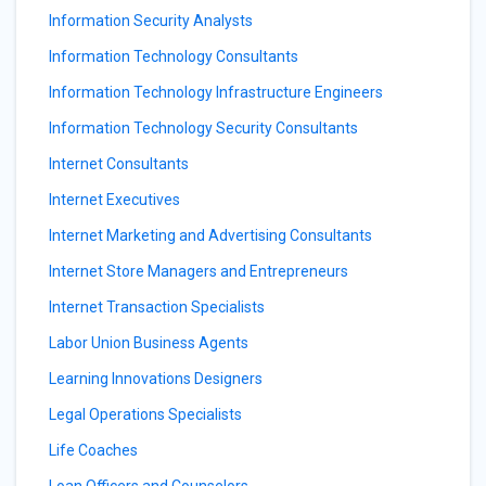
Information Security Analysts
Information Technology Consultants
Information Technology Infrastructure Engineers
Information Technology Security Consultants
Internet Consultants
Internet Executives
Internet Marketing and Advertising Consultants
Internet Store Managers and Entrepreneurs
Internet Transaction Specialists
Labor Union Business Agents
Learning Innovations Designers
Legal Operations Specialists
Life Coaches