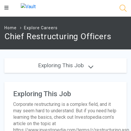
Main
Content
Home
Explore Careers
Chief Restructuring Officers
Exploring This Job
Exploring This Job
Corporate restructuring is a complex field, and it
may seem hard to understand. But if you need help
learning the basics, check out Investopedia.com’s
article on the topic at
https://www.investopedia.com/terms/r/restructuring.asp.