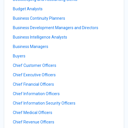
Budget Analysts
Business Continuity Planners
Business Development Managers and Directors
Business Intelligence Analysts
Business Managers
Buyers
Chief Customer Officers
Chief Executive Officers
Chief Financial Officers
Chief Information Officers
Chief Information Security Officers
Chief Medical Officers
Chief Revenue Officers