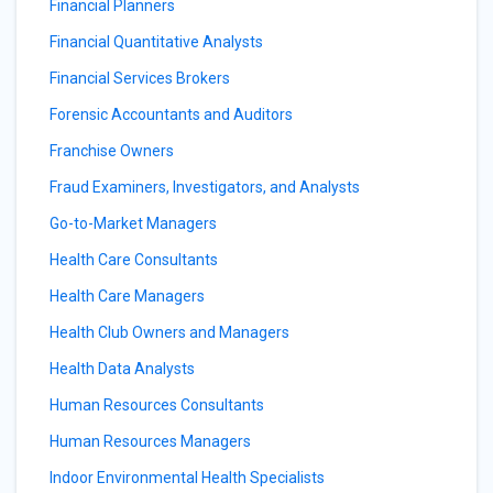
Financial Planners
Financial Quantitative Analysts
Financial Services Brokers
Forensic Accountants and Auditors
Franchise Owners
Fraud Examiners, Investigators, and Analysts
Go-to-Market Managers
Health Care Consultants
Health Care Managers
Health Club Owners and Managers
Health Data Analysts
Human Resources Consultants
Human Resources Managers
Indoor Environmental Health Specialists