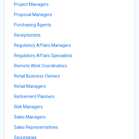
Project Managers
Proposal Managers
Purchasing Agents
Receptionists
Regulatory Affairs Managers
Regulatory Affairs Specialists
Remote Work Coordinators
Retail Business Owners
Retail Managers
Retirement Planners
Risk Managers
Sales Managers
Sales Representatives
Secretaries