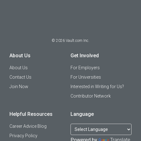
©
2026
Vault.com Inc.
About Us
Get Involved
About Us
For Employers
Contact Us
For Universities
Join Now
Interested in Writing for Us?
Contributor Network
Helpful Resources
Language
Career Advice Blog
Privacy Policy
Powered by
Translate