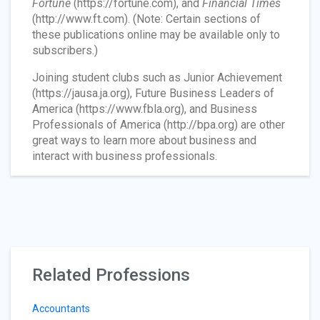
Fortune
(https://fortune.com), and
Financial Times
(http://www.ft.com). (Note: Certain sections of
these publications online may be available only to
subscribers.)
Joining student clubs such as Junior Achievement
(https://jausa.ja.org), Future Business Leaders of
America (https://www.fbla.org), and Business
Professionals of America (http://bpa.org) are other
great ways to learn more about business and
interact with business professionals.
Related Professions
Accountants