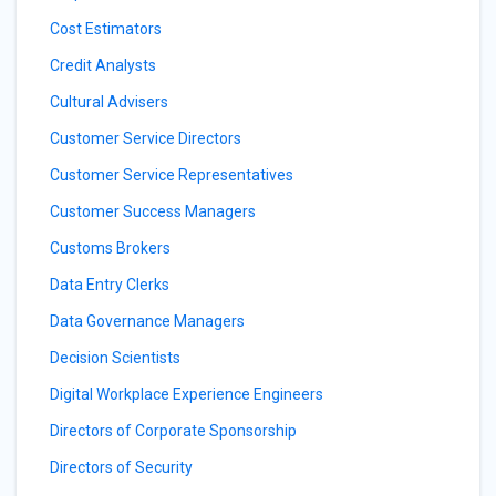
Cost Estimators
Credit Analysts
Cultural Advisers
Customer Service Directors
Customer Service Representatives
Customer Success Managers
Customs Brokers
Data Entry Clerks
Data Governance Managers
Decision Scientists
Digital Workplace Experience Engineers
Directors of Corporate Sponsorship
Directors of Security