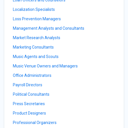
Loan Officers and Counselors
Localization Specialists
Loss Prevention Managers
Management Analysts and Consultants
Market Research Analysts
Marketing Consultants
Music Agents and Scouts
Music Venue Owners and Managers
Office Administrators
Payroll Directors
Political Consultants
Press Secretaries
Product Designers
Professional Organizers