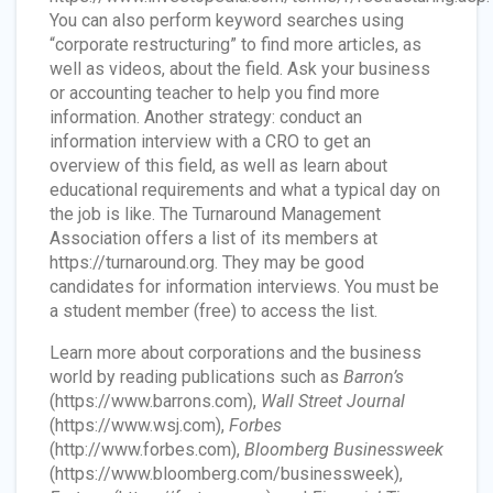
You can also perform keyword searches using
“corporate restructuring” to find more articles, as
well as videos, about the field. Ask your business
or accounting teacher to help you find more
information. Another strategy: conduct an
information interview with a CRO to get an
overview of this field, as well as learn about
educational requirements and what a typical day on
the job is like. The Turnaround Management
Association offers a list of its members at
https://turnaround.org. They may be good
candidates for information interviews. You must be
a student member (free) to access the list.
Learn more about corporations and the business
world by reading publications such as
Barron’s
(https://www.barrons.com),
Wall Street Journal
(https://www.wsj.com),
Forbes
(http://www.forbes.com),
Bloomberg Businessweek
(https://www.bloomberg.com/businessweek),