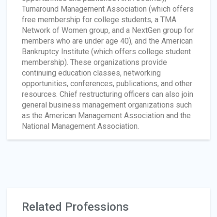
Turnaround Management Association (which offers
free membership for college students, a TMA
Network of Women group, and a NextGen group for
members who are under age 40), and the American
Bankruptcy Institute (which offers college student
membership). These organizations provide
continuing education classes, networking
opportunities, conferences, publications, and other
resources. Chief restructuring officers can also join
general business management organizations such
as the American Management Association and the
National Management Association.
Related Professions