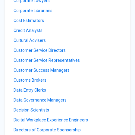
Corporate Lawyers
Corporate Librarians
Cost Estimators
Credit Analysts
Cultural Advisers
Customer Service Directors
Customer Service Representatives
Customer Success Managers
Customs Brokers
Data Entry Clerks
Data Governance Managers
Decision Scientists
Digital Workplace Experience Engineers
Directors of Corporate Sponsorship