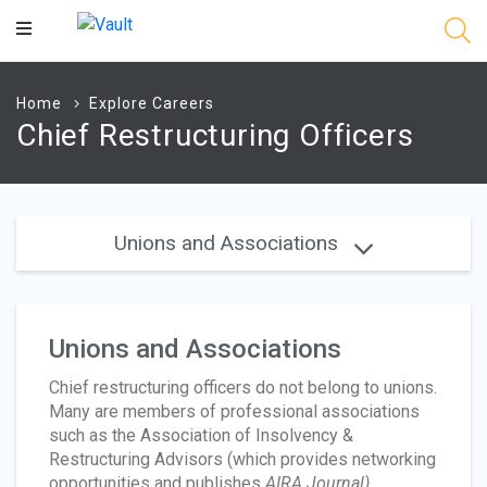
Main
Content
Home
Explore Careers
Chief Restructuring Officers
Unions and Associations
Unions and Associations
Chief restructuring officers do not belong to unions.
Many are members of professional associations
such as the Association of Insolvency &
Restructuring Advisors (which provides networking
opportunities and publishes
AIRA Journal)
,