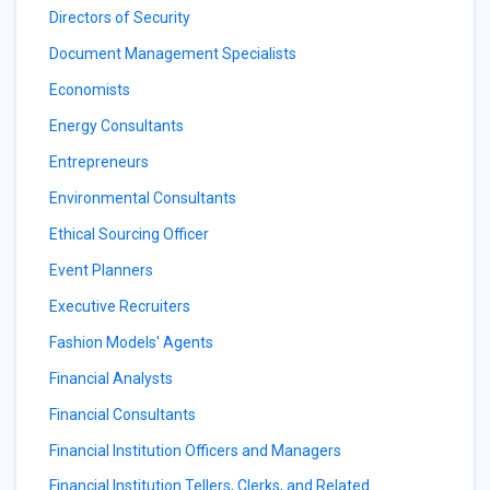
Directors of Security
Document Management Specialists
Economists
Energy Consultants
Entrepreneurs
Environmental Consultants
Ethical Sourcing Officer
Event Planners
Executive Recruiters
Fashion Models' Agents
Financial Analysts
Financial Consultants
Financial Institution Officers and Managers
Financial Institution Tellers, Clerks, and Related