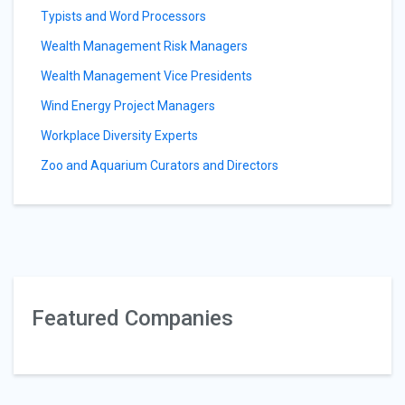
Typists and Word Processors
Wealth Management Risk Managers
Wealth Management Vice Presidents
Wind Energy Project Managers
Workplace Diversity Experts
Zoo and Aquarium Curators and Directors
Featured Companies