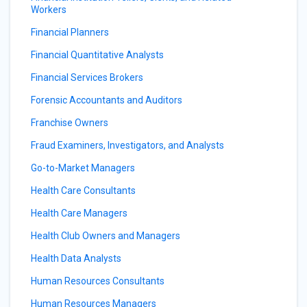
Workers
Financial Planners
Financial Quantitative Analysts
Financial Services Brokers
Forensic Accountants and Auditors
Franchise Owners
Fraud Examiners, Investigators, and Analysts
Go-to-Market Managers
Health Care Consultants
Health Care Managers
Health Club Owners and Managers
Health Data Analysts
Human Resources Consultants
Human Resources Managers