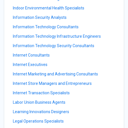
Indoor Environmental Health Specialists
Information Security Analysts
Information Technology Consultants
Information Technology Infrastructure Engineers
Information Technology Security Consultants
Internet Consultants
Internet Executives
Internet Marketing and Advertising Consultants
Internet Store Managers and Entrepreneurs
Internet Transaction Specialists
Labor Union Business Agents
Learning Innovations Designers
Legal Operations Specialists