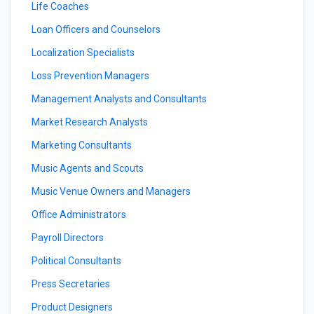
Life Coaches
Loan Officers and Counselors
Localization Specialists
Loss Prevention Managers
Management Analysts and Consultants
Market Research Analysts
Marketing Consultants
Music Agents and Scouts
Music Venue Owners and Managers
Office Administrators
Payroll Directors
Political Consultants
Press Secretaries
Product Designers