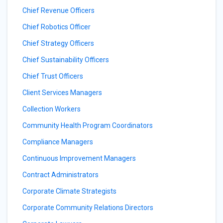
Chief Revenue Officers
Chief Robotics Officer
Chief Strategy Officers
Chief Sustainability Officers
Chief Trust Officers
Client Services Managers
Collection Workers
Community Health Program Coordinators
Compliance Managers
Continuous Improvement Managers
Contract Administrators
Corporate Climate Strategists
Corporate Community Relations Directors