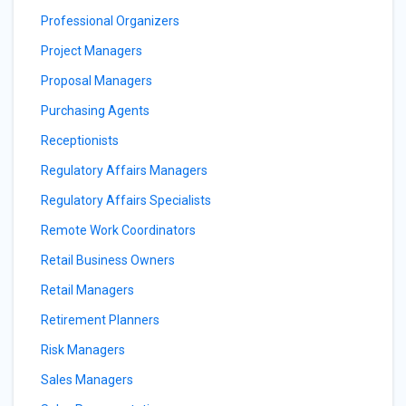
Professional Organizers
Project Managers
Proposal Managers
Purchasing Agents
Receptionists
Regulatory Affairs Managers
Regulatory Affairs Specialists
Remote Work Coordinators
Retail Business Owners
Retail Managers
Retirement Planners
Risk Managers
Sales Managers