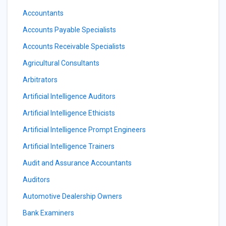
Accountants
Accounts Payable Specialists
Accounts Receivable Specialists
Agricultural Consultants
Arbitrators
Artificial Intelligence Auditors
Artificial Intelligence Ethicists
Artificial Intelligence Prompt Engineers
Artificial Intelligence Trainers
Audit and Assurance Accountants
Auditors
Automotive Dealership Owners
Bank Examiners