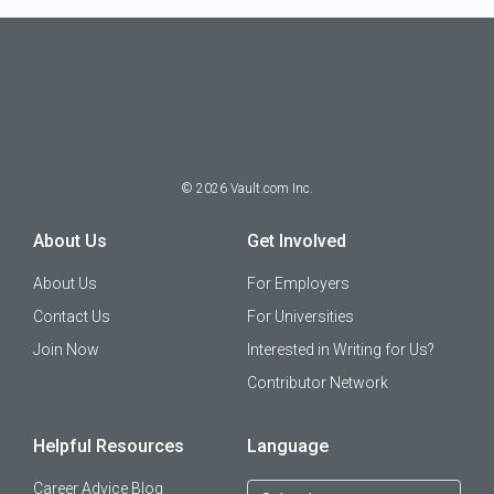
©
2026
Vault.com Inc.
About Us
Get Involved
About Us
For Employers
Contact Us
For Universities
Join Now
Interested in Writing for Us?
Contributor Network
Helpful Resources
Language
Career Advice Blog