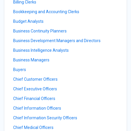
Billing Clerks
Bookkeeping and Accounting Clerks
Budget Analysts
Business Continuity Planners
Business Development Managers and Directors
Business Intelligence Analysts
Business Managers
Buyers
Chief Customer Officers
Chief Executive Officers
Chief Financial Officers
Chief Information Officers
Chief Information Security Officers
Chief Medical Officers