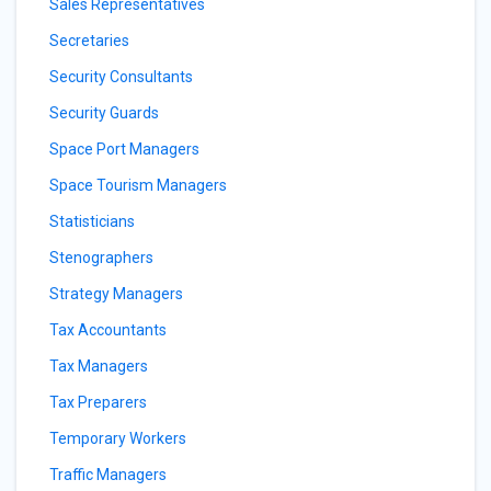
Sales Representatives
Secretaries
Security Consultants
Security Guards
Space Port Managers
Space Tourism Managers
Statisticians
Stenographers
Strategy Managers
Tax Accountants
Tax Managers
Tax Preparers
Temporary Workers
Traffic Managers