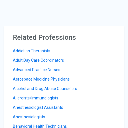
Related Professions
Addiction Therapists
Adult Day Care Coordinators
Advanced Practice Nurses
Aerospace Medicine Physicians
Alcohol and Drug Abuse Counselors
Allergists/Immunologists
Anesthesiologist Assistants
Anesthesiologists
Behavioral Health Technicians