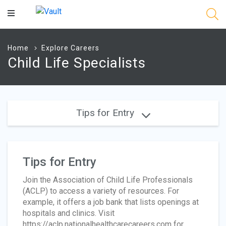
Main
Content
Home
Explore Careers
Child Life Specialists
Tips for Entry
Tips for Entry
Join the Association of Child Life Professionals
(ACLP) to access a variety of resources. For
example, it offers a job bank that lists openings at
hospitals and clinics. Visit
https://aclp.nationalhealthcarecareers.com for