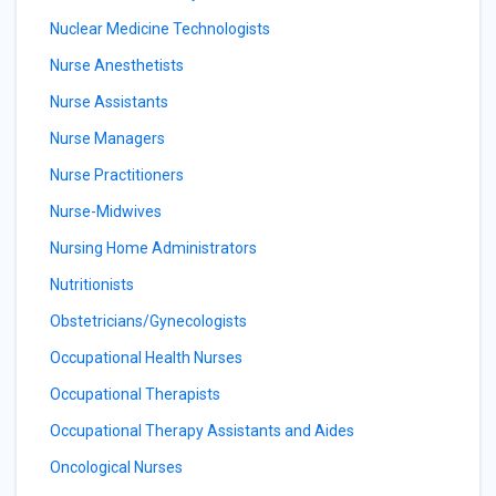
Nuclear Medicine Technologists
Nurse Anesthetists
Nurse Assistants
Nurse Managers
Nurse Practitioners
Nurse-Midwives
Nursing Home Administrators
Nutritionists
Obstetricians/Gynecologists
Occupational Health Nurses
Occupational Therapists
Occupational Therapy Assistants and Aides
Oncological Nurses