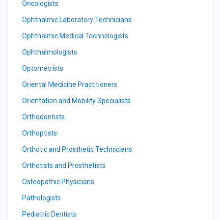
Oncologists
Ophthalmic Laboratory Technicians
Ophthalmic Medical Technologists
Ophthalmologists
Optometrists
Oriental Medicine Practitioners
Orientation and Mobility Specialists
Orthodontists
Orthoptists
Orthotic and Prosthetic Technicians
Orthotists and Prosthetists
Osteopathic Physicians
Pathologists
Pediatric Dentists