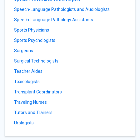
Speech-Language Pathologists and Audiologists
Speech-Language Pathology Assistants
Sports Physicians
Sports Psychologists
Surgeons
Surgical Technologists
Teacher Aides
Toxicologists
Transplant Coordinators
Traveling Nurses
Tutors and Trainers
Urologists