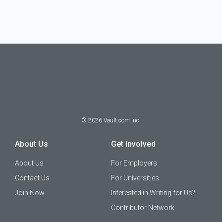
©
2026
Vault.com Inc.
About Us
Get Involved
About Us
For Employers
Contact Us
For Universities
Join Now
Interested in Writing for Us?
Contributor Network