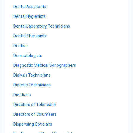
Dental Assistants
Dental Hygienists
Dental Laboratory Technicians
Dental Therapists
Dentists
Dermatologists
Diagnostic Medical Sonographers
Dialysis Technicians
Dietetic Technicians
Dietitians
Directors of Telehealth
Directors of Volunteers
Dispensing Opticians