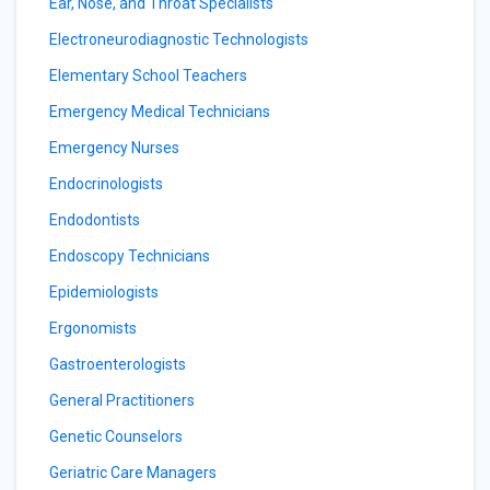
Ear, Nose, and Throat Specialists
Electroneurodiagnostic Technologists
Elementary School Teachers
Emergency Medical Technicians
Emergency Nurses
Endocrinologists
Endodontists
Endoscopy Technicians
Epidemiologists
Ergonomists
Gastroenterologists
General Practitioners
Genetic Counselors
Geriatric Care Managers