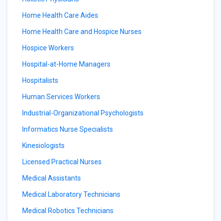
Home Health Care Aides
Home Health Care and Hospice Nurses
Hospice Workers
Hospital-at-Home Managers
Hospitalists
Human Services Workers
Industrial-Organizational Psychologists
Informatics Nurse Specialists
Kinesiologists
Licensed Practical Nurses
Medical Assistants
Medical Laboratory Technicians
Medical Robotics Technicians