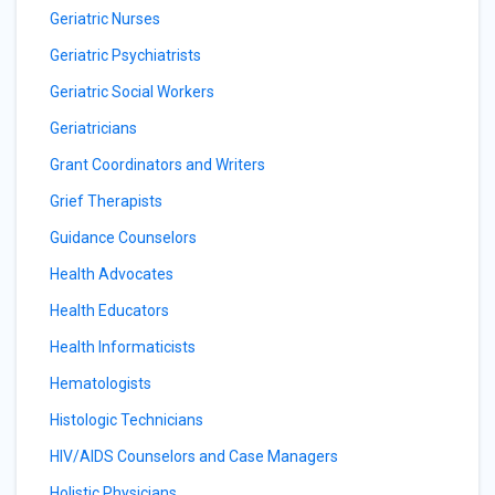
Geriatric Nurses
Geriatric Psychiatrists
Geriatric Social Workers
Geriatricians
Grant Coordinators and Writers
Grief Therapists
Guidance Counselors
Health Advocates
Health Educators
Health Informaticists
Hematologists
Histologic Technicians
HIV/AIDS Counselors and Case Managers
Holistic Physicians