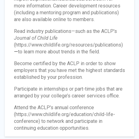
more information. Career development resources
(including a mentoring program and publications)
are also available online to members.
Read industry publications—such as the ACLP's
Journal of Child Life
(https://www.childlife.org/resources/publications)
—
to learn more about trends in the field.
Become certified by the ACLP in order to show
employers that you have met the highest standards
established by your profession.
Participate in internships or part-time jobs that are
arranged by your college’s career services office.
Attend the ACLP's annual conference
(https://www.childlife.org/education/child-life-
conference) to network and participate in
continuing education opportunities.