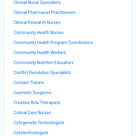
Clinical Nurse Specialists
Clinical Pharmacist Practitioners
Clinical Research Nurses
Community Health Nurses
Community Health Program Coordinators
Community Health Workers
Community Nutrition Educators
Conflict Resolution Specialists
Contact Tracers
Cosmetic Surgeons
Creative Arts Therapists
Critical Care Nurses
Cytogenetic Technologists
Cytotechnologists