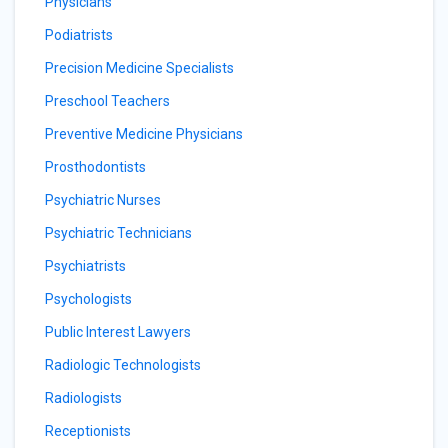
Physicians
Podiatrists
Precision Medicine Specialists
Preschool Teachers
Preventive Medicine Physicians
Prosthodontists
Psychiatric Nurses
Psychiatric Technicians
Psychiatrists
Psychologists
Public Interest Lawyers
Radiologic Technologists
Radiologists
Receptionists