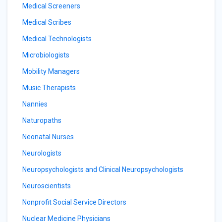
Medical Screeners
Medical Scribes
Medical Technologists
Microbiologists
Mobility Managers
Music Therapists
Nannies
Naturopaths
Neonatal Nurses
Neurologists
Neuropsychologists and Clinical Neuropsychologists
Neuroscientists
Nonprofit Social Service Directors
Nuclear Medicine Physicians