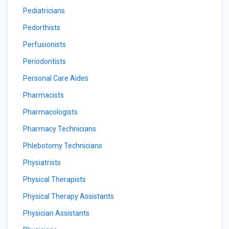
Pediatricians
Pedorthists
Perfusionists
Periodontists
Personal Care Aides
Pharmacists
Pharmacologists
Pharmacy Technicians
Phlebotomy Technicians
Physiatrists
Physical Therapists
Physical Therapy Assistants
Physician Assistants