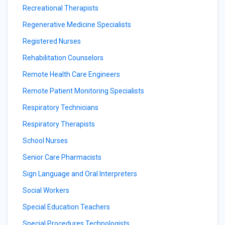
Recreational Therapists
Regenerative Medicine Specialists
Registered Nurses
Rehabilitation Counselors
Remote Health Care Engineers
Remote Patient Monitoring Specialists
Respiratory Technicians
Respiratory Therapists
School Nurses
Senior Care Pharmacists
Sign Language and Oral Interpreters
Social Workers
Special Education Teachers
Special Procedures Technologists