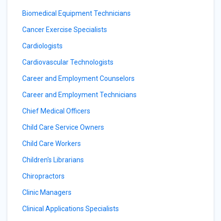
Biomedical Equipment Technicians
Cancer Exercise Specialists
Cardiologists
Cardiovascular Technologists
Career and Employment Counselors
Career and Employment Technicians
Chief Medical Officers
Child Care Service Owners
Child Care Workers
Children's Librarians
Chiropractors
Clinic Managers
Clinical Applications Specialists