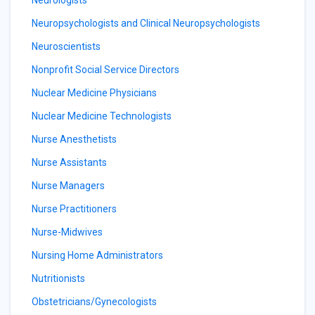
Neurologists
Neuropsychologists and Clinical Neuropsychologists
Neuroscientists
Nonprofit Social Service Directors
Nuclear Medicine Physicians
Nuclear Medicine Technologists
Nurse Anesthetists
Nurse Assistants
Nurse Managers
Nurse Practitioners
Nurse-Midwives
Nursing Home Administrators
Nutritionists
Obstetricians/Gynecologists