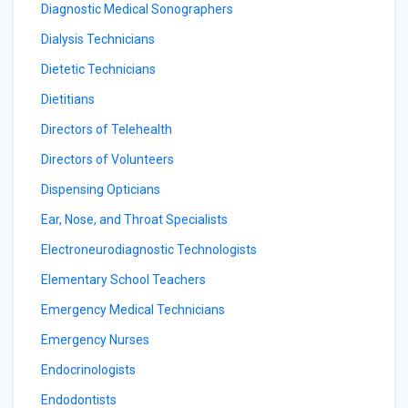
Diagnostic Medical Sonographers
Dialysis Technicians
Dietetic Technicians
Dietitians
Directors of Telehealth
Directors of Volunteers
Dispensing Opticians
Ear, Nose, and Throat Specialists
Electroneurodiagnostic Technologists
Elementary School Teachers
Emergency Medical Technicians
Emergency Nurses
Endocrinologists
Endodontists