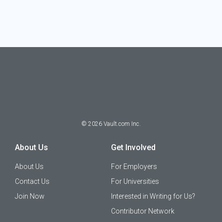
©
2026
Vault.com Inc.
About Us
Get Involved
About Us
For Employers
Contact Us
For Universities
Join Now
Interested in Writing for Us?
Contributor Network