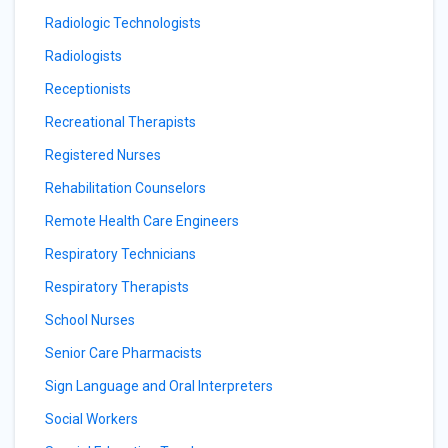
Radiologic Technologists
Radiologists
Receptionists
Recreational Therapists
Registered Nurses
Rehabilitation Counselors
Remote Health Care Engineers
Respiratory Technicians
Respiratory Therapists
School Nurses
Senior Care Pharmacists
Sign Language and Oral Interpreters
Social Workers