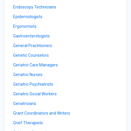
Endoscopy Technicians
Epidemiologists
Ergonomists
Gastroenterologists
General Practitioners
Genetic Counselors
Geriatric Care Managers
Geriatric Nurses
Geriatric Psychiatrists
Geriatric Social Workers
Geriatricians
Grant Coordinators and Writers
Grief Therapists