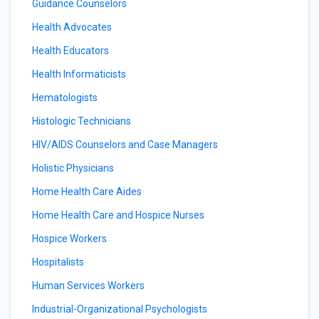
Guidance Counselors
Health Advocates
Health Educators
Health Informaticists
Hematologists
Histologic Technicians
HIV/AIDS Counselors and Case Managers
Holistic Physicians
Home Health Care Aides
Home Health Care and Hospice Nurses
Hospice Workers
Hospitalists
Human Services Workers
Industrial-Organizational Psychologists