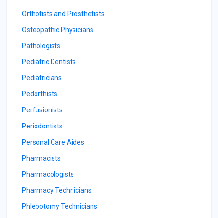
Orthotists and Prosthetists
Osteopathic Physicians
Pathologists
Pediatric Dentists
Pediatricians
Pedorthists
Perfusionists
Periodontists
Personal Care Aides
Pharmacists
Pharmacologists
Pharmacy Technicians
Phlebotomy Technicians