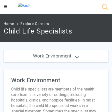
Main
Content
Home
Explore Careers
Child Life Specialists
Work Environment
Work Environment
Child life specialists are members of the health
care team in a variety of settings, including
hospitals, clinics, and hospice facilities. In most
hospitals, the child life specialist works in a
special playroom. Sometimes the specialist may