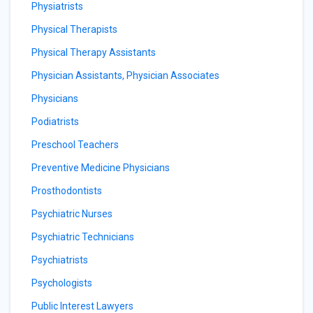
Physiatrists
Physical Therapists
Physical Therapy Assistants
Physician Assistants, Physician Associates
Physicians
Podiatrists
Preschool Teachers
Preventive Medicine Physicians
Prosthodontists
Psychiatric Nurses
Psychiatric Technicians
Psychiatrists
Psychologists
Public Interest Lawyers