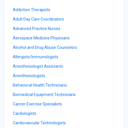
Addiction Therapists
Adult Day Care Coordinators
Advanced Practice Nurses
Aerospace Medicine Physicians
Alcohol and Drug Abuse Counselors
Allergists/Immunologists
Anesthesiologist Assistants
Anesthesiologists
Behavioral Health Technicians
Biomedical Equipment Technicians
Cancer Exercise Specialists
Cardiologists
Cardiovascular Technologists