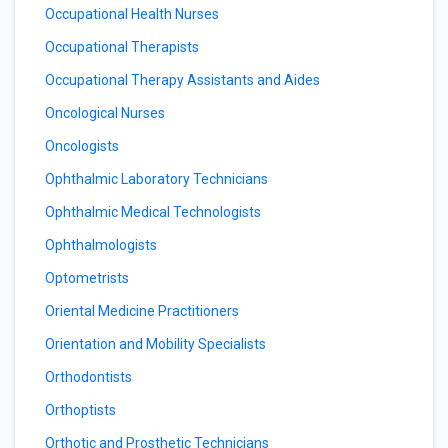
Occupational Health Nurses
Occupational Therapists
Occupational Therapy Assistants and Aides
Oncological Nurses
Oncologists
Ophthalmic Laboratory Technicians
Ophthalmic Medical Technologists
Ophthalmologists
Optometrists
Oriental Medicine Practitioners
Orientation and Mobility Specialists
Orthodontists
Orthoptists
Orthotic and Prosthetic Technicians