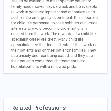
should be available to meet specific patient or
family needs seven days a week and be available
to work in pediatric inpatient and outpatient units
such as the emergency department. It is important
for child life personnel to have hobbies or outside
interests to avoid becoming too emotionally
drained from the work. The rewards of a child life
specialist career are great. Many child life
specialists see the direct effects of their work on
their patients and on their patients' families. They
see anxiety and fear being eased, and they see
their patients come through treatments and
hospitalizations with a renewed pride.
Related Professions