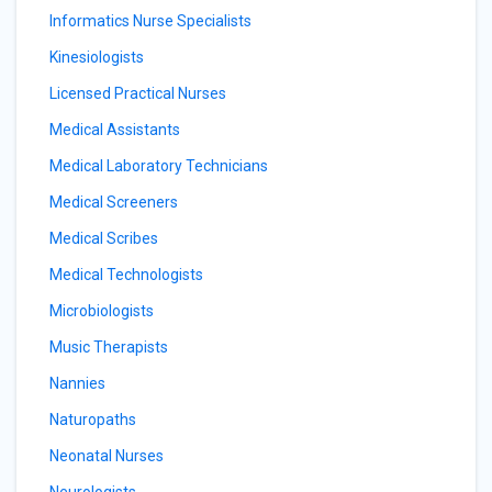
Informatics Nurse Specialists
Kinesiologists
Licensed Practical Nurses
Medical Assistants
Medical Laboratory Technicians
Medical Screeners
Medical Scribes
Medical Technologists
Microbiologists
Music Therapists
Nannies
Naturopaths
Neonatal Nurses