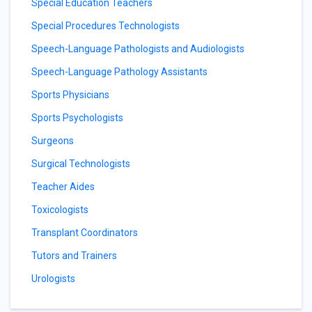
Special Education Teachers
Special Procedures Technologists
Speech-Language Pathologists and Audiologists
Speech-Language Pathology Assistants
Sports Physicians
Sports Psychologists
Surgeons
Surgical Technologists
Teacher Aides
Toxicologists
Transplant Coordinators
Tutors and Trainers
Urologists