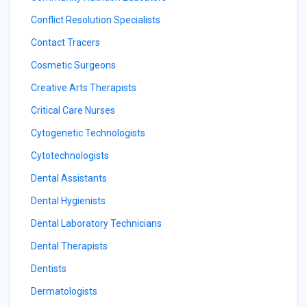
Conflict Resolution Specialists
Contact Tracers
Cosmetic Surgeons
Creative Arts Therapists
Critical Care Nurses
Cytogenetic Technologists
Cytotechnologists
Dental Assistants
Dental Hygienists
Dental Laboratory Technicians
Dental Therapists
Dentists
Dermatologists