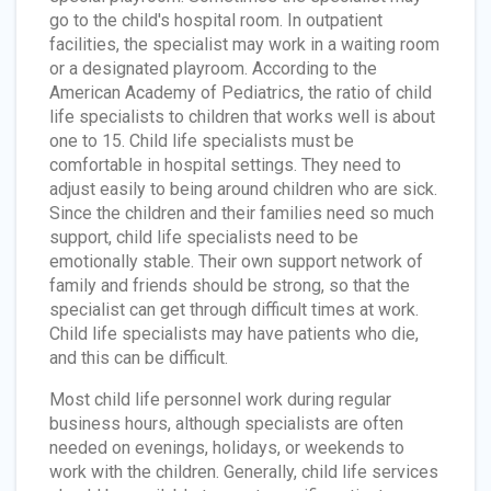
go to the child's hospital room. In outpatient
facilities, the specialist may work in a waiting room
or a designated playroom. According to the
American Academy of Pediatrics, the ratio of child
life specialists to children that works well is about
one to 15. Child life specialists must be
comfortable in hospital settings. They need to
adjust easily to being around children who are sick.
Since the children and their families need so much
support, child life specialists need to be
emotionally stable. Their own support network of
family and friends should be strong, so that the
specialist can get through difficult times at work.
Child life specialists may have patients who die,
and this can be difficult.
Most child life personnel work during regular
business hours, although specialists are often
needed on evenings, holidays, or weekends to
work with the children. Generally, child life services