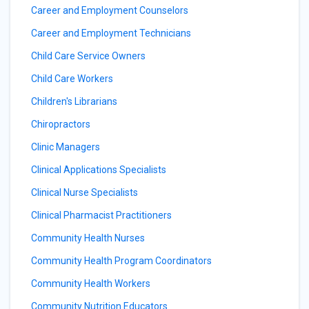
Career and Employment Counselors
Career and Employment Technicians
Child Care Service Owners
Child Care Workers
Children's Librarians
Chiropractors
Clinic Managers
Clinical Applications Specialists
Clinical Nurse Specialists
Clinical Pharmacist Practitioners
Community Health Nurses
Community Health Program Coordinators
Community Health Workers
Community Nutrition Educators