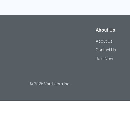
About Us
About Us
Contact Us
Join Now
©
2026
Vault.com Inc.