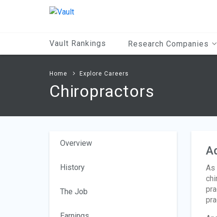
Main
Content
Vault Rankings
Research Companies
Home
Explore Careers
Chiropractors
Overview
A
History
As 
chi
pra
The Job
pra
Earnings