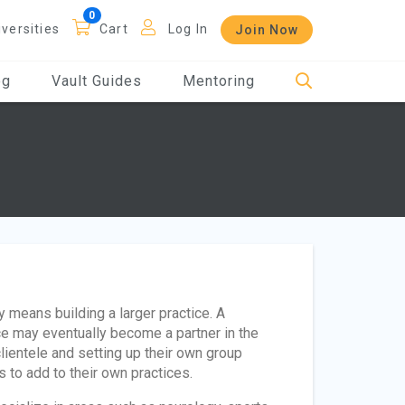
iversities
Cart
Log In
Join Now
og
Vault Guides
Mentoring
 means building a larger practice. A
ice may eventually become a partner in the
clientele and setting up their own group
s to add to their own practices.