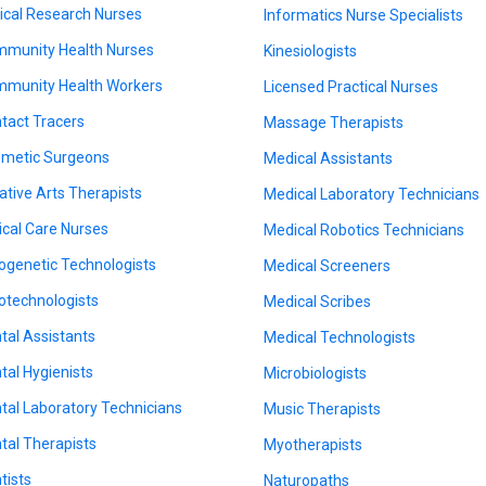
nical Research Nurses
Informatics Nurse Specialists
munity Health Nurses
Kinesiologists
munity Health Workers
Licensed Practical Nurses
tact Tracers
Massage Therapists
metic Surgeons
Medical Assistants
ative Arts Therapists
Medical Laboratory Technicians
tical Care Nurses
Medical Robotics Technicians
ogenetic Technologists
Medical Screeners
otechnologists
Medical Scribes
tal Assistants
Medical Technologists
tal Hygienists
Microbiologists
tal Laboratory Technicians
Music Therapists
tal Therapists
Myotherapists
tists
Naturopaths