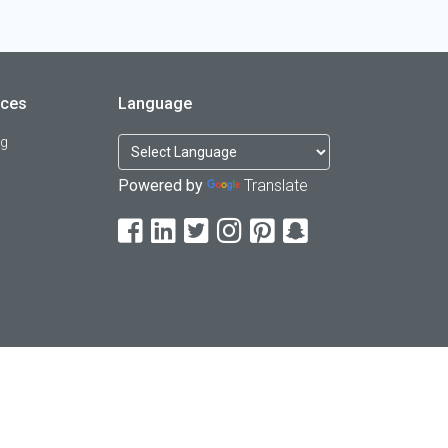
rces
Language
og
Powered by
Translate