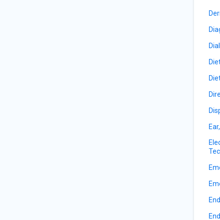
Der
Dia
Dia
Die
Die
Dir
Dis
Ear
Ele
Tec
Eme
Eme
End
End