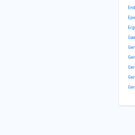
End
Epi
Erg
Gas
Gen
Gen
Ger
Ger
Ger