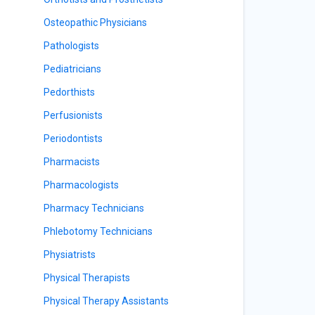
Osteopathic Physicians
Pathologists
Pediatricians
Pedorthists
Perfusionists
Periodontists
Pharmacists
Pharmacologists
Pharmacy Technicians
Phlebotomy Technicians
Physiatrists
Physical Therapists
Physical Therapy Assistants