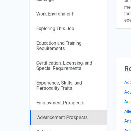
Ano
med
thr
Work Environment
exe
Exploring This Job
Education and Training
Requirements
Certification, Licensing, and
Re
Special Requirements
Experience, Skills, and
Add
Personality Traits
Adv
Aer
Employment Prospects
All
Advancement Prospects
Ane
Ane