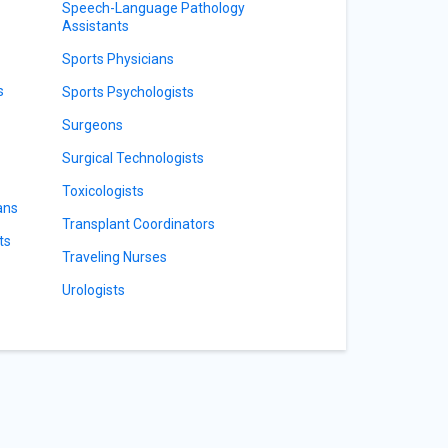
Speech-Language Pathology
Assistants
Sports Physicians
s
Sports Psychologists
Surgeons
Surgical Technologists
Toxicologists
ans
Transplant Coordinators
ts
Traveling Nurses
Urologists