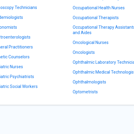
oscopy Technicians
Occupational Health Nurses
demiologists
Occupational Therapists
onomists
Occupational Therapy Assistant
and Aides
troenterologists
Oncological Nurses
eral Practitioners
Oncologists
etic Counselors
Ophthalmic Laboratory Technici
iatric Nurses
Ophthalmic Medical Technologis
iatric Psychiatrists
Ophthalmologists
iatric Social Workers
Optometrists