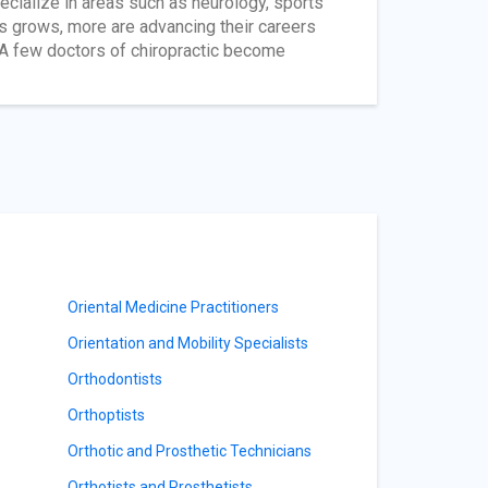
ecialize in areas such as neurology, sports
rs grows, more are advancing their careers
. A few doctors of chiropractic become
Oriental Medicine Practitioners
Orientation and Mobility Specialists
Orthodontists
Orthoptists
Orthotic and Prosthetic Technicians
Orthotists and Prosthetists