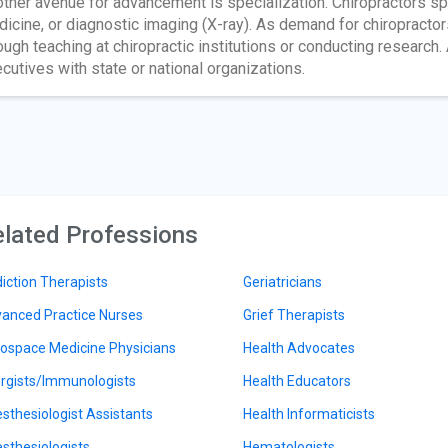
ther avenue for advancement is specialization. Chiropractors sp
icine, or diagnostic imaging (X-ray). As demand for chiropracto
ough teaching at chiropractic institutions or conducting research
cutives with state or national organizations.
lated Professions
iction Therapists
Geriatricians
anced Practice Nurses
Grief Therapists
ospace Medicine Physicians
Health Advocates
ergists/Immunologists
Health Educators
sthesiologist Assistants
Health Informaticists
sthesiologists
Hematologists