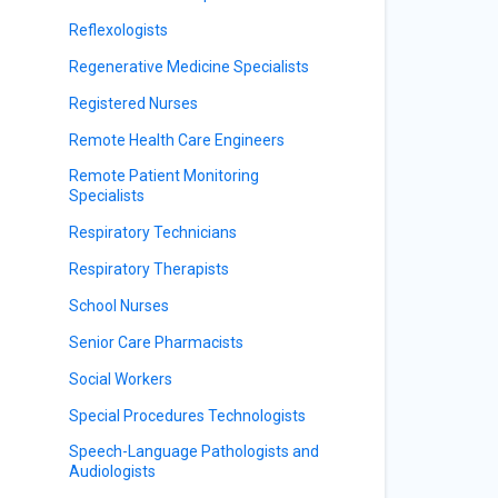
Reflexologists
Regenerative Medicine Specialists
Registered Nurses
Remote Health Care Engineers
Remote Patient Monitoring
Specialists
Respiratory Technicians
Respiratory Therapists
School Nurses
Senior Care Pharmacists
Social Workers
Special Procedures Technologists
Speech-Language Pathologists and
Audiologists