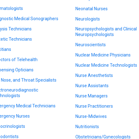
matologists
Neonatal Nurses
gnostic Medical Sonographers
Neurologists
lysis Technicians
Neuropsychologists and Clinical
Neuropsychologists
tetic Technicians
Neuroscientists
titians
Nuclear Medicine Physicians
ectors of Telehealth
Nuclear Medicine Technologists
pensing Opticians
Nurse Anesthetists
, Nose, and Throat Specialists
Nurse Assistants
ctroneurodiagnostic
hnologists
Nurse Managers
rgency Medical Technicians
Nurse Practitioners
rgency Nurses
Nurse-Midwives
ocrinologists
Nutritionists
odontists
Obstetricians/Gynecologists