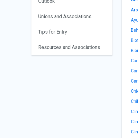
Outlook
Aro
Unions and Associations
Ayu
Beh
Tips for Entry
Bio
Resources and Associations
Bio
Can
Car
Car
Chi
Chil
Cli
Cli
Cli