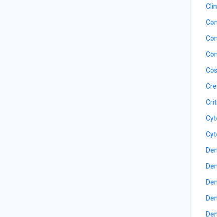
Cli
Com
Com
Con
Cos
Cre
Cri
Cyt
Cyt
Den
Den
Den
Den
Den