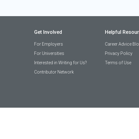
Get Involved
Helpful Resou
For Employers
Career Advice Bl
For Universities
Privacy Policy
Interested in Writing for Us?
Terms of Use
Contributor Network