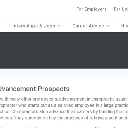
For Employers
For Un
Bl
Internships & Jobs
Career Advice
dvancement Prospects
with many other professions, advancement in chiropractic usually
ropractor who starts out as a salaried employee in a large pract
ctice. Chiropractors also advance their careers by building their 
ctices. They sometimes buy the practices of retiring practitioner