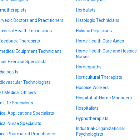
matherapists
Herbalists
rvedic Doctors and Practitioners
Histologic Technicians
avioral Health Technicians
Holistic Physicians
feedback Therapists
Home Health Care Aides
Home Health Care and Hospice
medical Equipment Technicians
Nurses
cer Exercise Specialists
Homeopaths
diologists
Horticultural Therapists
diovascular Technologists
Hospice Workers
ef Medical Officers
Hospital-at-Home Managers
d Life Specialists
Hospitalists
nical Applications Specialists
Hypnotherapists
nical Nurse Specialists
Industrial-Organizational
nical Pharmacist Practitioners
Psychologists