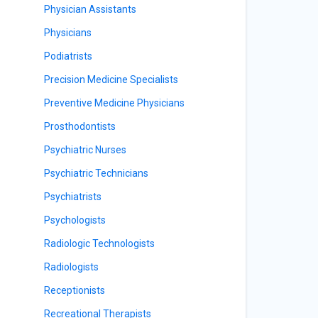
Physician Assistants
Physicians
Podiatrists
Precision Medicine Specialists
Preventive Medicine Physicians
Prosthodontists
Psychiatric Nurses
Psychiatric Technicians
Psychiatrists
Psychologists
Radiologic Technologists
Radiologists
Receptionists
Recreational Therapists