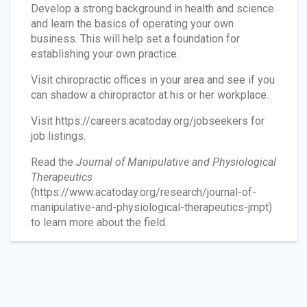
Develop a strong background in health and science
and learn the basics of operating your own
business. This will help set a foundation for
establishing your own practice.
Visit chiropractic offices in your area and see if you
can shadow a chiropractor at his or her workplace.
Visit https://careers.acatoday.org/jobseekers for
job listings.
Read the
Journal of Manipulative and Physiological
Therapeutics
(https://www.acatoday.org/research/journal-of-
manipulative-and-physiological-therapeutics-jmpt)
to learn more about the field.