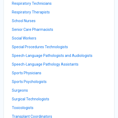
Respiratory Technicians
Respiratory Therapists
School Nurses
Senior Care Pharmacists
Social Workers
Special Procedures Technologists
Speech-Language Pathologists and Audiologists
Speech-Language Pathology Assistants
Sports Physicians
Sports Psychologists
Surgeons
Surgical Technologists
Toxicologists
Transplant Coordinators