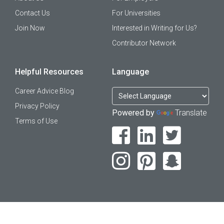
Contact Us
For Universities
Join Now
Interested in Writing for Us?
Contributor Network
Helpful Resources
Language
Career Advice Blog
Privacy Policy
Powered by
Translate
Terms of Use