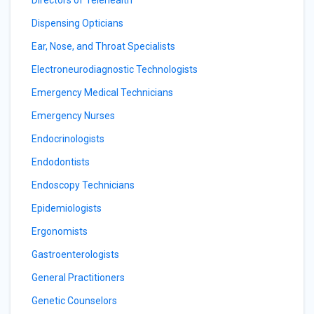
Directors of Telehealth
Dispensing Opticians
Ear, Nose, and Throat Specialists
Electroneurodiagnostic Technologists
Emergency Medical Technicians
Emergency Nurses
Endocrinologists
Endodontists
Endoscopy Technicians
Epidemiologists
Ergonomists
Gastroenterologists
General Practitioners
Genetic Counselors