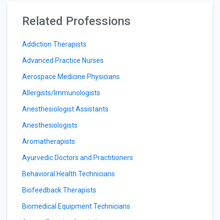
Related Professions
Addiction Therapists
Advanced Practice Nurses
Aerospace Medicine Physicians
Allergists/Immunologists
Anesthesiologist Assistants
Anesthesiologists
Aromatherapists
Ayurvedic Doctors and Practitioners
Behavioral Health Technicians
Biofeedback Therapists
Biomedical Equipment Technicians