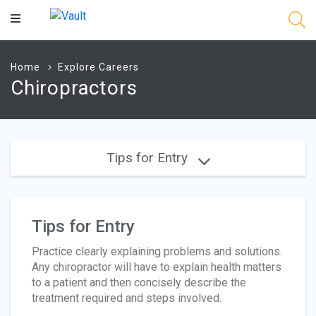
Main
Content
Home
Explore Careers
Chiropractors
Tips for Entry
Tips for Entry
Practice clearly explaining problems and solutions.
Any chiropractor will have to explain health matters
to a patient and then concisely describe the
treatment required and steps involved.