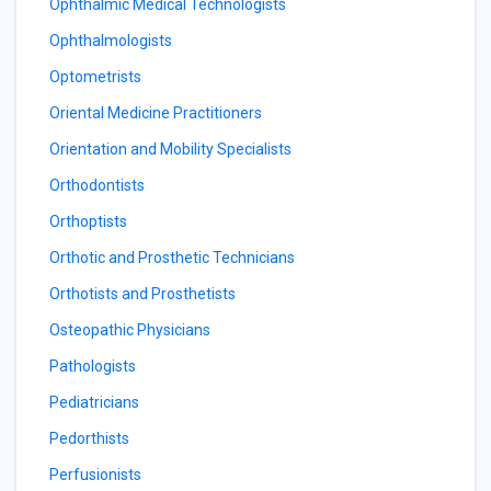
Ophthalmic Medical Technologists
Ophthalmologists
Optometrists
Oriental Medicine Practitioners
Orientation and Mobility Specialists
Orthodontists
Orthoptists
Orthotic and Prosthetic Technicians
Orthotists and Prosthetists
Osteopathic Physicians
Pathologists
Pediatricians
Pedorthists
Perfusionists