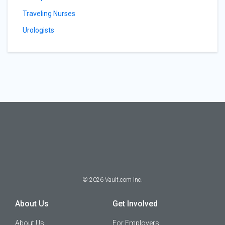
Traveling Nurses
Urologists
©
2026
Vault.com Inc.
About Us
Get Involved
About Us
For Employers