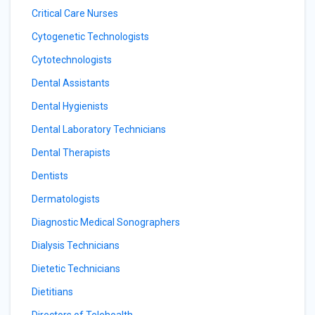
Critical Care Nurses
Cytogenetic Technologists
Cytotechnologists
Dental Assistants
Dental Hygienists
Dental Laboratory Technicians
Dental Therapists
Dentists
Dermatologists
Diagnostic Medical Sonographers
Dialysis Technicians
Dietetic Technicians
Dietitians