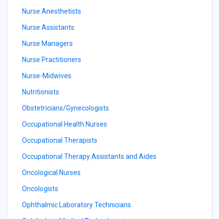
Nurse Anesthetists
Nurse Assistants
Nurse Managers
Nurse Practitioners
Nurse-Midwives
Nutritionists
Obstetricians/Gynecologists
Occupational Health Nurses
Occupational Therapists
Occupational Therapy Assistants and Aides
Oncological Nurses
Oncologists
Ophthalmic Laboratory Technicians