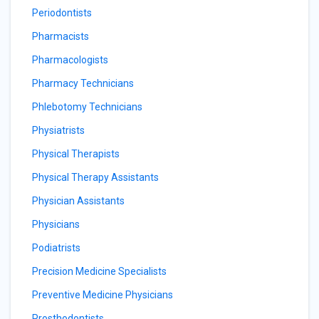
Periodontists
Pharmacists
Pharmacologists
Pharmacy Technicians
Phlebotomy Technicians
Physiatrists
Physical Therapists
Physical Therapy Assistants
Physician Assistants
Physicians
Podiatrists
Precision Medicine Specialists
Preventive Medicine Physicians
Prosthodontists