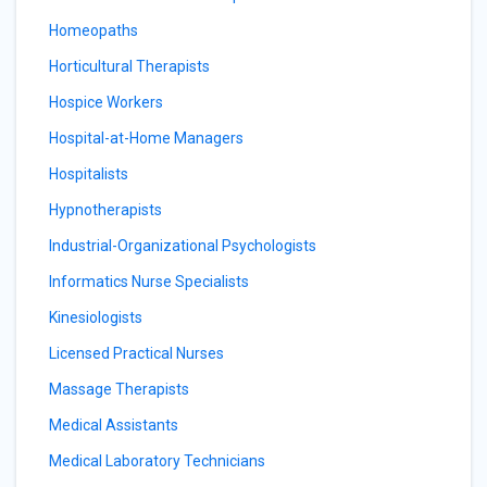
Homeopaths
Horticultural Therapists
Hospice Workers
Hospital-at-Home Managers
Hospitalists
Hypnotherapists
Industrial-Organizational Psychologists
Informatics Nurse Specialists
Kinesiologists
Licensed Practical Nurses
Massage Therapists
Medical Assistants
Medical Laboratory Technicians