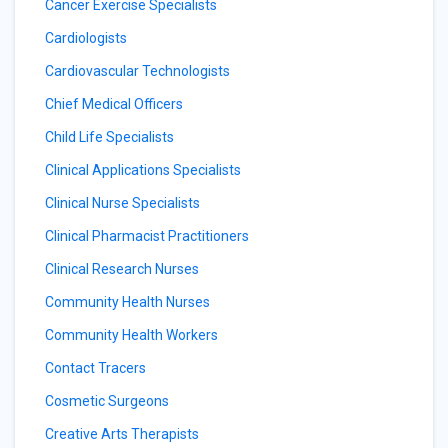
Cancer Exercise Specialists
Cardiologists
Cardiovascular Technologists
Chief Medical Officers
Child Life Specialists
Clinical Applications Specialists
Clinical Nurse Specialists
Clinical Pharmacist Practitioners
Clinical Research Nurses
Community Health Nurses
Community Health Workers
Contact Tracers
Cosmetic Surgeons
Creative Arts Therapists