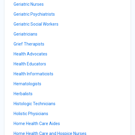
Geriatric Nurses
Geriatric Psychiatrists
Geriatric Social Workers
Geriatricians
Grief Therapists
Health Advocates
Health Educators
Health Informaticists
Hematologists
Herbalists
Histologic Technicians
Holistic Physicians
Home Health Care Aides
Home Health Care and Hospice Nurses