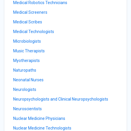
Medical Robotics Technicians
Medical Screeners
Medical Scribes
Medical Technologists
Microbiologists
Music Therapists
Myotherapists
Naturopaths
Neonatal Nurses
Neurologists
Neuropsychologists and Clinical Neuropsychologists
Neuroscientists
Nuclear Medicine Physicians
Nuclear Medicine Technologists