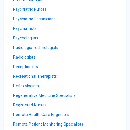
Psychiatric Nurses
Psychiatric Technicians
Psychiatrists
Psychologists
Radiologic Technologists
Radiologists
Receptionists
Recreational Therapists
Reflexologists
Regenerative Medicine Specialists
Registered Nurses
Remote Health Care Engineers
Remote Patient Monitoring Specialists