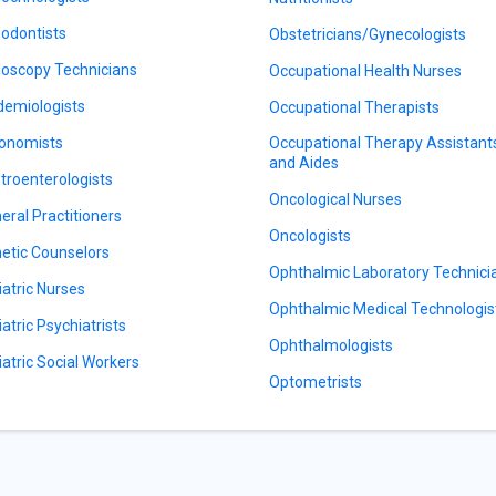
odontists
Obstetricians/Gynecologists
oscopy Technicians
Occupational Health Nurses
demiologists
Occupational Therapists
onomists
Occupational Therapy Assistant
and Aides
troenterologists
Oncological Nurses
eral Practitioners
Oncologists
etic Counselors
Ophthalmic Laboratory Technici
iatric Nurses
Ophthalmic Medical Technologis
iatric Psychiatrists
Ophthalmologists
iatric Social Workers
Optometrists