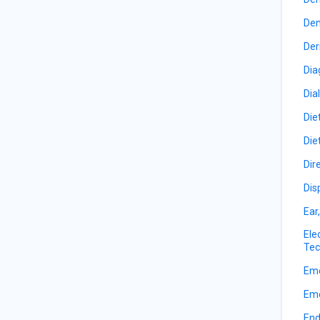
Den
Der
Dia
Dia
Die
Die
Dir
Dis
Ear
Ele
Tec
Eme
Eme
End