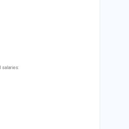
 salaries: