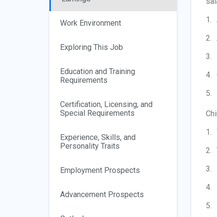
sal
Work Environment
Exploring This Job
Education and Training
Requirements
Certification, Licensing, and
Special Requirements
Chi
Experience, Skills, and
Personality Traits
Employment Prospects
Advancement Prospects