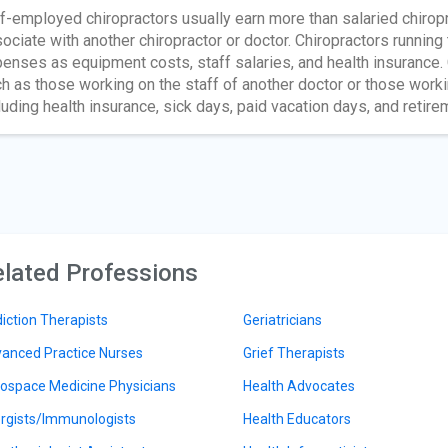
f-employed chiropractors usually earn more than salaried chirop
ociate with another chiropractor or doctor. Chiropractors running
enses as equipment costs, staff salaries, and health insurance.
h as those working on the staff of another doctor or those workin
luding health insurance, sick days, paid vacation days, and retire
lated Professions
iction Therapists
Geriatricians
anced Practice Nurses
Grief Therapists
ospace Medicine Physicians
Health Advocates
ergists/Immunologists
Health Educators