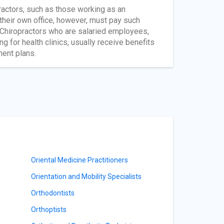
ractors, such as those working as an
 their own office, however, must pay such
 Chiropractors who are salaried employees,
g for health clinics, usually receive benefits
ment plans.
Oriental Medicine Practitioners
Orientation and Mobility Specialists
Orthodontists
Orthoptists