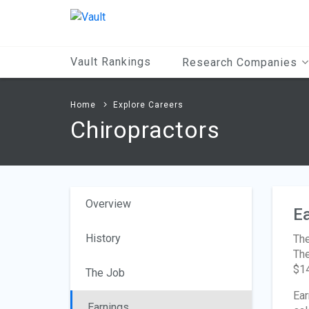
Main
Content
Vault Rankings
Research Companies
Home
Explore Careers
Chiropractors
Overview
Ea
History
The
The
$14
The Job
Ear
Earnings