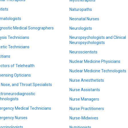
tists
Naturopaths
matologists
Neonatal Nurses
gnostic Medical Sonographers
Neurologists
lysis Technicians
Neuropsychologists and Clinical
Neuropsychologists
tetic Technicians
Neuroscientists
titians
Nuclear Medicine Physicians
ectors of Telehealth
Nuclear Medicine Technologists
pensing Opticians
Nurse Anesthetists
, Nose, and Throat Specialists
Nurse Assistants
ctroneurodiagnostic
hnologists
Nurse Managers
rgency Medical Technicians
Nurse Practitioners
rgency Nurses
Nurse-Midwives
ocrinologists
Nutritionists