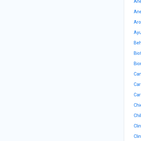
Ane
Ane
Aro
Ayu
Beh
Bio
Bio
Can
Car
Car
Chi
Chil
Cli
Cli