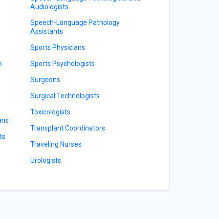
Audiologists
Speech-Language Pathology
Assistants
Sports Physicians
s
Sports Psychologists
Surgeons
Surgical Technologists
Toxicologists
ans
Transplant Coordinators
ts
Traveling Nurses
Urologists