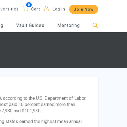
iversities
Cart
Log In
Join Now
og
Vault Guides
Mentoring
 according to the U.S. Department of Labor.
ghest paid 10 percent earned more than
$57,980 and $101,930.
wing states earned the highest mean annual