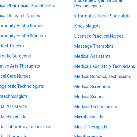
Industrial-Organizational
nical Pharmacist Practitioners
Psychologists
nical Research Nurses
Informatics Nurse Specialists
munity Health Nurses
Kinesiologists
munity Health Workers
Licensed Practical Nurses
tact Tracers
Massage Therapists
metic Surgeons
Medical Assistants
ative Arts Therapists
Medical Laboratory Technicians
tical Care Nurses
Medical Robotics Technicians
ogenetic Technologists
Medical Screeners
otechnologists
Medical Scribes
tal Assistants
Medical Technologists
tal Hygienists
Microbiologists
tal Laboratory Technicians
Music Therapists
tal Therapists
Myotherapists