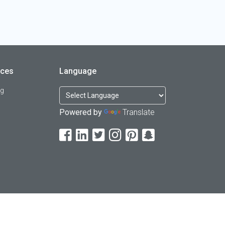
rces
Language
og
Powered by
Translate