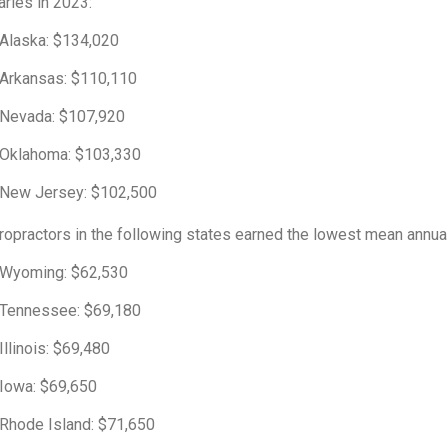
aries in 2023:
Alaska: $134,020
Arkansas: $110,110
Nevada: $107,920
Oklahoma: $103,330
New Jersey: $102,500
ropractors in the following states earned the lowest mean annual
Wyoming: $62,530
Tennessee: $69,180
Illinois: $69,480
Iowa: $69,650
Rhode Island: $71,650