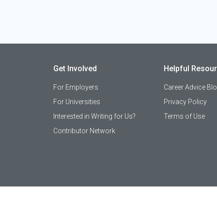
Get Involved
Helpful Resou
For Employers
Career Advice Bl
For Universities
Privacy Policy
Interested in Writing for Us?
Terms of Use
Contributor Network