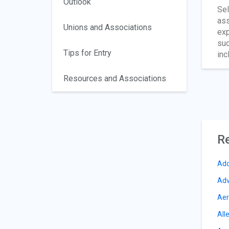
Outlook
Sel
ass
Unions and Associations
exp
suc
Tips for Entry
inc
Resources and Associations
Re
Add
Adv
Aer
All