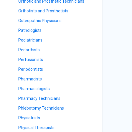
Orthotic and Prosthetic Technicians
Orthotists and Prosthetists
Osteopathic Physicians
Pathologists
Pediatricians
Pedorthists
Perfusionists
Periodontists
Pharmacists
Pharmacologists
Pharmacy Technicians
Phlebotomy Technicians
Physiatrists
Physical Therapists