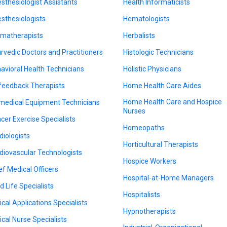
sthesiologist Assistants
Health Informaticists
sthesiologists
Hematologists
matherapists
Herbalists
rvedic Doctors and Practitioners
Histologic Technicians
avioral Health Technicians
Holistic Physicians
feedback Therapists
Home Health Care Aides
Home Health Care and Hospice
medical Equipment Technicians
Nurses
cer Exercise Specialists
Homeopaths
diologists
Horticultural Therapists
diovascular Technologists
Hospice Workers
ef Medical Officers
Hospital-at-Home Managers
d Life Specialists
Hospitalists
nical Applications Specialists
Hypnotherapists
nical Nurse Specialists