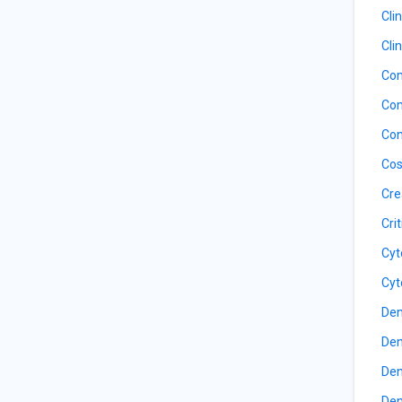
Cli
Cli
Com
Com
Con
Cos
Cre
Cri
Cyt
Cyt
Den
Den
Den
Den