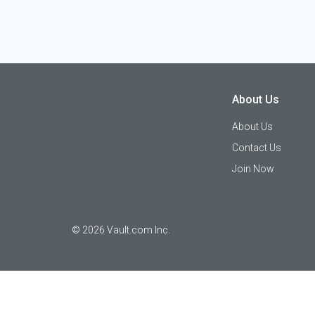
About Us
About Us
Contact Us
Join Now
©
2026
Vault.com Inc.