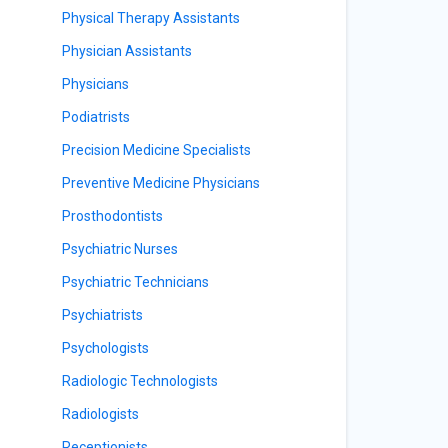
Physical Therapy Assistants
Physician Assistants
Physicians
Podiatrists
Precision Medicine Specialists
Preventive Medicine Physicians
Prosthodontists
Psychiatric Nurses
Psychiatric Technicians
Psychiatrists
Psychologists
Radiologic Technologists
Radiologists
Receptionists