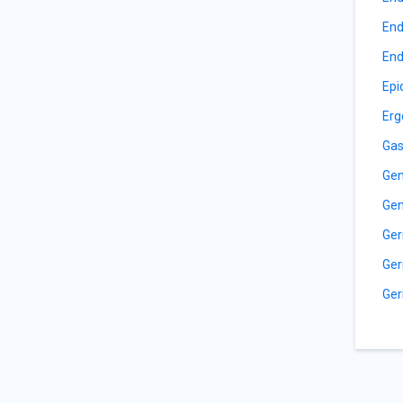
End
End
Epi
Erg
Gas
Gen
Gen
Ger
Ger
Ger