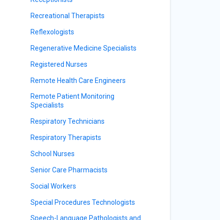
Recreational Therapists
Reflexologists
Regenerative Medicine Specialists
Registered Nurses
Remote Health Care Engineers
Remote Patient Monitoring
Specialists
Respiratory Technicians
Respiratory Therapists
School Nurses
Senior Care Pharmacists
Social Workers
Special Procedures Technologists
Speech-Language Pathologists and