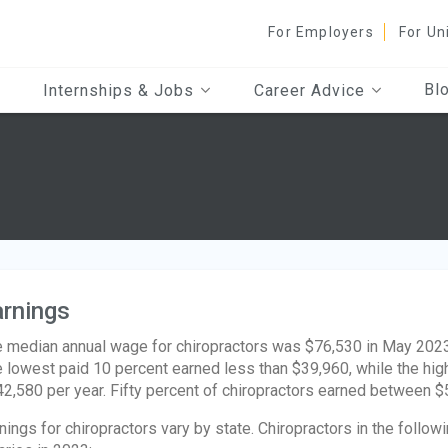
For Employers
For Un
Bl
Internships & Jobs
Career Advice
rnings
 median annual wage for chiropractors was $76,530 in May 2023,
 lowest paid 10 percent earned less than $39,960, while the hi
2,580 per year. Fifty percent of chiropractors earned between 
nings for chiropractors vary by state. Chiropractors in the follo