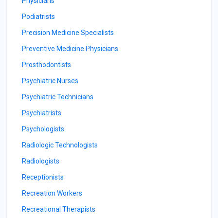
Physicians
Podiatrists
Precision Medicine Specialists
Preventive Medicine Physicians
Prosthodontists
Psychiatric Nurses
Psychiatric Technicians
Psychiatrists
Psychologists
Radiologic Technologists
Radiologists
Receptionists
Recreation Workers
Recreational Therapists