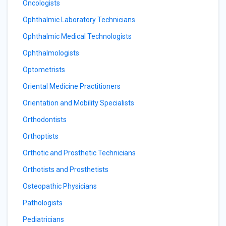
Oncologists
Ophthalmic Laboratory Technicians
Ophthalmic Medical Technologists
Ophthalmologists
Optometrists
Oriental Medicine Practitioners
Orientation and Mobility Specialists
Orthodontists
Orthoptists
Orthotic and Prosthetic Technicians
Orthotists and Prosthetists
Osteopathic Physicians
Pathologists
Pediatricians