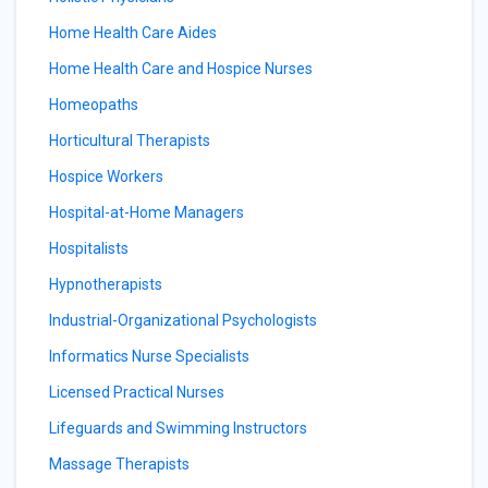
Home Health Care Aides
Home Health Care and Hospice Nurses
Homeopaths
Horticultural Therapists
Hospice Workers
Hospital-at-Home Managers
Hospitalists
Hypnotherapists
Industrial-Organizational Psychologists
Informatics Nurse Specialists
Licensed Practical Nurses
Lifeguards and Swimming Instructors
Massage Therapists