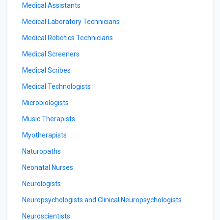
Medical Assistants
Medical Laboratory Technicians
Medical Robotics Technicians
Medical Screeners
Medical Scribes
Medical Technologists
Microbiologists
Music Therapists
Myotherapists
Naturopaths
Neonatal Nurses
Neurologists
Neuropsychologists and Clinical Neuropsychologists
Neuroscientists