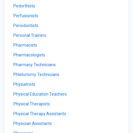
Pedorthists
Perfusionists
Periodontists
Personal Trainers
Pharmacists
Pharmacologists
Pharmacy Technicians
Phlebotomy Technicians
Physiatrists
Physical Education Teachers
Physical Therapists
Physical Therapy Assistants
Physician Assistants