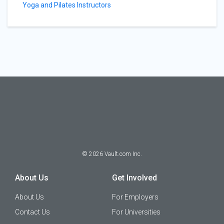
Yoga and Pilates Instructors
©
2026
Vault.com Inc.
About Us
Get Involved
About Us
For Employers
Contact Us
For Universities