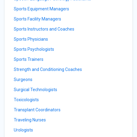
Sports Equipment Managers
Sports Facility Managers
Sports Instructors and Coaches
Sports Physicians
Sports Psychologists
Sports Trainers
Strength and Conditioning Coaches
Surgeons
Surgical Technologists
Toxicologists
Transplant Coordinators
Traveling Nurses
Urologists