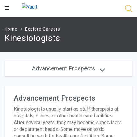
Main
Content
Home
Explore Careers
Kinesiologists
Advancement Prospects
Advancement Prospects
Kinesiologists usually start as staff therapists at
hospitals, clinics, or other health care facilities.
After several years, they may become supervisors
or department heads. Some move on to do
consulting work for health care facilities. Some