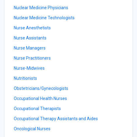
Nuclear Medicine Physicians
Nuclear Medicine Technologists
Nurse Anesthetists
Nurse Assistants
Nurse Managers
Nurse Practitioners
Nurse-Midwives
Nutritionists
Obstetricians/Gynecologists
Occupational Health Nurses
Occupational Therapists
Occupational Therapy Assistants and Aides
Oncological Nurses