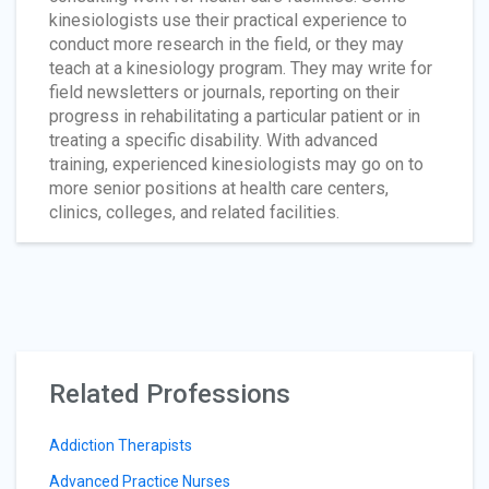
kinesiologists use their practical experience to
conduct more research in the field, or they may
teach at a kinesiology program. They may write for
field newsletters or journals, reporting on their
progress in rehabilitating a particular patient or in
treating a specific disability. With advanced
training, experienced kinesiologists may go on to
more senior positions at health care centers,
clinics, colleges, and related facilities.
Related Professions
Addiction Therapists
Advanced Practice Nurses