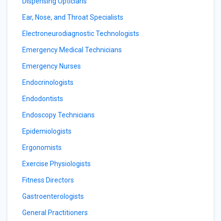
Dispensing Opticians
Ear, Nose, and Throat Specialists
Electroneurodiagnostic Technologists
Emergency Medical Technicians
Emergency Nurses
Endocrinologists
Endodontists
Endoscopy Technicians
Epidemiologists
Ergonomists
Exercise Physiologists
Fitness Directors
Gastroenterologists
General Practitioners