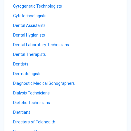
Cytogenetic Technologists
Cytotechnologists
Dental Assistants
Dental Hygienists
Dental Laboratory Technicians
Dental Therapists
Dentists
Dermatologists
Diagnostic Medical Sonographers
Dialysis Technicians
Dietetic Technicians
Dietitians
Directors of Telehealth