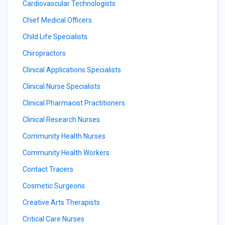
Cardiovascular Technologists
Chief Medical Officers
Child Life Specialists
Chiropractors
Clinical Applications Specialists
Clinical Nurse Specialists
Clinical Pharmacist Practitioners
Clinical Research Nurses
Community Health Nurses
Community Health Workers
Contact Tracers
Cosmetic Surgeons
Creative Arts Therapists
Critical Care Nurses