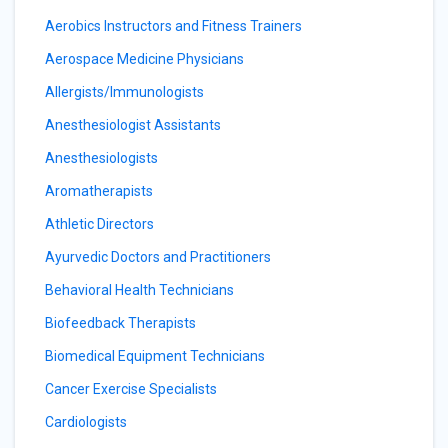
Aerobics Instructors and Fitness Trainers
Aerospace Medicine Physicians
Allergists/Immunologists
Anesthesiologist Assistants
Anesthesiologists
Aromatherapists
Athletic Directors
Ayurvedic Doctors and Practitioners
Behavioral Health Technicians
Biofeedback Therapists
Biomedical Equipment Technicians
Cancer Exercise Specialists
Cardiologists