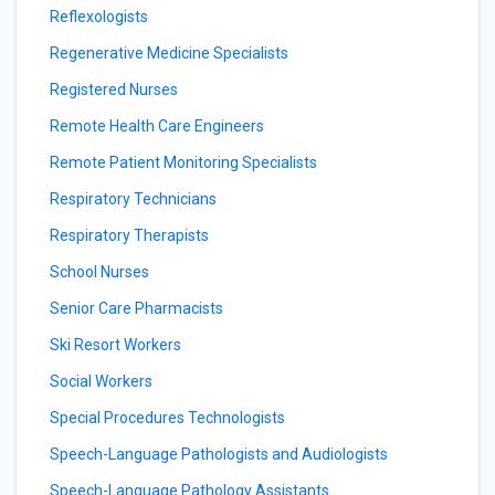
Reflexologists
Regenerative Medicine Specialists
Registered Nurses
Remote Health Care Engineers
Remote Patient Monitoring Specialists
Respiratory Technicians
Respiratory Therapists
School Nurses
Senior Care Pharmacists
Ski Resort Workers
Social Workers
Special Procedures Technologists
Speech-Language Pathologists and Audiologists
Speech-Language Pathology Assistants