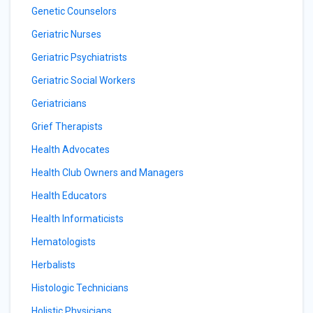
Genetic Counselors
Geriatric Nurses
Geriatric Psychiatrists
Geriatric Social Workers
Geriatricians
Grief Therapists
Health Advocates
Health Club Owners and Managers
Health Educators
Health Informaticists
Hematologists
Herbalists
Histologic Technicians
Holistic Physicians