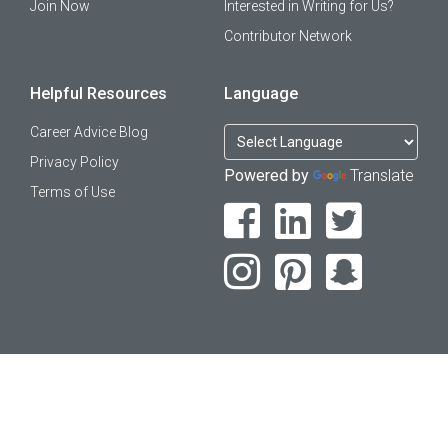
Join Now
Interested in Writing for Us?
Contributor Network
Helpful Resources
Language
Career Advice Blog
Privacy Policy
Powered by
Translate
Terms of Use