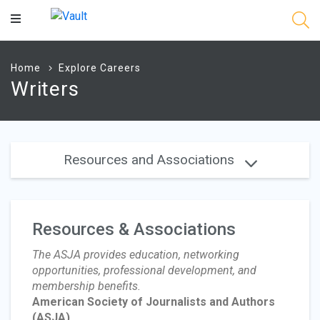
Main
Content
Home
Explore Careers
Writers
Resources and Associations
Resources & Associations
The ASJA provides education, networking
opportunities, professional development, and
membership benefits.
American Society of Journalists and Authors
(ASJA)