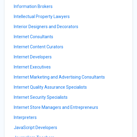
Information Brokers
Intellectual Property Lawyers
Interior Designers and Decorators
Internet Consultants
Internet Content Curators
Internet Developers
Internet Executives
Internet Marketing and Advertising Consultants
Internet Quality Assurance Specialists
Internet Security Specialists
Internet Store Managers and Entrepreneurs
Interpreters
JavaScript Developers