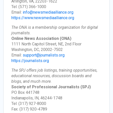
Arlington, VA, 22203-1622
Tel: (571) 366-1000
Email:
info@newsmediaalliance.org
https://www.newsmediaalliance.org
The ONA is a membership organization for digital
journalists.
Online News Association
(ONA)
1111 North Capitol Street, NE, 2nd Floor
Washington, DC, 20002-7502
Email:
support@journalists.org
https://journalists.org
The SPJ offers job listings, training opportunities,
educational resources, discussion boards and
blogs, and much more.
Society of Professional Journalists
(SPJ)
PO Box 441748
Indianapolis, IN, 46244-1748
Tel: (317) 927-8000
Fax: (317) 920-4789