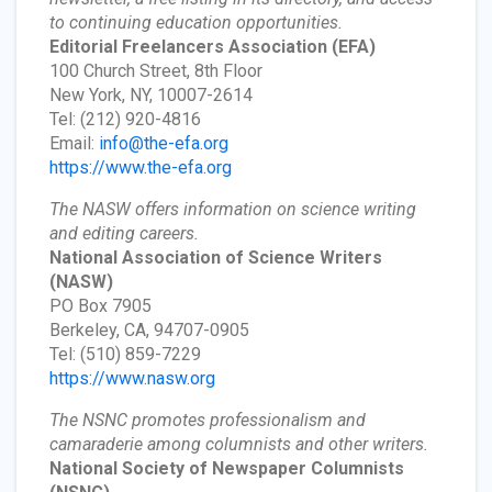
to continuing education opportunities.
Editorial Freelancers Association
(EFA)
100 Church Street, 8th Floor
New York, NY, 10007-2614
Tel: (212) 920-4816
Email:
info@the-efa.org
https://www.the-efa.org
The NASW offers information on science writing
and editing careers.
National Association of Science Writers
(NASW)
PO Box 7905
Berkeley, CA, 94707-0905
Tel: (510) 859-7229
https://www.nasw.org
The NSNC promotes professionalism and
camaraderie among columnists and other writers.
National Society of Newspaper Columnists