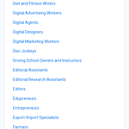
Diet and Fitness Writers
Digital Advertising Workers
Digital Agents
Digital Designers
Digital Marketing Workers
Disc Jockeys
Driving School Owners and Instructors
Editorial Assistants
Editorial Research Assistants
Editors
Edupreneurs
Entrepreneurs
Export-Import Specialists
Farmers