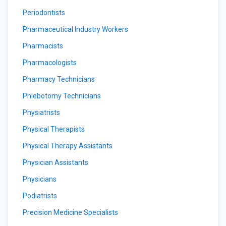
Periodontists
Pharmaceutical Industry Workers
Pharmacists
Pharmacologists
Pharmacy Technicians
Phlebotomy Technicians
Physiatrists
Physical Therapists
Physical Therapy Assistants
Physician Assistants
Physicians
Podiatrists
Precision Medicine Specialists