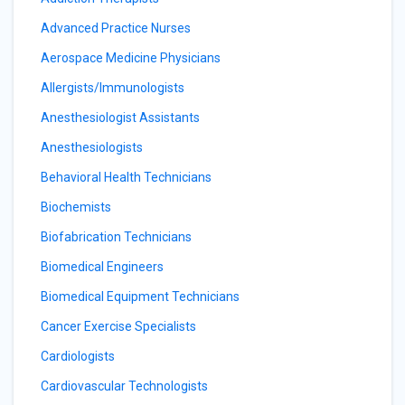
Advanced Practice Nurses
Aerospace Medicine Physicians
Allergists/Immunologists
Anesthesiologist Assistants
Anesthesiologists
Behavioral Health Technicians
Biochemists
Biofabrication Technicians
Biomedical Engineers
Biomedical Equipment Technicians
Cancer Exercise Specialists
Cardiologists
Cardiovascular Technologists