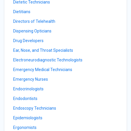
Dietetic Technicians
Dietitians
Directors of Telehealth
Dispensing Opticians
Drug Developers
Ear, Nose, and Throat Specialists
Electroneurodiagnostic Technologists
Emergency Medical Technicians
Emergency Nurses
Endocrinologists
Endodontists
Endoscopy Technicians
Epidemiologists
Ergonomists