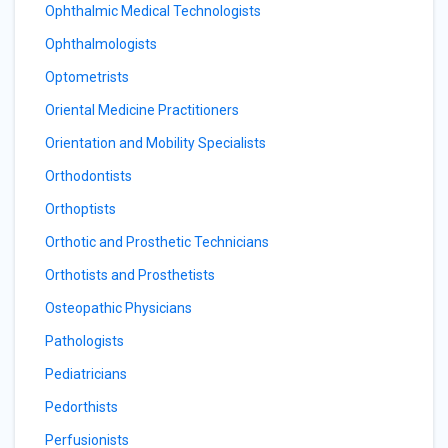
Ophthalmic Medical Technologists
Ophthalmologists
Optometrists
Oriental Medicine Practitioners
Orientation and Mobility Specialists
Orthodontists
Orthoptists
Orthotic and Prosthetic Technicians
Orthotists and Prosthetists
Osteopathic Physicians
Pathologists
Pediatricians
Pedorthists
Perfusionists