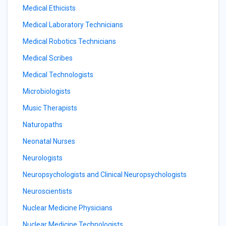
Medical Ethicists
Medical Laboratory Technicians
Medical Robotics Technicians
Medical Scribes
Medical Technologists
Microbiologists
Music Therapists
Naturopaths
Neonatal Nurses
Neurologists
Neuropsychologists and Clinical Neuropsychologists
Neuroscientists
Nuclear Medicine Physicians
Nuclear Medicine Technologists