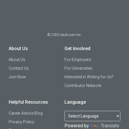
©
2026
Vault.com Inc.
About Us
Get Involved
About Us
For Employers
Contact Us
For Universities
Join Now
Interested in Writing for Us?
Contributor Network
Helpful Resources
Language
Career Advice Blog
Privacy Policy
Powered by
Translate