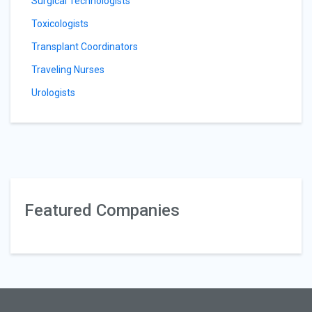
Surgical Technologists
Toxicologists
Transplant Coordinators
Traveling Nurses
Urologists
Featured Companies