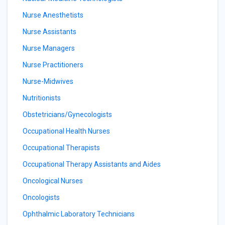
Nurse Anesthetists
Nurse Assistants
Nurse Managers
Nurse Practitioners
Nurse-Midwives
Nutritionists
Obstetricians/Gynecologists
Occupational Health Nurses
Occupational Therapists
Occupational Therapy Assistants and Aides
Oncological Nurses
Oncologists
Ophthalmic Laboratory Technicians