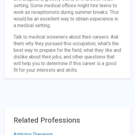
setting. Some medical offices might hire teens to
work as receptionists during summer breaks. This
would be an excellent way to obtain experience in
a medical setting.
Talk to medical screeners about their careers. Ask
them why they pursued this occupation, what's the
best way to prepare for the field, what they like and
dislike about their jobs, and other questions that
will help you to determine if this career is a good
fit for your interests and skills.
Related Professions
Addiction Therapists