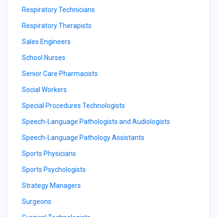
Respiratory Technicians
Respiratory Therapists
Sales Engineers
School Nurses
Senior Care Pharmacists
Social Workers
Special Procedures Technologists
Speech-Language Pathologists and Audiologists
Speech-Language Pathology Assistants
Sports Physicians
Sports Psychologists
Strategy Managers
Surgeons