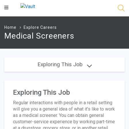
Main
Content
Home
Explore Careers
Medical Screeners
Exploring This Job
Exploring This Job
Regular interactions with people in a retail setting
will give you a general idea of what it’s like to work
as a medical screener. You can obtain general
customer-service experience by working part-time
at a drugstore, grocery store, or in another retail