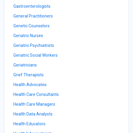
Gastroenterologists
General Practitioners
Genetic Counselors
Geriatric Nurses
Geriatric Psychiatrists
Geriatric Social Workers
Geriatricians
Grief Therapists
Health Advocates
Health Care Consultants
Health Care Managers
Health Data Analysts
Health Educators