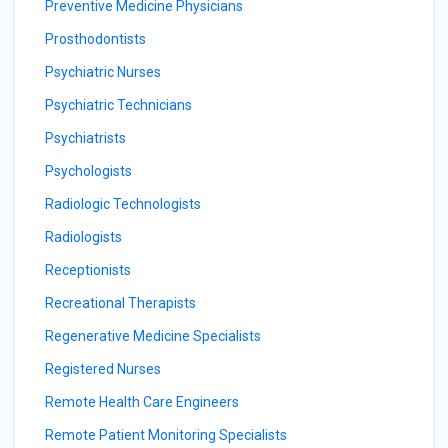
Preventive Medicine Physicians
Prosthodontists
Psychiatric Nurses
Psychiatric Technicians
Psychiatrists
Psychologists
Radiologic Technologists
Radiologists
Receptionists
Recreational Therapists
Regenerative Medicine Specialists
Registered Nurses
Remote Health Care Engineers
Remote Patient Monitoring Specialists