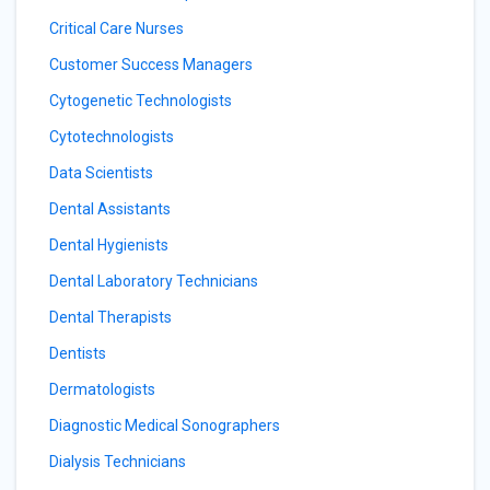
Critical Care Nurses
Customer Success Managers
Cytogenetic Technologists
Cytotechnologists
Data Scientists
Dental Assistants
Dental Hygienists
Dental Laboratory Technicians
Dental Therapists
Dentists
Dermatologists
Diagnostic Medical Sonographers
Dialysis Technicians