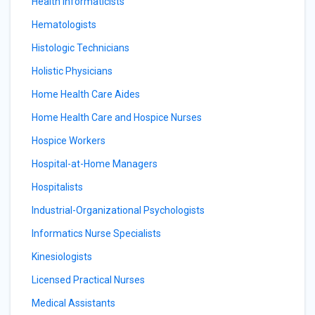
Health Informaticists
Hematologists
Histologic Technicians
Holistic Physicians
Home Health Care Aides
Home Health Care and Hospice Nurses
Hospice Workers
Hospital-at-Home Managers
Hospitalists
Industrial-Organizational Psychologists
Informatics Nurse Specialists
Kinesiologists
Licensed Practical Nurses
Medical Assistants