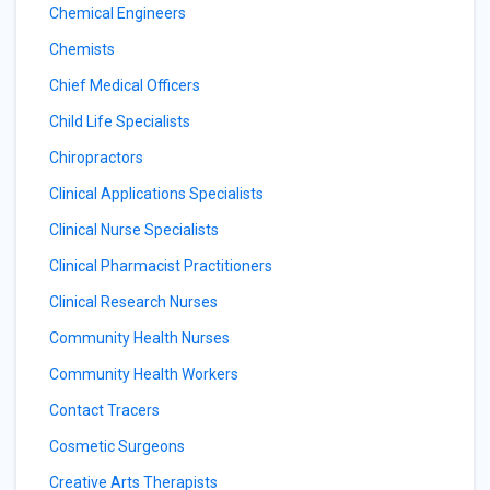
Chemical Engineers
Chemists
Chief Medical Officers
Child Life Specialists
Chiropractors
Clinical Applications Specialists
Clinical Nurse Specialists
Clinical Pharmacist Practitioners
Clinical Research Nurses
Community Health Nurses
Community Health Workers
Contact Tracers
Cosmetic Surgeons
Creative Arts Therapists