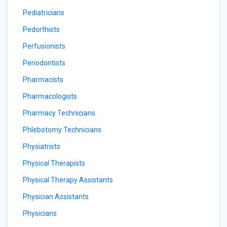
Pediatricians
Pedorthists
Perfusionists
Periodontists
Pharmacists
Pharmacologists
Pharmacy Technicians
Phlebotomy Technicians
Physiatrists
Physical Therapists
Physical Therapy Assistants
Physician Assistants
Physicians