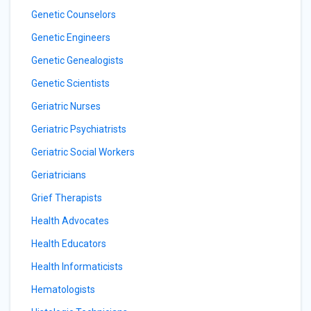
Genetic Counselors
Genetic Engineers
Genetic Genealogists
Genetic Scientists
Geriatric Nurses
Geriatric Psychiatrists
Geriatric Social Workers
Geriatricians
Grief Therapists
Health Advocates
Health Educators
Health Informaticists
Hematologists