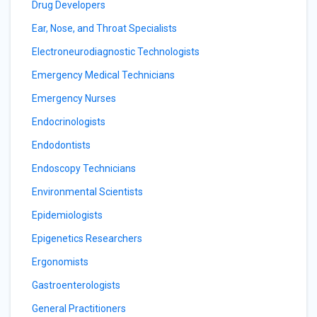
Drug Developers
Ear, Nose, and Throat Specialists
Electroneurodiagnostic Technologists
Emergency Medical Technicians
Emergency Nurses
Endocrinologists
Endodontists
Endoscopy Technicians
Environmental Scientists
Epidemiologists
Epigenetics Researchers
Ergonomists
Gastroenterologists
General Practitioners