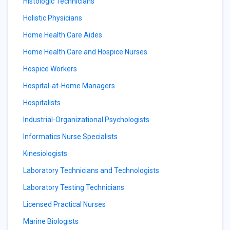
Histologic Technicians
Holistic Physicians
Home Health Care Aides
Home Health Care and Hospice Nurses
Hospice Workers
Hospital-at-Home Managers
Hospitalists
Industrial-Organizational Psychologists
Informatics Nurse Specialists
Kinesiologists
Laboratory Technicians and Technologists
Laboratory Testing Technicians
Licensed Practical Nurses
Marine Biologists