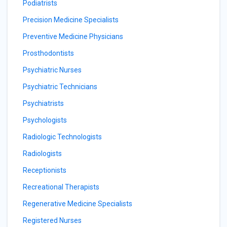
Podiatrists
Precision Medicine Specialists
Preventive Medicine Physicians
Prosthodontists
Psychiatric Nurses
Psychiatric Technicians
Psychiatrists
Psychologists
Radiologic Technologists
Radiologists
Receptionists
Recreational Therapists
Regenerative Medicine Specialists
Registered Nurses