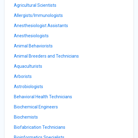
Agricultural Scientists
Allergists/Immunologists
Anesthesiologist Assistants
Anesthesiologists
Animal Behaviorists
Animal Breeders and Technicians
Aquaculturists
Arborists
Astrobiologists
Behavioral Health Technicians
Biochemical Engineers
Biochemists
Biofabrication Technicians
Bioinformatics Specialists