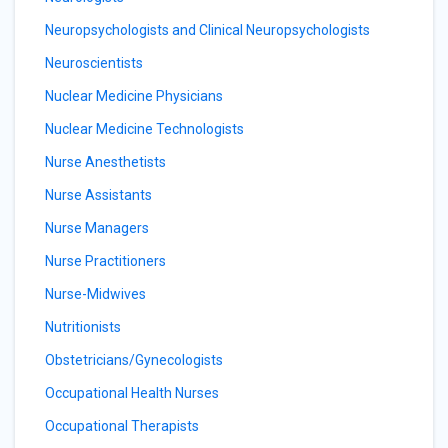
Neuropsychologists and Clinical Neuropsychologists
Neuroscientists
Nuclear Medicine Physicians
Nuclear Medicine Technologists
Nurse Anesthetists
Nurse Assistants
Nurse Managers
Nurse Practitioners
Nurse-Midwives
Nutritionists
Obstetricians/Gynecologists
Occupational Health Nurses
Occupational Therapists