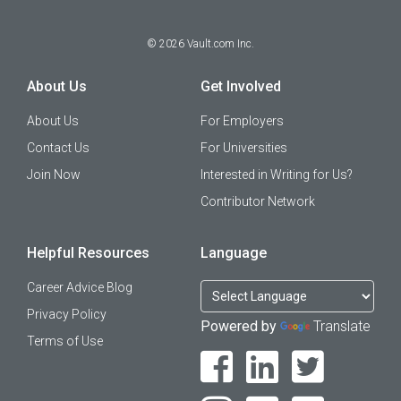
©
2026
Vault.com Inc.
About Us
Get Involved
About Us
For Employers
Contact Us
For Universities
Join Now
Interested in Writing for Us?
Contributor Network
Helpful Resources
Language
Career Advice Blog
Privacy Policy
Powered by
Translate
Terms of Use