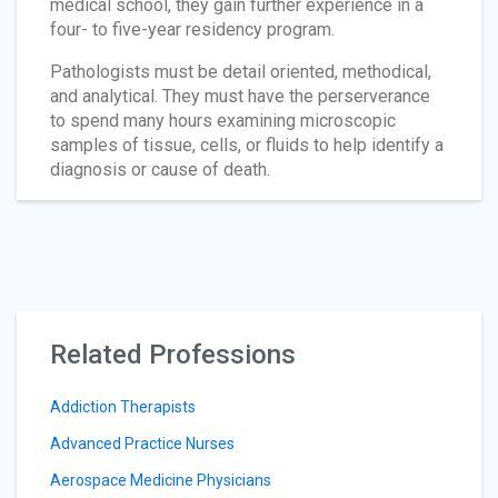
medical school, they gain further experience in a
four- to five-year residency program.
Pathologists must be detail oriented, methodical,
and analytical. They must have the perserverance
to spend many hours examining microscopic
samples of tissue, cells, or fluids to help identify a
diagnosis or cause of death.
Related Professions
Addiction Therapists
Advanced Practice Nurses
Aerospace Medicine Physicians