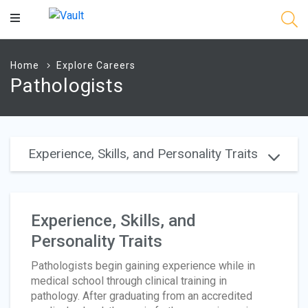
Main
Content
Home
Explore Careers
Pathologists
Experience, Skills, and Personality Traits
Experience, Skills, and
Personality Traits
Pathologists begin gaining experience while in
medical school through clinical training in
pathology. After graduating from an accredited