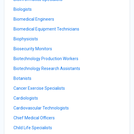
Biologists
Biomedical Engineers
Biomedical Equipment Technicians
Biophysicists
Biosecurity Monitors
Biotechnology Production Workers
Biotechnology Research Assistants
Botanists
Cancer Exercise Specialists
Cardiologists
Cardiovascular Technologists
Chief Medical Officers
Child Life Specialists