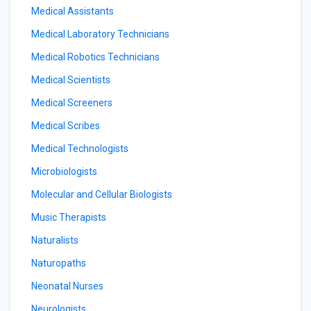
Medical Assistants
Medical Laboratory Technicians
Medical Robotics Technicians
Medical Scientists
Medical Screeners
Medical Scribes
Medical Technologists
Microbiologists
Molecular and Cellular Biologists
Music Therapists
Naturalists
Naturopaths
Neonatal Nurses
Neurologists