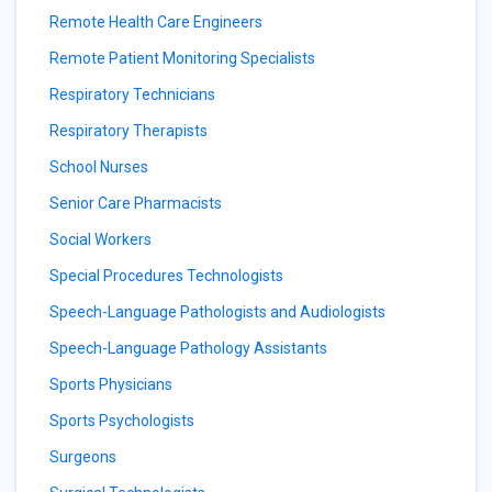
Remote Health Care Engineers
Remote Patient Monitoring Specialists
Respiratory Technicians
Respiratory Therapists
School Nurses
Senior Care Pharmacists
Social Workers
Special Procedures Technologists
Speech-Language Pathologists and Audiologists
Speech-Language Pathology Assistants
Sports Physicians
Sports Psychologists
Surgeons