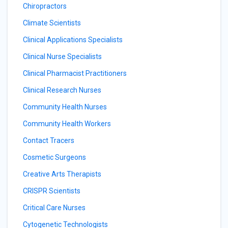
Chiropractors
Climate Scientists
Clinical Applications Specialists
Clinical Nurse Specialists
Clinical Pharmacist Practitioners
Clinical Research Nurses
Community Health Nurses
Community Health Workers
Contact Tracers
Cosmetic Surgeons
Creative Arts Therapists
CRISPR Scientists
Critical Care Nurses
Cytogenetic Technologists