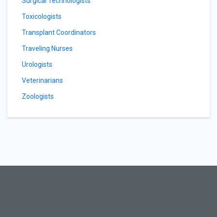
Surgical Technologists
Toxicologists
Transplant Coordinators
Traveling Nurses
Urologists
Veterinarians
Zoologists