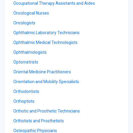
Occupational Therapy Assistants and Aides
Oncological Nurses
Oncologists
Ophthalmic Laboratory Technicians
Ophthalmic Medical Technologists
Ophthalmologists
Optometrists
Oriental Medicine Practitioners
Orientation and Mobility Specialists
Orthodontists
Orthoptists
Orthotic and Prosthetic Technicians
Orthotists and Prosthetists
Osteopathic Physicians