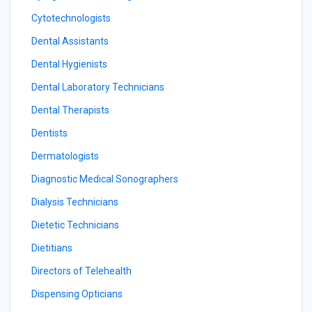
Cytotechnologists
Dental Assistants
Dental Hygienists
Dental Laboratory Technicians
Dental Therapists
Dentists
Dermatologists
Diagnostic Medical Sonographers
Dialysis Technicians
Dietetic Technicians
Dietitians
Directors of Telehealth
Dispensing Opticians