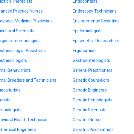
iction Therapists
Endodontists
anced Practice Nurses
Endoscopy Technicians
ospace Medicine Physicians
Environmental Scientists
icultural Scientists
Epidemiologists
ergists/Immunologists
Epigenetics Researchers
sthesiologist Assistants
Ergonomists
sthesiologists
Gastroenterologists
mal Behaviorists
General Practitioners
mal Breeders and Technicians
Genetic Counselors
aculturists
Genetic Engineers
orists
Genetic Genealogists
robiologists
Genetic Scientists
avioral Health Technicians
Geriatric Nurses
chemical Engineers
Geriatric Psychiatrists