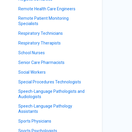
Remote Health Care Engineers
Remote Patient Monitoring
Specialists
Respiratory Technicians
Respiratory Therapists
School Nurses
Senior Care Pharmacists
Social Workers
Special Procedures Technologists
Speech-Language Pathologists and
Audiologists
Speech-Language Pathology
Assistants
Sports Physicians
Sports Psychologists