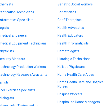
chemists
Geriatric Social Workers
fabrication Technicians
Geriatricians
informatics Specialists
Grief Therapists
logists
Health Advocates
medical Engineers
Health Educators
medical Equipment Technicians
Health Informaticists
physicists
Hematologists
security Monitors
Histologic Technicians
technology Production Workers
Holistic Physicians
technology Research Assistants
Home Health Care Aides
Home Health Care and Hospice
anists
Nurses
cer Exercise Specialists
Hospice Workers
diologists
Hospital-at-Home Managers
diovascular Technologists