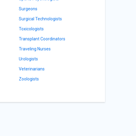
Surgeons
Surgical Technologists
Toxicologists
Transplant Coordinators
Traveling Nurses
Urologists
Veterinarians
Zoologists