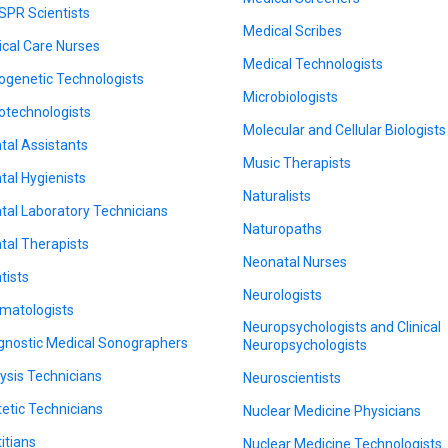
SPR Scientists
Medical Scribes
tical Care Nurses
Medical Technologists
ogenetic Technologists
Microbiologists
otechnologists
Molecular and Cellular Biologists
tal Assistants
Music Therapists
tal Hygienists
Naturalists
tal Laboratory Technicians
Naturopaths
tal Therapists
Neonatal Nurses
tists
Neurologists
matologists
Neuropsychologists and Clinical
gnostic Medical Sonographers
Neuropsychologists
lysis Technicians
Neuroscientists
tetic Technicians
Nuclear Medicine Physicians
titians
Nuclear Medicine Technologists