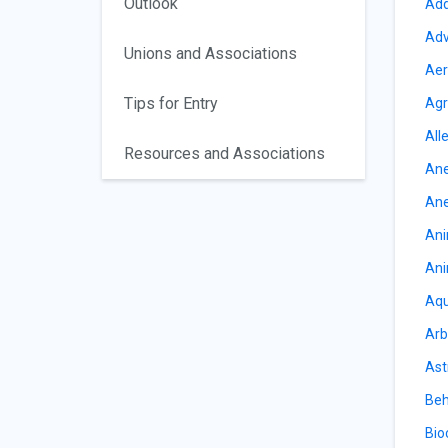
Outlook
Add
Adv
Unions and Associations
Aer
Tips for Entry
Agr
All
Resources and Associations
Ane
Ane
Ani
Ani
Aqu
Arb
Ast
Beh
Bio