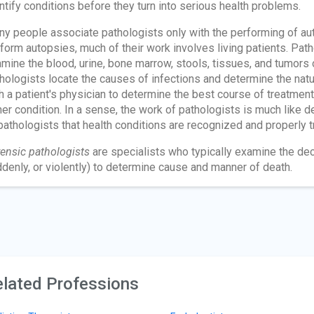
ntify conditions before they turn into serious health problems.
y people associate pathologists only with the performing of auto
form autopsies, much of their work involves living patients. Path
mine the blood, urine, bone marrow, stools, tissues, and tumors o
hologists locate the causes of infections and determine the nat
h a patient's physician to determine the best course of treatment
her condition. In a sense, the work of pathologists is much like de
pathologists that health conditions are recognized and properly t
ensic pathologists
are specialists who typically examine the de
denly, or violently) to determine cause and manner of death.
lated Professions