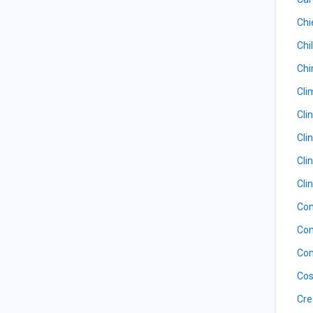
Chi
Chil
Chi
Cli
Cli
Cli
Cli
Cli
Com
Com
Con
Cos
Cre