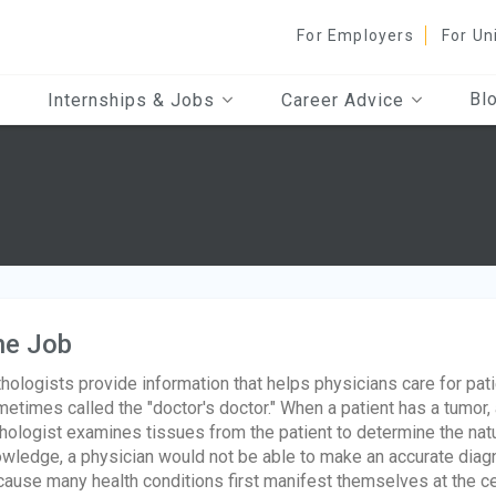
For Employers
For Un
Bl
Internships & Jobs
Career Advice
he Job
hologists provide information that helps physicians care for pati
etimes called the "doctor's doctor." When a patient has a tumor,
hologist examines tissues from the patient to determine the natur
wledge, a physician would not be able to make an accurate diagn
ause many health conditions first manifest themselves at the cell