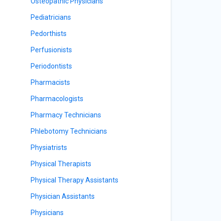
Osteopathic Physicians
Pediatricians
Pedorthists
Perfusionists
Periodontists
Pharmacists
Pharmacologists
Pharmacy Technicians
Phlebotomy Technicians
Physiatrists
Physical Therapists
Physical Therapy Assistants
Physician Assistants
Physicians