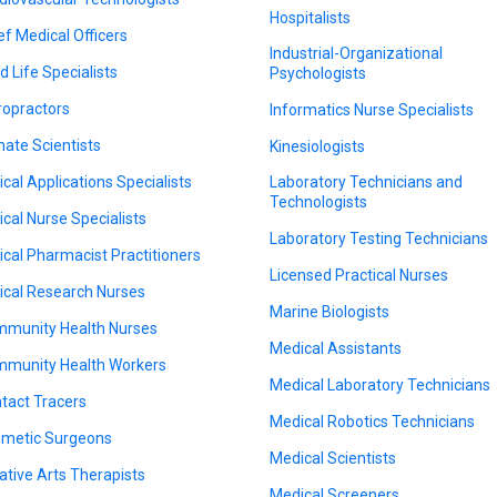
Hospitalists
ef Medical Officers
Industrial-Organizational
d Life Specialists
Psychologists
ropractors
Informatics Nurse Specialists
mate Scientists
Kinesiologists
nical Applications Specialists
Laboratory Technicians and
Technologists
nical Nurse Specialists
Laboratory Testing Technicians
nical Pharmacist Practitioners
Licensed Practical Nurses
nical Research Nurses
Marine Biologists
munity Health Nurses
Medical Assistants
munity Health Workers
Medical Laboratory Technicians
tact Tracers
Medical Robotics Technicians
metic Surgeons
Medical Scientists
ative Arts Therapists
Medical Screeners