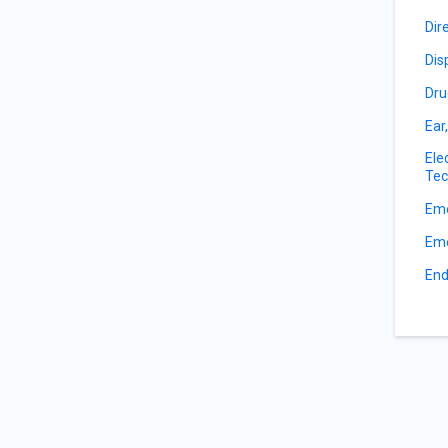
Dir
Dis
Dru
Ear
Ele
Tec
Eme
Eme
End