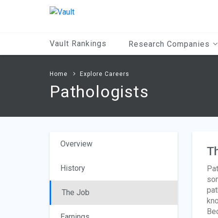
Main
Content
Vault Rankings
Research Companies
Home
Explore Careers
Pathologists
Overview
T
History
Pat
som
pat
The Job
kno
Bec
Earnings