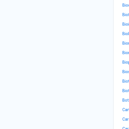
Bio
Bio
Bio
Bio
Bio
Bio
Bio
Bio
Bio
Bio
Bot
Can
Car
Car