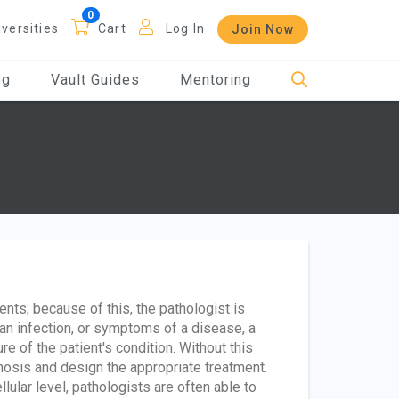
iversities
Cart
Log In
Join Now
og
Vault Guides
Mentoring
ents; because of this, the pathologist is
 an infection, or symptoms of a disease, a
e of the patient's condition. Without this
osis and design the appropriate treatment.
ular level, pathologists are often able to