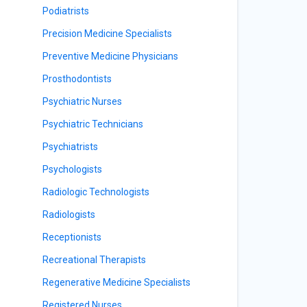
Podiatrists
Precision Medicine Specialists
Preventive Medicine Physicians
Prosthodontists
Psychiatric Nurses
Psychiatric Technicians
Psychiatrists
Psychologists
Radiologic Technologists
Radiologists
Receptionists
Recreational Therapists
Regenerative Medicine Specialists
Registered Nurses