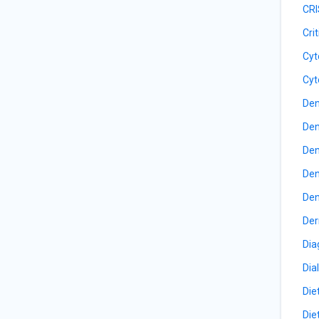
CRI
Cri
Cyt
Cyt
Den
Den
Den
Den
Den
Der
Dia
Dia
Die
Die