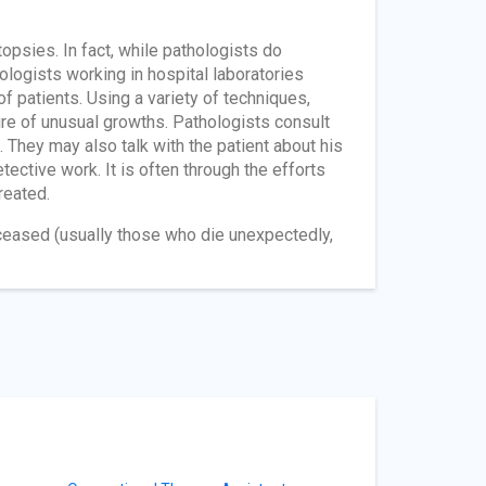
psies. In fact, while pathologists do
ologists working in hospital laboratories
f patients. Using a variety of techniques,
ure of unusual growths. Pathologists consult
. They may also talk with the patient about his
tective work. It is often through the efforts
reated.
ceased (usually those who die unexpectedly,