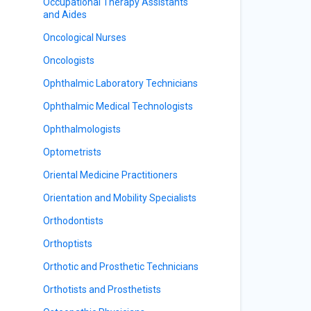
Occupational Therapy Assistants
and Aides
Oncological Nurses
Oncologists
Ophthalmic Laboratory Technicians
Ophthalmic Medical Technologists
Ophthalmologists
Optometrists
Oriental Medicine Practitioners
Orientation and Mobility Specialists
Orthodontists
Orthoptists
Orthotic and Prosthetic Technicians
Orthotists and Prosthetists