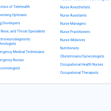
ectors of Telehealth
Nurse Anesthetists
pensing Opticians
Nurse Assistants
g Developers
Nurse Managers
, Nose, and Throat Specialists
Nurse Practitioners
ctroneurodiagnostic
Nurse-Midwives
hnologists
Nutritionists
rgency Medical Technicians
Obstetricians/Gynecologists
rgency Nurses
Occupational Health Nurses
ocrinologists
Occupational Therapists