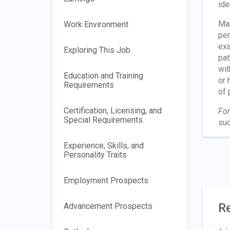
ide
Man
Work Environment
per
exa
Exploring This Job
pat
wit
Education and Training
or 
Requirements
of 
Certification, Licensing, and
For
Special Requirements
sud
Experience, Skills, and
Personality Traits
Employment Prospects
Re
Advancement Prospects