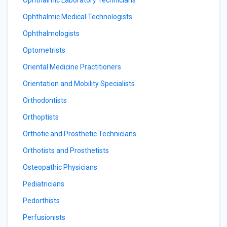
Ophthalmic Laboratory Technicians
Ophthalmic Medical Technologists
Ophthalmologists
Optometrists
Oriental Medicine Practitioners
Orientation and Mobility Specialists
Orthodontists
Orthoptists
Orthotic and Prosthetic Technicians
Orthotists and Prosthetists
Osteopathic Physicians
Pediatricians
Pedorthists
Perfusionists