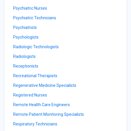
Psychiatric Nurses
Psychiatric Technicians
Psychiatrists
Psychologists
Radiologic Technologists
Radiologists
Receptionists
Recreational Therapists
Regenerative Medicine Specialists
Registered Nurses
Remote Health Care Engineers
Remote Patient Monitoring Specialists
Respiratory Technicians