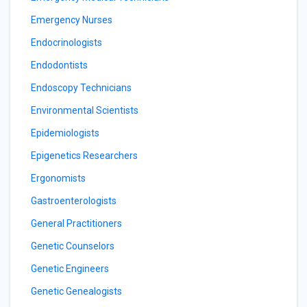
Emergency Nurses
Endocrinologists
Endodontists
Endoscopy Technicians
Environmental Scientists
Epidemiologists
Epigenetics Researchers
Ergonomists
Gastroenterologists
General Practitioners
Genetic Counselors
Genetic Engineers
Genetic Genealogists