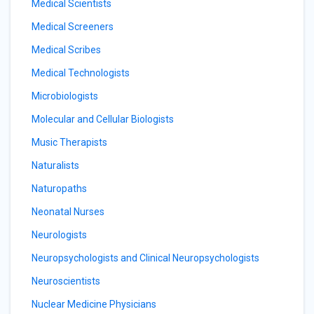
Medical Scientists
Medical Screeners
Medical Scribes
Medical Technologists
Microbiologists
Molecular and Cellular Biologists
Music Therapists
Naturalists
Naturopaths
Neonatal Nurses
Neurologists
Neuropsychologists and Clinical Neuropsychologists
Neuroscientists
Nuclear Medicine Physicians