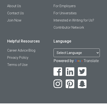
About Us
For Employers
Contact Us
For Universities
Join Now
Interested in Writing for Us?
Contributor Network
Helpful Resources
Language
Career Advice Blog
Privacy Policy
Powered by
Translate
Terms of Use