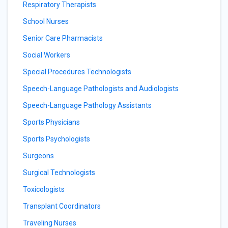
Respiratory Therapists
School Nurses
Senior Care Pharmacists
Social Workers
Special Procedures Technologists
Speech-Language Pathologists and Audiologists
Speech-Language Pathology Assistants
Sports Physicians
Sports Psychologists
Surgeons
Surgical Technologists
Toxicologists
Transplant Coordinators
Traveling Nurses