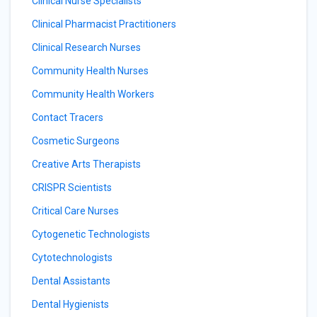
Clinical Nurse Specialists
Clinical Pharmacist Practitioners
Clinical Research Nurses
Community Health Nurses
Community Health Workers
Contact Tracers
Cosmetic Surgeons
Creative Arts Therapists
CRISPR Scientists
Critical Care Nurses
Cytogenetic Technologists
Cytotechnologists
Dental Assistants
Dental Hygienists