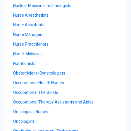
Nuclear Medicine Technologists
Nurse Anesthetists
Nurse Assistants
Nurse Managers
Nurse Practitioners
Nurse-Midwives
Nutritionists
Obstetricians/Gynecologists
Occupational Health Nurses
Occupational Therapists
Occupational Therapy Assistants and Aides
Oncological Nurses
Oncologists