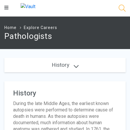
Main
Content
Home
Explore Careers
Pathologists
History
History
During the late Middle Ages, the earliest known
autopsies were performed to determine cause of
death in humans. As these autopsies were
documented, much information about human
anatomy was gathered and studied. In 1761, the