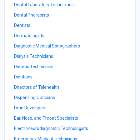
Dental Laboratory Technicians
Dental Therapists
Dentists
Dermatologists
Diagnostic Medical Sonographers
Dialysis Technicians
Dietetic Technicians
Dietitians
Directors of Telehealth
Dispensing Opticians
Drug Developers
Ear, Nose, and Throat Specialists
Electroneurodiagnostic Technologists
Emergency Medical Technicians