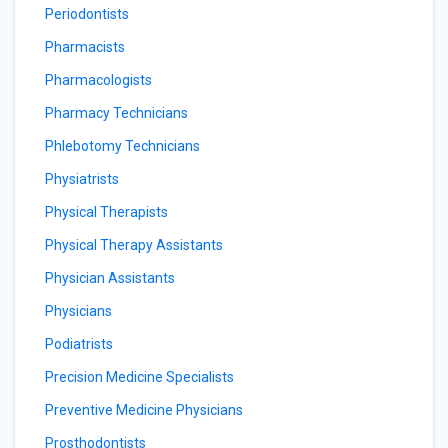
Periodontists
Pharmacists
Pharmacologists
Pharmacy Technicians
Phlebotomy Technicians
Physiatrists
Physical Therapists
Physical Therapy Assistants
Physician Assistants
Physicians
Podiatrists
Precision Medicine Specialists
Preventive Medicine Physicians
Prosthodontists