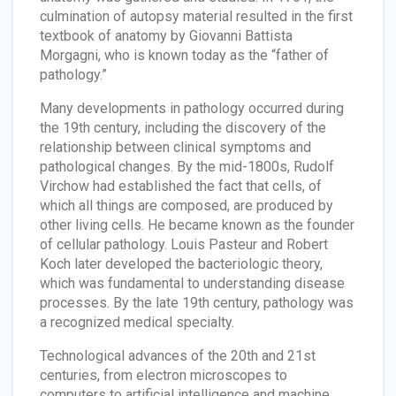
culmination of autopsy material resulted in the first
textbook of anatomy by Giovanni Battista
Morgagni, who is known today as the “father of
pathology.”
Many developments in pathology occurred during
the 19th century, including the discovery of the
relationship between clinical symptoms and
pathological changes. By the mid-1800s, Rudolf
Virchow had established the fact that cells, of
which all things are composed, are produced by
other living cells. He became known as the founder
of cellular pathology. Louis Pasteur and Robert
Koch later developed the bacteriologic theory,
which was fundamental to understanding disease
processes. By the late 19th century, pathology was
a recognized medical specialty.
Technological advances of the 20th and 21st
centuries, from electron microscopes to
computers to artificial intelligence and machine