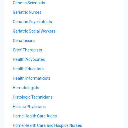
Genetic Scientists
Geriatric Nurses
Geriatric Psychiatrists
Geriatric Social Workers
Geriatricians
Grief Therapists
Health Advocates
Health Educators
Health Informaticists
Hematologists
Histologic Technicians
Holistic Physicians
Home Health Care Aides
Home Health Care and Hospice Nurses