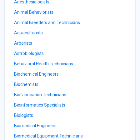
Anesthesiologists
Animal Behaviorists
Animal Breeders and Technicians
Aquaculturists
Arborists
Astrobiologists
Behavioral Health Technicians
Biochemical Engineers
Biochemists
Biofabrication Technicians
Bioinformatics Specialists
Biologists
Biomedical Engineers
Biomedical Equipment Technicians