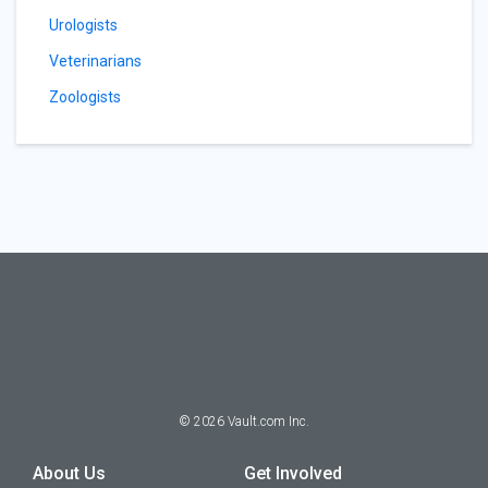
Urologists
Veterinarians
Zoologists
©
2026
Vault.com Inc.
About Us
Get Involved