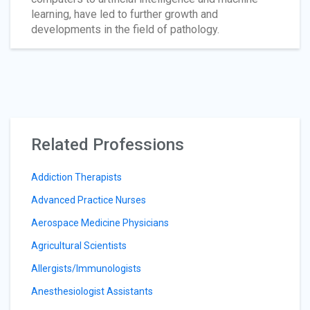
learning, have led to further growth and
developments in the field of pathology.
Related Professions
Addiction Therapists
Advanced Practice Nurses
Aerospace Medicine Physicians
Agricultural Scientists
Allergists/Immunologists
Anesthesiologist Assistants