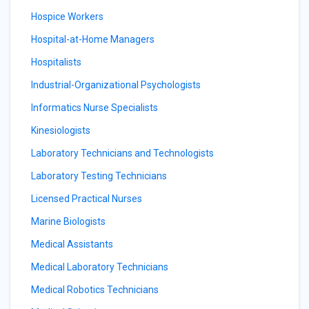
Hospice Workers
Hospital-at-Home Managers
Hospitalists
Industrial-Organizational Psychologists
Informatics Nurse Specialists
Kinesiologists
Laboratory Technicians and Technologists
Laboratory Testing Technicians
Licensed Practical Nurses
Marine Biologists
Medical Assistants
Medical Laboratory Technicians
Medical Robotics Technicians