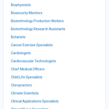
Biophysicists
Biosecurity Monitors
Biotechnology Production Workers
Biotechnology Research Assistants
Botanists
Cancer Exercise Specialists
Cardiologists
Cardiovascular Technologists
Chief Medical Officers
Child Life Specialists
Chiropractors
Climate Scientists
Clinical Applications Specialists