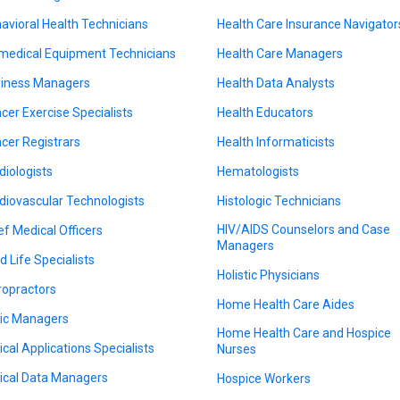
avioral Health Technicians
Health Care Insurance Navigator
medical Equipment Technicians
Health Care Managers
iness Managers
Health Data Analysts
cer Exercise Specialists
Health Educators
cer Registrars
Health Informaticists
diologists
Hematologists
diovascular Technologists
Histologic Technicians
HIV/AIDS Counselors and Case
ef Medical Officers
Managers
d Life Specialists
Holistic Physicians
ropractors
Home Health Care Aides
nic Managers
Home Health Care and Hospice
nical Applications Specialists
Nurses
nical Data Managers
Hospice Workers