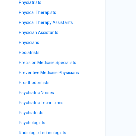
Physiatrists
Physical Therapists
Physical Therapy Assistants
Physician Assistants
Physicians
Podiatrists
Precision Medicine Specialists
Preventive Medicine Physicians
Prosthodontists
Psychiatric Nurses
Psychiatric Technicians
Psychiatrists
Psychologists
Radiologic Technologists