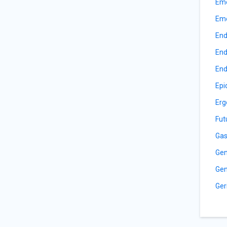
Eme
Eme
End
End
End
Epi
Erg
Fut
Gas
Gen
Gen
Ger