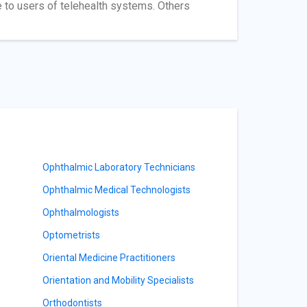
e to users of telehealth systems. Others
Ophthalmic Laboratory Technicians
Ophthalmic Medical Technologists
Ophthalmologists
Optometrists
Oriental Medicine Practitioners
Orientation and Mobility Specialists
Orthodontists