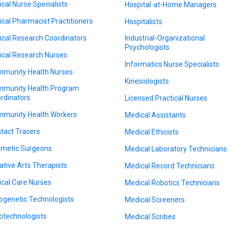
nical Nurse Specialists
Hospital-at-Home Managers
nical Pharmacist Practitioners
Hospitalists
nical Research Coordinators
Industrial-Organizational
Psychologists
nical Research Nurses
Informatics Nurse Specialists
munity Health Nurses
Kinesiologists
munity Health Program
rdinators
Licensed Practical Nurses
munity Health Workers
Medical Assistants
tact Tracers
Medical Ethicists
metic Surgeons
Medical Laboratory Technicians
ative Arts Therapists
Medical Record Technicians
tical Care Nurses
Medical Robotics Technicians
ogenetic Technologists
Medical Screeners
otechnologists
Medical Scribes