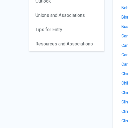
Outlook
Beh
Unions and Associations
Bio
Bus
Tips for Entry
Can
Resources and Associations
Can
Car
Car
Chi
Chil
Chi
Cli
Cli
Cli