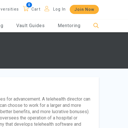
iversities
Cart
Log In
Join Now
og
Vault Guides
Mentoring
ties for advancement. A telehealth director can
can choose to work for a larger and more
 better benefits, and more lucrative bonuses).
versees the operation of a hospital or
any that develops telehealth software and