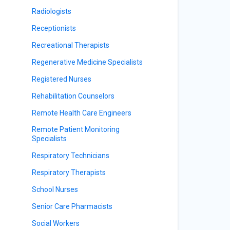
Radiologists
Receptionists
Recreational Therapists
Regenerative Medicine Specialists
Registered Nurses
Rehabilitation Counselors
Remote Health Care Engineers
Remote Patient Monitoring
Specialists
Respiratory Technicians
Respiratory Therapists
School Nurses
Senior Care Pharmacists
Social Workers