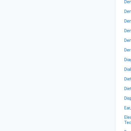
Den
Den
Den
Den
Den
Der
Dia
Dia
Die
Die
Dis
Ear
Ele
Tec