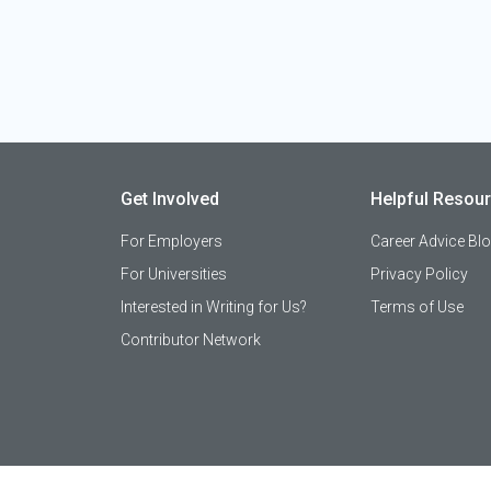
Get Involved
Helpful Resou
For Employers
Career Advice Bl
For Universities
Privacy Policy
Interested in Writing for Us?
Terms of Use
Contributor Network