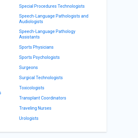
Special Procedures Technologists
Speech-Language Pathologists and
Audiologists
Speech-Language Pathology
Assistants
Sports Physicians
Sports Psychologists
Surgeons
Surgical Technologists
Toxicologists
s
Transplant Coordinators
Traveling Nurses
Urologists