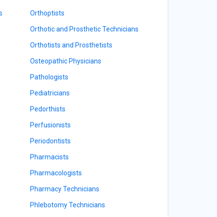
s
Orthoptists
Orthotic and Prosthetic Technicians
Orthotists and Prosthetists
Osteopathic Physicians
Pathologists
Pediatricians
Pedorthists
Perfusionists
Periodontists
Pharmacists
Pharmacologists
Pharmacy Technicians
Phlebotomy Technicians