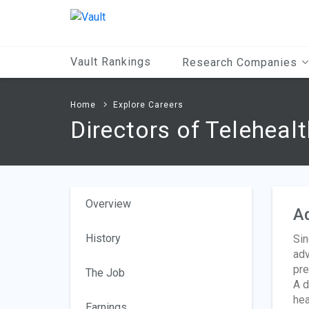
Main
Content
Vault Rankings
Research Companies
Home
Explore Careers
Directors of Telehealt
Overview
A
History
Sin
adv
pre
The Job
A d
hea
Earnings