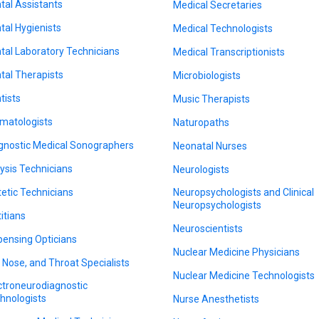
tal Assistants
Medical Secretaries
tal Hygienists
Medical Technologists
tal Laboratory Technicians
Medical Transcriptionists
tal Therapists
Microbiologists
tists
Music Therapists
matologists
Naturopaths
gnostic Medical Sonographers
Neonatal Nurses
lysis Technicians
Neurologists
tetic Technicians
Neuropsychologists and Clinical
Neuropsychologists
titians
Neuroscientists
pensing Opticians
Nuclear Medicine Physicians
, Nose, and Throat Specialists
Nuclear Medicine Technologists
ctroneurodiagnostic
hnologists
Nurse Anesthetists