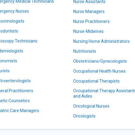
rgency Medical Technicians
Nurse Assistants
rgency Nurses
Nurse Managers
ocrinologists
Nurse Practitioners
odontists
Nurse-Midwives
oscopy Technicians
Nursing Home Administrators
demiologists
Nutritionists
onomists
Obstetricians/Gynecologists
urists
Occupational Health Nurses
troenterologists
Occupational Therapists
eral Practitioners
Occupational Therapy Assistant
and Aides
etic Counselors
Oncological Nurses
iatric Care Managers
Oncologists