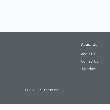
About Us
About Us
Contact Us
Join Now
©
2026
Vault.com Inc.