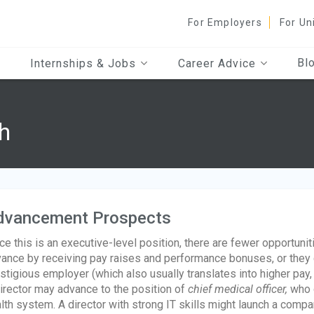
For Employers
For Un
Bl
Internships & Jobs
Career Advice
h
dvancement Prospects
ce this is an executive-level position, there are fewer opportuni
ance by receiving pay raises and performance bonuses, or they 
stigious employer (which also usually translates into higher pay,
irector may advance to the position of
chief medical officer,
who o
lth system. A director with strong IT skills might launch a comp