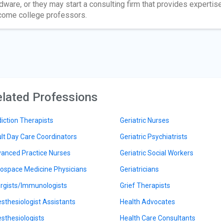
dware, or they may start a consulting firm that provides expertis
ome college professors.
lated Professions
iction Therapists
Geriatric Nurses
lt Day Care Coordinators
Geriatric Psychiatrists
anced Practice Nurses
Geriatric Social Workers
ospace Medicine Physicians
Geriatricians
ergists/Immunologists
Grief Therapists
sthesiologist Assistants
Health Advocates
sthesiologists
Health Care Consultants