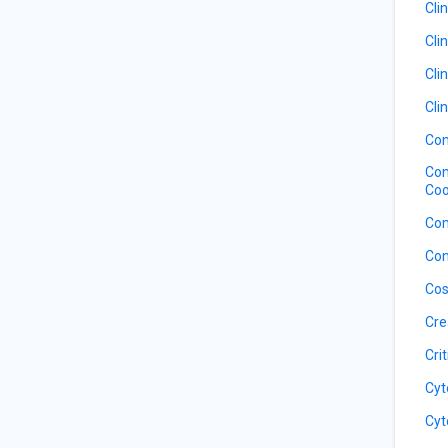
Cli
Cli
Cli
Cli
Com
Com
Coo
Com
Con
Cos
Cre
Cri
Cyt
Cyt