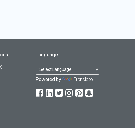
rces
Language
og
Powered by
Translate