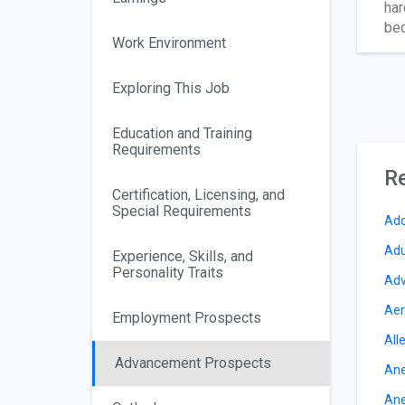
har
bec
Work Environment
Exploring This Job
Education and Training
Requirements
Re
Certification, Licensing, and
Special Requirements
Add
Adu
Experience, Skills, and
Personality Traits
Adv
Aer
Employment Prospects
All
Advancement Prospects
Ane
Ane