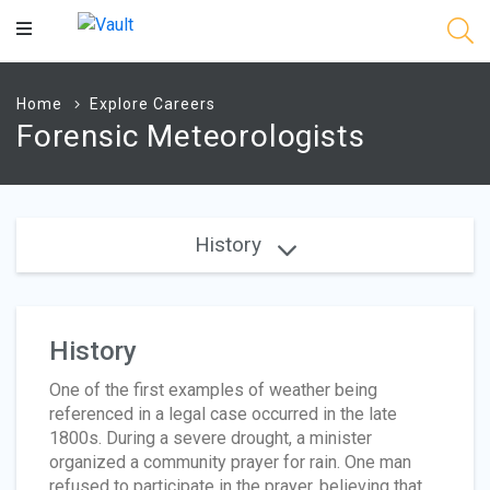
Main
Content
Home
Explore Careers
Forensic Meteorologists
History
History
One of the first examples of weather being
referenced in a legal case occurred in the late
1800s. During a severe drought, a minister
organized a community prayer for rain. One man
refused to participate in the prayer, believing that