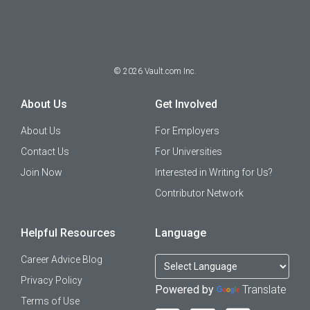
©
2026
Vault.com Inc.
About Us
Get Involved
About Us
For Employers
Contact Us
For Universities
Join Now
Interested in Writing for Us?
Contributor Network
Helpful Resources
Language
Career Advice Blog
Privacy Policy
Powered by
Translate
Terms of Use