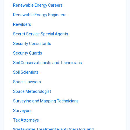
Renewable Energy Careers
Renewable Energy Engineers
Rewilders
Secret Service Special Agents
Security Consultants
Security Guards
Soil Conservationists and Technicians
Soil Scientists
Space Lawyers
Space Meteorologist
Surveying and Mapping Technicians
Surveyors
Tax Attorneys
Wastewater Treatment Plant Operators and