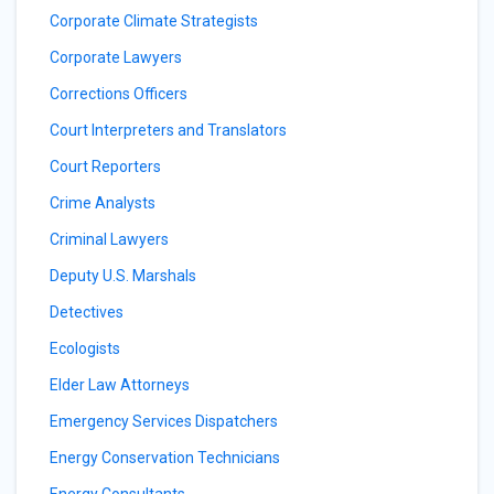
Corporate Climate Strategists
Corporate Lawyers
Corrections Officers
Court Interpreters and Translators
Court Reporters
Crime Analysts
Criminal Lawyers
Deputy U.S. Marshals
Detectives
Ecologists
Elder Law Attorneys
Emergency Services Dispatchers
Energy Conservation Technicians