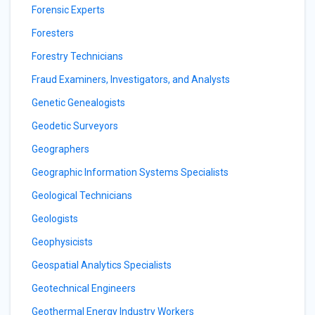
Forensic Experts
Foresters
Forestry Technicians
Fraud Examiners, Investigators, and Analysts
Genetic Genealogists
Geodetic Surveyors
Geographers
Geographic Information Systems Specialists
Geological Technicians
Geologists
Geophysicists
Geospatial Analytics Specialists
Geotechnical Engineers
Geothermal Energy Industry Workers