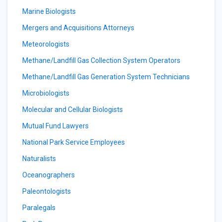
Marine Biologists
Mergers and Acquisitions Attorneys
Meteorologists
Methane/Landfill Gas Collection System Operators
Methane/Landfill Gas Generation System Technicians
Microbiologists
Molecular and Cellular Biologists
Mutual Fund Lawyers
National Park Service Employees
Naturalists
Oceanographers
Paleontologists
Paralegals