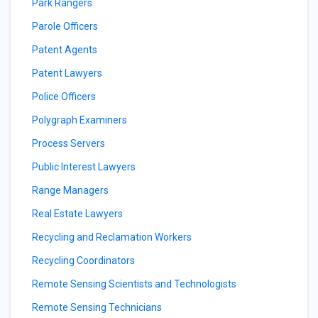
Park Rangers
Parole Officers
Patent Agents
Patent Lawyers
Police Officers
Polygraph Examiners
Process Servers
Public Interest Lawyers
Range Managers
Real Estate Lawyers
Recycling and Reclamation Workers
Recycling Coordinators
Remote Sensing Scientists and Technologists
Remote Sensing Technicians