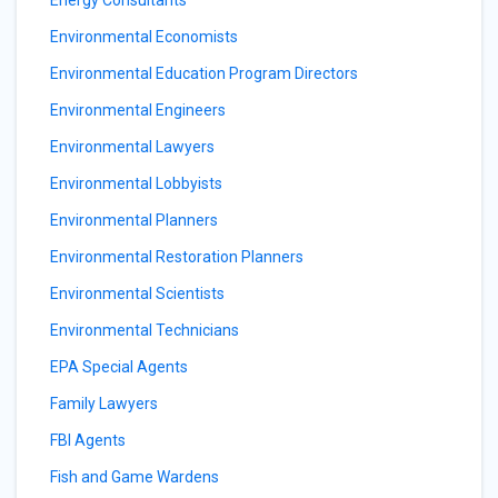
Energy Consultants
Environmental Economists
Environmental Education Program Directors
Environmental Engineers
Environmental Lawyers
Environmental Lobbyists
Environmental Planners
Environmental Restoration Planners
Environmental Scientists
Environmental Technicians
EPA Special Agents
Family Lawyers
FBI Agents
Fish and Game Wardens