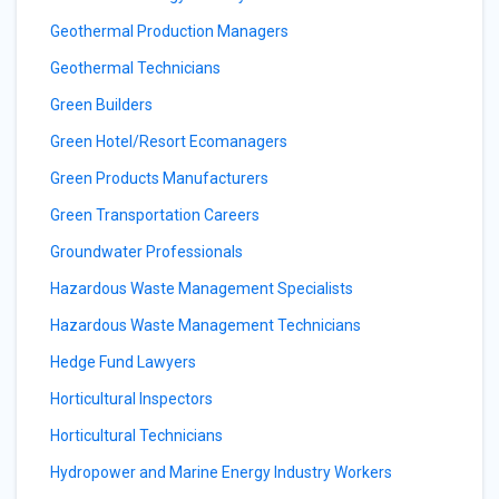
Geothermal Production Managers
Geothermal Technicians
Green Builders
Green Hotel/Resort Ecomanagers
Green Products Manufacturers
Green Transportation Careers
Groundwater Professionals
Hazardous Waste Management Specialists
Hazardous Waste Management Technicians
Hedge Fund Lawyers
Horticultural Inspectors
Horticultural Technicians
Hydropower and Marine Energy Industry Workers