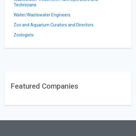
Technicians
Water/Wastewater Engineers
Zoo and Aquarium Curators and Directors
Zoologists
Featured Companies