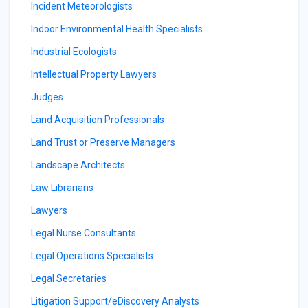
Incident Meteorologists
Indoor Environmental Health Specialists
Industrial Ecologists
Intellectual Property Lawyers
Judges
Land Acquisition Professionals
Land Trust or Preserve Managers
Landscape Architects
Law Librarians
Lawyers
Legal Nurse Consultants
Legal Operations Specialists
Legal Secretaries
Litigation Support/eDiscovery Analysts