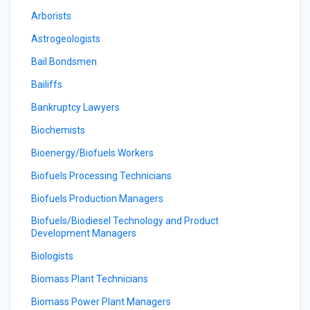
Arborists
Astrogeologists
Bail Bondsmen
Bailiffs
Bankruptcy Lawyers
Biochemists
Bioenergy/Biofuels Workers
Biofuels Processing Technicians
Biofuels Production Managers
Biofuels/Biodiesel Technology and Product
Development Managers
Biologists
Biomass Plant Technicians
Biomass Power Plant Managers