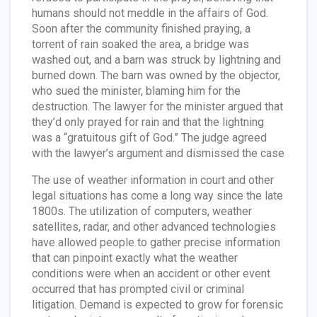
humans should not meddle in the affairs of God.
Soon after the community finished praying, a
torrent of rain soaked the area, a bridge was
washed out, and a barn was struck by lightning and
burned down. The barn was owned by the objector,
who sued the minister, blaming him for the
destruction. The lawyer for the minister argued that
they’d only prayed for rain and that the lightning
was a “gratuitous gift of God.” The judge agreed
with the lawyer’s argument and dismissed the case
The use of weather information in court and other
legal situations has come a long way since the late
1800s. The utilization of computers, weather
satellites, radar, and other advanced technologies
have allowed people to gather precise information
that can pinpoint exactly what the weather
conditions were when an accident or other event
occurred that has prompted civil or criminal
litigation. Demand is expected to grow for forensic