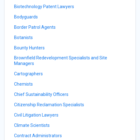
Biotechnology Patent Lawyers
Bodyguards
Border Patrol Agents
Botanists
Bounty Hunters
Brownfield Redevelopment Specialists and Site
Managers
Cartographers
Chemists
Chief Sustainability Officers
Citizenship Reclamation Specialists
Civil Litigation Lawyers
Climate Scientists
Contract Administrators