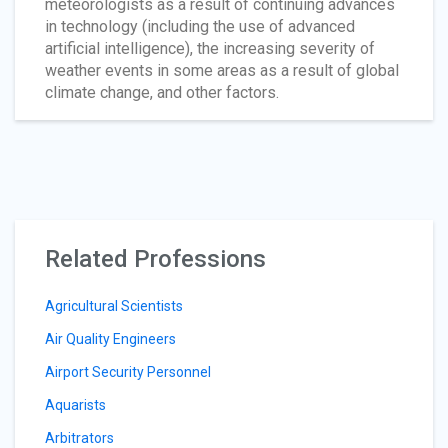
meteorologists as a result of continuing advances
in technology (including the use of advanced
artificial intelligence), the increasing severity of
weather events in some areas as a result of global
climate change, and other factors.
Related Professions
Agricultural Scientists
Air Quality Engineers
Airport Security Personnel
Aquarists
Arbitrators