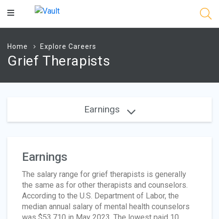
Main
Content
Home
Explore Careers
Grief Therapists
Earnings
Earnings
The salary range for grief therapists is generally
the same as for other therapists and counselors.
According to the U.S. Department of Labor, the
median annual salary of mental health counselors
was $53,710 in May 2023. The lowest paid 10