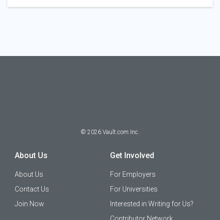
©
2026
Vault.com Inc.
About Us
Get Involved
About Us
For Employers
Contact Us
For Universities
Join Now
Interested in Writing for Us?
Contributor Network