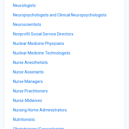
Neurologists
Neuropsychologists and Clinical Neuropsychologists
Neuroscientists
Nonprofit Social Service Directors
Nuclear Medicine Physicians
Nuclear Medicine Technologists
Nurse Anesthetists
Nurse Assistants
Nurse Managers
Nurse Practitioners
Nurse-Midwives
Nursing Home Administrators
Nutritionists