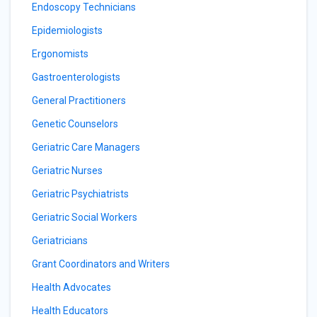
Endoscopy Technicians
Epidemiologists
Ergonomists
Gastroenterologists
General Practitioners
Genetic Counselors
Geriatric Care Managers
Geriatric Nurses
Geriatric Psychiatrists
Geriatric Social Workers
Geriatricians
Grant Coordinators and Writers
Health Advocates
Health Educators