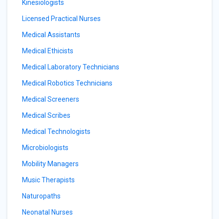
Kinesiologists
Licensed Practical Nurses
Medical Assistants
Medical Ethicists
Medical Laboratory Technicians
Medical Robotics Technicians
Medical Screeners
Medical Scribes
Medical Technologists
Microbiologists
Mobility Managers
Music Therapists
Naturopaths
Neonatal Nurses