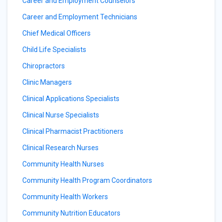
Career and Employment Counselors
Career and Employment Technicians
Chief Medical Officers
Child Life Specialists
Chiropractors
Clinic Managers
Clinical Applications Specialists
Clinical Nurse Specialists
Clinical Pharmacist Practitioners
Clinical Research Nurses
Community Health Nurses
Community Health Program Coordinators
Community Health Workers
Community Nutrition Educators