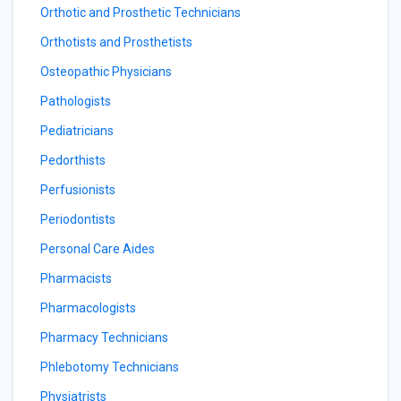
Orthotic and Prosthetic Technicians
Orthotists and Prosthetists
Osteopathic Physicians
Pathologists
Pediatricians
Pedorthists
Perfusionists
Periodontists
Personal Care Aides
Pharmacists
Pharmacologists
Pharmacy Technicians
Phlebotomy Technicians
Physiatrists