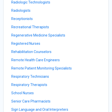
Radiologic Technologists
Radiologists
Receptionists
Recreational Therapists
Regenerative Medicine Specialists
Registered Nurses
Rehabilitation Counselors
Remote Health Care Engineers
Remote Patient Monitoring Specialists
Respiratory Technicians
Respiratory Therapists
School Nurses
Senior Care Pharmacists
Sign Language and Oral Interpreters