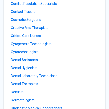
Conflict Resolution Specialists
Contact Tracers
Cosmetic Surgeons
Creative Arts Therapists
Critical Care Nurses
Cytogenetic Technologists
Cytotechnologists
Dental Assistants
Dental Hygienists
Dental Laboratory Technicians
Dental Therapists
Dentists
Dermatologists
Diagnostic Medical Sonographers