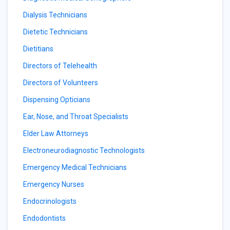
Dialysis Technicians
Dietetic Technicians
Dietitians
Directors of Telehealth
Directors of Volunteers
Dispensing Opticians
Ear, Nose, and Throat Specialists
Elder Law Attorneys
Electroneurodiagnostic Technologists
Emergency Medical Technicians
Emergency Nurses
Endocrinologists
Endodontists