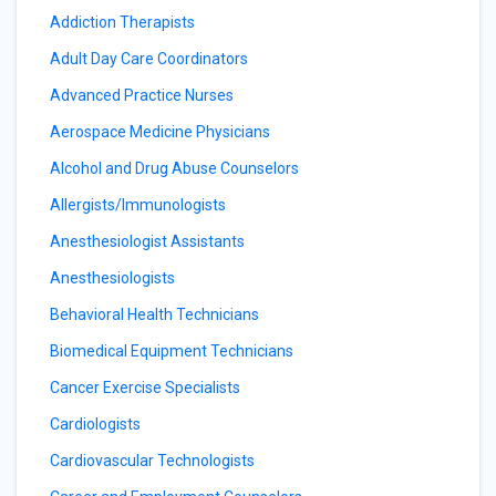
Addiction Therapists
Adult Day Care Coordinators
Advanced Practice Nurses
Aerospace Medicine Physicians
Alcohol and Drug Abuse Counselors
Allergists/Immunologists
Anesthesiologist Assistants
Anesthesiologists
Behavioral Health Technicians
Biomedical Equipment Technicians
Cancer Exercise Specialists
Cardiologists
Cardiovascular Technologists