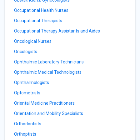
Obstetricians/Gynecologists
Occupational Health Nurses
Occupational Therapists
Occupational Therapy Assistants and Aides
Oncological Nurses
Oncologists
Ophthalmic Laboratory Technicians
Ophthalmic Medical Technologists
Ophthalmologists
Optometrists
Oriental Medicine Practitioners
Orientation and Mobility Specialists
Orthodontists
Orthoptists