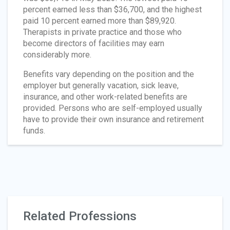
percent earned less than $36,700, and the highest
paid 10 percent earned more than $89,920.
Therapists in private practice and those who
become directors of facilities may earn
considerably more.
Benefits vary depending on the position and the
employer but generally vacation, sick leave,
insurance, and other work-related benefits are
provided. Persons who are self-employed usually
have to provide their own insurance and retirement
funds.
Related Professions