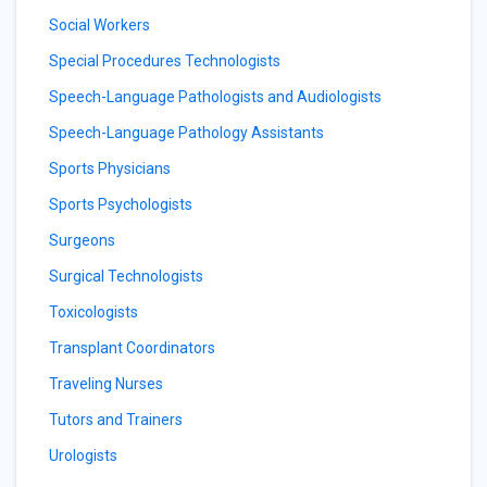
Social Workers
Special Procedures Technologists
Speech-Language Pathologists and Audiologists
Speech-Language Pathology Assistants
Sports Physicians
Sports Psychologists
Surgeons
Surgical Technologists
Toxicologists
Transplant Coordinators
Traveling Nurses
Tutors and Trainers
Urologists