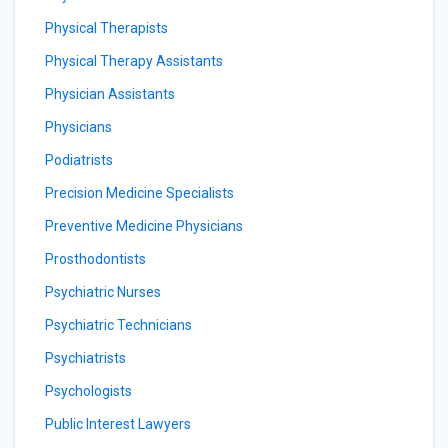
Physical Therapists
Physical Therapy Assistants
Physician Assistants
Physicians
Podiatrists
Precision Medicine Specialists
Preventive Medicine Physicians
Prosthodontists
Psychiatric Nurses
Psychiatric Technicians
Psychiatrists
Psychologists
Public Interest Lawyers