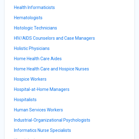
Health Informaticists
Hematologists
Histologic Technicians
HIV/AIDS Counselors and Case Managers
Holistic Physicians
Home Health Care Aides
Home Health Care and Hospice Nurses
Hospice Workers
Hospital-at-Home Managers
Hospitalists
Human Services Workers
Industrial-Organizational Psychologists
Informatics Nurse Specialists