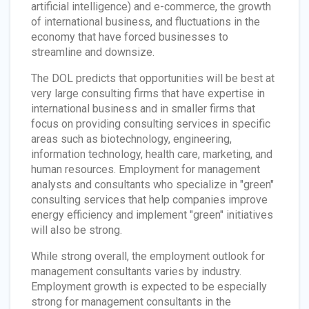
artificial intelligence) and e-commerce, the growth
of international business, and fluctuations in the
economy that have forced businesses to
streamline and downsize.
The DOL predicts that opportunities will be best at
very large consulting firms that have expertise in
international business and in smaller firms that
focus on providing consulting services in specific
areas such as biotechnology, engineering,
information technology, health care, marketing, and
human resources. Employment for management
analysts and consultants who specialize in "green"
consulting services that help companies improve
energy efficiency and implement "green" initiatives
will also be strong.
While strong overall, the employment outlook for
management consultants varies by industry.
Employment growth is expected to be especially
strong for management consultants in the