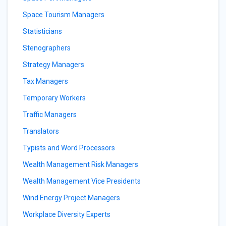
Space Tourism Managers
Statisticians
Stenographers
Strategy Managers
Tax Managers
Temporary Workers
Traffic Managers
Translators
Typists and Word Processors
Wealth Management Risk Managers
Wealth Management Vice Presidents
Wind Energy Project Managers
Workplace Diversity Experts