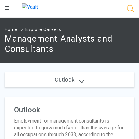
Main
Content
Home
Explore Careers
Management Analysts and
Consultants
Outlook
Outlook
Employment for management consultants is
expected to grow much faster than the average for
all occupations through 2033, according to the