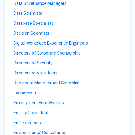
Data Governance Managers
Data Scientists
Database Specialists
Decision Scientists
Digital Workplace Experience Engineers
Directors of Corporate Sponsorship
Directors of Security
Directors of Volunteers
Document Management Specialists
Economists
Employment Firm Workers
Energy Consultants
Entrepreneurs
Environmental Consultants