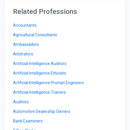
Related Professions
Accountants
Agricultural Consultants
Ambassadors
Arbitrators
Artificial Intelligence Auditors
Artificial Intelligence Ethicists
Artificial Intelligence Prompt Engineers
Artificial Intelligence Trainers
Auditors
Automotive Dealership Owners
Bank Examiners