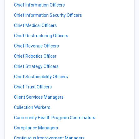
Chief Information Officers
Chief Information Security Officers
Chief Medical Officers
Chief Restructuring Officers
Chief Revenue Officers
Chief Robotics Officer
Chief Strategy Officers
Chief Sustainability Officers
Chief Trust Officers
Client Services Managers
Collection Workers
Community Health Program Coordinators
Compliance Managers
Continuous Improvement Managers