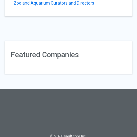
Zoo and Aquarium Curators and Directors
Featured Companies
©
2026
Vault.com Inc.