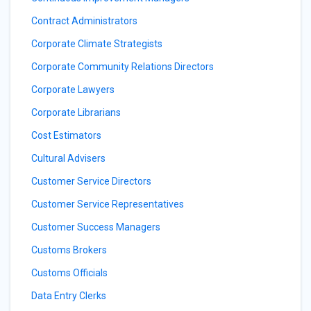
Contract Administrators
Corporate Climate Strategists
Corporate Community Relations Directors
Corporate Lawyers
Corporate Librarians
Cost Estimators
Cultural Advisers
Customer Service Directors
Customer Service Representatives
Customer Success Managers
Customs Brokers
Customs Officials
Data Entry Clerks