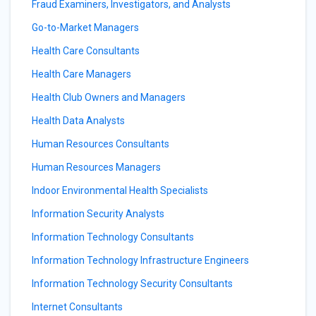
Fraud Examiners, Investigators, and Analysts
Go-to-Market Managers
Health Care Consultants
Health Care Managers
Health Club Owners and Managers
Health Data Analysts
Human Resources Consultants
Human Resources Managers
Indoor Environmental Health Specialists
Information Security Analysts
Information Technology Consultants
Information Technology Infrastructure Engineers
Information Technology Security Consultants
Internet Consultants