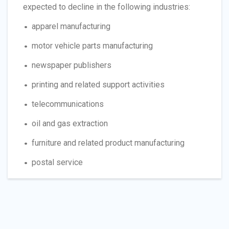
expected to decline in the following industries:
apparel manufacturing
motor vehicle parts manufacturing
newspaper publishers
printing and related support activities
telecommunications
oil and gas extraction
furniture and related product manufacturing
postal service