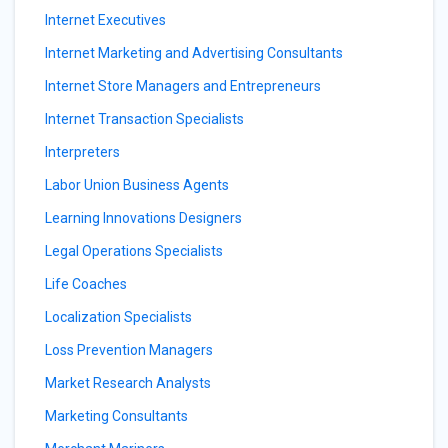
Internet Executives
Internet Marketing and Advertising Consultants
Internet Store Managers and Entrepreneurs
Internet Transaction Specialists
Interpreters
Labor Union Business Agents
Learning Innovations Designers
Legal Operations Specialists
Life Coaches
Localization Specialists
Loss Prevention Managers
Market Research Analysts
Marketing Consultants