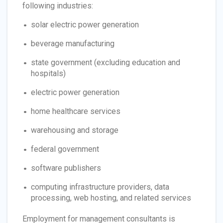
following industries:
solar electric power generation
beverage manufacturing
state government (excluding education and
hospitals)
electric power generation
home healthcare services
warehousing and storage
federal government
software publishers
computing infrastructure providers, data
processing, web hosting, and related services
Employment for management consultants is