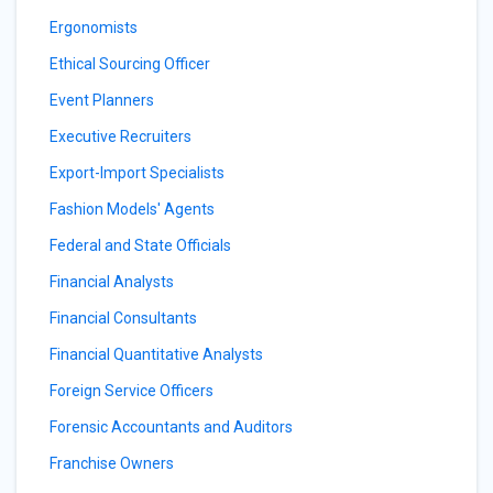
Ergonomists
Ethical Sourcing Officer
Event Planners
Executive Recruiters
Export-Import Specialists
Fashion Models' Agents
Federal and State Officials
Financial Analysts
Financial Consultants
Financial Quantitative Analysts
Foreign Service Officers
Forensic Accountants and Auditors
Franchise Owners