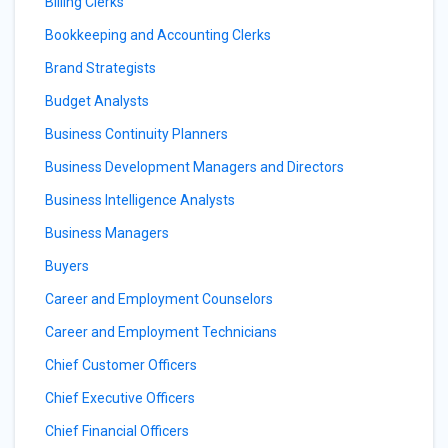
Billing Clerks
Bookkeeping and Accounting Clerks
Brand Strategists
Budget Analysts
Business Continuity Planners
Business Development Managers and Directors
Business Intelligence Analysts
Business Managers
Buyers
Career and Employment Counselors
Career and Employment Technicians
Chief Customer Officers
Chief Executive Officers
Chief Financial Officers