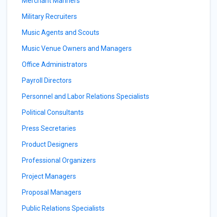
Merchant Mariners
Military Recruiters
Music Agents and Scouts
Music Venue Owners and Managers
Office Administrators
Payroll Directors
Personnel and Labor Relations Specialists
Political Consultants
Press Secretaries
Product Designers
Professional Organizers
Project Managers
Proposal Managers
Public Relations Specialists