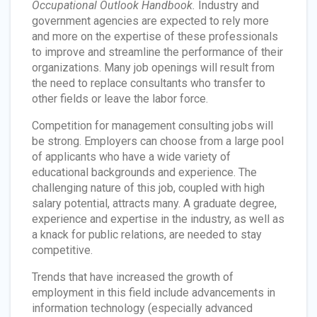
Occupational Outlook Handbook.
Industry and
government agencies are expected to rely more
and more on the expertise of these professionals
to improve and streamline the performance of their
organizations. Many job openings will result from
the need to replace consultants who transfer to
other fields or leave the labor force.
Competition for management consulting jobs will
be strong. Employers can choose from a large pool
of applicants who have a wide variety of
educational backgrounds and experience. The
challenging nature of this job, coupled with high
salary potential, attracts many. A graduate degree,
experience and expertise in the industry, as well as
a knack for public relations, are needed to stay
competitive.
Trends that have increased the growth of
employment in this field include advancements in
information technology (especially advanced