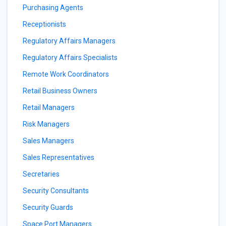
Purchasing Agents
Receptionists
Regulatory Affairs Managers
Regulatory Affairs Specialists
Remote Work Coordinators
Retail Business Owners
Retail Managers
Risk Managers
Sales Managers
Sales Representatives
Secretaries
Security Consultants
Security Guards
Space Port Managers