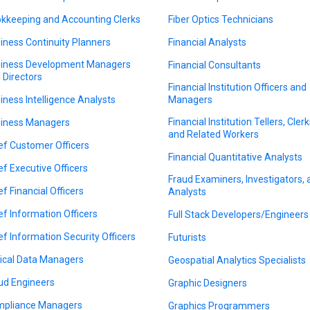
kkeeping and Accounting Clerks
Fiber Optics Technicians
iness Continuity Planners
Financial Analysts
iness Development Managers
Financial Consultants
 Directors
Financial Institution Officers and
iness Intelligence Analysts
Managers
Financial Institution Tellers, Clerk
iness Managers
and Related Workers
ef Customer Officers
Financial Quantitative Analysts
ef Executive Officers
Fraud Examiners, Investigators,
ef Financial Officers
Analysts
ef Information Officers
Full Stack Developers/Engineers
ef Information Security Officers
Futurists
nical Data Managers
Geospatial Analytics Specialists
ud Engineers
Graphic Designers
pliance Managers
Graphics Programmers