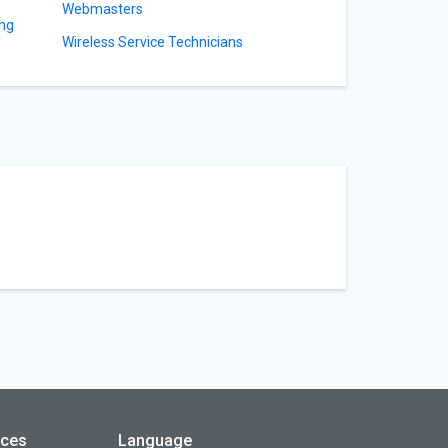
Webmasters
ing
Wireless Service Technicians
rces
Language