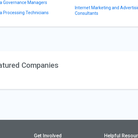
a Governance Managers
Internet Marketing and Advertis
a Processing Technicians
Consultants
atured Companies
Get Involved
Helpful Resou