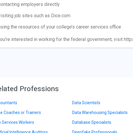
contacting employers directly
visiting job sites such as Dice.com
using the resources of your college’s career services office
you’re interested in working for the federal government, visit htt
lated Professions
ountants
Data Scientists
le Coaches or Trainers
Data Warehousing Specialists
 Services Workers
Database Specialists
ficial Intelligence Auditors
Deepfake Professionals