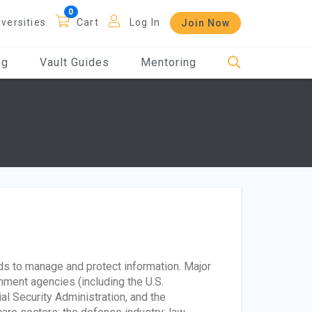
iversities
Cart
Log In
Join Now
og
Vault Guides
Mentoring
ds to manage and protect information. Major
ment agencies (including the U.S.
l Security Administration, and the