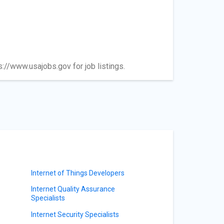
ps://www.usajobs.gov for job listings.
Internet of Things Developers
Internet Quality Assurance
Specialists
Internet Security Specialists