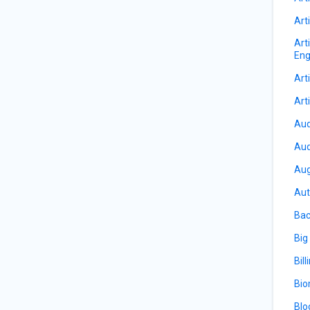
Arti
Art
Eng
Arti
Arti
Aud
Aud
Aug
Aut
Bac
Big
Bill
Bio
Blo