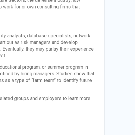
care sectors; the defense industry; law
work for or own consulting firms that
ity analysts, database specialists, network
start out as risk managers and develop
 Eventually, they may parlay their experience
st.
ve educational program, or summer program in
oticed by hiring managers. Studies show that
 as a type of “farm team” to identify future
–related groups and employers to learn more