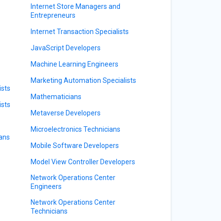
Internet Store Managers and
Entrepreneurs
Internet Transaction Specialists
JavaScript Developers
Machine Learning Engineers
Marketing Automation Specialists
sts
Mathematicians
ists
Metaverse Developers
Microelectronics Technicians
ians
Mobile Software Developers
Model View Controller Developers
Network Operations Center
Engineers
Network Operations Center
Technicians