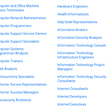
puter and Office Machine
Hardware Engineers
vice Technicians
Health Informaticists
puter Network Administrators
Help Desk Representatives
puter Programmers
Information Brokers
puter Support Service Owners
Information Security Analysts
puter Support Specialists
Information Technology Consult
puter Systems
Information Technology
grammer/Analysts
Infrastructure Engineers
puter Trainers
Information Technology Project
dit Analysts
Managers
ptocurrency Specialists
Information Technology Securit
Consultants
tomer Service Representatives
Internet Consultants
tomer Success Managers
Internet Developers
ersecurity Architects
Internet Executives