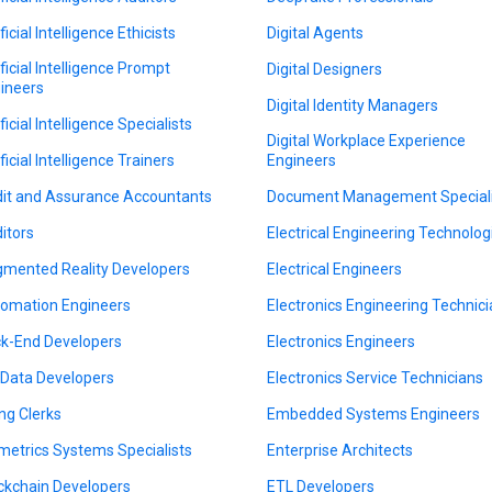
ficial Intelligence Ethicists
Digital Agents
ificial Intelligence Prompt
Digital Designers
ineers
Digital Identity Managers
ficial Intelligence Specialists
Digital Workplace Experience
ficial Intelligence Trainers
Engineers
it and Assurance Accountants
Document Management Speciali
itors
Electrical Engineering Technolog
mented Reality Developers
Electrical Engineers
omation Engineers
Electronics Engineering Technic
k-End Developers
Electronics Engineers
 Data Developers
Electronics Service Technicians
ing Clerks
Embedded Systems Engineers
metrics Systems Specialists
Enterprise Architects
ckchain Developers
ETL Developers