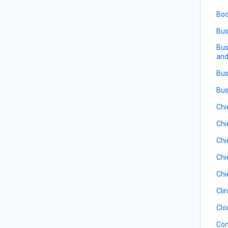
Boo
Bus
Bus
and
Bus
Bus
Chi
Chi
Chi
Chi
Chi
Cli
Clo
Com