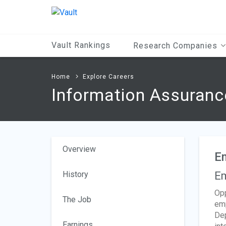
Main
Content
Vault Rankings
Research Companies
Home
Explore Careers
Information Assuranc
Overview
E
History
Em
Opp
The Job
emp
Dep
Earnings