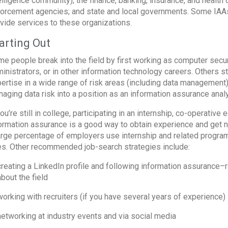
elligence community); the finance, banking, insurance, and health 
orcement agencies; and state and local governments. Some IAAs 
vide services to these organizations.
arting Out
e people break into the field by first working as computer secur
inistrators, or in other information technology careers. Others 
ertise in a wide range of risk areas (including data management).
aging data risk into a position as an information assurance analy
you’re still in college, participating in an internship, co-operati
ormation assurance is a good way to obtain experience and get n
arge percentage of employers use internship and related programs
es. Other recommended job-search strategies include:
creating a LinkedIn profile and following information assurance
about the field
working with recruiters (if you have several years of experience)
networking at industry events and via social media