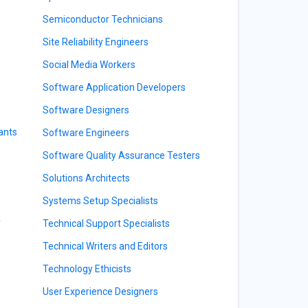
Semiconductor Technicians
Site Reliability Engineers
Social Media Workers
Software Application Developers
Software Designers
ants
Software Engineers
Software Quality Assurance Testers
Solutions Architects
Systems Setup Specialists
y
Technical Support Specialists
Technical Writers and Editors
Technology Ethicists
User Experience Designers