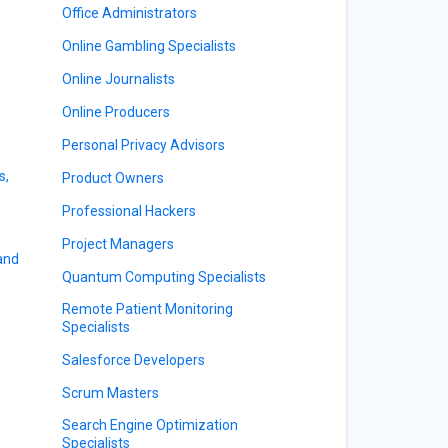
Office Administrators
Online Gambling Specialists
Online Journalists
Online Producers
Personal Privacy Advisors
s,
Product Owners
Professional Hackers
Project Managers
 and
Quantum Computing Specialists
Remote Patient Monitoring
Specialists
Salesforce Developers
Scrum Masters
Search Engine Optimization
Specialists