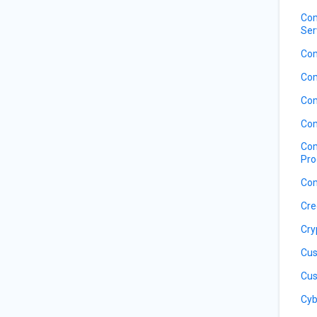
Com
Ser
Com
Com
Com
Com
Com
Pro
Com
Cre
Cry
Cus
Cus
Cyb