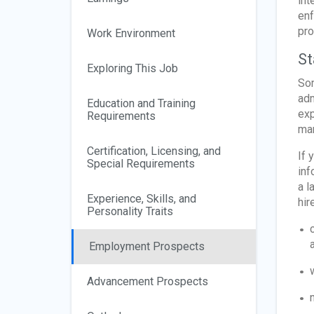
int
enf
pro
Work Environment
St
Exploring This Job
Som
adm
Education and Training
exp
Requirements
man
Certification, Licensing, and
If 
Special Requirements
inf
a l
Experience, Skills, and
hir
Personality Traits
Employment Prospects
Advancement Prospects