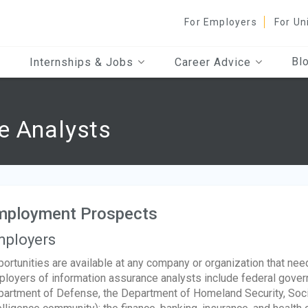
For Employers
For Un
Bl
Internships & Jobs
Career Advice
e Analysts
mployment Prospects
ployers
ortunities are available at any company or organization that nee
loyers of information assurance analysts include federal govern
artment of Defense, the Department of Homeland Security, Socia