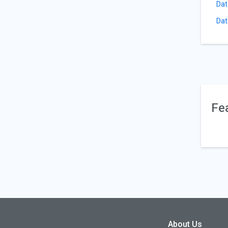
Dat
Dat
Fe
About Us