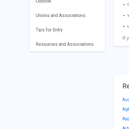
Outlook
Unions and Associations
Tips for Entry
If 
Resources and Associations
Re
Acc
Agi
App
Arti