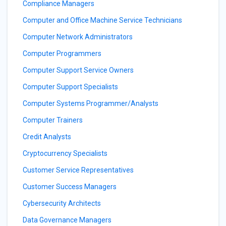
Compliance Managers
Computer and Office Machine Service Technicians
Computer Network Administrators
Computer Programmers
Computer Support Service Owners
Computer Support Specialists
Computer Systems Programmer/Analysts
Computer Trainers
Credit Analysts
Cryptocurrency Specialists
Customer Service Representatives
Customer Success Managers
Cybersecurity Architects
Data Governance Managers