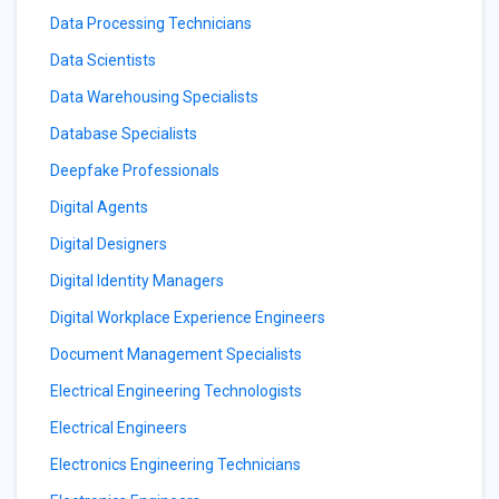
Data Processing Technicians
Data Scientists
Data Warehousing Specialists
Database Specialists
Deepfake Professionals
Digital Agents
Digital Designers
Digital Identity Managers
Digital Workplace Experience Engineers
Document Management Specialists
Electrical Engineering Technologists
Electrical Engineers
Electronics Engineering Technicians