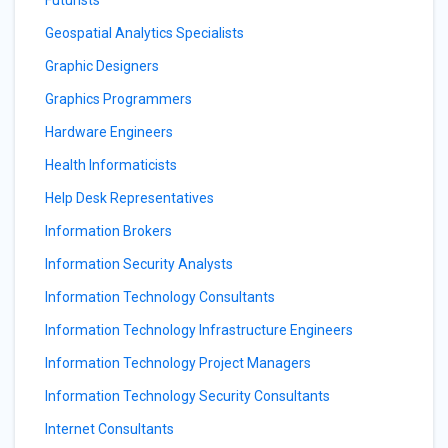
Futurists
Geospatial Analytics Specialists
Graphic Designers
Graphics Programmers
Hardware Engineers
Health Informaticists
Help Desk Representatives
Information Brokers
Information Security Analysts
Information Technology Consultants
Information Technology Infrastructure Engineers
Information Technology Project Managers
Information Technology Security Consultants
Internet Consultants