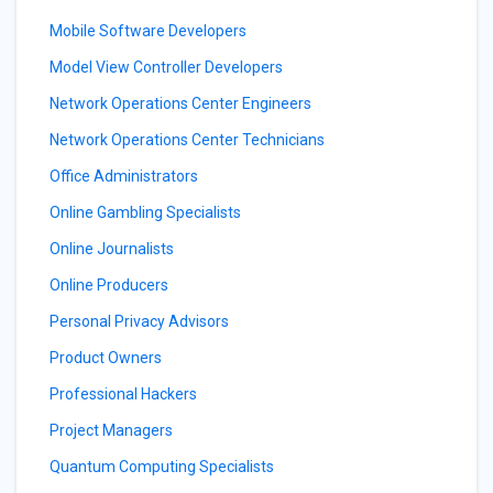
Mobile Software Developers
Model View Controller Developers
Network Operations Center Engineers
Network Operations Center Technicians
Office Administrators
Online Gambling Specialists
Online Journalists
Online Producers
Personal Privacy Advisors
Product Owners
Professional Hackers
Project Managers
Quantum Computing Specialists