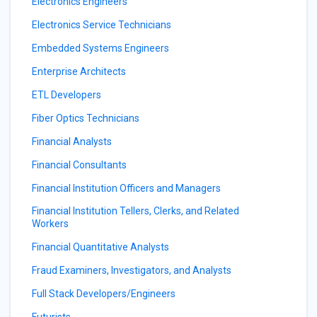
Electronics Engineers
Electronics Service Technicians
Embedded Systems Engineers
Enterprise Architects
ETL Developers
Fiber Optics Technicians
Financial Analysts
Financial Consultants
Financial Institution Officers and Managers
Financial Institution Tellers, Clerks, and Related
Workers
Financial Quantitative Analysts
Fraud Examiners, Investigators, and Analysts
Full Stack Developers/Engineers