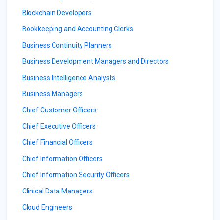
Blockchain Developers
Bookkeeping and Accounting Clerks
Business Continuity Planners
Business Development Managers and Directors
Business Intelligence Analysts
Business Managers
Chief Customer Officers
Chief Executive Officers
Chief Financial Officers
Chief Information Officers
Chief Information Security Officers
Clinical Data Managers
Cloud Engineers