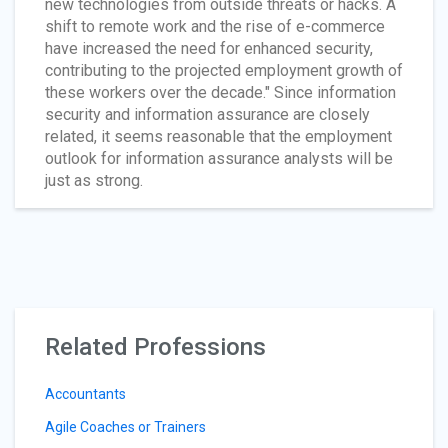
new technologies from outside threats or hacks. A
shift to remote work and the rise of e-commerce
have increased the need for enhanced security,
contributing to the projected employment growth of
these workers over the decade." Since information
security and information assurance are closely
related, it seems reasonable that the employment
outlook for information assurance analysts will be
just as strong.
Related Professions
Accountants
Agile Coaches or Trainers