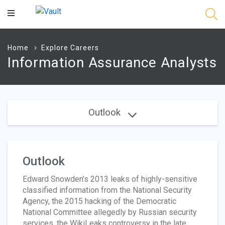
Main
Content
Home
Explore Careers
Information Assurance Analysts
Outlook
Outlook
Edward Snowden’s 2013 leaks of highly-sensitive
classified information from the National Security
Agency, the 2015 hacking of the Democratic
National Committee allegedly by Russian security
services, the WikiLeaks controversy in the late