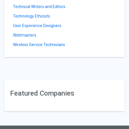
Technical Writers and Editors
Technology Ethicists
User Experience Designers
Webmasters
Wireless Service Technicians
Featured Companies