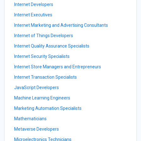
Internet Developers
Internet Executives
Internet Marketing and Advertising Consultants
Internet of Things Developers
Internet Quality Assurance Specialists
Internet Security Specialists
Internet Store Managers and Entrepreneurs
Internet Transaction Specialists
JavaScript Developers
Machine Learning Engineers
Marketing Automation Specialists
Mathematicians
Metaverse Developers
Microelectronics Technicians