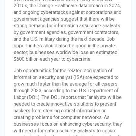
2010s, the Change Healthcare data breach in 2024,
and ongoing cyberattacks against corporations and
government agencies suggest that there will be
strong demand for information assurance analysts
by government agencies, government contractors,
and the U.S. military during the next decade. Job
opportunities should also be good in the private
sector; businesses worldwide lose an estimated
$600 billion each year to cybercrime.
Job opportunities for the related occupation of
information security analyst (ISA) are expected to
grow much faster than the average for all careers
through 2033, according to the U.S. Department of
Labor (DOL). The DOL reports that “analysts will be
needed to create innovative solutions to prevent
hackers from stealing critical information or
creating problems for computer networks. As
businesses focus on enhancing cybersecurity, they
will need information security analysts to secure