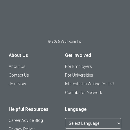
©
2026
Vault.com Inc.
About Us
Get Involved
About Us
For Employers
Contact Us
For Universities
Join Now
Interested in Writing for Us?
Contributor Network
Helpful Resources
Language
Career Advice Blog
Privacy Policy