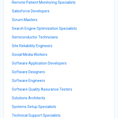
Remote Patient Monitoring Specialists
Salesforce Developers
Scrum Masters
Search Engine Optimization Specialists
Semiconductor Technicians
Site Reliability Engineers
Social Media Workers
Software Application Developers
Software Designers
Software Engineers
Software Quality Assurance Testers
Solutions Architects
Systems Setup Specialists
Technical Support Specialists