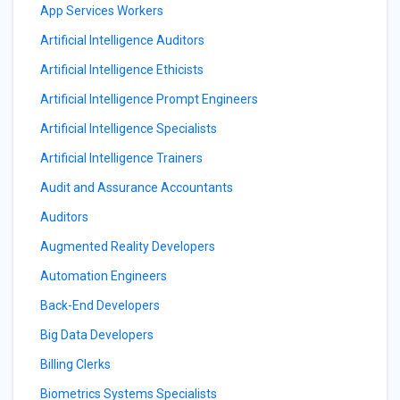
App Services Workers
Artificial Intelligence Auditors
Artificial Intelligence Ethicists
Artificial Intelligence Prompt Engineers
Artificial Intelligence Specialists
Artificial Intelligence Trainers
Audit and Assurance Accountants
Auditors
Augmented Reality Developers
Automation Engineers
Back-End Developers
Big Data Developers
Billing Clerks
Biometrics Systems Specialists