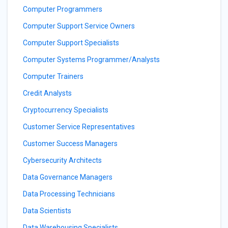
Computer Programmers
Computer Support Service Owners
Computer Support Specialists
Computer Systems Programmer/Analysts
Computer Trainers
Credit Analysts
Cryptocurrency Specialists
Customer Service Representatives
Customer Success Managers
Cybersecurity Architects
Data Governance Managers
Data Processing Technicians
Data Scientists
Data Warehousing Specialists