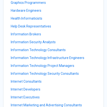
Graphics Programmers
Hardware Engineers
Health Informaticists
Help Desk Representatives
Information Brokers
Information Security Analysts
Information Technology Consultants
Information Technology Infrastructure Engineers
Information Technology Project Managers
Information Technology Security Consultants
Internet Consultants
Internet Developers
Internet Executives
Internet Marketing and Advertising Consultants