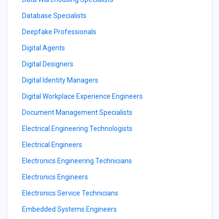
Database Specialists
Deepfake Professionals
Digital Agents
Digital Designers
Digital Identity Managers
Digital Workplace Experience Engineers
Document Management Specialists
Electrical Engineering Technologists
Electrical Engineers
Electronics Engineering Technicians
Electronics Engineers
Electronics Service Technicians
Embedded Systems Engineers