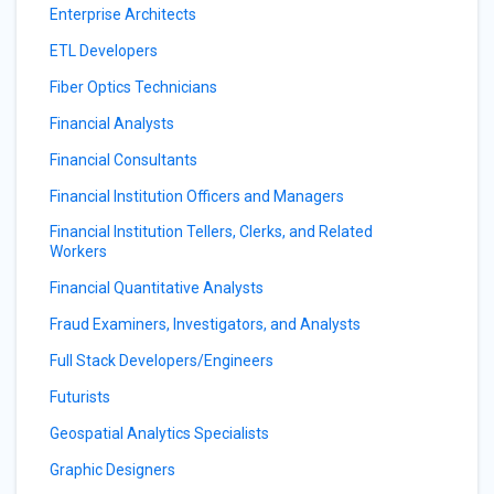
Enterprise Architects
ETL Developers
Fiber Optics Technicians
Financial Analysts
Financial Consultants
Financial Institution Officers and Managers
Financial Institution Tellers, Clerks, and Related
Workers
Financial Quantitative Analysts
Fraud Examiners, Investigators, and Analysts
Full Stack Developers/Engineers
Futurists
Geospatial Analytics Specialists
Graphic Designers