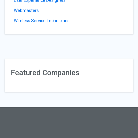
User Experience Designers
Webmasters
Wireless Service Technicians
Featured Companies