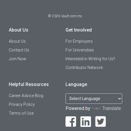
©
2026
Vault.com Inc.
About Us
Get Involved
About Us
For Employers
Contact Us
For Universities
Join Now
Interested in Writing for Us?
Contributor Network
Helpful Resources
Language
Career Advice Blog
Privacy Policy
Powered by
Translate
Terms of Use