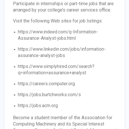
Participate in internships or part-time jobs that are
arranged by your college’s career services office.
Visit the following Web sites for job listings:
https://www.indeed.com/q-Information-
Assurance-Analyst-jobs.html
https://www.linkedin.com/jobs/information-
assurance-analyst-jobs
https://www.simplyhired.com/search?
q=information+assurance+analyst
https://careers.computer.org
https://jobs.burtchworks.com/s
https://jobs.acm.org
Become a student member of the Association for
Computing Machinery and its Special Interest