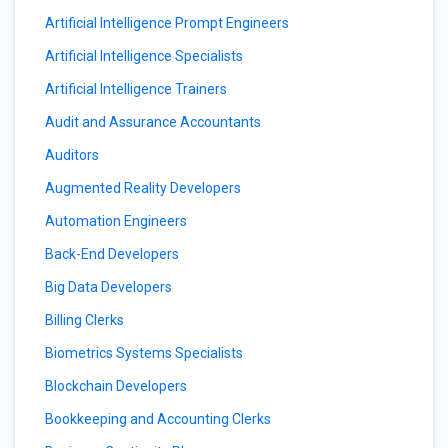
Artificial Intelligence Prompt Engineers
Artificial Intelligence Specialists
Artificial Intelligence Trainers
Audit and Assurance Accountants
Auditors
Augmented Reality Developers
Automation Engineers
Back-End Developers
Big Data Developers
Billing Clerks
Biometrics Systems Specialists
Blockchain Developers
Bookkeeping and Accounting Clerks