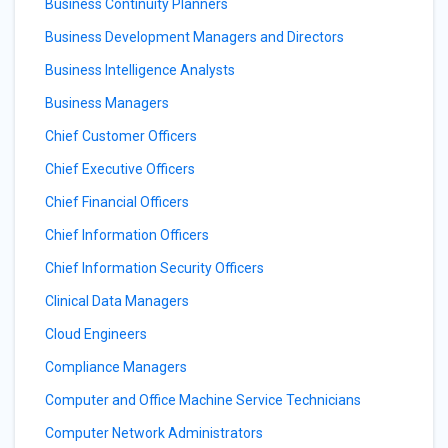
Business Continuity Planners
Business Development Managers and Directors
Business Intelligence Analysts
Business Managers
Chief Customer Officers
Chief Executive Officers
Chief Financial Officers
Chief Information Officers
Chief Information Security Officers
Clinical Data Managers
Cloud Engineers
Compliance Managers
Computer and Office Machine Service Technicians
Computer Network Administrators