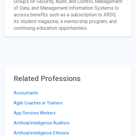
Groups on Security, Audit, and Control; Management
of Data; and Management Information Systems to
access benefits such as a subscription to
XRDS,
its student magazine; a mentorship program; and
continuing education opportunities.
Related Professions
Accountants
Agile Coaches or Trainers
App Services Workers
Artificial Intelligence Auditors
Artificial Intelligence Ethicists