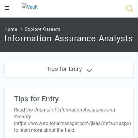
Main
Content
Home
Explore Careers
Information Assurance Analysts
Tips for Entry
Tips for Entry
Read the
Journal of Information Assurance and
Security
(https://www.editorialmanager.com/jiaas/default.aspx)
to learn more about the field.