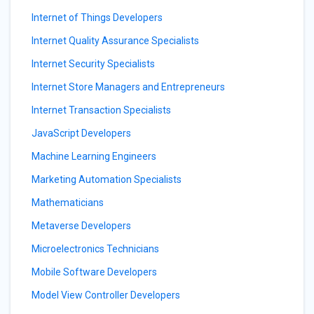
Internet of Things Developers
Internet Quality Assurance Specialists
Internet Security Specialists
Internet Store Managers and Entrepreneurs
Internet Transaction Specialists
JavaScript Developers
Machine Learning Engineers
Marketing Automation Specialists
Mathematicians
Metaverse Developers
Microelectronics Technicians
Mobile Software Developers
Model View Controller Developers