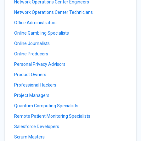
Network Operations Center Engineers
Network Operations Center Technicians
Office Administrators
Online Gambling Specialists
Online Journalists
Online Producers
Personal Privacy Advisors
Product Owners
Professional Hackers
Project Managers
Quantum Computing Specialists
Remote Patient Monitoring Specialists
Salesforce Developers
Scrum Masters