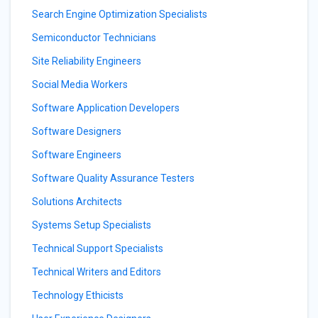
Search Engine Optimization Specialists
Semiconductor Technicians
Site Reliability Engineers
Social Media Workers
Software Application Developers
Software Designers
Software Engineers
Software Quality Assurance Testers
Solutions Architects
Systems Setup Specialists
Technical Support Specialists
Technical Writers and Editors
Technology Ethicists