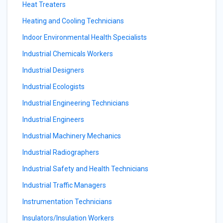
Heat Treaters
Heating and Cooling Technicians
Indoor Environmental Health Specialists
Industrial Chemicals Workers
Industrial Designers
Industrial Ecologists
Industrial Engineering Technicians
Industrial Engineers
Industrial Machinery Mechanics
Industrial Radiographers
Industrial Safety and Health Technicians
Industrial Traffic Managers
Instrumentation Technicians
Insulators/Insulation Workers