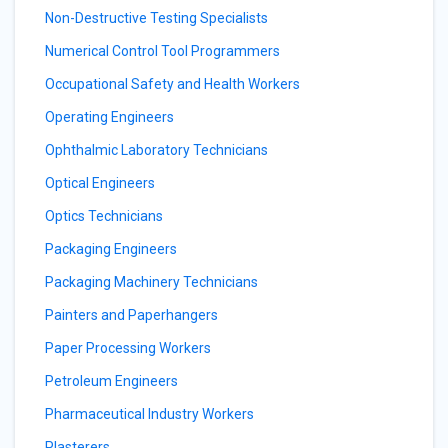
Non-Destructive Testing Specialists
Numerical Control Tool Programmers
Occupational Safety and Health Workers
Operating Engineers
Ophthalmic Laboratory Technicians
Optical Engineers
Optics Technicians
Packaging Engineers
Packaging Machinery Technicians
Painters and Paperhangers
Paper Processing Workers
Petroleum Engineers
Pharmaceutical Industry Workers
Plasterers