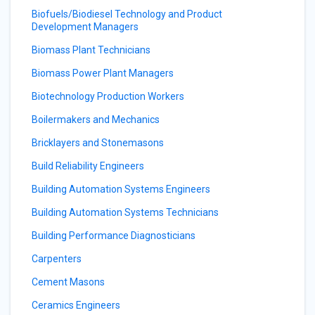
Biofuels/Biodiesel Technology and Product
Development Managers
Biomass Plant Technicians
Biomass Power Plant Managers
Biotechnology Production Workers
Boilermakers and Mechanics
Bricklayers and Stonemasons
Build Reliability Engineers
Building Automation Systems Engineers
Building Automation Systems Technicians
Building Performance Diagnosticians
Carpenters
Cement Masons
Ceramics Engineers