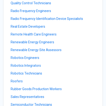
Quality Control Technicians
Radio Frequency Engineers
Radio Frequency Identification Device Specialists
Real Estate Developers
Remote Health Care Engineers
Renewable Energy Engineers
Renewable Energy Site Assessors
Robotics Engineers
Robotics Integrators
Robotics Technicians
Roofers
Rubber Goods Production Workers
Sales Representatives
Semiconductor Technicians