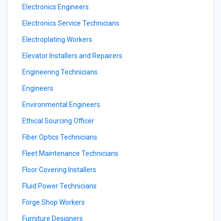
Electronics Engineers
Electronics Service Technicians
Electroplating Workers
Elevator Installers and Repairers
Engineering Technicians
Engineers
Environmental Engineers
Ethical Sourcing Officer
Fiber Optics Technicians
Fleet Maintenance Technicians
Floor Covering Installers
Fluid Power Technicians
Forge Shop Workers
Furniture Designers