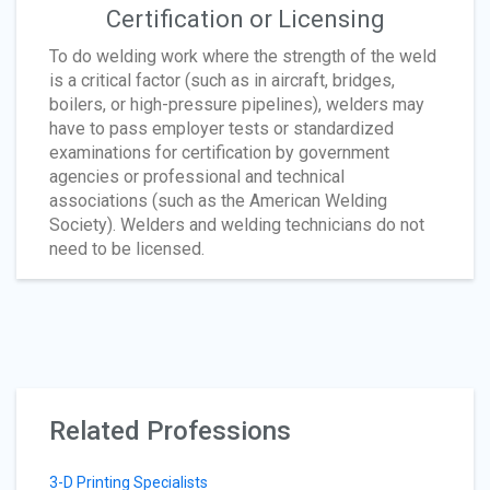
Certification or Licensing
To do welding work where the strength of the weld
is a critical factor (such as in aircraft, bridges,
boilers, or high-pressure pipelines), welders may
have to pass employer tests or standardized
examinations for certification by government
agencies or professional and technical
associations (such as the American Welding
Society). Welders and welding technicians do not
need to be licensed.
Related Professions
3-D Printing Specialists