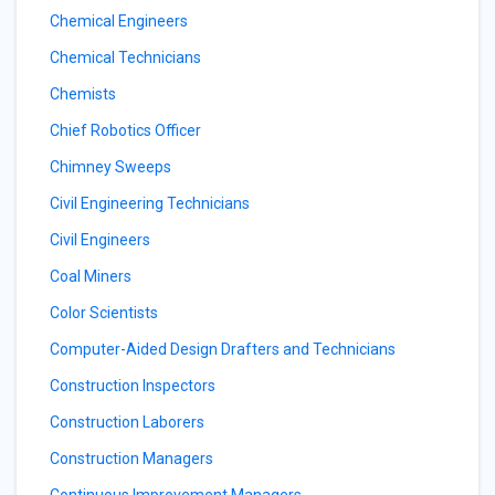
Chemical Engineers
Chemical Technicians
Chemists
Chief Robotics Officer
Chimney Sweeps
Civil Engineering Technicians
Civil Engineers
Coal Miners
Color Scientists
Computer-Aided Design Drafters and Technicians
Construction Inspectors
Construction Laborers
Construction Managers