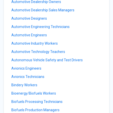
Automotive Dealership Owners
Automotive Dealership Sales Managers
Automotive Designers
Automotive Engineering Technicians
Automotive Engineers
Automotive Industry Workers
Automotive Technology Teachers
Autonomous Vehicle Safety and Test Drivers
Avionics Engineers
Avionics Technicians
Bindery Workers
Bioenergy/Biofuels Workers
Biofuels Processing Technicians
Biofuels Production Managers