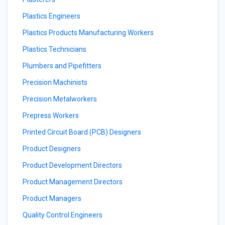
Plastics Engineers
Plastics Products Manufacturing Workers
Plastics Technicians
Plumbers and Pipefitters
Precision Machinists
Precision Metalworkers
Prepress Workers
Printed Circuit Board (PCB) Designers
Product Designers
Product Development Directors
Product Management Directors
Product Managers
Quality Control Engineers