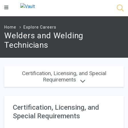
Main
Content
Home
Explore Careers
Welders and Welding
Technicians
Certification, Licensing, and Special
Requirements
Certification, Licensing, and
Special Requirements