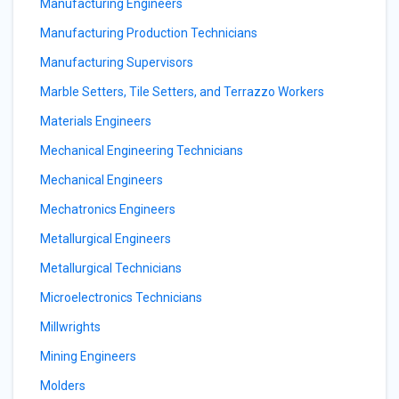
Manufacturing Engineers
Manufacturing Production Technicians
Manufacturing Supervisors
Marble Setters, Tile Setters, and Terrazzo Workers
Materials Engineers
Mechanical Engineering Technicians
Mechanical Engineers
Mechatronics Engineers
Metallurgical Engineers
Metallurgical Technicians
Microelectronics Technicians
Millwrights
Mining Engineers
Molders