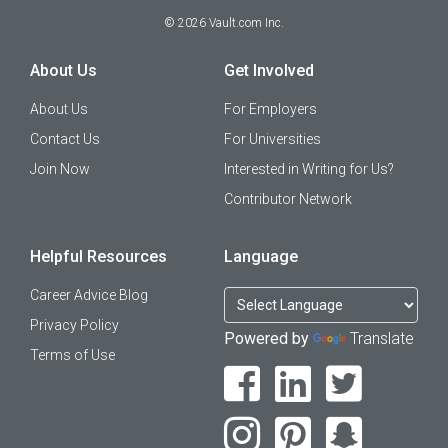
©
2026
Vault.com Inc.
About Us
Get Involved
About Us
For Employers
Contact Us
For Universities
Join Now
Interested in Writing for Us?
Contributor Network
Helpful Resources
Language
Career Advice Blog
Privacy Policy
Powered by
Translate
Terms of Use