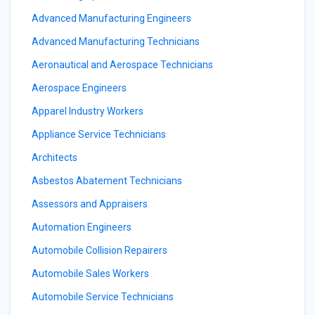
Advanced Manufacturing Engineers
Advanced Manufacturing Technicians
Aeronautical and Aerospace Technicians
Aerospace Engineers
Apparel Industry Workers
Appliance Service Technicians
Architects
Asbestos Abatement Technicians
Assessors and Appraisers
Automation Engineers
Automobile Collision Repairers
Automobile Sales Workers
Automobile Service Technicians