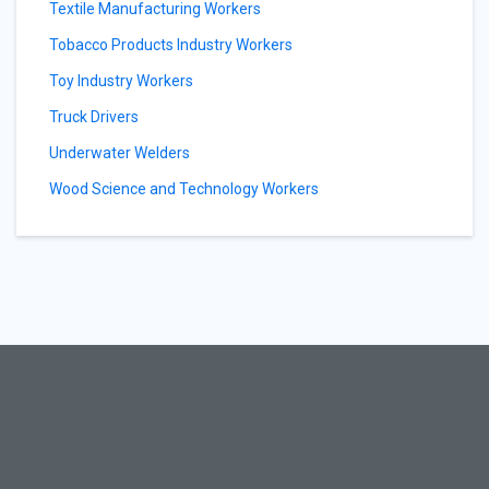
Textile Manufacturing Workers
Tobacco Products Industry Workers
Toy Industry Workers
Truck Drivers
Underwater Welders
Wood Science and Technology Workers