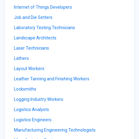
Internet of Things Developers
Job and Die Setters
Laboratory Testing Technicians
Landscape Architects
Laser Technicians
Lathers
Layout Workers
Leather Tanning and Finishing Workers
Locksmiths
Logging Industry Workers
Logistics Analysts
Logistics Engineers
Manufacturing Engineering Technologists