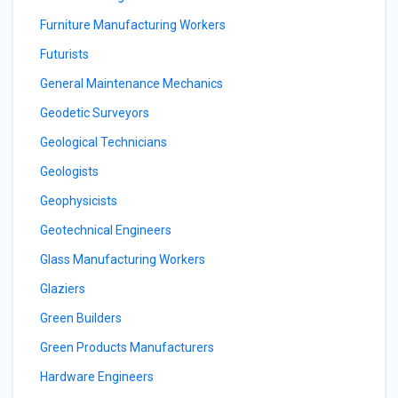
Furniture Manufacturing Workers
Futurists
General Maintenance Mechanics
Geodetic Surveyors
Geological Technicians
Geologists
Geophysicists
Geotechnical Engineers
Glass Manufacturing Workers
Glaziers
Green Builders
Green Products Manufacturers
Hardware Engineers