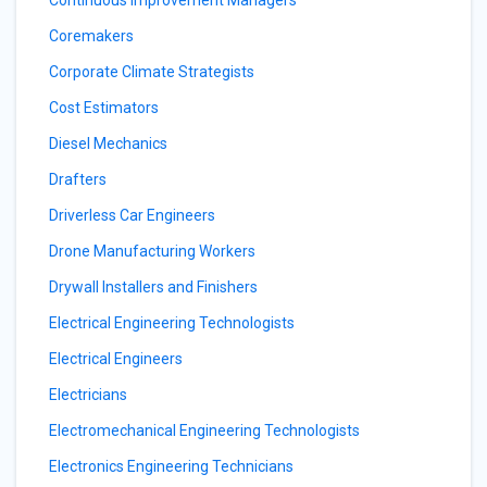
Continuous Improvement Managers
Coremakers
Corporate Climate Strategists
Cost Estimators
Diesel Mechanics
Drafters
Driverless Car Engineers
Drone Manufacturing Workers
Drywall Installers and Finishers
Electrical Engineering Technologists
Electrical Engineers
Electricians
Electromechanical Engineering Technologists
Electronics Engineering Technicians