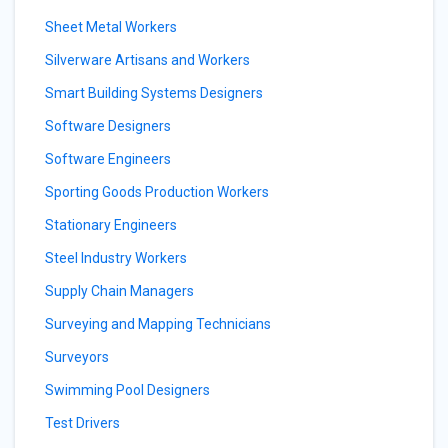
Sheet Metal Workers
Silverware Artisans and Workers
Smart Building Systems Designers
Software Designers
Software Engineers
Sporting Goods Production Workers
Stationary Engineers
Steel Industry Workers
Supply Chain Managers
Surveying and Mapping Technicians
Surveyors
Swimming Pool Designers
Test Drivers