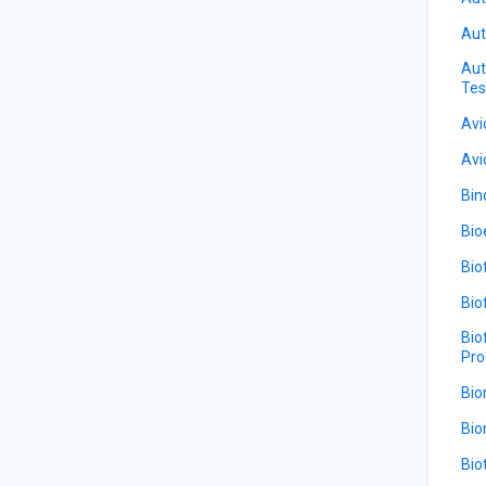
Aut
Aut
Tes
Avi
Avi
Bin
Bio
Bio
Bio
Bio
Pro
Bio
Bio
Bio