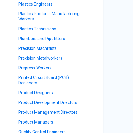
Plastics Engineers
Plastics Products Manufacturing
Workers
Plastics Technicians
Plumbers and Pipefitters
Precision Machinists
Precision Metalworkers
Prepress Workers
Printed Circuit Board (PCB)
Designers
Product Designers
Product Development Directors
Product Management Directors
Product Managers
Quality Control Engineers