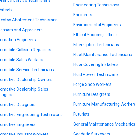
Engineering Technicians
hitects
Engineers
estos Abatement Technicians
Environmental Engineers
essors and Appraisers
Ethical Sourcing Officer
omation Engineers
Fiber Optics Technicians
omobile Collision Repairers
Fleet Maintenance Technicians
omobile Sales Workers
Floor Covering Installers
omobile Service Technicians
Fluid Power Technicians
omotive Dealership Owners
Forge Shop Workers
omotive Dealership Sales
Furniture Designers
nagers
Furniture Manufacturing Worker
omotive Designers
Futurists
omotive Engineering Technicians
General Maintenance Mechanic
omotive Engineers
Geodetic Surveyors
omotive Industry Workers