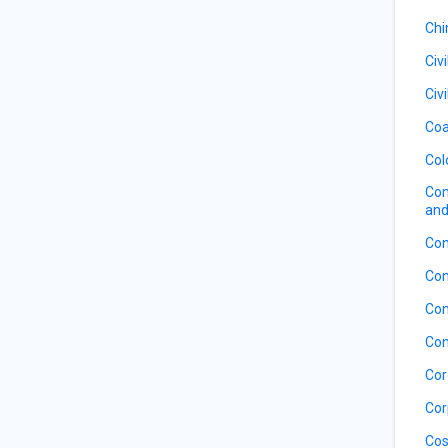
Ch
Civ
Civ
Coa
Col
Com
and
Con
Con
Con
Con
Cor
Cor
Cos