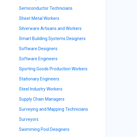
Semiconductor Technicians
Sheet Metal Workers
Silverware Artisans and Workers
Smart Building Systems Designers
Software Designers
Software Engineers
Sporting Goods Production Workers
Stationary Engineers
Steel Industry Workers
Supply Chain Managers
Surveying and Mapping Technicians
Surveyors
Swimming Pool Designers