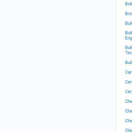
Boi
Bri
Bui
Bui
Eng
Bui
Tec
Bui
Car
Ce
Cer
Che
Che
Che
Chi