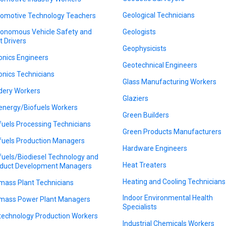
Geological Technicians
omotive Technology Teachers
onomous Vehicle Safety and
Geologists
t Drivers
Geophysicists
onics Engineers
Geotechnical Engineers
onics Technicians
Glass Manufacturing Workers
dery Workers
Glaziers
energy/Biofuels Workers
Green Builders
fuels Processing Technicians
Green Products Manufacturers
fuels Production Managers
Hardware Engineers
fuels/Biodiesel Technology and
Heat Treaters
duct Development Managers
Heating and Cooling Technicians
mass Plant Technicians
Indoor Environmental Health
mass Power Plant Managers
Specialists
technology Production Workers
Industrial Chemicals Workers