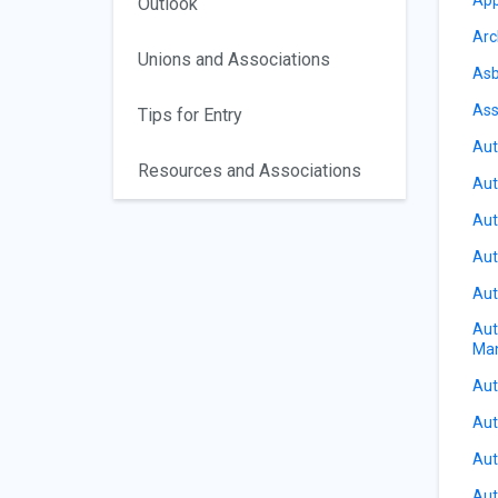
Outlook
Arc
Unions and Associations
Asb
Ass
Tips for Entry
Aut
Resources and Associations
Aut
Aut
Aut
Aut
Aut
Ma
Aut
Aut
Aut
Aut