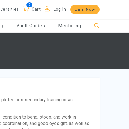
iversities
Cart
Log In
Join Now
og
Vault Guides
Mentoring
pleted postsecondary training or an
condition to bend, stoop, and work in
 coordination, and good eyesight, as well as