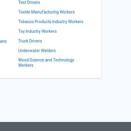
Test Drivers
Textile Manufacturing Workers
Tobacco Products Industry Workers
Toy Industry Workers
Truck Drivers
ians
Underwater Welders
Wood Science and Technology
Workers