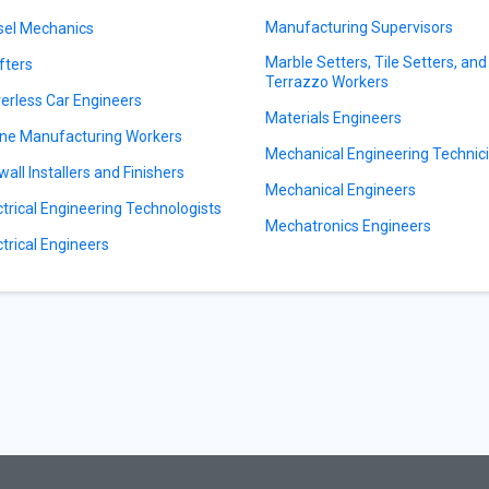
Manufacturing Supervisors
sel Mechanics
Marble Setters, Tile Setters, and
fters
Terrazzo Workers
verless Car Engineers
Materials Engineers
ne Manufacturing Workers
Mechanical Engineering Technic
wall Installers and Finishers
Mechanical Engineers
ctrical Engineering Technologists
Mechatronics Engineers
ctrical Engineers