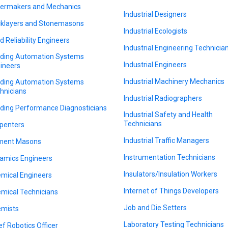
lermakers and Mechanics
Industrial Designers
cklayers and Stonemasons
Industrial Ecologists
ld Reliability Engineers
Industrial Engineering Technicia
lding Automation Systems
Industrial Engineers
ineers
Industrial Machinery Mechanics
lding Automation Systems
hnicians
Industrial Radiographers
lding Performance Diagnosticians
Industrial Safety and Health
Technicians
penters
Industrial Traffic Managers
ment Masons
Instrumentation Technicians
amics Engineers
Insulators/Insulation Workers
mical Engineers
Internet of Things Developers
mical Technicians
Job and Die Setters
mists
Laboratory Testing Technicians
ef Robotics Officer