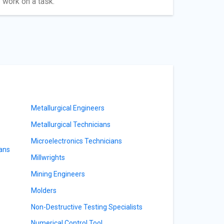
 work on a task.
Metallurgical Engineers
Metallurgical Technicians
Microelectronics Technicians
ians
Millwrights
Mining Engineers
Molders
Non-Destructive Testing Specialists
Numerical Control Tool