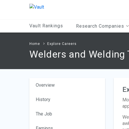
Main
Content
Vault Rankings
Research Companies
Home
Explore Careers
Welders and Welding 
Overview
Ex
History
Mos
app
The Job
Wel
awk
Earnings