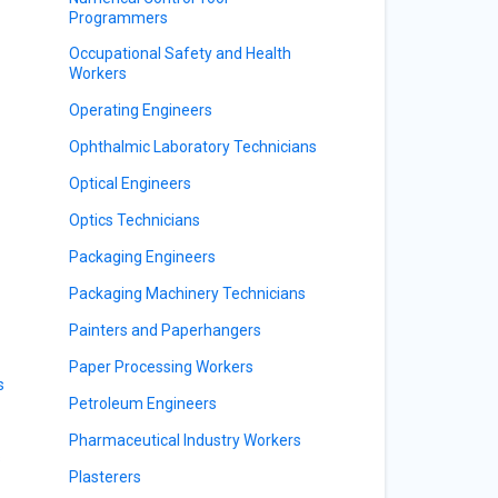
Programmers
Occupational Safety and Health
Workers
Operating Engineers
Ophthalmic Laboratory Technicians
Optical Engineers
Optics Technicians
Packaging Engineers
Packaging Machinery Technicians
Painters and Paperhangers
Paper Processing Workers
s
Petroleum Engineers
Pharmaceutical Industry Workers
s
Plasterers