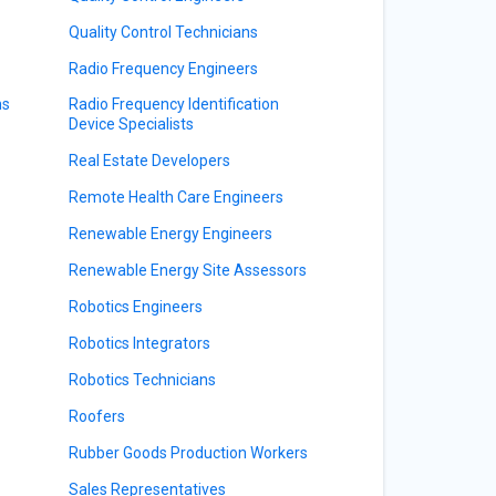
Quality Control Technicians
Radio Frequency Engineers
ns
Radio Frequency Identification
Device Specialists
Real Estate Developers
Remote Health Care Engineers
Renewable Energy Engineers
Renewable Energy Site Assessors
Robotics Engineers
Robotics Integrators
Robotics Technicians
Roofers
Rubber Goods Production Workers
Sales Representatives