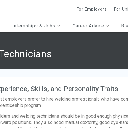
For Employers
For Un
Bl
Internships & Jobs
Career Advice
Technicians
perience, Skills, and Personality Traits
t employers prefer to hire welding professionals who have com
renticeship program.
ders and welding technicians should be in good enough physical 
ward positions. They also need manual dexterity, good eye-hand