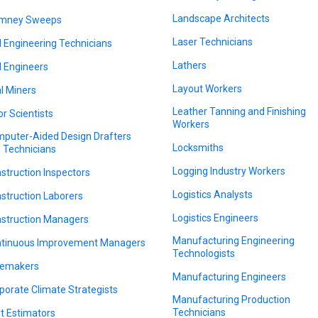
Landscape Architects
imney Sweeps
Laser Technicians
il Engineering Technicians
Lathers
il Engineers
Layout Workers
l Miners
Leather Tanning and Finishing
or Scientists
Workers
puter-Aided Design Drafters
Locksmiths
 Technicians
Logging Industry Workers
struction Inspectors
Logistics Analysts
struction Laborers
Logistics Engineers
struction Managers
Manufacturing Engineering
tinuous Improvement Managers
Technologists
emakers
Manufacturing Engineers
porate Climate Strategists
Manufacturing Production
Technicians
t Estimators