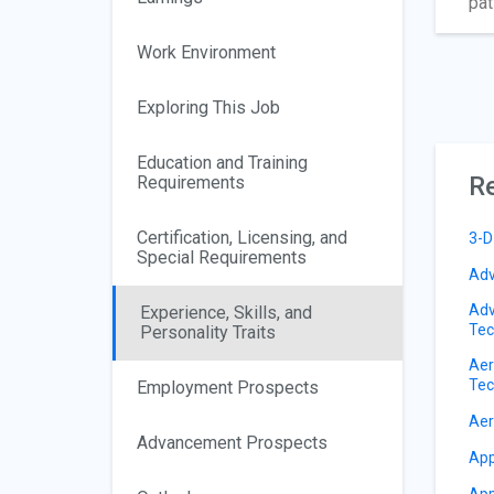
pat
Work Environment
Exploring This Job
Education and Training
Re
Requirements
Certification, Licensing, and
3-D
Special Requirements
Adv
Adv
Experience, Skills, and
Tec
Personality Traits
Aer
Tec
Employment Prospects
Aer
Advancement Prospects
App
App