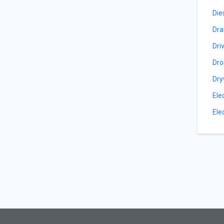
Die
Dra
Dri
Dro
Dry
Ele
Ele