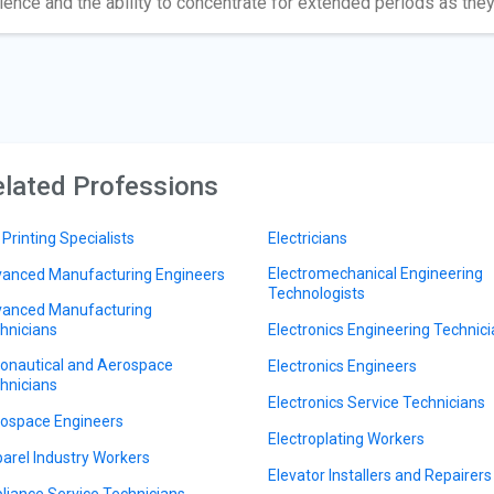
ience and the ability to concentrate for extended periods as they
lated Professions
 Printing Specialists
Electricians
Electromechanical Engineering
anced Manufacturing Engineers
Technologists
anced Manufacturing
hnicians
Electronics Engineering Technic
onautical and Aerospace
Electronics Engineers
hnicians
Electronics Service Technicians
ospace Engineers
Electroplating Workers
arel Industry Workers
Elevator Installers and Repairers
liance Service Technicians