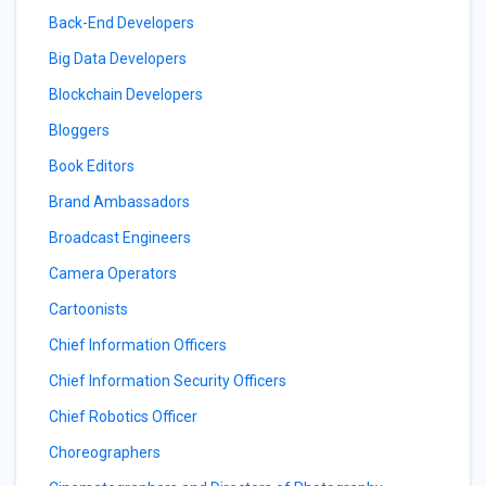
Back-End Developers
Big Data Developers
Blockchain Developers
Bloggers
Book Editors
Brand Ambassadors
Broadcast Engineers
Camera Operators
Cartoonists
Chief Information Officers
Chief Information Security Officers
Chief Robotics Officer
Choreographers