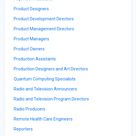
Product Designers
Product Development Directors
Product Management Directors
Product Managers
Product Owners
Production Assistants
Production Designers and Art Directors
Quantum Computing Specialists
Radio and Television Announcers
Radio and Television Program Directors
Radio Producers
Remote Health Care Engineers
Reporters