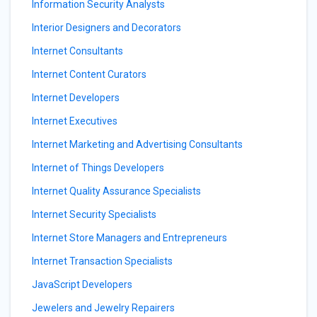
Information Security Analysts
Interior Designers and Decorators
Internet Consultants
Internet Content Curators
Internet Developers
Internet Executives
Internet Marketing and Advertising Consultants
Internet of Things Developers
Internet Quality Assurance Specialists
Internet Security Specialists
Internet Store Managers and Entrepreneurs
Internet Transaction Specialists
JavaScript Developers
Jewelers and Jewelry Repairers