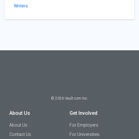
Writers
©
2026
Vault.com Inc.
About Us
Get Involved
About Us
For Employers
Contact Us
For Universities