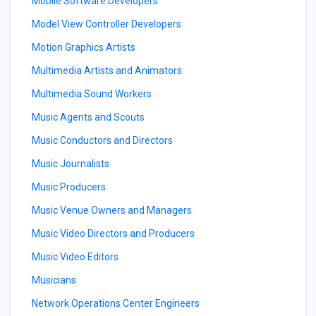
Mobile Software Developers
Model View Controller Developers
Motion Graphics Artists
Multimedia Artists and Animators
Multimedia Sound Workers
Music Agents and Scouts
Music Conductors and Directors
Music Journalists
Music Producers
Music Venue Owners and Managers
Music Video Directors and Producers
Music Video Editors
Musicians
Network Operations Center Engineers