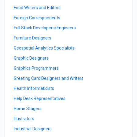
Food Writers and Editors
Foreign Correspondents
Full Stack Developers/Engineers
Furniture Designers
Geospatial Analytics Specialists
Graphic Designers
Graphics Programmers
Greeting Card Designers and Writers
Health Informaticists
Help Desk Representatives
Home Stagers
Illustrators
Industrial Designers