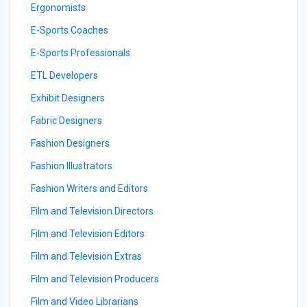
Ergonomists
E-Sports Coaches
E-Sports Professionals
ETL Developers
Exhibit Designers
Fabric Designers
Fashion Designers
Fashion Illustrators
Fashion Writers and Editors
Film and Television Directors
Film and Television Editors
Film and Television Extras
Film and Television Producers
Film and Video Librarians