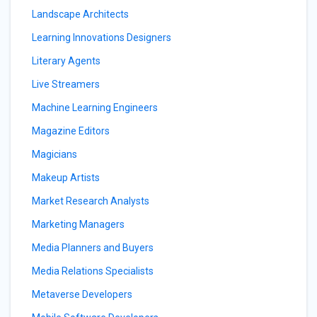
Landscape Architects
Learning Innovations Designers
Literary Agents
Live Streamers
Machine Learning Engineers
Magazine Editors
Magicians
Makeup Artists
Market Research Analysts
Marketing Managers
Media Planners and Buyers
Media Relations Specialists
Metaverse Developers