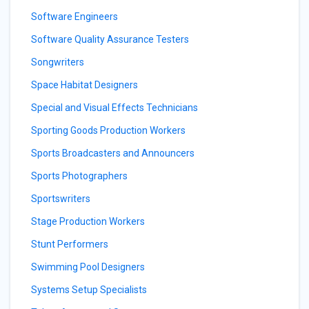
Software Engineers
Software Quality Assurance Testers
Songwriters
Space Habitat Designers
Special and Visual Effects Technicians
Sporting Goods Production Workers
Sports Broadcasters and Announcers
Sports Photographers
Sportswriters
Stage Production Workers
Stunt Performers
Swimming Pool Designers
Systems Setup Specialists