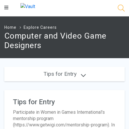
Main
Content
Home
Explore Careers
Computer and Video Game
Designers
Tips for Entry
Tips for Entry
Participate in Women in Games International's
mentorship program
(https://www.getwigi.com/mentorship-program). In