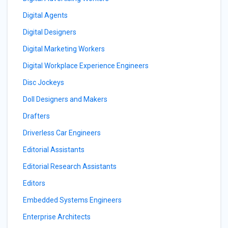
Digital Agents
Digital Designers
Digital Marketing Workers
Digital Workplace Experience Engineers
Disc Jockeys
Doll Designers and Makers
Drafters
Driverless Car Engineers
Editorial Assistants
Editorial Research Assistants
Editors
Embedded Systems Engineers
Enterprise Architects