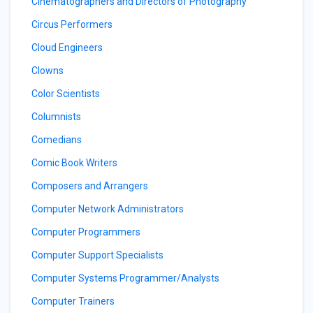
Cinematographers and Directors of Photography
Circus Performers
Cloud Engineers
Clowns
Color Scientists
Columnists
Comedians
Comic Book Writers
Composers and Arrangers
Computer Network Administrators
Computer Programmers
Computer Support Specialists
Computer Systems Programmer/Analysts
Computer Trainers