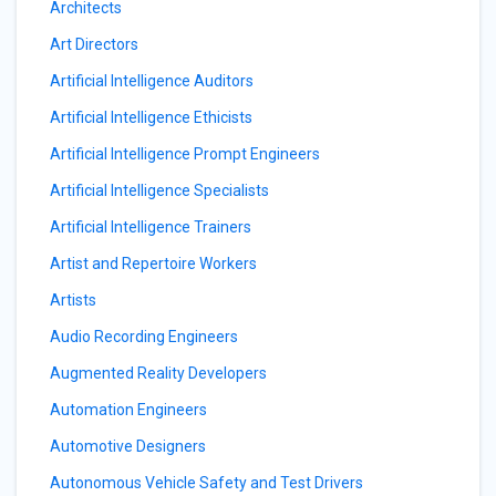
Architects
Art Directors
Artificial Intelligence Auditors
Artificial Intelligence Ethicists
Artificial Intelligence Prompt Engineers
Artificial Intelligence Specialists
Artificial Intelligence Trainers
Artist and Repertoire Workers
Artists
Audio Recording Engineers
Augmented Reality Developers
Automation Engineers
Automotive Designers
Autonomous Vehicle Safety and Test Drivers