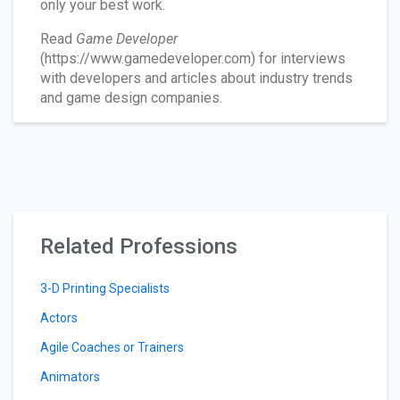
only your best work.
Read
Game Developer
(https://www.gamedeveloper.com) for interviews
with developers and articles about industry trends
and game design companies.
Related Professions
3-D Printing Specialists
Actors
Agile Coaches or Trainers
Animators