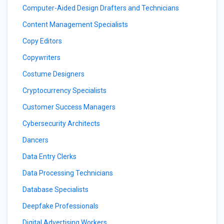
Computer-Aided Design Drafters and Technicians
Content Management Specialists
Copy Editors
Copywriters
Costume Designers
Cryptocurrency Specialists
Customer Success Managers
Cybersecurity Architects
Dancers
Data Entry Clerks
Data Processing Technicians
Database Specialists
Deepfake Professionals
Digital Advertising Workers