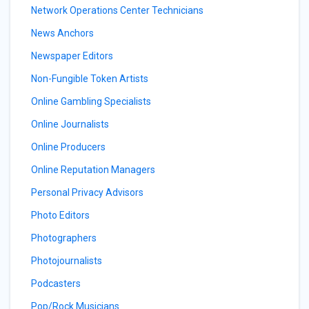
Network Operations Center Technicians
News Anchors
Newspaper Editors
Non-Fungible Token Artists
Online Gambling Specialists
Online Journalists
Online Producers
Online Reputation Managers
Personal Privacy Advisors
Photo Editors
Photographers
Photojournalists
Podcasters
Pop/Rock Musicians