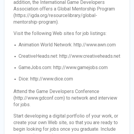
addition, the International Game Developers
Association offers a Global Mentorship Program
(https://igda.org/resourcelibrary/global-
mentorship-program).
Visit the following Web sites for job listings:
Animation World Network: http://www.awn.com
CreativeHeads.net: http://www.creativeheads.net
GameJobs.com: http://www.gamejobs.com
Dice: http://www.dice.com
Attend the Game Developers Conference
(http://www.gdconf.com) to network and interview
for jobs.
Start developing a digital portfolio of your work, or
create your own Web site, so that you are ready to
begin looking for jobs once you graduate. Include