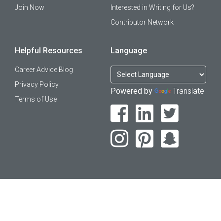
Join Now
Interested in Writing for Us?
Contributor Network
Helpful Resources
Language
Career Advice Blog
Privacy Policy
Powered by
Translate
Terms of Use