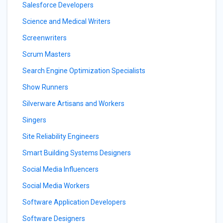
Salesforce Developers
Science and Medical Writers
Screenwriters
Scrum Masters
Search Engine Optimization Specialists
Show Runners
Silverware Artisans and Workers
Singers
Site Reliability Engineers
Smart Building Systems Designers
Social Media Influencers
Social Media Workers
Software Application Developers
Software Designers