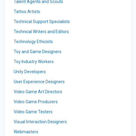
Talent Agents and Scouts
Tattoo Artists
Technical Support Specialists
Technical Writers and Editors
Technology Ethicists
Toy and Game Designers
Toy Industry Workers
Unity Developers
User Experience Designers
Video Game Art Directors
Video Game Producers
Video Game Testers
Visual Interaction Designers
Webmasters