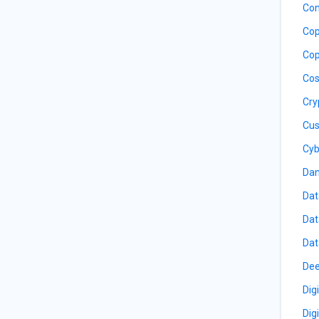
Con
Cop
Cop
Cos
Cry
Cus
Cyb
Dan
Dat
Dat
Dat
Dee
Dig
Dig