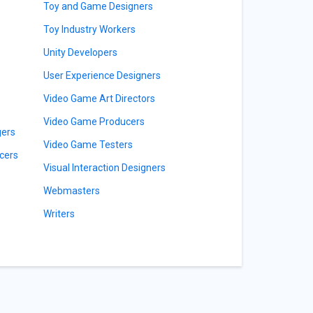
Toy and Game Designers
Toy Industry Workers
Unity Developers
User Experience Designers
Video Game Art Directors
Video Game Producers
gers
Video Game Testers
cers
Visual Interaction Designers
Webmasters
Writers