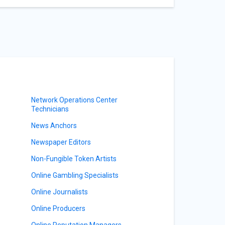
Network Operations Center
Technicians
News Anchors
Newspaper Editors
Non-Fungible Token Artists
Online Gambling Specialists
Online Journalists
Online Producers
Online Reputation Managers