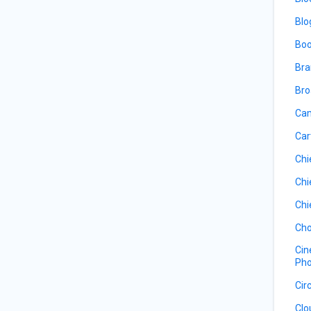
Blo
Boo
Bra
Bro
Cam
Car
Chi
Chi
Chi
Cho
Cin
Pho
Cir
Clo