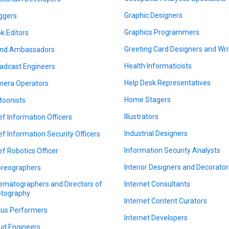
Graphic Designers
ggers
Graphics Programmers
k Editors
Greeting Card Designers and Wri
nd Ambassadors
Health Informaticists
adcast Engineers
Help Desk Representatives
era Operators
Home Stagers
toonists
Illustrators
ef Information Officers
Industrial Designers
ef Information Security Officers
Information Security Analysts
ef Robotics Officer
Interior Designers and Decorator
reographers
ematographers and Directors of
Internet Consultants
tography
Internet Content Curators
cus Performers
Internet Developers
ud Engineers