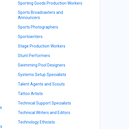
Sporting Goods Production Workers
Sports Broadcasters and
Announcers
Sports Photographers
Sportswriters
Stage Production Workers
Stunt Performers
Swimming Pool Designers
Systems Setup Specialists
Talent Agents and Scouts
Tattoo Artists
Technical Support Specialists
rs
Technical Writers and Editors
Technology Ethicists
rs