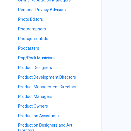
Personal Privacy Advisors
Photo Editors
Photographers
Photojournalists
Podcasters
Pop/Rock Musicians
Product Designers
Product Development Directors
Product Management Directors
Product Managers
Product Owners
Production Assistants
Production Designers and Art
Directors