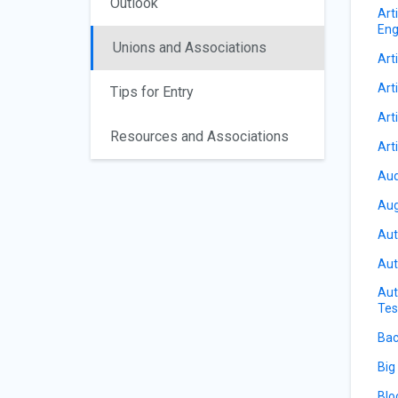
Outlook
Art
Eng
Unions and Associations
Arti
Arti
Tips for Entry
Art
Resources and Associations
Art
Aud
Aug
Aut
Aut
Aut
Tes
Bac
Big
Blo