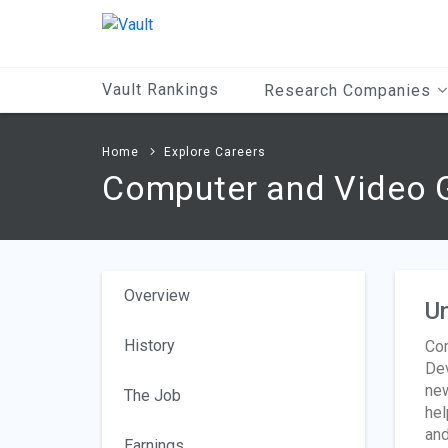
Main
Content
Vault Rankings
Research Companies
Home
Explore Careers
Computer and Video 
Overview
Un
History
Com
Dev
new
The Job
hel
and
Earnings