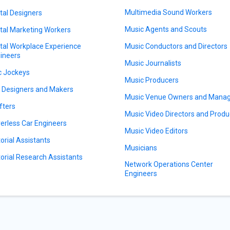
Multimedia Sound Workers
ital Designers
Music Agents and Scouts
ital Marketing Workers
ital Workplace Experience
Music Conductors and Directors
ineers
Music Journalists
c Jockeys
Music Producers
l Designers and Makers
Music Venue Owners and Mana
fters
Music Video Directors and Produ
verless Car Engineers
Music Video Editors
torial Assistants
Musicians
torial Research Assistants
Network Operations Center
Engineers