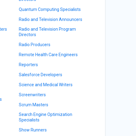
Quantum Computing Specialists
Radio and Television Announcers
ters
Radio and Television Program
Directors
Radio Producers
Remote Health Care Engineers
Reporters
Salesforce Developers
Science and Medical Writers
Screenwriters
s
Scrum Masters
Search Engine Optimization
Specialists
Show Runners