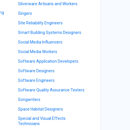
Silverware Artisans and Workers
ing
Singers
Site Reliability Engineers
Smart Building Systems Designers
Social Media Influencers
Social Media Workers
Software Application Developers
Software Designers
Software Engineers
Software Quality Assurance Testers
Songwriters
Space Habitat Designers
Special and Visual Effects
Technicians