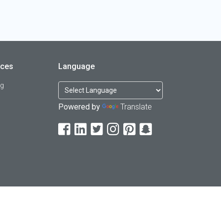
rces
Language
og
Powered by
Translate