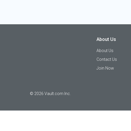
About Us
About Us
Contact Us
Join Now
©
2026
Vault.com Inc.