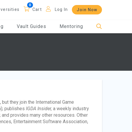
iversities
Cart
Log In
Join Now
og
Vault Guides
Mentoring
but they join the International Game
); publishes
IGDA Insider,
a weekly industry
 and provides many other resources. Other
iences, Entertainment Software Association,