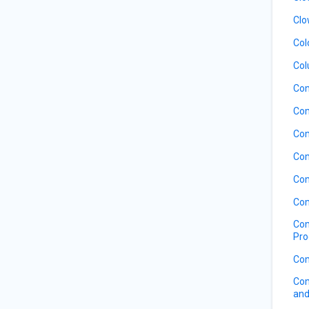
Clo
Col
Col
Co
Com
Com
Com
Com
Com
Com
Pro
Com
Com
and