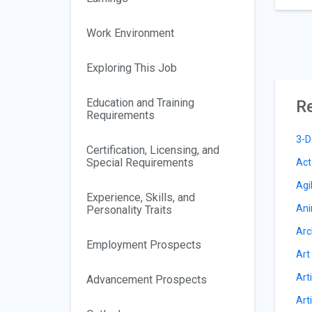
Work Environment
Exploring This Job
Education and Training
Re
Requirements
3-D
Certification, Licensing, and
Special Requirements
Act
Agi
Experience, Skills, and
Ani
Personality Traits
Arc
Employment Prospects
Art
Arti
Advancement Prospects
Arti