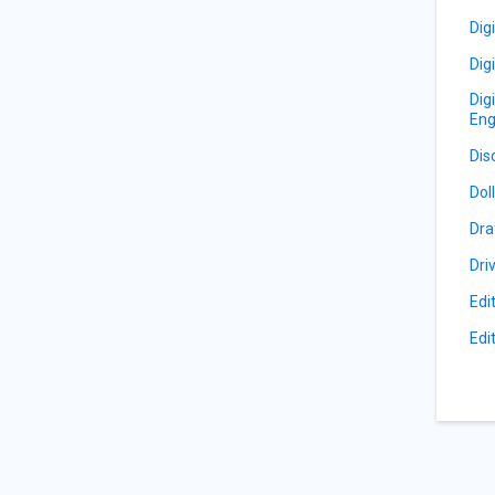
Dig
Dig
Dig
Eng
Dis
Dol
Dra
Dri
Edi
Edi