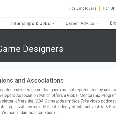
For Employers
For Un
Bl
Internships & Jobs
Career Advice
Game Designers
ions and Associations
puter and video game designers are not represented by unions, 
elopers Association (which offers a Global Mentorship Program
sletter; offers the
IGDA Game Industry Side Take
video podcast;
pful organizations include the Academy of Interactive Arts & Sc
 Women in Games International.