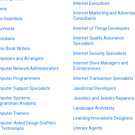
Internet Executives
wns
Internet Marketing and Advertis
Consultants
or Scientists
Internet of Things Developers
umnists
Internet Quality Assurance
medians
Specialists
ic Book Writers
Internet Security Specialists
posers and Arrangers
Internet Store Managers and
puter Network Administrators
Entrepreneurs
puter Programmers
Internet Transaction Specialists
puter Support Specialists
JavaScript Developers
puter Systems
Jewelers and Jewelry Repairers
grammer/Analysts
Landscape Architects
puter Trainers
Learning Innovations Designers
puter-Aided Design Drafters
Literary Agents
 Technicians