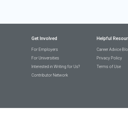
Get Involved
Helpful Resou
For Employers
Career Advice Bl
For Universities
Privacy Policy
Interested in Writing for Us?
Terms of Use
Contributor Network