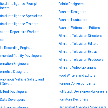
ificial Intelligence Prompt
Fabric Designers
ineers
Fashion Designers
ficial Intelligence Specialists
Fashion Illustrators
ficial Intelligence Trainers
Fashion Writers and Editors
ist and Repertoire Workers
Film and Television Directors
ists
Film and Television Editors
io Recording Engineers
Film and Television Extras
mented Reality Developers
Film and Television Producers
omation Engineers
Film and Video Librarians
omotive Designers
Food Writers and Editors
onomous Vehicle Safety and
Foreign Correspondents
t Drivers
Full Stack Developers/Engineers
k-End Developers
Furniture Designers
 Data Developers
Geospatial Analytics Specialists
ckchain Developers