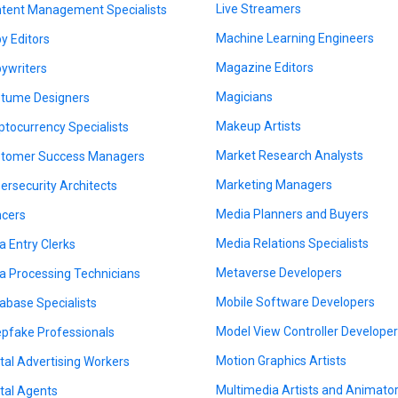
Live Streamers
tent Management Specialists
Machine Learning Engineers
y Editors
Magazine Editors
ywriters
Magicians
tume Designers
Makeup Artists
ptocurrency Specialists
Market Research Analysts
tomer Success Managers
Marketing Managers
ersecurity Architects
Media Planners and Buyers
cers
Media Relations Specialists
a Entry Clerks
Metaverse Developers
a Processing Technicians
Mobile Software Developers
abase Specialists
Model View Controller Develope
pfake Professionals
Motion Graphics Artists
ital Advertising Workers
Multimedia Artists and Animato
ital Agents