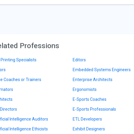
lated Professions
 Printing Specialists
Editors
ors
Embedded Systems Engineers
le Coaches or Trainers
Enterprise Architects
mators
Ergonomists
hitects
E-Sports Coaches
 Directors
E-Sports Professionals
ficial Intelligence Auditors
ETL Developers
ficial Intelligence Ethicists
Exhibit Designers