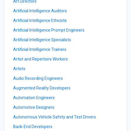
Art Directors
Artificial Intelligence Auditors
Artificial Intelligence Ethicists
Artificial Intelligence Prompt Engineers
Artificial Intelligence Specialists
Artificial Intelligence Trainers
Artist and Repertoire Workers
Artists
Audio Recording Engineers
Augmented Reality Developers
Automation Engineers
Automotive Designers
Autonomous Vehicle Safety and Test Drivers
Back-End Developers