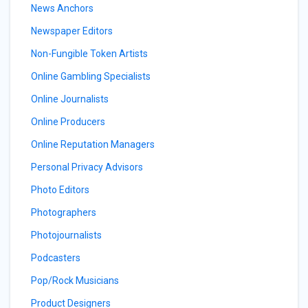
News Anchors
Newspaper Editors
Non-Fungible Token Artists
Online Gambling Specialists
Online Journalists
Online Producers
Online Reputation Managers
Personal Privacy Advisors
Photo Editors
Photographers
Photojournalists
Podcasters
Pop/Rock Musicians
Product Designers