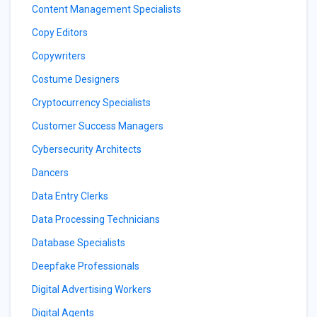
Content Management Specialists
Copy Editors
Copywriters
Costume Designers
Cryptocurrency Specialists
Customer Success Managers
Cybersecurity Architects
Dancers
Data Entry Clerks
Data Processing Technicians
Database Specialists
Deepfake Professionals
Digital Advertising Workers
Digital Agents