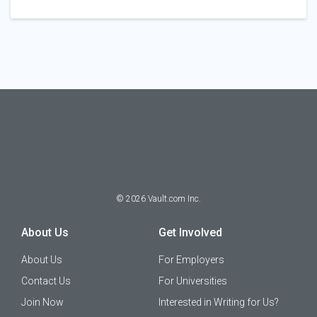
©
2026
Vault.com Inc.
About Us
Get Involved
About Us
For Employers
Contact Us
For Universities
Join Now
Interested in Writing for Us?