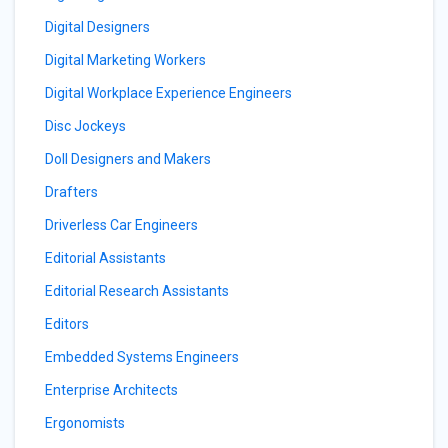
Digital Designers
Digital Marketing Workers
Digital Workplace Experience Engineers
Disc Jockeys
Doll Designers and Makers
Drafters
Driverless Car Engineers
Editorial Assistants
Editorial Research Assistants
Editors
Embedded Systems Engineers
Enterprise Architects
Ergonomists