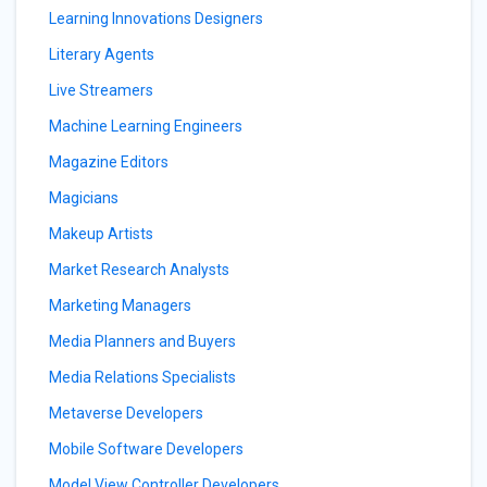
Learning Innovations Designers
Literary Agents
Live Streamers
Machine Learning Engineers
Magazine Editors
Magicians
Makeup Artists
Market Research Analysts
Marketing Managers
Media Planners and Buyers
Media Relations Specialists
Metaverse Developers
Mobile Software Developers
Model View Controller Developers