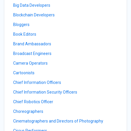
Big Data Developers
Blockchain Developers
Bloggers
Book Editors
Brand Ambassadors
Broadcast Engineers
Camera Operators
Cartoonists
Chief Information Officers
Chief Information Security Officers
Chief Robotics Officer
Choreographers
Cinematographers and Directors of Photography
Circus Performers