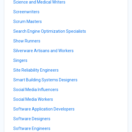
Science and Medical Writers
Screenwriters
Scrum Masters
Search Engine Optimization Specialists
Show Runners
Silverware Artisans and Workers
Singers
Site Reliability Engineers
Smart Building Systems Designers
Social Media Influencers
Social Media Workers
Software Application Developers
Software Designers
Software Engineers