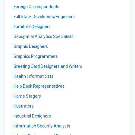
Foreign Correspondents
Full Stack Developers/Engineers
Furniture Designers
Geospatial Analytics Specialists
Graphic Designers
Graphics Programmers
Greeting Card Designers and Writers
Health Informaticists
Help Desk Representatives
Home Stagers
Illustrators
Industrial Designers
Information Security Analysts