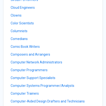
Cloud Engineers
Clowns
Color Scientists
Columnists
Comedians
Comic Book Writers
Composers and Arrangers
Computer Network Administrators
Computer Programmers
Computer Support Specialists
Computer Systems Programmer/Analysts
Computer Trainers
Computer-Aided Design Drafters and Technicians