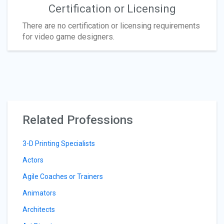
Certification or Licensing
There are no certification or licensing requirements
for video game designers.
Related Professions
3-D Printing Specialists
Actors
Agile Coaches or Trainers
Animators
Architects