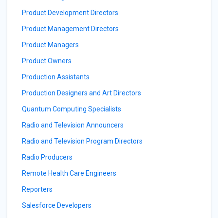
Product Development Directors
Product Management Directors
Product Managers
Product Owners
Production Assistants
Production Designers and Art Directors
Quantum Computing Specialists
Radio and Television Announcers
Radio and Television Program Directors
Radio Producers
Remote Health Care Engineers
Reporters
Salesforce Developers