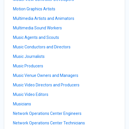
Motion Graphics Artists
Multimedia Artists and Animators
Multimedia Sound Workers
Music Agents and Scouts
Music Conductors and Directors
Music Journalists
Music Producers
Music Venue Owners and Managers
Music Video Directors and Producers
Music Video Editors
Musicians
Network Operations Center Engineers
Network Operations Center Technicians