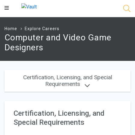
Main
Content
Home
Explore Careers
Computer and Video Game
Designers
Certification, Licensing, and Special
Requirements
Certification, Licensing, and
Special Requirements