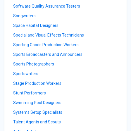
Software Quality Assurance Testers
Songwriters
Space Habitat Designers
Special and Visual Effects Technicians
Sporting Goods Production Workers
Sports Broadcasters and Announcers
Sports Photographers
Sportswriters
Stage Production Workers
Stunt Performers
Swimming Pool Designers
Systems Setup Specialists
Talent Agents and Scouts