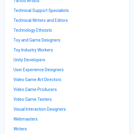
Tattoo Artists
Technical Support Specialists
Technical Writers and Editors
Technology Ethicists
Toy and Game Designers
Toy Industry Workers
Unity Developers
User Experience Designers
Video Game Art Directors
Video Game Producers
Video Game Testers
Visual Interaction Designers
Webmasters
Writers