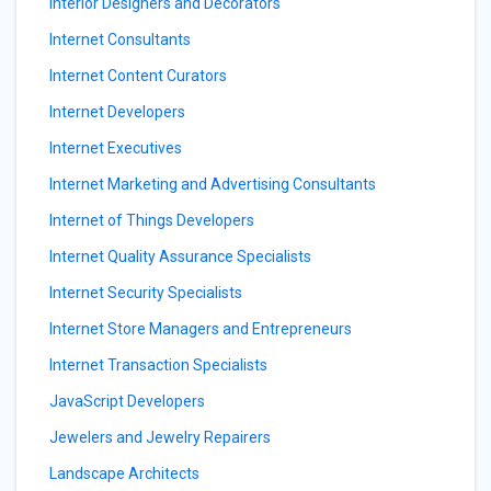
Interior Designers and Decorators
Internet Consultants
Internet Content Curators
Internet Developers
Internet Executives
Internet Marketing and Advertising Consultants
Internet of Things Developers
Internet Quality Assurance Specialists
Internet Security Specialists
Internet Store Managers and Entrepreneurs
Internet Transaction Specialists
JavaScript Developers
Jewelers and Jewelry Repairers
Landscape Architects