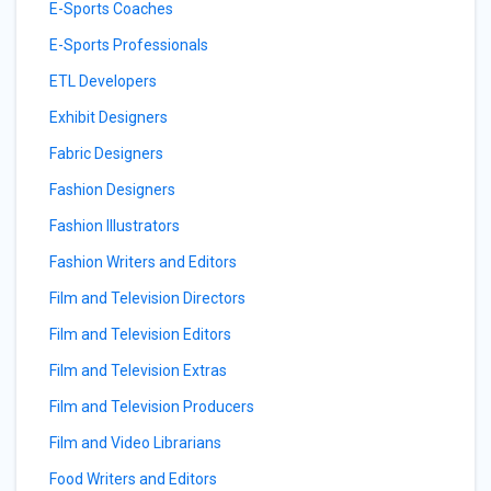
E-Sports Coaches
E-Sports Professionals
ETL Developers
Exhibit Designers
Fabric Designers
Fashion Designers
Fashion Illustrators
Fashion Writers and Editors
Film and Television Directors
Film and Television Editors
Film and Television Extras
Film and Television Producers
Film and Video Librarians
Food Writers and Editors