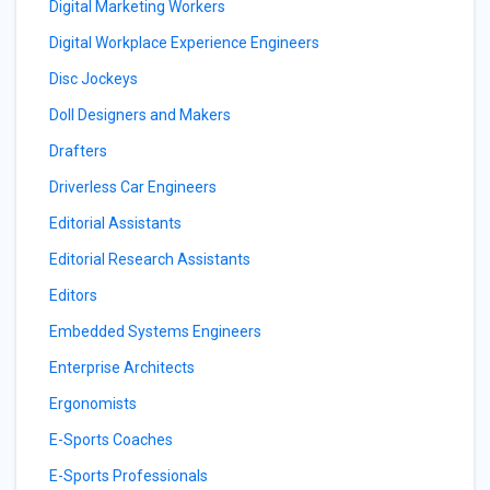
Digital Marketing Workers
Digital Workplace Experience Engineers
Disc Jockeys
Doll Designers and Makers
Drafters
Driverless Car Engineers
Editorial Assistants
Editorial Research Assistants
Editors
Embedded Systems Engineers
Enterprise Architects
Ergonomists
E-Sports Coaches
E-Sports Professionals