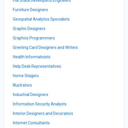
Full Stack Developers/Engineers
Furniture Designers
Geospatial Analytics Specialists
Graphic Designers
Graphics Programmers
Greeting Card Designers and Writers
Health Informaticists
Help Desk Representatives
Home Stagers
Illustrators
Industrial Designers
Information Security Analysts
Interior Designers and Decorators
Internet Consultants