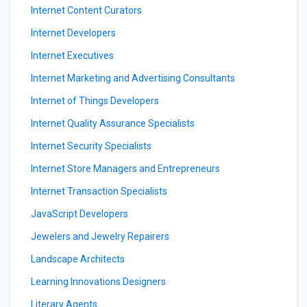
Internet Content Curators
Internet Developers
Internet Executives
Internet Marketing and Advertising Consultants
Internet of Things Developers
Internet Quality Assurance Specialists
Internet Security Specialists
Internet Store Managers and Entrepreneurs
Internet Transaction Specialists
JavaScript Developers
Jewelers and Jewelry Repairers
Landscape Architects
Learning Innovations Designers
Literary Agents