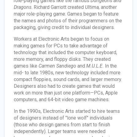
role-playing games like the famous
Dungeons and
Dragons
. Richard Garriott created
Ultima,
another
major role-playing game. Games began to feature
the names and photos of their programmers on the
packaging, giving credit to individual designers.
Workers at Electronic Arts began to focus on
making games for PCs to take advantage of
technology that included the computer keyboard,
more memory, and floppy disks. They created
games like
Carmen Sandiego
and
M.U.L.E.
In the
mid- to late 1980s, new technology included more
compact floppies, sound cards, and larger memory.
Designers also had to create games that would
work on more than just one platform—PCs, Apple
computers, and 64-bit video game machines.
In the 1990s, Electronic Arts started to hire teams
of designers instead of "lone wolf" individuals
(those who design games from start to finish
independently). Larger teams were needed