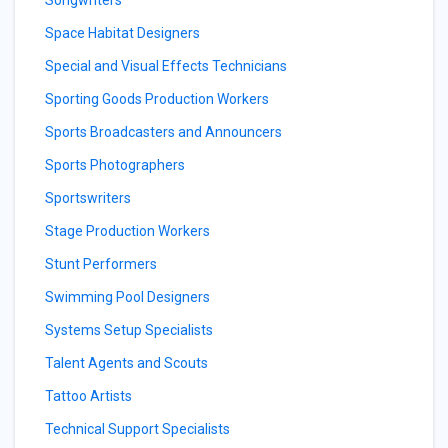
Songwriters
Space Habitat Designers
Special and Visual Effects Technicians
Sporting Goods Production Workers
Sports Broadcasters and Announcers
Sports Photographers
Sportswriters
Stage Production Workers
Stunt Performers
Swimming Pool Designers
Systems Setup Specialists
Talent Agents and Scouts
Tattoo Artists
Technical Support Specialists