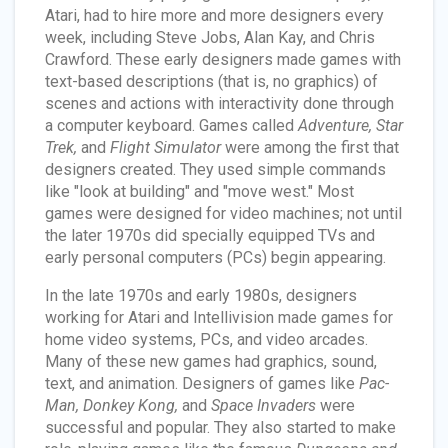
Atari, had to hire more and more designers every
week, including Steve Jobs, Alan Kay, and Chris
Crawford. These early designers made games with
text-based descriptions (that is, no graphics) of
scenes and actions with interactivity done through
a computer keyboard. Games called
Adventure, Star
Trek,
and
Flight Simulator
were among the first that
designers created. They used simple commands
like "look at building" and "move west." Most
games were designed for video machines; not until
the later 1970s did specially equipped TVs and
early personal computers (PCs) begin appearing.
In the late 1970s and early 1980s, designers
working for Atari and Intellivision made games for
home video systems, PCs, and video arcades.
Many of these new games had graphics, sound,
text, and animation. Designers of games like
Pac-
Man, Donkey Kong,
and
Space Invaders
were
successful and popular. They also started to make