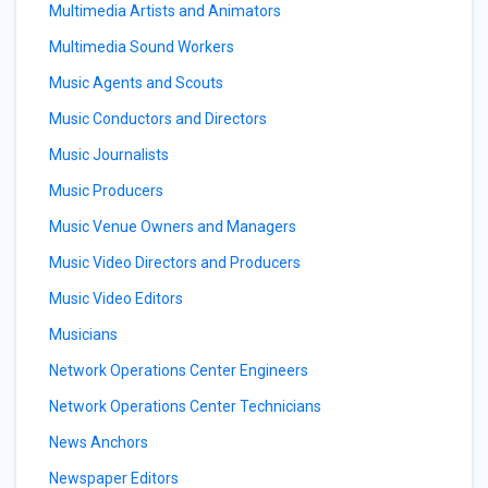
Multimedia Artists and Animators
Multimedia Sound Workers
Music Agents and Scouts
Music Conductors and Directors
Music Journalists
Music Producers
Music Venue Owners and Managers
Music Video Directors and Producers
Music Video Editors
Musicians
Network Operations Center Engineers
Network Operations Center Technicians
News Anchors
Newspaper Editors