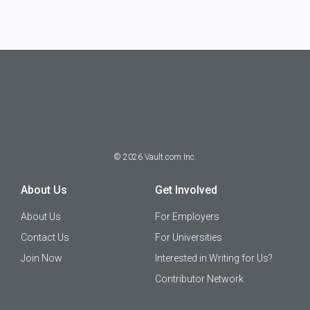
©
2026
Vault.com Inc.
About Us
Get Involved
About Us
For Employers
Contact Us
For Universities
Join Now
Interested in Writing for Us?
Contributor Network