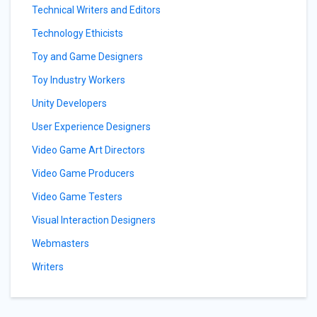
Technical Writers and Editors
Technology Ethicists
Toy and Game Designers
Toy Industry Workers
Unity Developers
User Experience Designers
Video Game Art Directors
Video Game Producers
Video Game Testers
Visual Interaction Designers
Webmasters
Writers