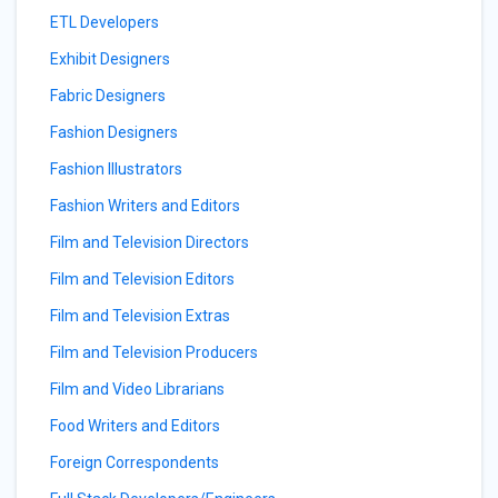
ETL Developers
Exhibit Designers
Fabric Designers
Fashion Designers
Fashion Illustrators
Fashion Writers and Editors
Film and Television Directors
Film and Television Editors
Film and Television Extras
Film and Television Producers
Film and Video Librarians
Food Writers and Editors
Foreign Correspondents