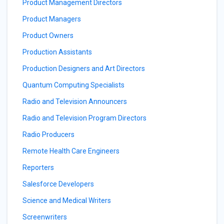
Product Management Directors
Product Managers
Product Owners
Production Assistants
Production Designers and Art Directors
Quantum Computing Specialists
Radio and Television Announcers
Radio and Television Program Directors
Radio Producers
Remote Health Care Engineers
Reporters
Salesforce Developers
Science and Medical Writers
Screenwriters