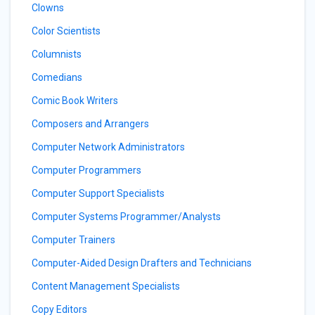
Clowns
Color Scientists
Columnists
Comedians
Comic Book Writers
Composers and Arrangers
Computer Network Administrators
Computer Programmers
Computer Support Specialists
Computer Systems Programmer/Analysts
Computer Trainers
Computer-Aided Design Drafters and Technicians
Content Management Specialists
Copy Editors