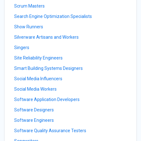
Scrum Masters
Search Engine Optimization Specialists
Show Runners
Silverware Artisans and Workers
Singers
Site Reliability Engineers
Smart Building Systems Designers
Social Media Influencers
Social Media Workers
Software Application Developers
Software Designers
Software Engineers
Software Quality Assurance Testers