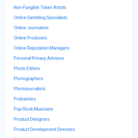
Non-Fungible Token Artists
Online Gambling Specialists
Online Journalists
Online Producers
Online Reputation Managers
Personal Privacy Advisors
Photo Editors
Photographers
Photojournalists
Podcasters
Pop/Rock Musicians
Product Designers
Product Development Directors