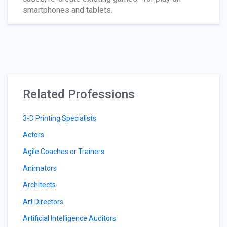
smartphones and tablets.
Related Professions
3-D Printing Specialists
Actors
Agile Coaches or Trainers
Animators
Architects
Art Directors
Artificial Intelligence Auditors