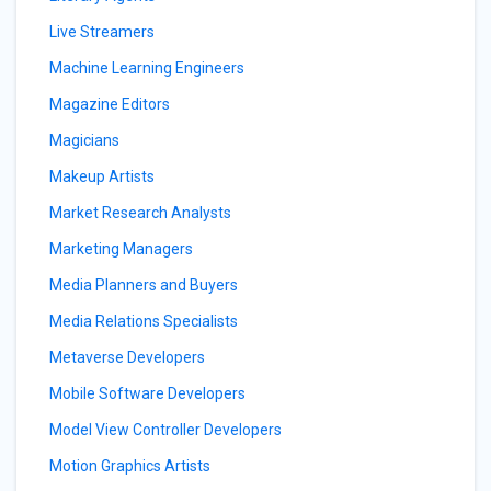
Live Streamers
Machine Learning Engineers
Magazine Editors
Magicians
Makeup Artists
Market Research Analysts
Marketing Managers
Media Planners and Buyers
Media Relations Specialists
Metaverse Developers
Mobile Software Developers
Model View Controller Developers
Motion Graphics Artists