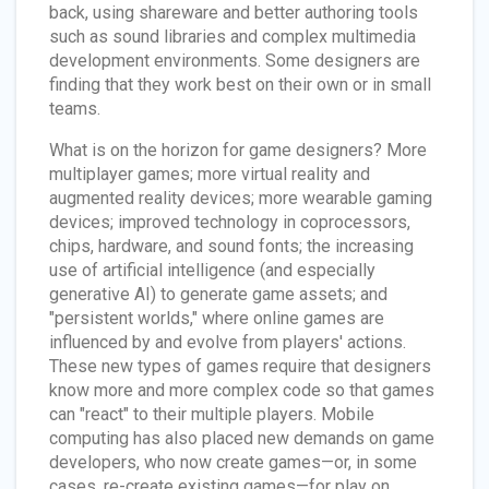
back, using shareware and better authoring tools
such as sound libraries and complex multimedia
development environments. Some designers are
finding that they work best on their own or in small
teams.
What is on the horizon for game designers? More
multiplayer games; more virtual reality and
augmented reality devices; more wearable gaming
devices; improved technology in coprocessors,
chips, hardware, and sound fonts; the increasing
use of artificial intelligence (and especially
generative AI) to generate game assets; and
"persistent worlds," where online games are
influenced by and evolve from players' actions.
These new types of games require that designers
know more and more complex code so that games
can "react" to their multiple players. Mobile
computing has also placed new demands on game
developers, who now create games—or, in some
cases, re-create existing games—for play on