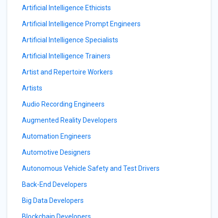
Artificial Intelligence Ethicists
Artificial Intelligence Prompt Engineers
Artificial Intelligence Specialists
Artificial Intelligence Trainers
Artist and Repertoire Workers
Artists
Audio Recording Engineers
Augmented Reality Developers
Automation Engineers
Automotive Designers
Autonomous Vehicle Safety and Test Drivers
Back-End Developers
Big Data Developers
Blockchain Developers