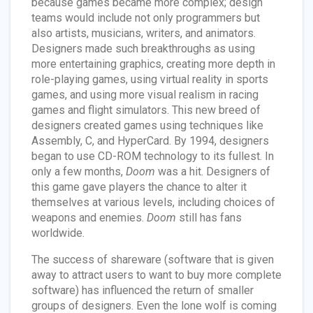
because games became more complex; design
teams would include not only programmers but
also artists, musicians, writers, and animators.
Designers made such breakthroughs as using
more entertaining graphics, creating more depth in
role-playing games, using virtual reality in sports
games, and using more visual realism in racing
games and flight simulators. This new breed of
designers created games using techniques like
Assembly, C, and HyperCard. By 1994, designers
began to use CD-ROM technology to its fullest. In
only a few months,
Doom
was a hit. Designers of
this game gave players the chance to alter it
themselves at various levels, including choices of
weapons and enemies.
Doom
still has fans
worldwide.
The success of shareware (software that is given
away to attract users to want to buy more complete
software) has influenced the return of smaller
groups of designers. Even the lone wolf is coming