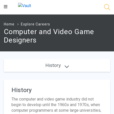
Main
Content
Home
Explore Careers
Computer and Video Game
Designers
History
History
The computer and video game industry did not
begin to develop until the 1960s and 1970s, when
computer programmers at some large universities,