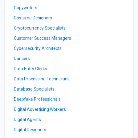
Copywriters
Costume Designers
Cryptocurrency Specialists
Customer Success Managers
Cybersecurity Architects
Dancers
Data Entry Clerks
Data Processing Technicians
Database Specialists
Deepfake Professionals
Digital Advertising Workers
Digital Agents
Digital Designers