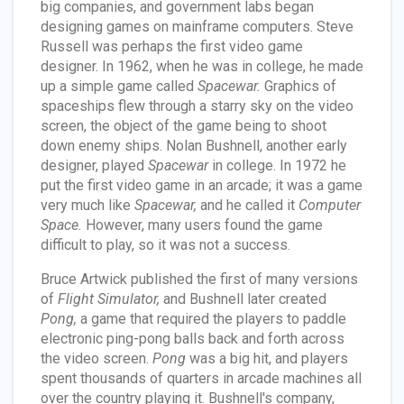
big companies, and government labs began
designing games on mainframe computers. Steve
Russell was perhaps the first video game
designer. In 1962, when he was in college, he made
up a simple game called
Spacewar.
Graphics of
spaceships flew through a starry sky on the video
screen, the object of the game being to shoot
down enemy ships. Nolan Bushnell, another early
designer, played
Spacewar
in college. In 1972 he
put the first video game in an arcade; it was a game
very much like
Spacewar,
and he called it
Computer
Space.
However, many users found the game
difficult to play, so it was not a success.
Bruce Artwick published the first of many versions
of
Flight Simulator,
and Bushnell later created
Pong,
a game that required the players to paddle
electronic ping-pong balls back and forth across
the video screen.
Pong
was a big hit, and players
spent thousands of quarters in arcade machines all
over the country playing it. Bushnell's company,