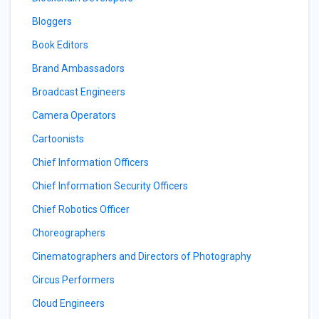
Bloggers
Book Editors
Brand Ambassadors
Broadcast Engineers
Camera Operators
Cartoonists
Chief Information Officers
Chief Information Security Officers
Chief Robotics Officer
Choreographers
Cinematographers and Directors of Photography
Circus Performers
Cloud Engineers