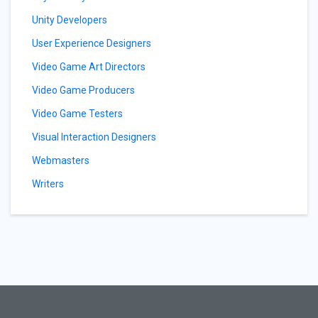
Unity Developers
User Experience Designers
Video Game Art Directors
Video Game Producers
Video Game Testers
Visual Interaction Designers
Webmasters
Writers