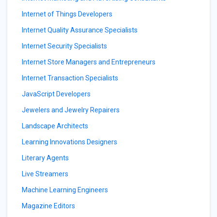
Internet of Things Developers
Internet Quality Assurance Specialists
Internet Security Specialists
Internet Store Managers and Entrepreneurs
Internet Transaction Specialists
JavaScript Developers
Jewelers and Jewelry Repairers
Landscape Architects
Learning Innovations Designers
Literary Agents
Live Streamers
Machine Learning Engineers
Magazine Editors