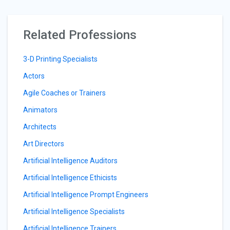
Related Professions
3-D Printing Specialists
Actors
Agile Coaches or Trainers
Animators
Architects
Art Directors
Artificial Intelligence Auditors
Artificial Intelligence Ethicists
Artificial Intelligence Prompt Engineers
Artificial Intelligence Specialists
Artificial Intelligence Trainers