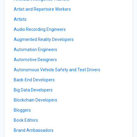
Artist and Repertoire Workers
Artists
Audio Recording Engineers
Augmented Reality Developers
Automation Engineers
Automotive Designers
Autonomous Vehicle Safety and Test Drivers
Back-End Developers
Big Data Developers
Blockchain Developers
Bloggers
Book Editors
Brand Ambassadors