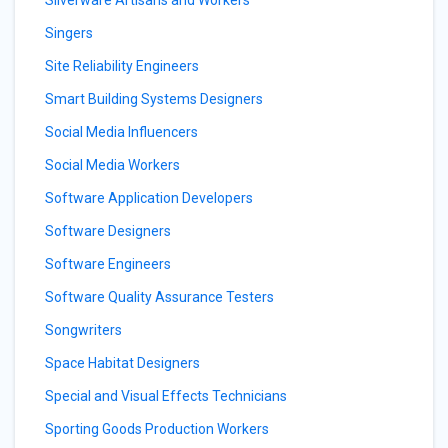
Silverware Artisans and Workers
Singers
Site Reliability Engineers
Smart Building Systems Designers
Social Media Influencers
Social Media Workers
Software Application Developers
Software Designers
Software Engineers
Software Quality Assurance Testers
Songwriters
Space Habitat Designers
Special and Visual Effects Technicians
Sporting Goods Production Workers