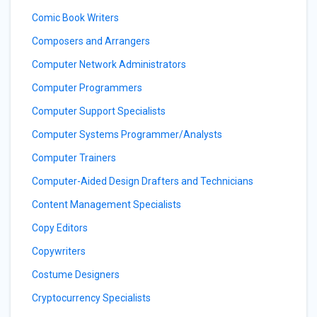
Comic Book Writers
Composers and Arrangers
Computer Network Administrators
Computer Programmers
Computer Support Specialists
Computer Systems Programmer/Analysts
Computer Trainers
Computer-Aided Design Drafters and Technicians
Content Management Specialists
Copy Editors
Copywriters
Costume Designers
Cryptocurrency Specialists