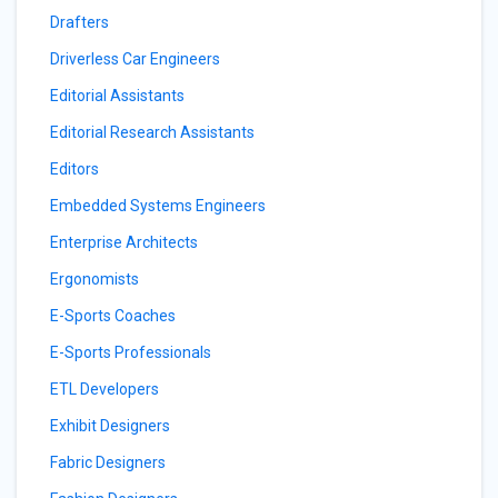
Drafters
Driverless Car Engineers
Editorial Assistants
Editorial Research Assistants
Editors
Embedded Systems Engineers
Enterprise Architects
Ergonomists
E-Sports Coaches
E-Sports Professionals
ETL Developers
Exhibit Designers
Fabric Designers