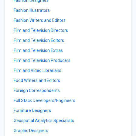
Fashion Designers
Fashion Illustrators
Fashion Writers and Editors
Film and Television Directors
Film and Television Editors
Film and Television Extras
Film and Television Producers
Film and Video Librarians
Food Writers and Editors
Foreign Correspondents
Full Stack Developers/Engineers
Furniture Designers
Geospatial Analytics Specialists
Graphic Designers