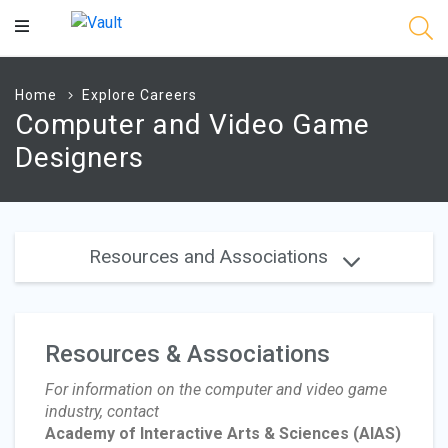
Main
Content
Home
Explore Careers
Computer and Video Game
Designers
Resources and Associations
Resources & Associations
For information on the computer and video game
industry, contact
Academy of Interactive Arts & Sciences
(AIAS)