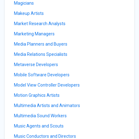
Magicians
Makeup Artists
Market Research Analysts
Marketing Managers
Media Planners and Buyers
Media Relations Specialists
Metaverse Developers
Mobile Software Developers
Model View Controller Developers
Motion Graphics Artists
Multimedia Artists and Animators
Multimedia Sound Workers
Music Agents and Scouts
Music Conductors and Directors