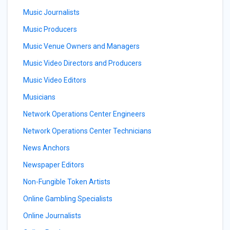
Music Journalists
Music Producers
Music Venue Owners and Managers
Music Video Directors and Producers
Music Video Editors
Musicians
Network Operations Center Engineers
Network Operations Center Technicians
News Anchors
Newspaper Editors
Non-Fungible Token Artists
Online Gambling Specialists
Online Journalists