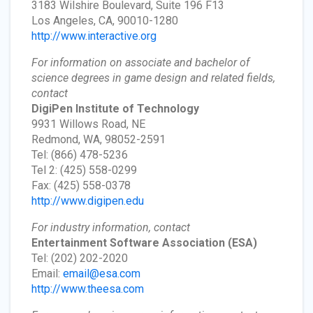
3183 Wilshire Boulevard, Suite 196 F13
Los Angeles, CA, 90010-1280
http://www.interactive.org
For information on associate and bachelor of
science degrees in game design and related fields,
contact
DigiPen Institute of Technology
9931 Willows Road, NE
Redmond, WA, 98052-2591
Tel: (866) 478-5236
Tel 2: (425) 558-0299
Fax: (425) 558-0378
http://www.digipen.edu
For industry information, contact
Entertainment Software Association
(ESA)
Tel: (202) 202-2020
Email:
email@esa.com
http://www.theesa.com