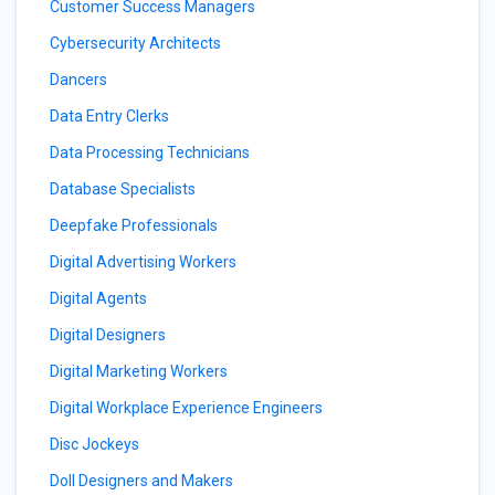
Customer Success Managers
Cybersecurity Architects
Dancers
Data Entry Clerks
Data Processing Technicians
Database Specialists
Deepfake Professionals
Digital Advertising Workers
Digital Agents
Digital Designers
Digital Marketing Workers
Digital Workplace Experience Engineers
Disc Jockeys
Doll Designers and Makers