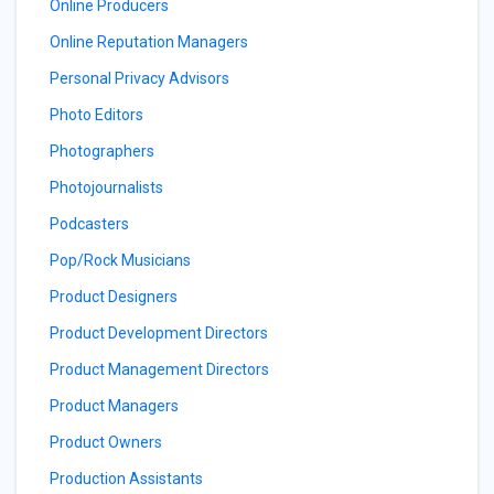
Online Producers
Online Reputation Managers
Personal Privacy Advisors
Photo Editors
Photographers
Photojournalists
Podcasters
Pop/Rock Musicians
Product Designers
Product Development Directors
Product Management Directors
Product Managers
Product Owners
Production Assistants