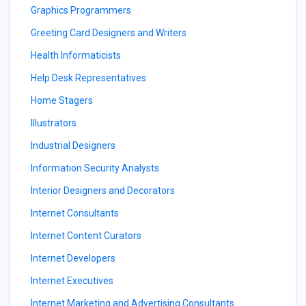
Graphics Programmers
Greeting Card Designers and Writers
Health Informaticists
Help Desk Representatives
Home Stagers
Illustrators
Industrial Designers
Information Security Analysts
Interior Designers and Decorators
Internet Consultants
Internet Content Curators
Internet Developers
Internet Executives
Internet Marketing and Advertising Consultants