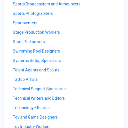
Sports Broadcasters and Announcers
Sports Photographers
Sportswriters
Stage Production Workers
Stunt Performers
Swimming Pool Designers
Systems Setup Specialists
Talent Agents and Scouts
Tattoo Artists
Technical Support Specialists
Technical Writers and Editors
Technology Ethicists
Toy and Game Designers
Toy Industry Workers