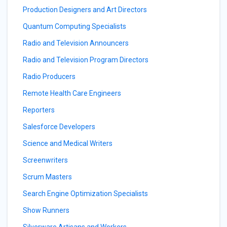
Production Designers and Art Directors
Quantum Computing Specialists
Radio and Television Announcers
Radio and Television Program Directors
Radio Producers
Remote Health Care Engineers
Reporters
Salesforce Developers
Science and Medical Writers
Screenwriters
Scrum Masters
Search Engine Optimization Specialists
Show Runners