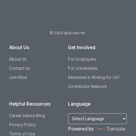
©
2026
Vault.com Inc.
About Us
Get Involved
About Us
For Employers
Contact Us
For Universities
Join Now
Interested in Writing for Us?
Contributor Network
Helpful Resources
Language
Career Advice Blog
Privacy Policy
Powered by
Translate
Terms of Use