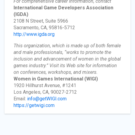
For comprehensive career information, contact
International Game Developers Association
(IGDA)
2108 N Street, Suite 5966
Sacramento, CA, 95816-5712
http://www.igda.org
This organization, which is made up of both female
and male professionals, “works to promote the
inclusion and advancement of women in the global
games industry.” Visit its Web site for information
on conferences, workshops, and mixers.
Women in Games International
(WIGI)
1920 Hillhurst Avenue, #1241
Los Angeles, CA, 90027-2712
Email:
info@getWIGI.com
https://getwigi.com