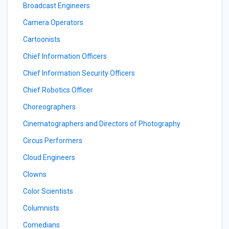
Broadcast Engineers
Camera Operators
Cartoonists
Chief Information Officers
Chief Information Security Officers
Chief Robotics Officer
Choreographers
Cinematographers and Directors of Photography
Circus Performers
Cloud Engineers
Clowns
Color Scientists
Columnists
Comedians