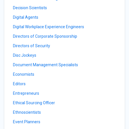
Decision Scientists
Digital Agents
Digital Workplace Experience Engineers
Directors of Corporate Sponsorship
Directors of Security
Disc Jockeys
Document Management Specialists
Economists
Editors
Entrepreneurs
Ethical Sourcing Officer
Ethnoscientists
Event Planners