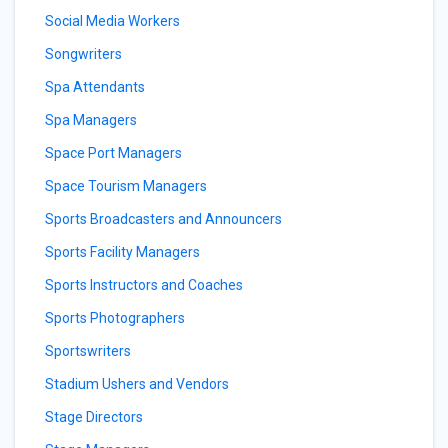
Social Media Workers
Songwriters
Spa Attendants
Spa Managers
Space Port Managers
Space Tourism Managers
Sports Broadcasters and Announcers
Sports Facility Managers
Sports Instructors and Coaches
Sports Photographers
Sportswriters
Stadium Ushers and Vendors
Stage Directors