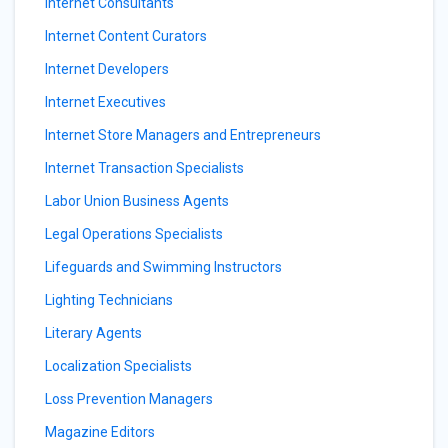
Internet Consultants
Internet Content Curators
Internet Developers
Internet Executives
Internet Store Managers and Entrepreneurs
Internet Transaction Specialists
Labor Union Business Agents
Legal Operations Specialists
Lifeguards and Swimming Instructors
Lighting Technicians
Literary Agents
Localization Specialists
Loss Prevention Managers
Magazine Editors