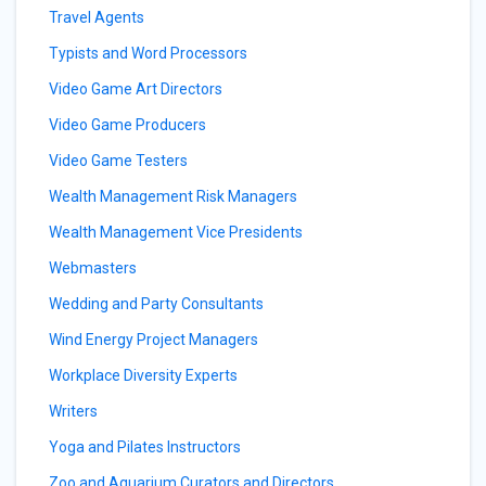
Travel Agents
Typists and Word Processors
Video Game Art Directors
Video Game Producers
Video Game Testers
Wealth Management Risk Managers
Wealth Management Vice Presidents
Webmasters
Wedding and Party Consultants
Wind Energy Project Managers
Workplace Diversity Experts
Writers
Yoga and Pilates Instructors
Zoo and Aquarium Curators and Directors