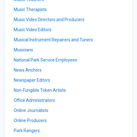
Music Therapists
Music Video Directors and Producers
Music Video Editors
Musical Instrument Repairers and Tuners
Musicians
National Park Service Employees
News Anchors
Newspaper Editors
Non-Fungible Token Artists
Office Administrators
Online Journalists
Online Producers
Park Rangers