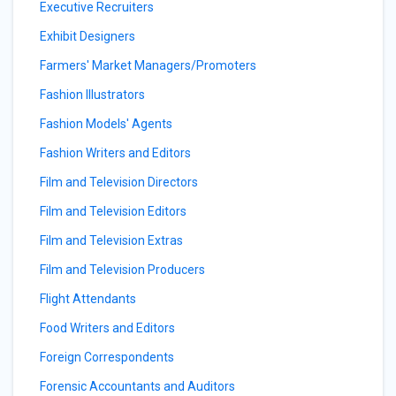
Executive Recruiters
Exhibit Designers
Farmers' Market Managers/Promoters
Fashion Illustrators
Fashion Models' Agents
Fashion Writers and Editors
Film and Television Directors
Film and Television Editors
Film and Television Extras
Film and Television Producers
Flight Attendants
Food Writers and Editors
Foreign Correspondents
Forensic Accountants and Auditors