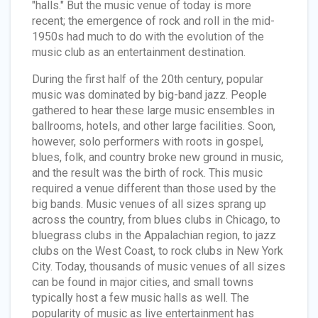
"halls." But the music venue of today is more
recent; the emergence of rock and roll in the mid-
1950s had much to do with the evolution of the
music club as an entertainment destination.
During the first half of the 20th century, popular
music was dominated by big-band jazz. People
gathered to hear these large music ensembles in
ballrooms, hotels, and other large facilities. Soon,
however, solo performers with roots in gospel,
blues, folk, and country broke new ground in music,
and the result was the birth of rock. This music
required a venue different than those used by the
big bands. Music venues of all sizes sprang up
across the country, from blues clubs in Chicago, to
bluegrass clubs in the Appalachian region, to jazz
clubs on the West Coast, to rock clubs in New York
City. Today, thousands of music venues of all sizes
can be found in major cities, and small towns
typically host a few music halls as well. The
popularity of music as live entertainment has