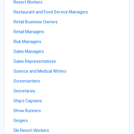
Resort Workers
Restaurant and Food Service Managers
Retail Business Owners
Retail Managers
Risk Managers
Sales Managers
Sales Representatives
Science and Medical Writers
Screenwriters
Secretaries
Ship's Captains
Show Runners
Singers
Ski Resort Workers