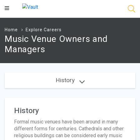
Main
Content
Home
Explore Careers
Music Venue Owners and
Managers
History
History
Formal music venues have been around in many
different forms for centuries. Cathedrals and other
religious buildings can be considered early music