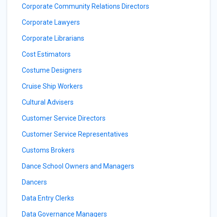
Corporate Community Relations Directors
Corporate Lawyers
Corporate Librarians
Cost Estimators
Costume Designers
Cruise Ship Workers
Cultural Advisers
Customer Service Directors
Customer Service Representatives
Customs Brokers
Dance School Owners and Managers
Dancers
Data Entry Clerks
Data Governance Managers