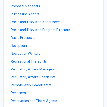
Proposal Managers
Purchasing Agents
Radio and Television Announcers
Radio and Television Program Directors
Radio Producers
Receptionists
Recreation Workers
Recreational Therapists
Regulatory Affairs Managers
Regulatory Affairs Specialists
Remote Work Coordinators
Reporters
Reservation and Ticket Agents