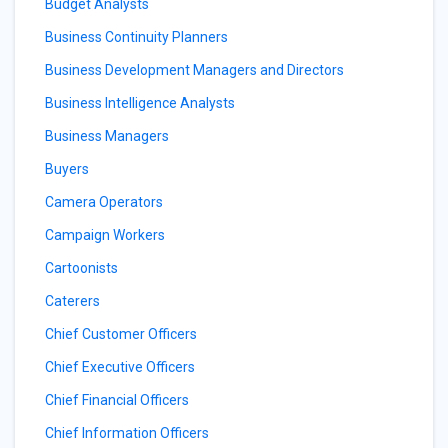
Budget Analysts
Business Continuity Planners
Business Development Managers and Directors
Business Intelligence Analysts
Business Managers
Buyers
Camera Operators
Campaign Workers
Cartoonists
Caterers
Chief Customer Officers
Chief Executive Officers
Chief Financial Officers
Chief Information Officers