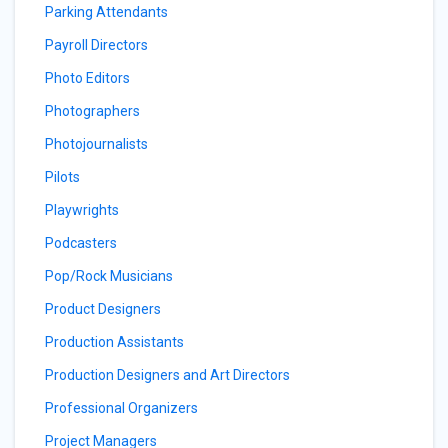
Parking Attendants
Payroll Directors
Photo Editors
Photographers
Photojournalists
Pilots
Playwrights
Podcasters
Pop/Rock Musicians
Product Designers
Production Assistants
Production Designers and Art Directors
Professional Organizers
Project Managers