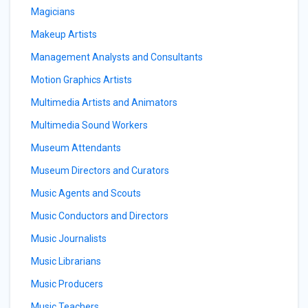
Magicians
Makeup Artists
Management Analysts and Consultants
Motion Graphics Artists
Multimedia Artists and Animators
Multimedia Sound Workers
Museum Attendants
Museum Directors and Curators
Music Agents and Scouts
Music Conductors and Directors
Music Journalists
Music Librarians
Music Producers
Music Teachers