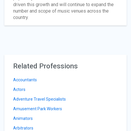
driven this growth and will continue to expand the
number and scope of music venues across the
country.
Related Professions
Accountants
Actors
Adventure Travel Specialists
Amusement Park Workers
Animators
Arbitrators