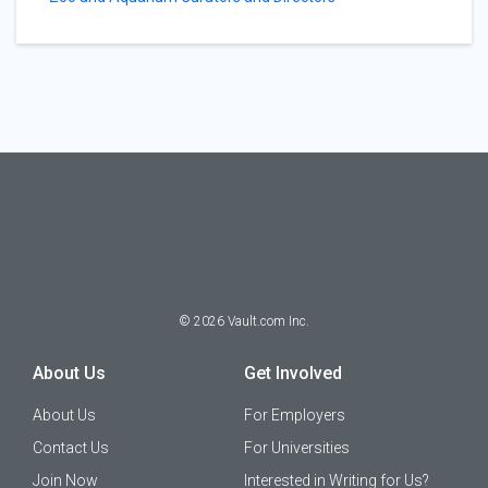
©
2026
Vault.com Inc.
About Us
Get Involved
About Us
For Employers
Contact Us
For Universities
Join Now
Interested in Writing for Us?