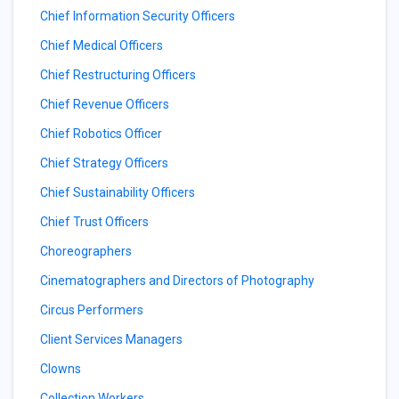
Chief Information Security Officers
Chief Medical Officers
Chief Restructuring Officers
Chief Revenue Officers
Chief Robotics Officer
Chief Strategy Officers
Chief Sustainability Officers
Chief Trust Officers
Choreographers
Cinematographers and Directors of Photography
Circus Performers
Client Services Managers
Clowns
Collection Workers