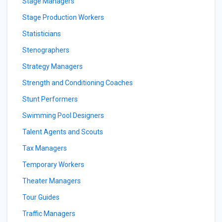
Stage Managers
Stage Production Workers
Statisticians
Stenographers
Strategy Managers
Strength and Conditioning Coaches
Stunt Performers
Swimming Pool Designers
Talent Agents and Scouts
Tax Managers
Temporary Workers
Theater Managers
Tour Guides
Traffic Managers