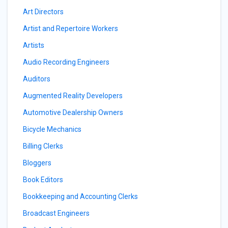
Art Directors
Artist and Repertoire Workers
Artists
Audio Recording Engineers
Auditors
Augmented Reality Developers
Automotive Dealership Owners
Bicycle Mechanics
Billing Clerks
Bloggers
Book Editors
Bookkeeping and Accounting Clerks
Broadcast Engineers