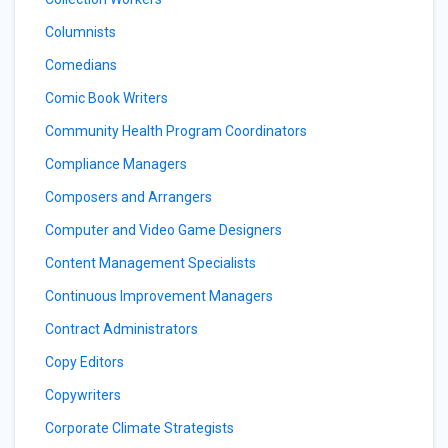
Columnists
Comedians
Comic Book Writers
Community Health Program Coordinators
Compliance Managers
Composers and Arrangers
Computer and Video Game Designers
Content Management Specialists
Continuous Improvement Managers
Contract Administrators
Copy Editors
Copywriters
Corporate Climate Strategists