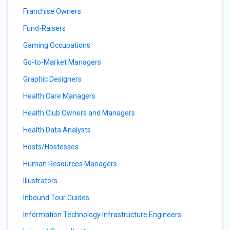
Franchise Owners
Fund-Raisers
Gaming Occupations
Go-to-Market Managers
Graphic Designers
Health Care Managers
Health Club Owners and Managers
Health Data Analysts
Hosts/Hostesses
Human Resources Managers
Illustrators
Inbound Tour Guides
Information Technology Infrastructure Engineers