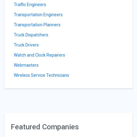
Traffic Engineers
Transportation Engineers
Transportation Planners
Truck Dispatchers
Truck Drivers
Watch and Clock Repairers
Webmasters
Wireless Service Technicians
Featured Companies