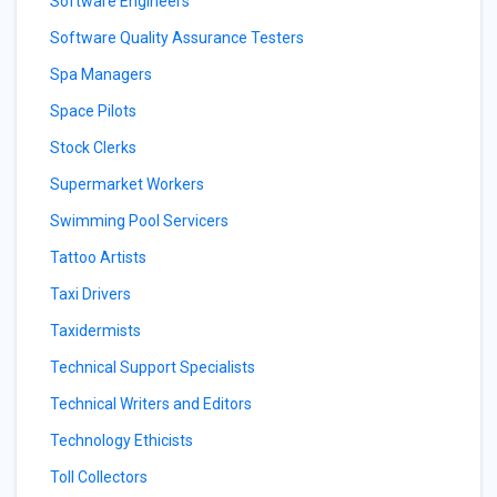
Software Engineers
Software Quality Assurance Testers
Spa Managers
Space Pilots
Stock Clerks
Supermarket Workers
Swimming Pool Servicers
Tattoo Artists
Taxi Drivers
Taxidermists
Technical Support Specialists
Technical Writers and Editors
Technology Ethicists
Toll Collectors