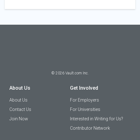
©
2026
Vault.com Inc.
About Us
Get Involved
About Us
For Employers
Contact Us
For Universities
Join Now
Interested in Writing for Us?
Contributor Network