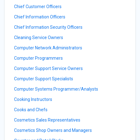
Chief Customer Officers
Chief Information Officers
Chief Information Security Officers
Cleaning Service Owners
Computer Network Administrators
Computer Programmers
Computer Support Service Owners
Computer Support Specialists
Computer Systems Programmer/Analysts
Cooking Instructors
Cooks and Chefs
Cosmetics Sales Representatives
Cosmetics Shop Owners and Managers