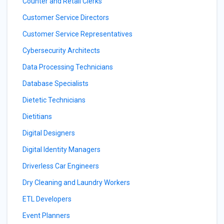
Counter and Retail Clerks
Customer Service Directors
Customer Service Representatives
Cybersecurity Architects
Data Processing Technicians
Database Specialists
Dietetic Technicians
Dietitians
Digital Designers
Digital Identity Managers
Driverless Car Engineers
Dry Cleaning and Laundry Workers
ETL Developers
Event Planners