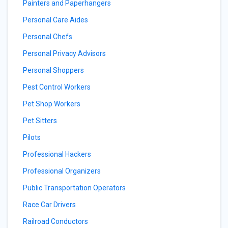
Painters and Paperhangers
Personal Care Aides
Personal Chefs
Personal Privacy Advisors
Personal Shoppers
Pest Control Workers
Pet Shop Workers
Pet Sitters
Pilots
Professional Hackers
Professional Organizers
Public Transportation Operators
Race Car Drivers
Railroad Conductors