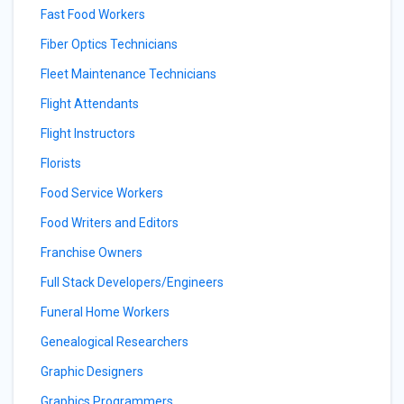
Fast Food Workers
Fiber Optics Technicians
Fleet Maintenance Technicians
Flight Attendants
Flight Instructors
Florists
Food Service Workers
Food Writers and Editors
Franchise Owners
Full Stack Developers/Engineers
Funeral Home Workers
Genealogical Researchers
Graphic Designers
Graphics Programmers