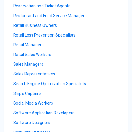
Reservation and Ticket Agents
Restaurant and Food Service Managers
Retail Business Owners
Retail Loss Prevention Specialists
Retail Managers
Retail Sales Workers
Sales Managers
Sales Representatives
Search Engine Optimization Specialists
Ship's Captains
Social Media Workers
Software Application Developers
Software Designers