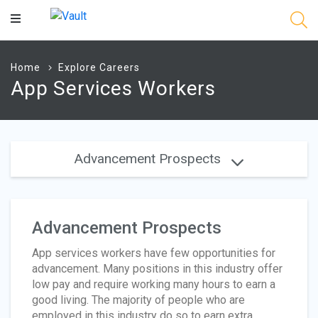
Main
Content
Home
Explore Careers
App Services Workers
Advancement Prospects
Advancement Prospects
App services workers have few opportunities for
advancement. Many positions in this industry offer
low pay and require working many hours to earn a
good living. The majority of people who are
employed in this industry do so to earn extra