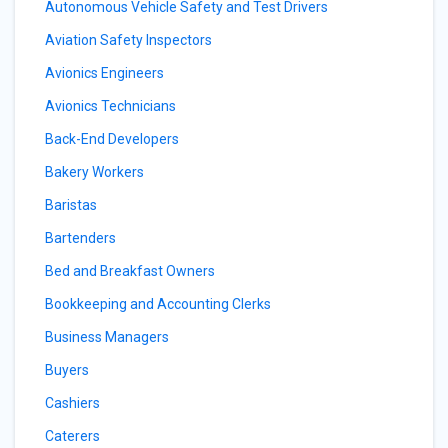
Autonomous Vehicle Safety and Test Drivers
Aviation Safety Inspectors
Avionics Engineers
Avionics Technicians
Back-End Developers
Bakery Workers
Baristas
Bartenders
Bed and Breakfast Owners
Bookkeeping and Accounting Clerks
Business Managers
Buyers
Cashiers
Caterers