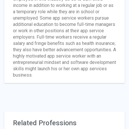
income in addition to working at a regular job or as
a temporary role while they are in school or
unemployed. Some app service workers pursue
additional education to become full-time managers
or work in other positions at their app service
employers. Full-time workers receive a regular
salary and fringe benefits such as health insurance;
they also have better advancement opportunities. A
highly motivated app service worker with an
entrepreneurial mindset and software development
skills might launch his or her own app services
business.
Related Professions