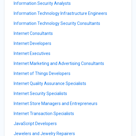
Information Security Analysts
Information Technology Infrastructure Engineers
Information Technology Security Consultants
Internet Consultants
Internet Developers
Internet Executives
Internet Marketing and Advertising Consultants
Internet of Things Developers
Internet Quality Assurance Specialists
Internet Security Specialists
Internet Store Managers and Entrepreneurs
Internet Transaction Specialists
JavaScript Developers
Jewelers and Jewelry Repairers