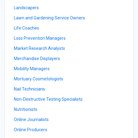
Landscapers
Lawn and Gardening Service Owners
Life Coaches
Loss Prevention Managers
Market Research Analysts
Merchandise Displayers
Mobility Managers
Mortuary Cosmetologists
Nail Technicians
Non-Destructive Testing Specialists
Nutritionists
Online Journalists
Online Producers