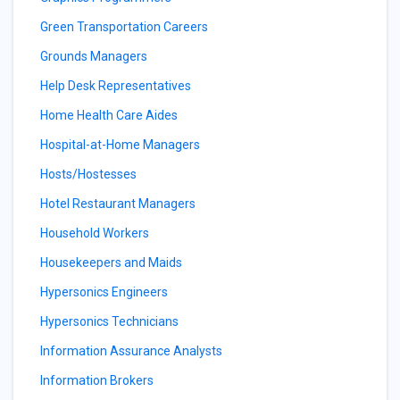
Green Transportation Careers
Grounds Managers
Help Desk Representatives
Home Health Care Aides
Hospital-at-Home Managers
Hosts/Hostesses
Hotel Restaurant Managers
Household Workers
Housekeepers and Maids
Hypersonics Engineers
Hypersonics Technicians
Information Assurance Analysts
Information Brokers