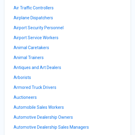
Air Traffic Controllers
Airplane Dispatchers
Airport Security Personnel
Airport Service Workers
Animal Caretakers
Animal Trainers
Antiques and Art Dealers
Arborists
Armored Truck Drivers
Auctioneers
Automobile Sales Workers
Automotive Dealership Owners
Automotive Dealership Sales Managers