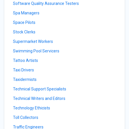
Software Quality Assurance Testers
Spa Managers
Space Pilots
Stock Clerks
Supermarket Workers
Swimming Pool Servicers
Tattoo Artists
Taxi Drivers
Taxidermists
Technical Support Specialists
Technical Writers and Editors
Technology Ethicists
Toll Collectors
Traffic Engineers