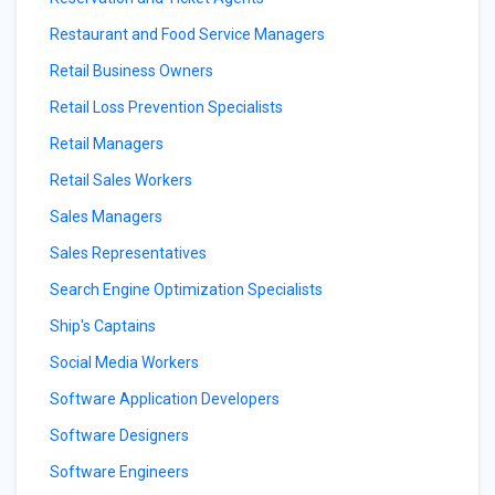
Restaurant and Food Service Managers
Retail Business Owners
Retail Loss Prevention Specialists
Retail Managers
Retail Sales Workers
Sales Managers
Sales Representatives
Search Engine Optimization Specialists
Ship's Captains
Social Media Workers
Software Application Developers
Software Designers
Software Engineers