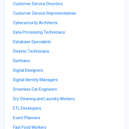
Customer Service Directors
Customer Service Representatives
Cybersecurity Architects
Data Processing Technicians
Database Specialists
Dietetic Technicians
Dietitians
Digital Designers
Digital Identity Managers
Driverless Car Engineers
Dry Cleaning and Laundry Workers
ETL Developers
Event Planners
Fast Food Workers