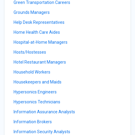
Green Transportation Careers
Grounds Managers
Help Desk Representatives
Home Health Care Aides
Hospital-at-Home Managers
Hosts/Hostesses
Hotel Restaurant Managers
Household Workers
Housekeepers and Maids
Hypersonics Engineers
Hypersonics Technicians
Information Assurance Analysts
Information Brokers
Information Security Analysts