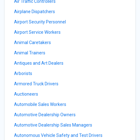
Air Traffic Controllers
Airplane Dispatchers
Airport Security Personnel
Airport Service Workers
Animal Caretakers
Animal Trainers
Antiques and Art Dealers
Arborists
Armored Truck Drivers
Auctioneers
Automobile Sales Workers
Automotive Dealership Owners
Automotive Dealership Sales Managers
Autonomous Vehicle Safety and Test Drivers