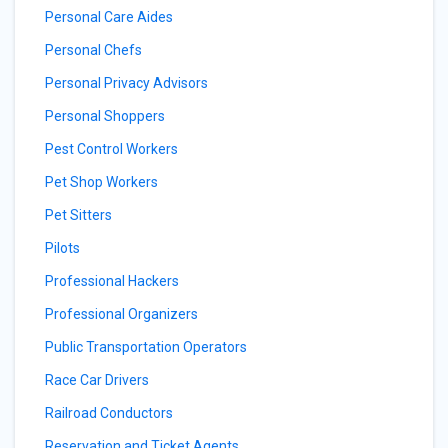
Personal Care Aides
Personal Chefs
Personal Privacy Advisors
Personal Shoppers
Pest Control Workers
Pet Shop Workers
Pet Sitters
Pilots
Professional Hackers
Professional Organizers
Public Transportation Operators
Race Car Drivers
Railroad Conductors
Reservation and Ticket Agents