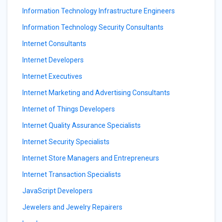
Information Technology Infrastructure Engineers
Information Technology Security Consultants
Internet Consultants
Internet Developers
Internet Executives
Internet Marketing and Advertising Consultants
Internet of Things Developers
Internet Quality Assurance Specialists
Internet Security Specialists
Internet Store Managers and Entrepreneurs
Internet Transaction Specialists
JavaScript Developers
Jewelers and Jewelry Repairers