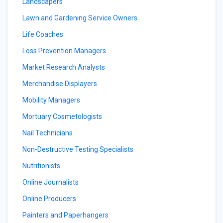
Landscapers
Lawn and Gardening Service Owners
Life Coaches
Loss Prevention Managers
Market Research Analysts
Merchandise Displayers
Mobility Managers
Mortuary Cosmetologists
Nail Technicians
Non-Destructive Testing Specialists
Nutritionists
Online Journalists
Online Producers
Painters and Paperhangers