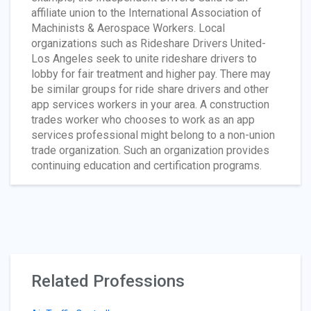
affiliate union to the International Association of
Machinists & Aerospace Workers. Local
organizations such as Rideshare Drivers United-
Los Angeles seek to unite rideshare drivers to
lobby for fair treatment and higher pay. There may
be similar groups for ride share drivers and other
app services workers in your area. A construction
trades worker who chooses to work as an app
services professional might belong to a non-union
trade organization. Such an organization provides
continuing education and certification programs.
Related Professions