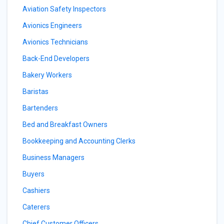
Aviation Safety Inspectors
Avionics Engineers
Avionics Technicians
Back-End Developers
Bakery Workers
Baristas
Bartenders
Bed and Breakfast Owners
Bookkeeping and Accounting Clerks
Business Managers
Buyers
Cashiers
Caterers
Chief Customer Officers