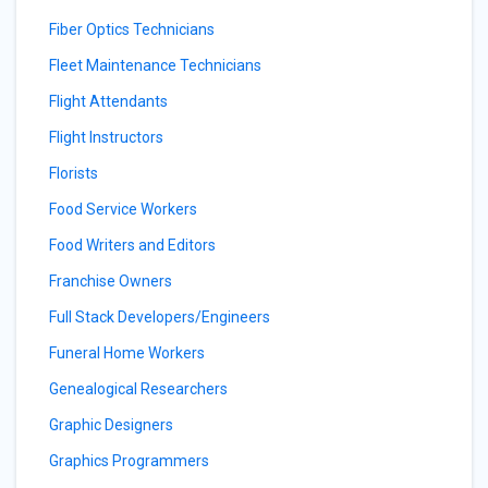
Fiber Optics Technicians
Fleet Maintenance Technicians
Flight Attendants
Flight Instructors
Florists
Food Service Workers
Food Writers and Editors
Franchise Owners
Full Stack Developers/Engineers
Funeral Home Workers
Genealogical Researchers
Graphic Designers
Graphics Programmers