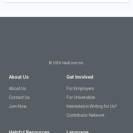
©
2026
Vault.com Inc.
About Us
Get Involved
About Us
For Employers
Contact Us
For Universities
Join Now
Interested in Writing for Us?
Contributor Network
Helpful Resources
Language