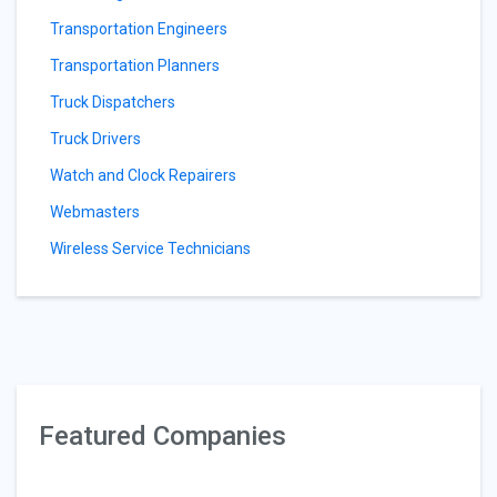
Transportation Engineers
Transportation Planners
Truck Dispatchers
Truck Drivers
Watch and Clock Repairers
Webmasters
Wireless Service Technicians
Featured Companies