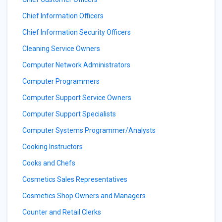
Chief Information Officers
Chief Information Security Officers
Cleaning Service Owners
Computer Network Administrators
Computer Programmers
Computer Support Service Owners
Computer Support Specialists
Computer Systems Programmer/Analysts
Cooking Instructors
Cooks and Chefs
Cosmetics Sales Representatives
Cosmetics Shop Owners and Managers
Counter and Retail Clerks