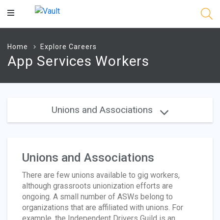
Main
Content
Home
Explore Careers
App Services Workers
Unions and Associations
Unions and Associations
There are few unions available to gig workers,
although grassroots unionization efforts are
ongoing. A small number of ASWs belong to
organizations that are affiliated with unions. For
example, the Independent Drivers Guild is an