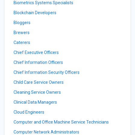
Biometrics Systems Specialists
Blockchain Developers
Bloggers
Brewers
Caterers
Chief Executive Officers
Chief Information Officers
Chief Information Security Officers
Child Care Service Owners
Cleaning Service Owners
Clinical Data Managers
Cloud Engineers
Computer and Office Machine Service Technicians
Computer Network Administrators