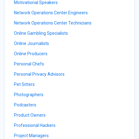
Motivational Speakers
Network Operations Center Engineers
Network Operations Center Technicians
Online Gambling Specialists
Online Journalists
Online Producers
Personal Chefs
Personal Privacy Advisors
Pet Sitters
Photographers
Podcasters
Product Owners
Professional Hackers
Project Managers