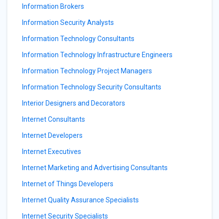
Information Brokers
Information Security Analysts
Information Technology Consultants
Information Technology Infrastructure Engineers
Information Technology Project Managers
Information Technology Security Consultants
Interior Designers and Decorators
Internet Consultants
Internet Developers
Internet Executives
Internet Marketing and Advertising Consultants
Internet of Things Developers
Internet Quality Assurance Specialists
Internet Security Specialists