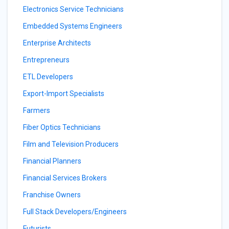
Electronics Service Technicians
Embedded Systems Engineers
Enterprise Architects
Entrepreneurs
ETL Developers
Export-Import Specialists
Farmers
Fiber Optics Technicians
Film and Television Producers
Financial Planners
Financial Services Brokers
Franchise Owners
Full Stack Developers/Engineers
Futurists