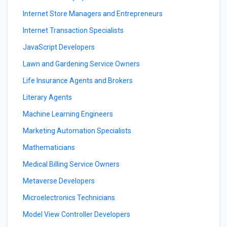
Internet Store Managers and Entrepreneurs
Internet Transaction Specialists
JavaScript Developers
Lawn and Gardening Service Owners
Life Insurance Agents and Brokers
Literary Agents
Machine Learning Engineers
Marketing Automation Specialists
Mathematicians
Medical Billing Service Owners
Metaverse Developers
Microelectronics Technicians
Model View Controller Developers