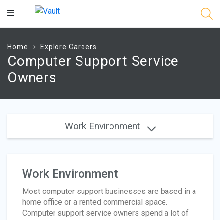
Main
Content
Home
Explore Careers
Computer Support Service
Owners
Work Environment
Work Environment
Most computer support businesses are based in a
home office or a rented commercial space.
Computer support service owners spend a lot of