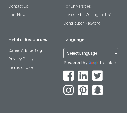
Contact Us
For Universities
Join Now
Interested in Writing for Us?
Contributor Network
Helpful Resources
Language
Career Advice Blog
Privacy Policy
Powered by
Translate
Terms of Use