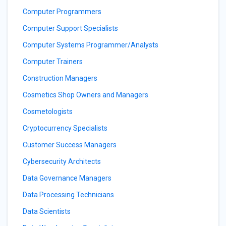
Computer Programmers
Computer Support Specialists
Computer Systems Programmer/Analysts
Computer Trainers
Construction Managers
Cosmetics Shop Owners and Managers
Cosmetologists
Cryptocurrency Specialists
Customer Success Managers
Cybersecurity Architects
Data Governance Managers
Data Processing Technicians
Data Scientists