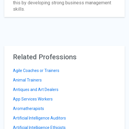
this by developing strong business management
skills.
Related Professions
Agile Coaches or Trainers
Animal Trainers
Antiques and Art Dealers
App Services Workers
Aromatherapists
Artificial Intelligence Auditors
Artificial Intelligence Ethicists