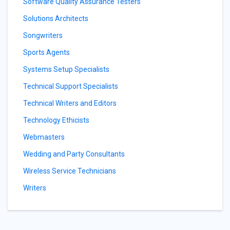
Software Quality Assurance Testers
Solutions Architects
Songwriters
Sports Agents
Systems Setup Specialists
Technical Support Specialists
Technical Writers and Editors
Technology Ethicists
Webmasters
Wedding and Party Consultants
Wireless Service Technicians
Writers