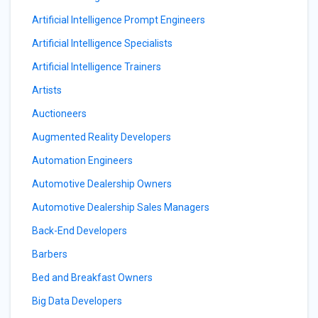
Artificial Intelligence Prompt Engineers
Artificial Intelligence Specialists
Artificial Intelligence Trainers
Artists
Auctioneers
Augmented Reality Developers
Automation Engineers
Automotive Dealership Owners
Automotive Dealership Sales Managers
Back-End Developers
Barbers
Bed and Breakfast Owners
Big Data Developers