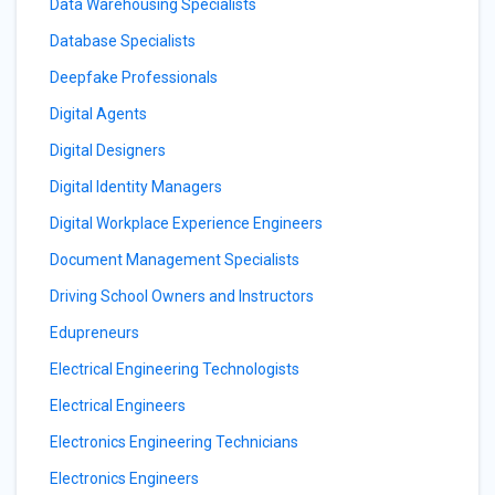
Data Warehousing Specialists
Database Specialists
Deepfake Professionals
Digital Agents
Digital Designers
Digital Identity Managers
Digital Workplace Experience Engineers
Document Management Specialists
Driving School Owners and Instructors
Edupreneurs
Electrical Engineering Technologists
Electrical Engineers
Electronics Engineering Technicians
Electronics Engineers