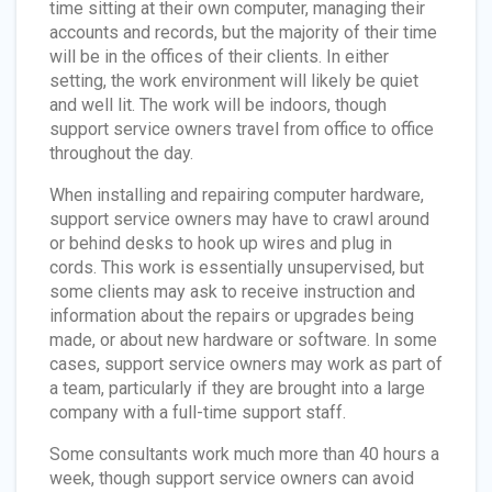
time sitting at their own computer, managing their
accounts and records, but the majority of their time
will be in the offices of their clients. In either
setting, the work environment will likely be quiet
and well lit. The work will be indoors, though
support service owners travel from office to office
throughout the day.
When installing and repairing computer hardware,
support service owners may have to crawl around
or behind desks to hook up wires and plug in
cords. This work is essentially unsupervised, but
some clients may ask to receive instruction and
information about the repairs or upgrades being
made, or about new hardware or software. In some
cases, support service owners may work as part of
a team, particularly if they are brought into a large
company with a full-time support staff.
Some consultants work much more than 40 hours a
week, though support service owners can avoid