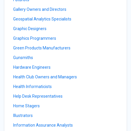
Gallery Owners and Directors
Geospatial Analytics Specialists
Graphic Designers
Graphics Programmers
Green Products Manufacturers
Gunsmiths
Hardware Engineers
Health Club Owners and Managers
Health Informaticists
Help Desk Representatives
Home Stagers
Illustrators
Information Assurance Analysts