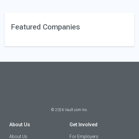
Featured Companies
©
2026
Vault.com Inc.
About Us
Get Involved
About Us
For Employers