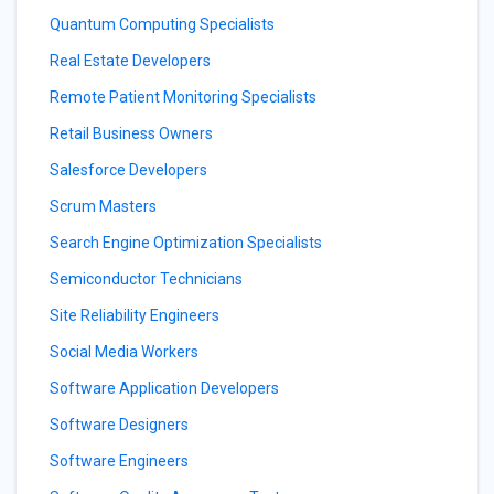
Quantum Computing Specialists
Real Estate Developers
Remote Patient Monitoring Specialists
Retail Business Owners
Salesforce Developers
Scrum Masters
Search Engine Optimization Specialists
Semiconductor Technicians
Site Reliability Engineers
Social Media Workers
Software Application Developers
Software Designers
Software Engineers