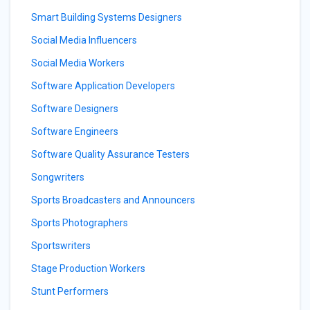
Smart Building Systems Designers
Social Media Influencers
Social Media Workers
Software Application Developers
Software Designers
Software Engineers
Software Quality Assurance Testers
Songwriters
Sports Broadcasters and Announcers
Sports Photographers
Sportswriters
Stage Production Workers
Stunt Performers