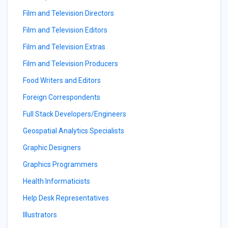
Film and Television Directors
Film and Television Editors
Film and Television Extras
Film and Television Producers
Food Writers and Editors
Foreign Correspondents
Full Stack Developers/Engineers
Geospatial Analytics Specialists
Graphic Designers
Graphics Programmers
Health Informaticists
Help Desk Representatives
Illustrators