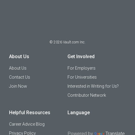
©
2026
Vault.com Inc.
About Us
Get Involved
About Us
For Employers
Contact Us
For Universities
Join Now
Interested in Writing for Us?
Contributor Network
Helpful Resources
Language
Career Advice Blog
Privacy Policy
Powered by
Translate