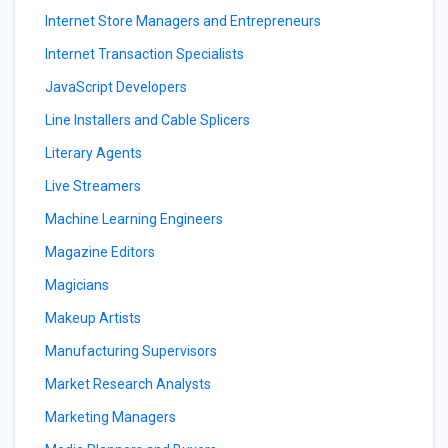
Internet Store Managers and Entrepreneurs
Internet Transaction Specialists
JavaScript Developers
Line Installers and Cable Splicers
Literary Agents
Live Streamers
Machine Learning Engineers
Magazine Editors
Magicians
Makeup Artists
Manufacturing Supervisors
Market Research Analysts
Marketing Managers