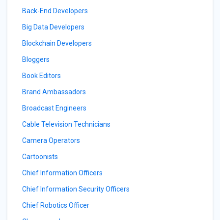
Back-End Developers
Big Data Developers
Blockchain Developers
Bloggers
Book Editors
Brand Ambassadors
Broadcast Engineers
Cable Television Technicians
Camera Operators
Cartoonists
Chief Information Officers
Chief Information Security Officers
Chief Robotics Officer