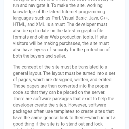
run and navigate it. To make the site, working
knowledge of the latest Internet programming
languages such as Perl, Visual Basic, Java, C++,
HTML, and XML is a must. The developer must
also be up to date on the latest in graphic file
formats and other Web production tools. If site
visitors will be making purchases, the site must
also have layers of security for the protection of
both the buyers and seller.
The concept of the site must be translated to a
general layout. The layout must be turned into a set
of pages, which are designed, written, and edited.
Those pages are then converted into the proper
code so that they can be placed on the server.
There are software packages that exist to help the
developer create the sites. However, software
packages often use templates to create sites that
have the same general look to them—which is not a
good thing if the site is to stand out and look