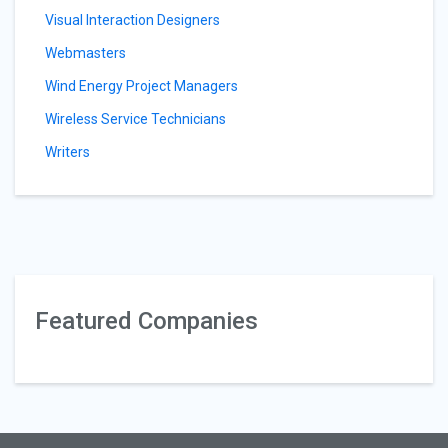
Visual Interaction Designers
Webmasters
Wind Energy Project Managers
Wireless Service Technicians
Writers
Featured Companies