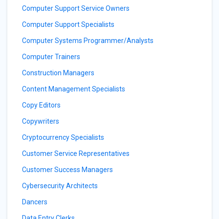
Computer Support Service Owners
Computer Support Specialists
Computer Systems Programmer/Analysts
Computer Trainers
Construction Managers
Content Management Specialists
Copy Editors
Copywriters
Cryptocurrency Specialists
Customer Service Representatives
Customer Success Managers
Cybersecurity Architects
Dancers
Data Entry Clerks