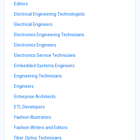
Editors
Electrical Engineering Technologists
Electrical Engineers
Electronics Engineering Technicians
Electronics Engineers
Electronics Service Technicians
Embedded Systems Engineers
Engineering Technicians
Engineers
Enterprise Architects
ETL Developers
Fashion Illustrators
Fashion Writers and Editors
Fiber Optics Technicians