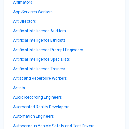
Animators
App Services Workers
Art Directors
Artificial Intelligence Auditors
Artificial Intelligence Ethicists
Artificial Intelligence Prompt Engineers
Artificial Intelligence Specialists
Artificial Intelligence Trainers
Artist and Repertoire Workers
Artists
Audio Recording Engineers
Augmented Reality Developers
Automation Engineers
Autonomous Vehicle Safety and Test Drivers