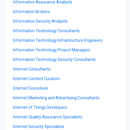
Information Assurance Analysts
Information Brokers
Information Security Analysts
Information Technology Consultants
Information Technology Infrastructure Engineers
Information Technology Project Managers
Information Technology Security Consultants
Internet Consultants
Internet Content Curators
Internet Executives
Internet Marketing and Advertising Consultants
Internet of Things Developers
Internet Quality Assurance Specialists
Internet Security Specialists