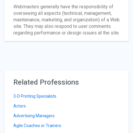
Webmasters
generally have the responsibility of
overseeing all aspects (technical, management,
maintenance, marketing, and organization) of a Web
site. They may also respond to user comments
regarding performance or design issues at the site.
Related Professions
3-D Printing Specialists
Actors
Advertising Managers
Agile Coaches or Trainers