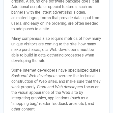
original. Also, no one software package does it all.
Additional scripts or special features, such as
banners with the latest advertising slogan,
animated logos, forms that provide data input from
users, and easy online ordering, are often needed
to add punch to a site.
Many companies also require metrics of how many
unique visitors are coming to the site, how many
make purchases, etc. Web developers must be
able to build in data-gathering processes when
developing the site.
Some Internet developers have specialized duties.
Back-end Web developers
oversee the technical
construction of Web sites, and make sure that they
work properly.
Front-end Web developers
focus on
the visual appearance of the Web site by
integrating graphics, applications (such as a
"shopping bag," reader feedback area, etc.), and
other content.