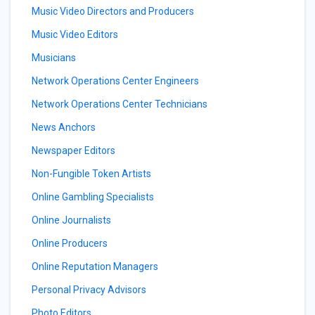
Music Video Directors and Producers
Music Video Editors
Musicians
Network Operations Center Engineers
Network Operations Center Technicians
News Anchors
Newspaper Editors
Non-Fungible Token Artists
Online Gambling Specialists
Online Journalists
Online Producers
Online Reputation Managers
Personal Privacy Advisors
Photo Editors