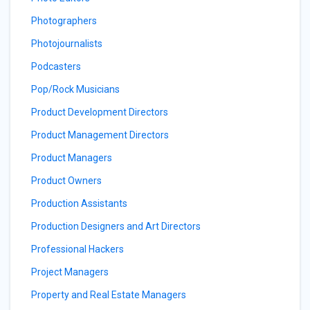
Photographers
Photojournalists
Podcasters
Pop/Rock Musicians
Product Development Directors
Product Management Directors
Product Managers
Product Owners
Production Assistants
Production Designers and Art Directors
Professional Hackers
Project Managers
Property and Real Estate Managers