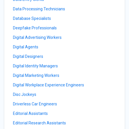
Data Processing Technicians
Database Specialists
Deepfake Professionals
Digital Advertising Workers
Digital Agents
Digital Designers
Digital Identity Managers
Digital Marketing Workers
Digital Workplace Experience Engineers
Disc Jockeys
Driverless Car Engineers
Editorial Assistants
Editorial Research Assistants