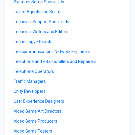
Systems Setup Specialists
Talent Agents and Scouts
Technical Support Specialists
Technical Writers and Editors
Technology Ethicists
Telecommunications Network Engineers
Telephone and PBX Installers and Repairers
Telephone Operators
Traffic Managers
Unity Developers
User Experience Designers
Video Game Art Directors
Video Game Producers
Video Game Testers