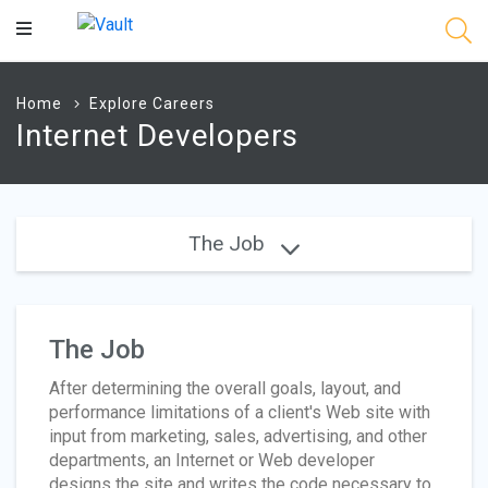
Main
Content
Home
Explore Careers
Internet Developers
The Job
The Job
After determining the overall goals, layout, and
performance limitations of a client's Web site with
input from marketing, sales, advertising, and other
departments, an Internet or Web developer
designs the site and writes the code necessary to