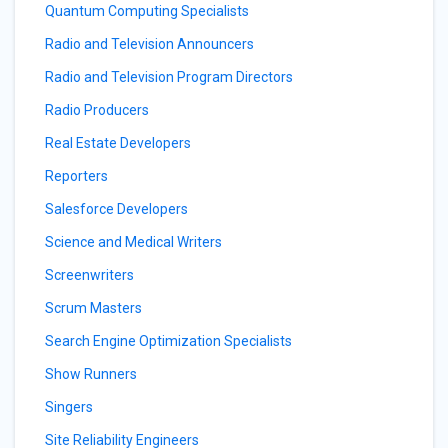
Quantum Computing Specialists
Radio and Television Announcers
Radio and Television Program Directors
Radio Producers
Real Estate Developers
Reporters
Salesforce Developers
Science and Medical Writers
Screenwriters
Scrum Masters
Search Engine Optimization Specialists
Show Runners
Singers
Site Reliability Engineers