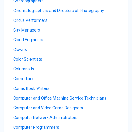
Choreographers
Cinematographers and Directors of Photography
Circus Performers
City Managers
Cloud Engineers
Clowns
Color Scientists
Columnists
Comedians
Comic Book Writers
Computer and Office Machine Service Technicians
Computer and Video Game Designers
Computer Network Administrators
Computer Programmers