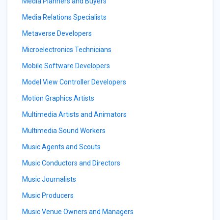
Media Planners and Buyers
Media Relations Specialists
Metaverse Developers
Microelectronics Technicians
Mobile Software Developers
Model View Controller Developers
Motion Graphics Artists
Multimedia Artists and Animators
Multimedia Sound Workers
Music Agents and Scouts
Music Conductors and Directors
Music Journalists
Music Producers
Music Venue Owners and Managers