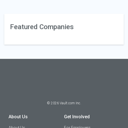
Featured Companies
©
2026
Vault.com Inc.
About Us
Get Involved
About Us
For Employers