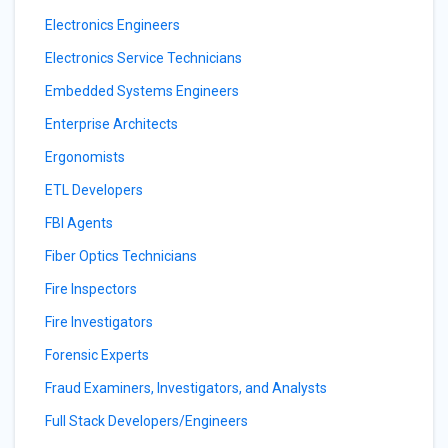
Electronics Engineers
Electronics Service Technicians
Embedded Systems Engineers
Enterprise Architects
Ergonomists
ETL Developers
FBI Agents
Fiber Optics Technicians
Fire Inspectors
Fire Investigators
Forensic Experts
Fraud Examiners, Investigators, and Analysts
Full Stack Developers/Engineers