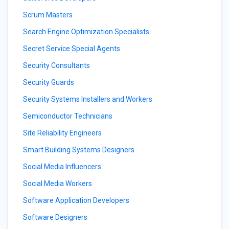
Scrum Masters
Search Engine Optimization Specialists
Secret Service Special Agents
Security Consultants
Security Guards
Security Systems Installers and Workers
Semiconductor Technicians
Site Reliability Engineers
Smart Building Systems Designers
Social Media Influencers
Social Media Workers
Software Application Developers
Software Designers