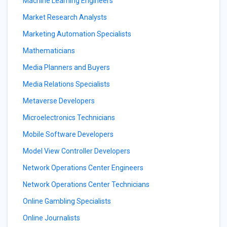
Machine Learning Engineers
Market Research Analysts
Marketing Automation Specialists
Mathematicians
Media Planners and Buyers
Media Relations Specialists
Metaverse Developers
Microelectronics Technicians
Mobile Software Developers
Model View Controller Developers
Network Operations Center Engineers
Network Operations Center Technicians
Online Gambling Specialists
Online Journalists