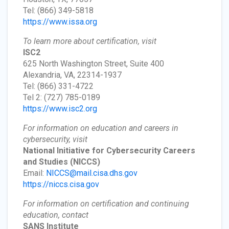
Tel: (866) 349-5818
https://www.issa.org
To learn more about certification, visit
ISC2
625 North Washington Street, Suite 400
Alexandria, VA, 22314-1937
Tel: (866) 331-4722
Tel 2: (727) 785-0189
https://www.isc2.org
For information on education and careers in
cybersecurity, visit
National Initiative for Cybersecurity Careers
and Studies
(NICCS)
Email:
NICCS@mail.cisa.dhs.gov
https://niccs.cisa.gov
For information on certification and continuing
education, contact
SANS Institute