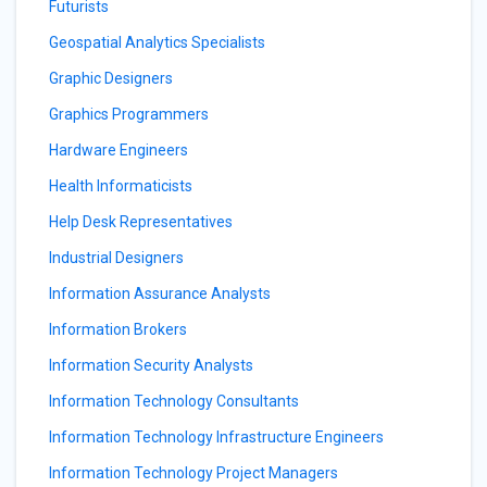
Futurists
Geospatial Analytics Specialists
Graphic Designers
Graphics Programmers
Hardware Engineers
Health Informaticists
Help Desk Representatives
Industrial Designers
Information Assurance Analysts
Information Brokers
Information Security Analysts
Information Technology Consultants
Information Technology Infrastructure Engineers
Information Technology Project Managers