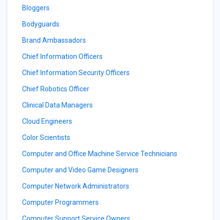
Bloggers
Bodyguards
Brand Ambassadors
Chief Information Officers
Chief Information Security Officers
Chief Robotics Officer
Clinical Data Managers
Cloud Engineers
Color Scientists
Computer and Office Machine Service Technicians
Computer and Video Game Designers
Computer Network Administrators
Computer Programmers
Computer Support Service Owners