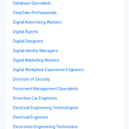
Database Specialists
Deepfake Professionals
Digital Advertising Workers
Digital Agents
Digital Designers
Digital Identity Managers
Digital Marketing Workers
Digital Workplace Experience Engineers
Directors of Security
Document Management Specialists
Driverless Car Engineers
Electrical Engineering Technologists
Electrical Engineers
Electronics Engineering Technicians