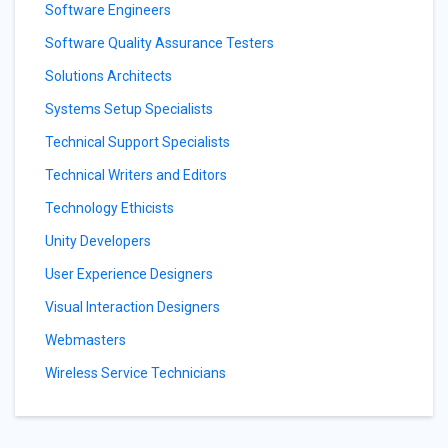
Software Engineers
Software Quality Assurance Testers
Solutions Architects
Systems Setup Specialists
Technical Support Specialists
Technical Writers and Editors
Technology Ethicists
Unity Developers
User Experience Designers
Visual Interaction Designers
Webmasters
Wireless Service Technicians