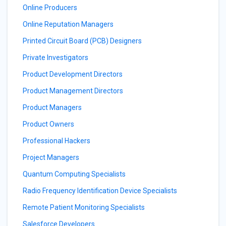
Online Producers
Online Reputation Managers
Printed Circuit Board (PCB) Designers
Private Investigators
Product Development Directors
Product Management Directors
Product Managers
Product Owners
Professional Hackers
Project Managers
Quantum Computing Specialists
Radio Frequency Identification Device Specialists
Remote Patient Monitoring Specialists
Salesforce Developers