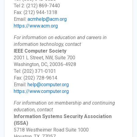
Tel 2: (212) 869-7440
Fax: (212) 944-1318
Email:
acmhelp@acm.org
https://www.acm.org
For information on education and careers in
information technology, contact
IEEE Computer Society
2001 L Street, NW, Suite 700
Washington, DC, 20036-4928
Tel: (202) 371-0101
Fax: (202) 728-9614
Email:
help@computer.org
https://www.computer.org
For information on membership and continuing
education, contact
Information Systems Security Association
(ISSA)
5718 Westheimer Road Suite 1000
Houston, TX, 77057