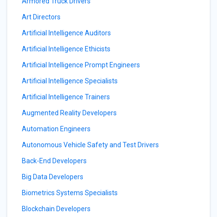
Armored Truck Drivers
Art Directors
Artificial Intelligence Auditors
Artificial Intelligence Ethicists
Artificial Intelligence Prompt Engineers
Artificial Intelligence Specialists
Artificial Intelligence Trainers
Augmented Reality Developers
Automation Engineers
Autonomous Vehicle Safety and Test Drivers
Back-End Developers
Big Data Developers
Biometrics Systems Specialists
Blockchain Developers