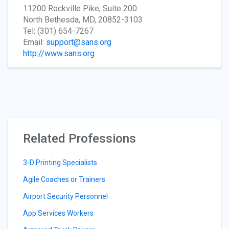
11200 Rockville Pike, Suite 200
North Bethesda, MD, 20852-3103
Tel: (301) 654-7267
Email:
support@sans.org
http://www.sans.org
Related Professions
3-D Printing Specialists
Agile Coaches or Trainers
Airport Security Personnel
App Services Workers