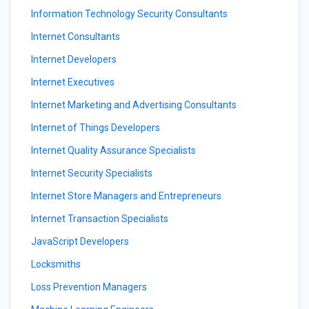
Information Technology Security Consultants
Internet Consultants
Internet Developers
Internet Executives
Internet Marketing and Advertising Consultants
Internet of Things Developers
Internet Quality Assurance Specialists
Internet Security Specialists
Internet Store Managers and Entrepreneurs
Internet Transaction Specialists
JavaScript Developers
Locksmiths
Loss Prevention Managers