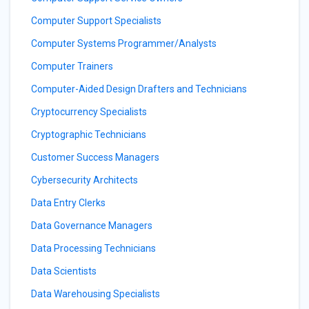
Computer Support Specialists
Computer Systems Programmer/Analysts
Computer Trainers
Computer-Aided Design Drafters and Technicians
Cryptocurrency Specialists
Cryptographic Technicians
Customer Success Managers
Cybersecurity Architects
Data Entry Clerks
Data Governance Managers
Data Processing Technicians
Data Scientists
Data Warehousing Specialists