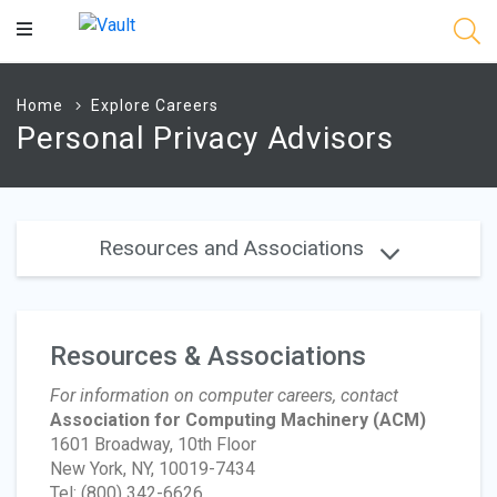
Main
Content
Home
Explore Careers
Personal Privacy Advisors
Resources and Associations
Resources & Associations
For information on computer careers, contact
Association for Computing Machinery
(ACM)
1601 Broadway, 10th Floor
New York, NY, 10019-7434
Tel: (800) 342-6626