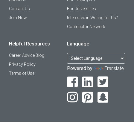
Contact Us
For Universities
Join Now
Interested in Writing for Us?
Contributor Network
Helpful Resources
Language
Career Advice Blog
Privacy Policy
Powered by
Translate
Terms of Use