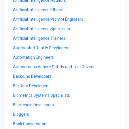
Artificial Intelligence Auditors
Artificial Intelligence Ethicists
Artificial Intelligence Prompt Engineers
Artificial Intelligence Specialists
Artificial Intelligence Trainers
Augmented Reality Developers
Automation Engineers
Autonomous Vehicle Safety and Test Drivers
Back-End Developers
Big Data Developers
Biometrics Systems Specialists
Blockchain Developers
Bloggers
Book Conservators