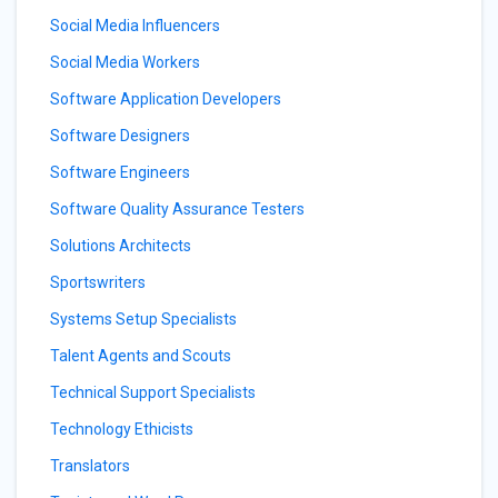
Social Media Influencers
Social Media Workers
Software Application Developers
Software Designers
Software Engineers
Software Quality Assurance Testers
Solutions Architects
Sportswriters
Systems Setup Specialists
Talent Agents and Scouts
Technical Support Specialists
Technology Ethicists
Translators