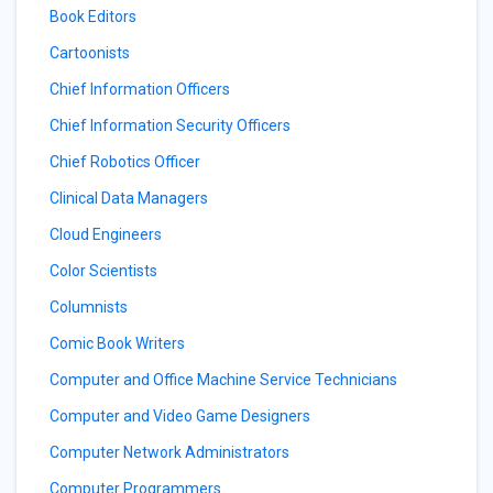
Book Editors
Cartoonists
Chief Information Officers
Chief Information Security Officers
Chief Robotics Officer
Clinical Data Managers
Cloud Engineers
Color Scientists
Columnists
Comic Book Writers
Computer and Office Machine Service Technicians
Computer and Video Game Designers
Computer Network Administrators
Computer Programmers