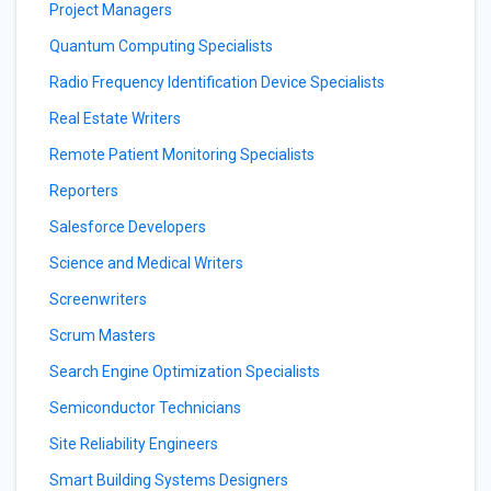
Project Managers
Quantum Computing Specialists
Radio Frequency Identification Device Specialists
Real Estate Writers
Remote Patient Monitoring Specialists
Reporters
Salesforce Developers
Science and Medical Writers
Screenwriters
Scrum Masters
Search Engine Optimization Specialists
Semiconductor Technicians
Site Reliability Engineers
Smart Building Systems Designers