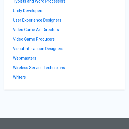
Typists and Word Processors
Unity Developers
User Experience Designers
Video Game Art Directors
Video Game Producers
Visual Interaction Designers
Webmasters
Wireless Service Technicians
Writers