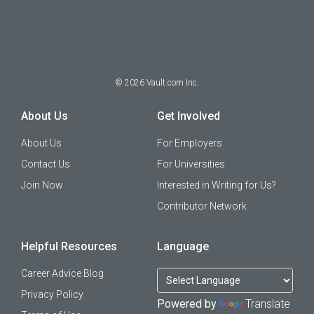
©
2026
Vault.com Inc.
About Us
Get Involved
About Us
For Employers
Contact Us
For Universities
Join Now
Interested in Writing for Us?
Contributor Network
Helpful Resources
Language
Career Advice Blog
Privacy Policy
Powered by
Translate