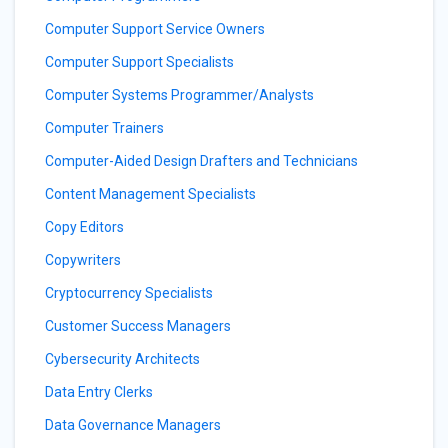
Computer Support Service Owners
Computer Support Specialists
Computer Systems Programmer/Analysts
Computer Trainers
Computer-Aided Design Drafters and Technicians
Content Management Specialists
Copy Editors
Copywriters
Cryptocurrency Specialists
Customer Success Managers
Cybersecurity Architects
Data Entry Clerks
Data Governance Managers