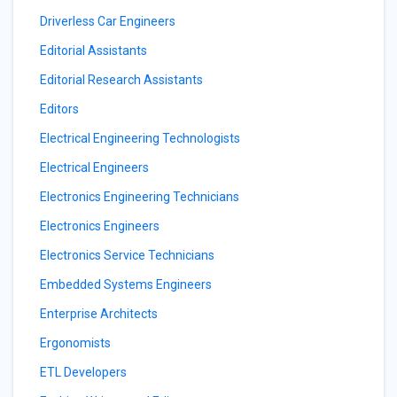
Driverless Car Engineers
Editorial Assistants
Editorial Research Assistants
Editors
Electrical Engineering Technologists
Electrical Engineers
Electronics Engineering Technicians
Electronics Engineers
Electronics Service Technicians
Embedded Systems Engineers
Enterprise Architects
Ergonomists
ETL Developers