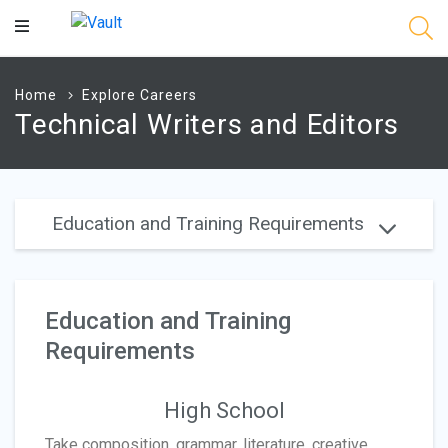
Main
Content
Home
Explore Careers
Technical Writers and Editors
Education and Training Requirements
Education and Training
Requirements
High School
Take composition, grammar, literature, creative