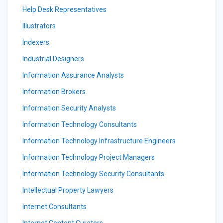
Help Desk Representatives
Illustrators
Indexers
Industrial Designers
Information Assurance Analysts
Information Brokers
Information Security Analysts
Information Technology Consultants
Information Technology Infrastructure Engineers
Information Technology Project Managers
Information Technology Security Consultants
Intellectual Property Lawyers
Internet Consultants