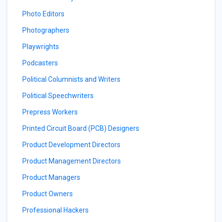
Photo Editors
Photographers
Playwrights
Podcasters
Political Columnists and Writers
Political Speechwriters
Prepress Workers
Printed Circuit Board (PCB) Designers
Product Development Directors
Product Management Directors
Product Managers
Product Owners
Professional Hackers