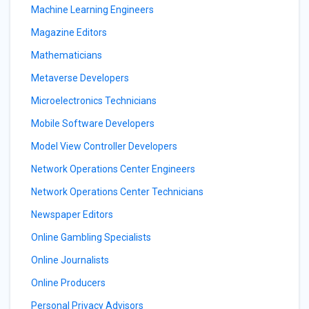
Machine Learning Engineers
Magazine Editors
Mathematicians
Metaverse Developers
Microelectronics Technicians
Mobile Software Developers
Model View Controller Developers
Network Operations Center Engineers
Network Operations Center Technicians
Newspaper Editors
Online Gambling Specialists
Online Journalists
Online Producers
Personal Privacy Advisors