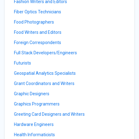
Fashion Writers and Editors
Fiber Optics Technicians
Food Photographers
Food Writers and Editors
Foreign Correspondents
Full Stack Developers/Engineers
Futurists
Geospatial Analytics Specialists
Grant Coordinators and Writers
Graphic Designers
Graphics Programmers
Greeting Card Designers and Writers
Hardware Engineers
Health Informaticists