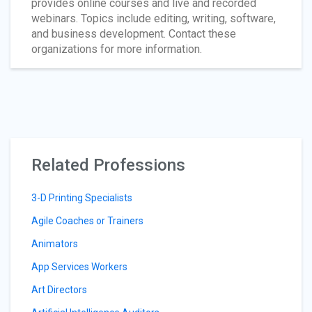
provides online courses and live and recorded
webinars. Topics include editing, writing, software,
and business development. Contact these
organizations for more information.
Related Professions
3-D Printing Specialists
Agile Coaches or Trainers
Animators
App Services Workers
Art Directors