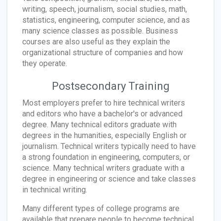
writing, speech, journalism, social studies, math,
statistics, engineering, computer science, and as
many science classes as possible. Business
courses are also useful as they explain the
organizational structure of companies and how
they operate.
Postsecondary Training
Most employers prefer to hire technical writers
and editors who have a bachelor's or advanced
degree. Many technical editors graduate with
degrees in the humanities, especially English or
journalism. Technical writers typically need to have
a strong foundation in engineering, computers, or
science. Many technical writers graduate with a
degree in engineering or science and take classes
in technical writing.
Many different types of college programs are
available that prepare people to become technical