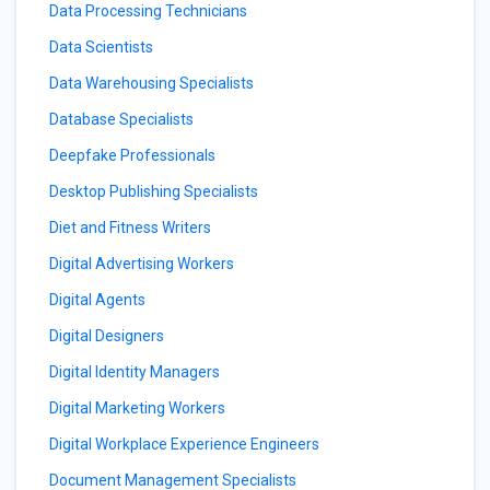
Data Processing Technicians
Data Scientists
Data Warehousing Specialists
Database Specialists
Deepfake Professionals
Desktop Publishing Specialists
Diet and Fitness Writers
Digital Advertising Workers
Digital Agents
Digital Designers
Digital Identity Managers
Digital Marketing Workers
Digital Workplace Experience Engineers
Document Management Specialists