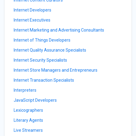
Internet Content Curators
Internet Developers
Internet Executives
Internet Marketing and Advertising Consultants
Internet of Things Developers
Internet Quality Assurance Specialists
Internet Security Specialists
Internet Store Managers and Entrepreneurs
Internet Transaction Specialists
Interpreters
JavaScript Developers
Lexicographers
Literary Agents
Live Streamers