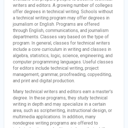
writers and editors. A growing number of colleges
offer degrees in technical writing. Schools without
a technical writing program may offer degrees in
journalism or English. Programs are offered
through English, communications, and journalism
departments. Classes vary based on the type of
program. In general, classes for technical writers
include a core curriculum in writing and classes in
algebra, statistics, logic, science, engineering, and
computer programming languages. Useful classes
for editors include technical writing, project
management, grammar, proofreading, copyediting,
and print and digital production.
Many technical writers and editors earn a master's
degree. In these programs, they study technical
writing in depth and may specialize in a certain
area, such as scriptwriting, instructional design, or
multimedia applications. In addition, many
nondegree writing programs are offered to