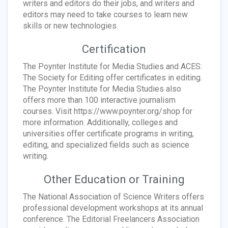
writers and editors do their jobs, and writers and
editors may need to take courses to learn new
skills or new technologies.
Certification
The Poynter Institute for Media Studies and ACES:
The Society for Editing offer certificates in editing.
The Poynter Institute for Media Studies also
offers more than 100 interactive journalism
courses. Visit https://www.poynter.org/shop for
more information. Additionally, colleges and
universities offer certificate programs in writing,
editing, and specialized fields such as science
writing.
Other Education or Training
The National Association of Science Writers offers
professional development workshops at its annual
conference. The Editorial Freelancers Association