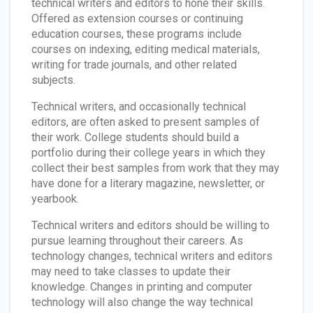
technical writers and editors to hone their skills.
Offered as extension courses or continuing
education courses, these programs include
courses on indexing, editing medical materials,
writing for trade journals, and other related
subjects.
Technical writers, and occasionally technical
editors, are often asked to present samples of
their work. College students should build a
portfolio during their college years in which they
collect their best samples from work that they may
have done for a literary magazine, newsletter, or
yearbook.
Technical writers and editors should be willing to
pursue learning throughout their careers. As
technology changes, technical writers and editors
may need to take classes to update their
knowledge. Changes in printing and computer
technology will also change the way technical