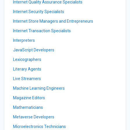
Internet Quality Assurance Specialists
Internet Security Specialists
Internet Store Managers and Entrepreneurs
Internet Transaction Specialists
Interpreters
JavaScript Developers
Lexicographers
Literary Agents
Live Streamers
Machine Learning Engineers
Magazine Editors
Mathematicians
Metaverse Developers
Microelectronics Technicians