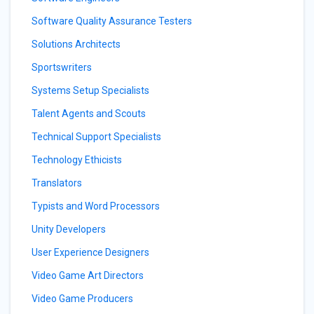
Software Quality Assurance Testers
Solutions Architects
Sportswriters
Systems Setup Specialists
Talent Agents and Scouts
Technical Support Specialists
Technology Ethicists
Translators
Typists and Word Processors
Unity Developers
User Experience Designers
Video Game Art Directors
Video Game Producers