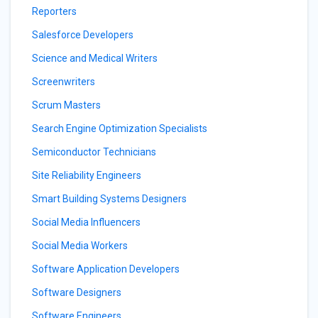
Reporters
Salesforce Developers
Science and Medical Writers
Screenwriters
Scrum Masters
Search Engine Optimization Specialists
Semiconductor Technicians
Site Reliability Engineers
Smart Building Systems Designers
Social Media Influencers
Social Media Workers
Software Application Developers
Software Designers
Software Engineers