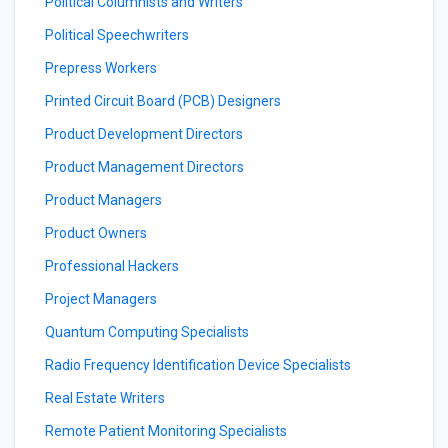
Political Columnists and Writers
Political Speechwriters
Prepress Workers
Printed Circuit Board (PCB) Designers
Product Development Directors
Product Management Directors
Product Managers
Product Owners
Professional Hackers
Project Managers
Quantum Computing Specialists
Radio Frequency Identification Device Specialists
Real Estate Writers
Remote Patient Monitoring Specialists