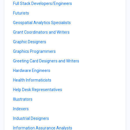
Full Stack Developers/Engineers
Futurists
Geospatial Analytics Specialists
Grant Coordinators and Writers
Graphic Designers
Graphics Programmers
Greeting Card Designers and Writers
Hardware Engineers
Health Informaticists
Help Desk Representatives
Illustrators
Indexers
Industrial Designers
Information Assurance Analysts