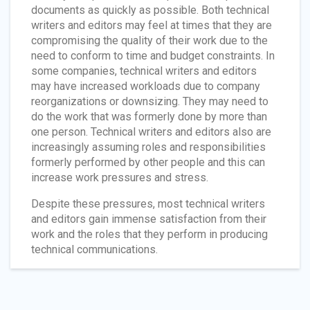
documents as quickly as possible. Both technical
writers and editors may feel at times that they are
compromising the quality of their work due to the
need to conform to time and budget constraints. In
some companies, technical writers and editors
may have increased workloads due to company
reorganizations or downsizing. They may need to
do the work that was formerly done by more than
one person. Technical writers and editors also are
increasingly assuming roles and responsibilities
formerly performed by other people and this can
increase work pressures and stress.
Despite these pressures, most technical writers
and editors gain immense satisfaction from their
work and the roles that they perform in producing
technical communications.