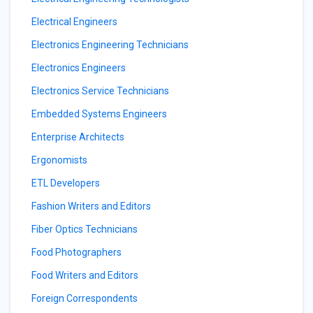
Electrical Engineers
Electronics Engineering Technicians
Electronics Engineers
Electronics Service Technicians
Embedded Systems Engineers
Enterprise Architects
Ergonomists
ETL Developers
Fashion Writers and Editors
Fiber Optics Technicians
Food Photographers
Food Writers and Editors
Foreign Correspondents