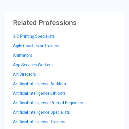
Related Professions
3-D Printing Specialists
Agile Coaches or Trainers
Animators
App Services Workers
Art Directors
Artificial Intelligence Auditors
Artificial Intelligence Ethicists
Artificial Intelligence Prompt Engineers
Artificial Intelligence Specialists
Artificial Intelligence Trainers