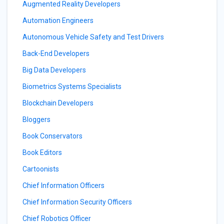
Augmented Reality Developers
Automation Engineers
Autonomous Vehicle Safety and Test Drivers
Back-End Developers
Big Data Developers
Biometrics Systems Specialists
Blockchain Developers
Bloggers
Book Conservators
Book Editors
Cartoonists
Chief Information Officers
Chief Information Security Officers
Chief Robotics Officer