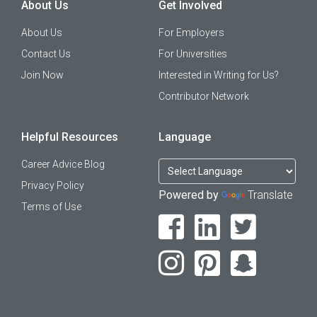
About Us
Get Involved
About Us
For Employers
Contact Us
For Universities
Join Now
Interested in Writing for Us?
Contributor Network
Helpful Resources
Language
Career Advice Blog
Privacy Policy
Powered by
Translate
Terms of Use