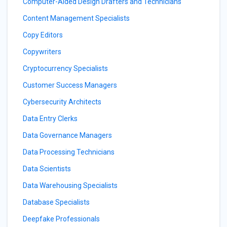
Computer-Aided Design Drafters and Technicians
Content Management Specialists
Copy Editors
Copywriters
Cryptocurrency Specialists
Customer Success Managers
Cybersecurity Architects
Data Entry Clerks
Data Governance Managers
Data Processing Technicians
Data Scientists
Data Warehousing Specialists
Database Specialists
Deepfake Professionals