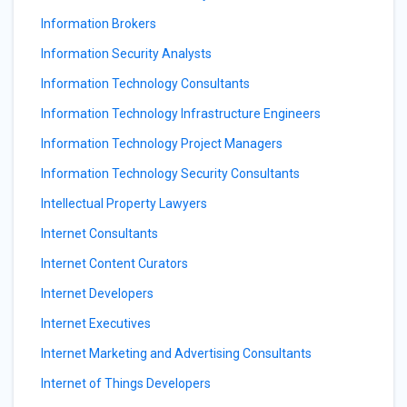
Information Brokers
Information Security Analysts
Information Technology Consultants
Information Technology Infrastructure Engineers
Information Technology Project Managers
Information Technology Security Consultants
Intellectual Property Lawyers
Internet Consultants
Internet Content Curators
Internet Developers
Internet Executives
Internet Marketing and Advertising Consultants
Internet of Things Developers