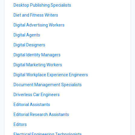
Desktop Publishing Specialists
Diet and Fitness Writers
Digital Advertising Workers
Digital Agents
Digital Designers
Digital Identity Managers
Digital Marketing Workers
Digital Workplace Experience Engineers
Document Management Specialists
Driverless Car Engineers
Editorial Assistants
Editorial Research Assistants
Editors
Electrical Engineering Technologists