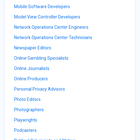
Mobile Software Developers
Model View Controller Developers
Network Operations Center Engineers
Network Operations Center Technicians
Newspaper Editors
Online Gambling Specialists
Online Journalists
Online Producers
Personal Privacy Advisors
Photo Editors
Photographers
Playwrights
Podcasters