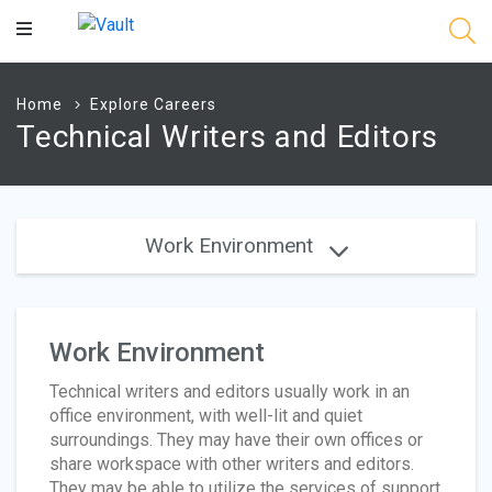
Main
Content
Home
Explore Careers
Technical Writers and Editors
Work Environment
Work Environment
Technical writers and editors usually work in an
office environment, with well-lit and quiet
surroundings. They may have their own offices or
share workspace with other writers and editors.
They may be able to utilize the services of support