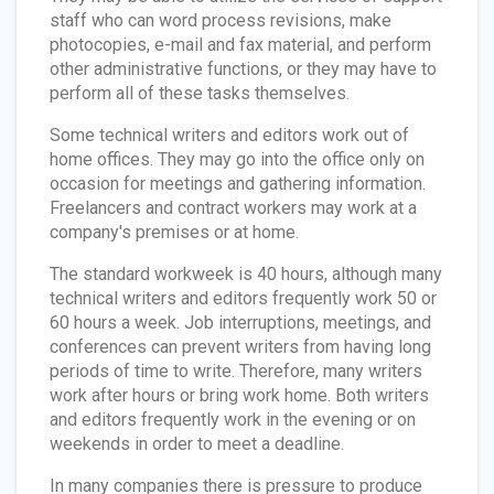
staff who can word process revisions, make
photocopies, e-mail and fax material, and perform
other administrative functions, or they may have to
perform all of these tasks themselves.
Some technical writers and editors work out of
home offices. They may go into the office only on
occasion for meetings and gathering information.
Freelancers and contract workers may work at a
company's premises or at home.
The standard workweek is 40 hours, although many
technical writers and editors frequently work 50 or
60 hours a week. Job interruptions, meetings, and
conferences can prevent writers from having long
periods of time to write. Therefore, many writers
work after hours or bring work home. Both writers
and editors frequently work in the evening or on
weekends in order to meet a deadline.
In many companies there is pressure to produce