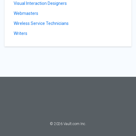
Visual Interaction Designers
Webmasters
Wireless Service Technicians
Writers
©
2026
Vault.com Inc.