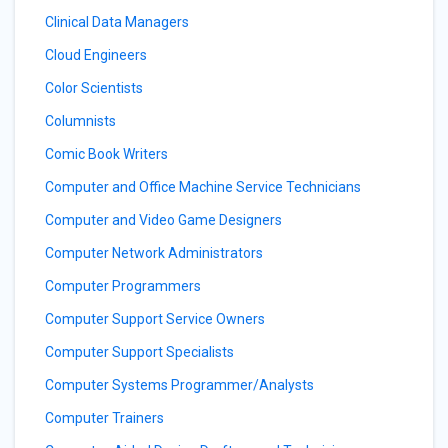
Clinical Data Managers
Cloud Engineers
Color Scientists
Columnists
Comic Book Writers
Computer and Office Machine Service Technicians
Computer and Video Game Designers
Computer Network Administrators
Computer Programmers
Computer Support Service Owners
Computer Support Specialists
Computer Systems Programmer/Analysts
Computer Trainers