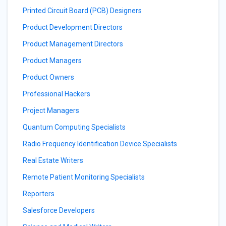
Printed Circuit Board (PCB) Designers
Product Development Directors
Product Management Directors
Product Managers
Product Owners
Professional Hackers
Project Managers
Quantum Computing Specialists
Radio Frequency Identification Device Specialists
Real Estate Writers
Remote Patient Monitoring Specialists
Reporters
Salesforce Developers