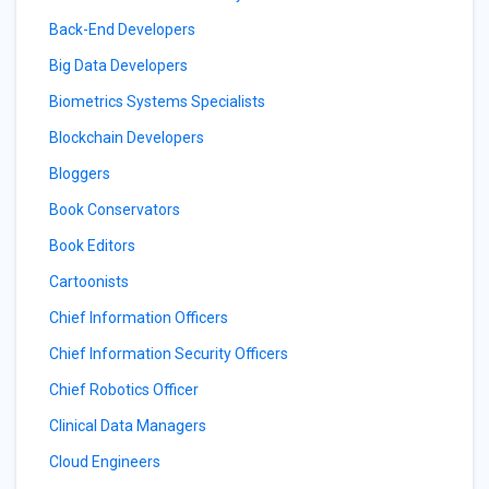
Back-End Developers
Big Data Developers
Biometrics Systems Specialists
Blockchain Developers
Bloggers
Book Conservators
Book Editors
Cartoonists
Chief Information Officers
Chief Information Security Officers
Chief Robotics Officer
Clinical Data Managers
Cloud Engineers