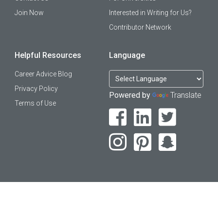
Join Now
Interested in Writing for Us?
Contributor Network
Helpful Resources
Language
Career Advice Blog
Privacy Policy
Powered by
Translate
Terms of Use