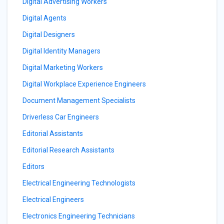
Digital Advertising Workers
Digital Agents
Digital Designers
Digital Identity Managers
Digital Marketing Workers
Digital Workplace Experience Engineers
Document Management Specialists
Driverless Car Engineers
Editorial Assistants
Editorial Research Assistants
Editors
Electrical Engineering Technologists
Electrical Engineers
Electronics Engineering Technicians