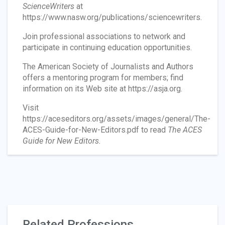
ScienceWriters
at
https://www.nasw.org/publications/sciencewriters.
Join professional associations to network and
participate in continuing education opportunities.
The American Society of Journalists and Authors
offers a mentoring program for members; find
information on its Web site at https://asja.org.
Visit
https://aceseditors.org/assets/images/general/The-
ACES-Guide-for-New-Editors.pdf to read
The ACES
Guide for New Editors.
Related Professions