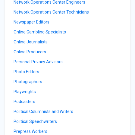
Network Operations Center Engineers
Network Operations Center Technicians
Newspaper Editors
Online Gambling Specialists
Online Journalists
Online Producers
Personal Privacy Advisors
Photo Editors
Photographers
Playwrights
Podcasters
Political Columnists and Writers
Political Speechwriters
Prepress Workers