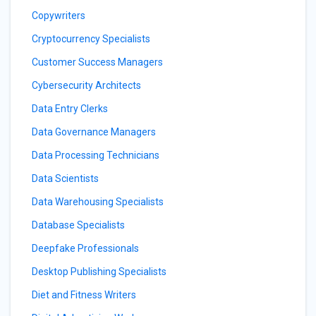
Copywriters
Cryptocurrency Specialists
Customer Success Managers
Cybersecurity Architects
Data Entry Clerks
Data Governance Managers
Data Processing Technicians
Data Scientists
Data Warehousing Specialists
Database Specialists
Deepfake Professionals
Desktop Publishing Specialists
Diet and Fitness Writers