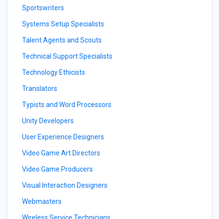
Sportswriters
Systems Setup Specialists
Talent Agents and Scouts
Technical Support Specialists
Technology Ethicists
Translators
Typists and Word Processors
Unity Developers
User Experience Designers
Video Game Art Directors
Video Game Producers
Visual Interaction Designers
Webmasters
Wireless Service Technicians