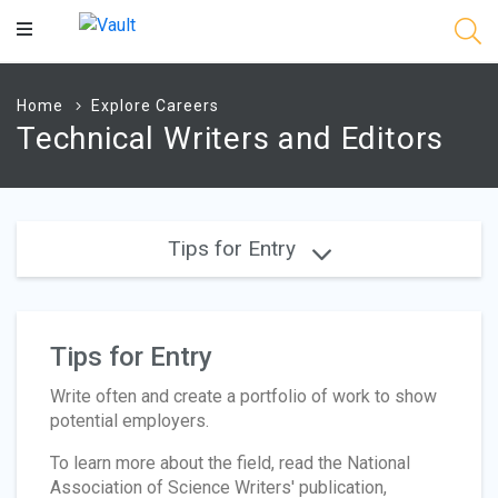
Main
Content
Home
Explore Careers
Technical Writers and Editors
Tips for Entry
Tips for Entry
Write often and create a portfolio of work to show
potential employers.
To learn more about the field, read the National
Association of Science Writers' publication,