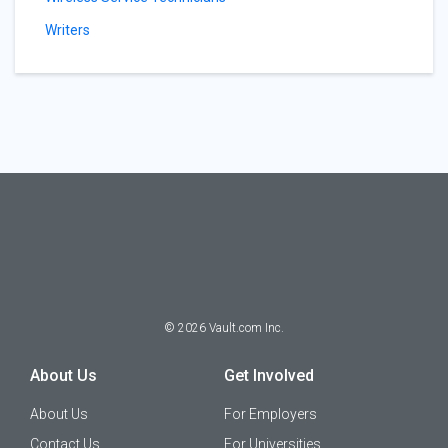
Writers
©
2026
Vault.com Inc.
About Us
Get Involved
About Us
For Employers
Contact Us
For Universities