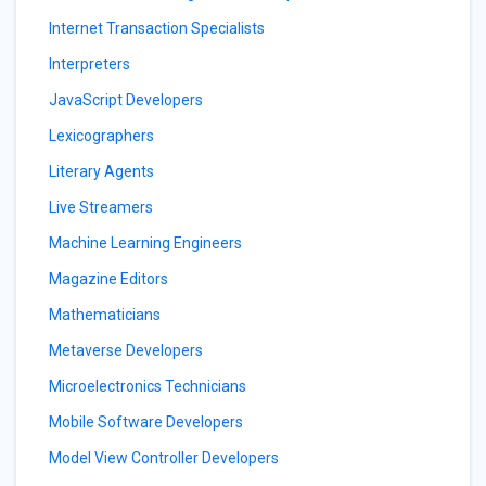
Internet Transaction Specialists
Interpreters
JavaScript Developers
Lexicographers
Literary Agents
Live Streamers
Machine Learning Engineers
Magazine Editors
Mathematicians
Metaverse Developers
Microelectronics Technicians
Mobile Software Developers
Model View Controller Developers