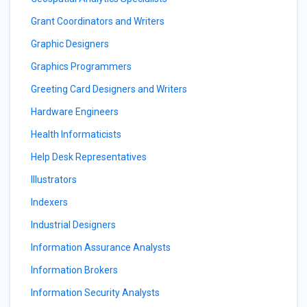
Grant Coordinators and Writers
Graphic Designers
Graphics Programmers
Greeting Card Designers and Writers
Hardware Engineers
Health Informaticists
Help Desk Representatives
Illustrators
Indexers
Industrial Designers
Information Assurance Analysts
Information Brokers
Information Security Analysts