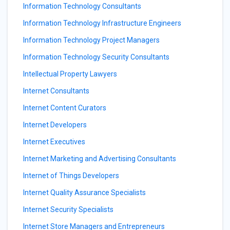
Information Technology Consultants
Information Technology Infrastructure Engineers
Information Technology Project Managers
Information Technology Security Consultants
Intellectual Property Lawyers
Internet Consultants
Internet Content Curators
Internet Developers
Internet Executives
Internet Marketing and Advertising Consultants
Internet of Things Developers
Internet Quality Assurance Specialists
Internet Security Specialists
Internet Store Managers and Entrepreneurs