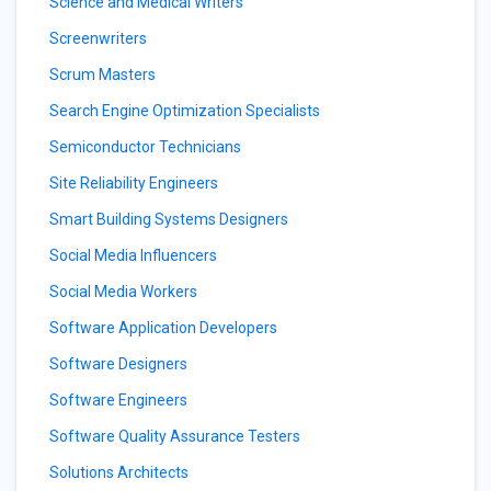
Science and Medical Writers
Screenwriters
Scrum Masters
Search Engine Optimization Specialists
Semiconductor Technicians
Site Reliability Engineers
Smart Building Systems Designers
Social Media Influencers
Social Media Workers
Software Application Developers
Software Designers
Software Engineers
Software Quality Assurance Testers
Solutions Architects