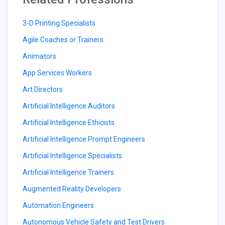
3-D Printing Specialists
Agile Coaches or Trainers
Animators
App Services Workers
Art Directors
Artificial Intelligence Auditors
Artificial Intelligence Ethicists
Artificial Intelligence Prompt Engineers
Artificial Intelligence Specialists
Artificial Intelligence Trainers
Augmented Reality Developers
Automation Engineers
Autonomous Vehicle Safety and Test Drivers