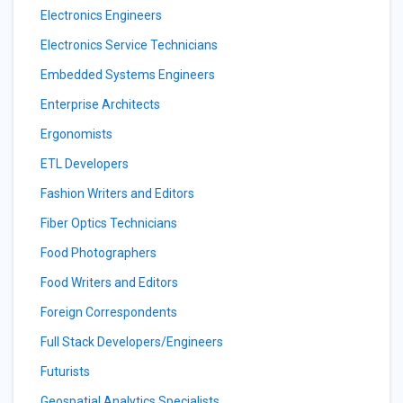
Electronics Engineers
Electronics Service Technicians
Embedded Systems Engineers
Enterprise Architects
Ergonomists
ETL Developers
Fashion Writers and Editors
Fiber Optics Technicians
Food Photographers
Food Writers and Editors
Foreign Correspondents
Full Stack Developers/Engineers
Futurists
Geospatial Analytics Specialists