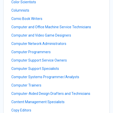
Color Scientists
Columnists
Comic Book Writers
Computer and Office Machine Service Technicians
Computer and Video Game Designers
Computer Network Administrators
Computer Programmers
Computer Support Service Owners
Computer Support Specialists
Computer Systems Programmer/Analysts
Computer Trainers
Computer-Aided Design Drafters and Technicians
Content Management Specialists
Copy Editors