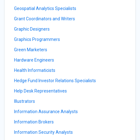
Geospatial Analytics Specialists
Grant Coordinators and Writers
Graphic Designers
Graphics Programmers
Green Marketers
Hardware Engineers
Health Informaticists
Hedge Fund Investor Relations Specialists
Help Desk Representatives
Illustrators
Information Assurance Analysts
Information Brokers
Information Security Analysts