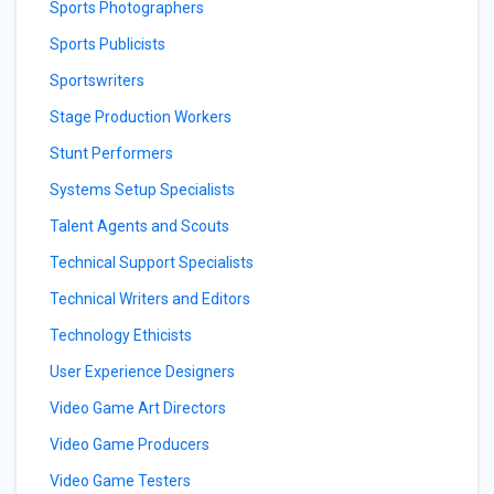
Sports Photographers
Sports Publicists
Sportswriters
Stage Production Workers
Stunt Performers
Systems Setup Specialists
Talent Agents and Scouts
Technical Support Specialists
Technical Writers and Editors
Technology Ethicists
User Experience Designers
Video Game Art Directors
Video Game Producers
Video Game Testers