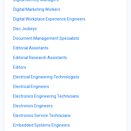
Digital Marketing Workers
Digital Workplace Experience Engineers
Disc Jockeys
Document Management Specialists
Editorial Assistants
Editorial Research Assistants
Editors
Electrical Engineering Technologists
Electrical Engineers
Electronics Engineering Technicians
Electronics Engineers
Electronics Service Technicians
Embedded Systems Engineers