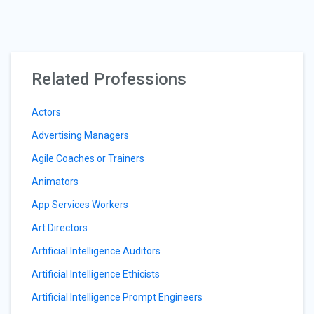
Related Professions
Actors
Advertising Managers
Agile Coaches or Trainers
Animators
App Services Workers
Art Directors
Artificial Intelligence Auditors
Artificial Intelligence Ethicists
Artificial Intelligence Prompt Engineers