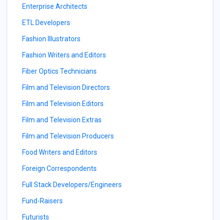
Enterprise Architects
ETL Developers
Fashion Illustrators
Fashion Writers and Editors
Fiber Optics Technicians
Film and Television Directors
Film and Television Editors
Film and Television Extras
Film and Television Producers
Food Writers and Editors
Foreign Correspondents
Full Stack Developers/Engineers
Fund-Raisers
Futurists