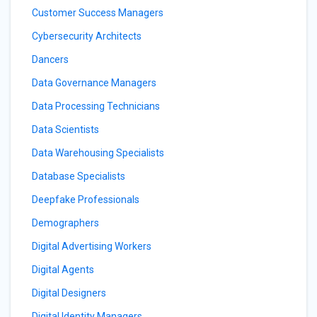
Customer Success Managers
Cybersecurity Architects
Dancers
Data Governance Managers
Data Processing Technicians
Data Scientists
Data Warehousing Specialists
Database Specialists
Deepfake Professionals
Demographers
Digital Advertising Workers
Digital Agents
Digital Designers
Digital Identity Managers