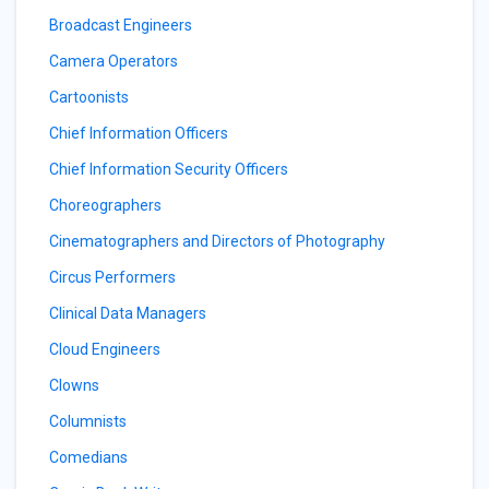
Broadcast Engineers
Camera Operators
Cartoonists
Chief Information Officers
Chief Information Security Officers
Choreographers
Cinematographers and Directors of Photography
Circus Performers
Clinical Data Managers
Cloud Engineers
Clowns
Columnists
Comedians