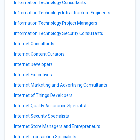
Information Technology Consultants
Information Technology Infrastructure Engineers
Information Technology Project Managers
Information Technology Security Consultants
Internet Consultants
Internet Content Curators
Internet Developers
Internet Executives
Internet Marketing and Advertising Consultants
Internet of Things Developers
Internet Quality Assurance Specialists
Internet Security Specialists
Internet Store Managers and Entrepreneurs
Internet Transaction Specialists