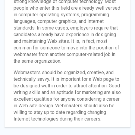
strong knowledge of computer technology. Most
people who enter this field are already well versed
in computer operating systems, programming
languages, computer graphics, and Internet
standards. In some cases, employers require that
candidates already have experience in designing
and maintaining Web sites. It is, in fact, most
common for someone to move into the position of
webmaster from another computer-related job in
the same organization.
Webmasters should be organized, creative, and
technically savvy. It is important for a Web page to
be designed well in order to attract attention. Good
writing skills and an aptitude for marketing are also
excellent qualities for anyone considering a career
in Web site design. Webmasters should also be
willing to stay up to date regarding changing
Internet technologies during their careers.