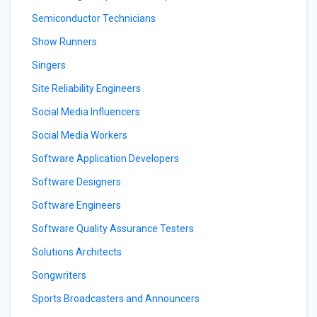
Semiconductor Technicians
Show Runners
Singers
Site Reliability Engineers
Social Media Influencers
Social Media Workers
Software Application Developers
Software Designers
Software Engineers
Software Quality Assurance Testers
Solutions Architects
Songwriters
Sports Broadcasters and Announcers