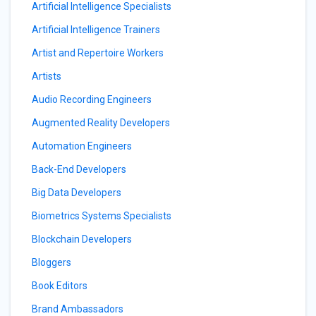
Artificial Intelligence Specialists
Artificial Intelligence Trainers
Artist and Repertoire Workers
Artists
Audio Recording Engineers
Augmented Reality Developers
Automation Engineers
Back-End Developers
Big Data Developers
Biometrics Systems Specialists
Blockchain Developers
Bloggers
Book Editors
Brand Ambassadors