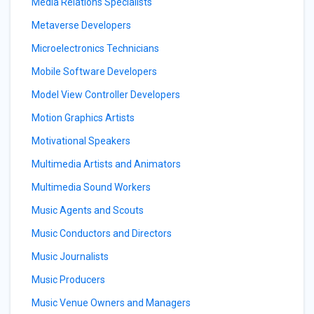
Media Relations Specialists
Metaverse Developers
Microelectronics Technicians
Mobile Software Developers
Model View Controller Developers
Motion Graphics Artists
Motivational Speakers
Multimedia Artists and Animators
Multimedia Sound Workers
Music Agents and Scouts
Music Conductors and Directors
Music Journalists
Music Producers
Music Venue Owners and Managers