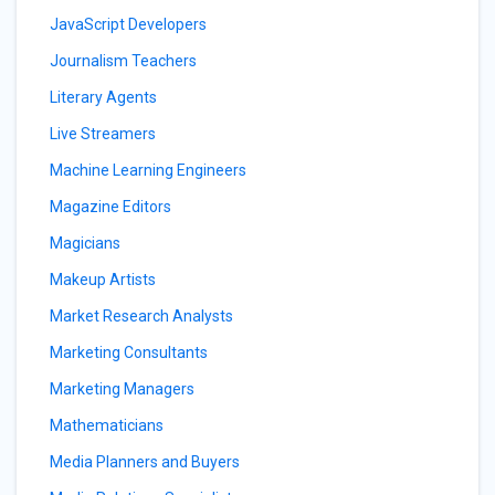
JavaScript Developers
Journalism Teachers
Literary Agents
Live Streamers
Machine Learning Engineers
Magazine Editors
Magicians
Makeup Artists
Market Research Analysts
Marketing Consultants
Marketing Managers
Mathematicians
Media Planners and Buyers