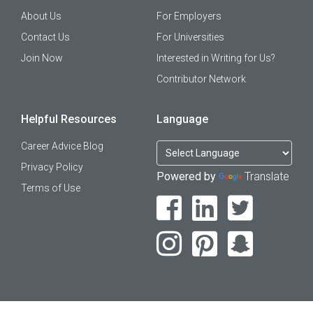
About Us
For Employers
Contact Us
For Universities
Join Now
Interested in Writing for Us?
Contributor Network
Helpful Resources
Language
Career Advice Blog
Privacy Policy
Powered by
Translate
Terms of Use