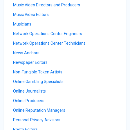
Music Video Directors and Producers
Music Video Editors
Musicians
Network Operations Center Engineers
Network Operations Center Technicians
News Anchors
Newspaper Editors
Non-Fungible Token Artists
Online Gambling Specialists
Online Journalists
Online Producers
Online Reputation Managers
Personal Privacy Advisors
Photo Editors