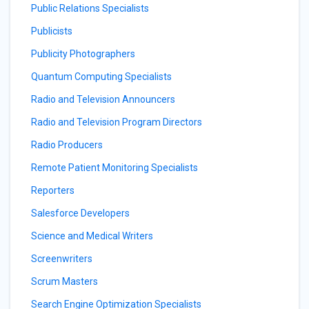
Public Relations Specialists
Publicists
Publicity Photographers
Quantum Computing Specialists
Radio and Television Announcers
Radio and Television Program Directors
Radio Producers
Remote Patient Monitoring Specialists
Reporters
Salesforce Developers
Science and Medical Writers
Screenwriters
Scrum Masters
Search Engine Optimization Specialists