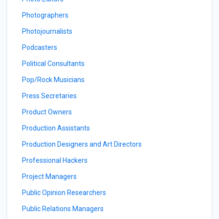
Photographers
Photojournalists
Podcasters
Political Consultants
Pop/Rock Musicians
Press Secretaries
Product Owners
Production Assistants
Production Designers and Art Directors
Professional Hackers
Project Managers
Public Opinion Researchers
Public Relations Managers