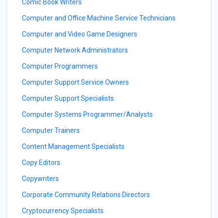
Comic Book Writers
Computer and Office Machine Service Technicians
Computer and Video Game Designers
Computer Network Administrators
Computer Programmers
Computer Support Service Owners
Computer Support Specialists
Computer Systems Programmer/Analysts
Computer Trainers
Content Management Specialists
Copy Editors
Copywriters
Corporate Community Relations Directors
Cryptocurrency Specialists