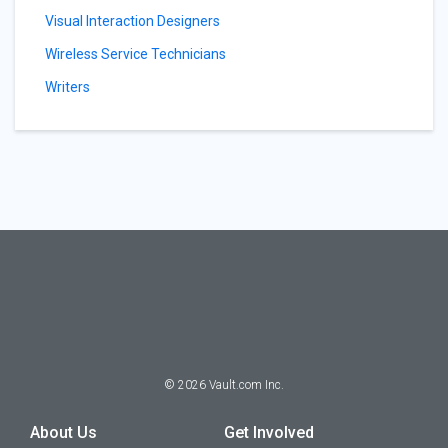
Visual Interaction Designers
Wireless Service Technicians
Writers
©
2026
Vault.com Inc.
About Us
Get Involved