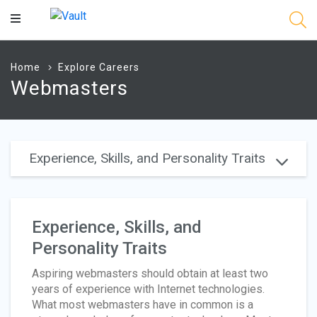
Main
Content
Home
Explore Careers
Webmasters
Experience, Skills, and Personality Traits
Experience, Skills, and
Personality Traits
Aspiring webmasters should obtain at least two
years of experience with Internet technologies.
What most webmasters have in common is a