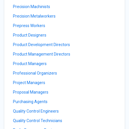
Precision Machinists
Precision Metalworkers
Prepress Workers
Product Designers
Product Development Directors
Product Management Directors
Product Managers
Professional Organizers
Project Managers
Proposal Managers
Purchasing Agents
Quality Control Engineers
Quality Control Technicians