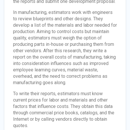
the reports and submit one development proposal.
In manufacturing, estimators work with engineers
to review blueprints and other designs. They
develop a list of the materials and labor needed for
production. Aiming to control costs but maintain
quality, estimators must weigh the option of
producing parts in-house or purchasing them from
other vendors. After this research, they write a
report on the overall costs of manufacturing, taking
into consideration influences such as improved
employee learning curves, material waste,
overhead, and the need to correct problems as
manufacturing goes along.
To write their reports, estimators must know
current prices for labor and materials and other
factors that influence costs. They obtain this data
through commercial price books, catalogs, and the
Internet or by calling vendors directly to obtain
quotes.