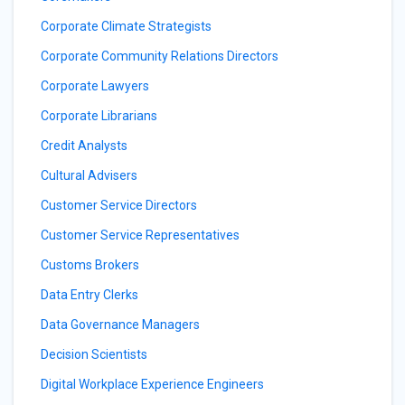
Corporate Climate Strategists
Corporate Community Relations Directors
Corporate Lawyers
Corporate Librarians
Credit Analysts
Cultural Advisers
Customer Service Directors
Customer Service Representatives
Customs Brokers
Data Entry Clerks
Data Governance Managers
Decision Scientists
Digital Workplace Experience Engineers