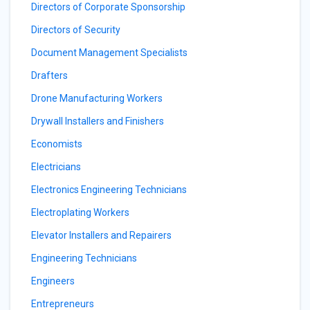
Directors of Corporate Sponsorship
Directors of Security
Document Management Specialists
Drafters
Drone Manufacturing Workers
Drywall Installers and Finishers
Economists
Electricians
Electronics Engineering Technicians
Electroplating Workers
Elevator Installers and Repairers
Engineering Technicians
Engineers
Entrepreneurs