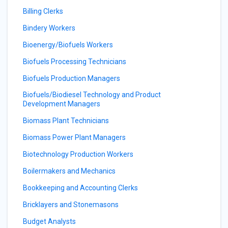
Billing Clerks
Bindery Workers
Bioenergy/Biofuels Workers
Biofuels Processing Technicians
Biofuels Production Managers
Biofuels/Biodiesel Technology and Product
Development Managers
Biomass Plant Technicians
Biomass Power Plant Managers
Biotechnology Production Workers
Boilermakers and Mechanics
Bookkeeping and Accounting Clerks
Bricklayers and Stonemasons
Budget Analysts