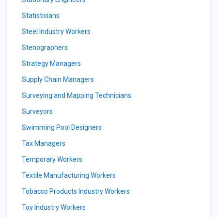
Statisticians
Steel Industry Workers
Stenographers
Strategy Managers
Supply Chain Managers
Surveying and Mapping Technicians
Surveyors
Swimming Pool Designers
Tax Managers
Temporary Workers
Textile Manufacturing Workers
Tobacco Products Industry Workers
Toy Industry Workers