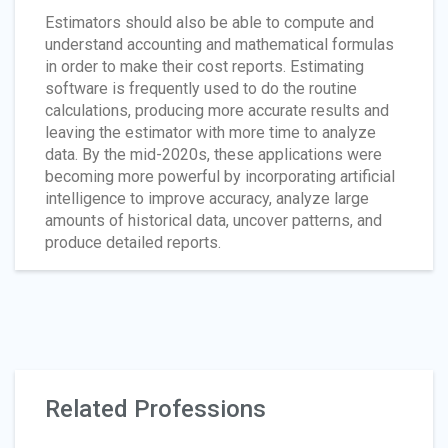
Estimators should also be able to compute and
understand accounting and mathematical formulas
in order to make their cost reports. Estimating
software is frequently used to do the routine
calculations, producing more accurate results and
leaving the estimator with more time to analyze
data. By the mid-2020s, these applications were
becoming more powerful by incorporating artificial
intelligence to improve accuracy, analyze large
amounts of historical data, uncover patterns, and
produce detailed reports.
Related Professions