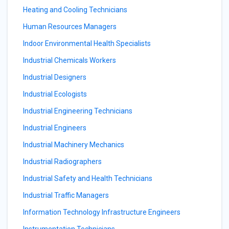
Heating and Cooling Technicians
Human Resources Managers
Indoor Environmental Health Specialists
Industrial Chemicals Workers
Industrial Designers
Industrial Ecologists
Industrial Engineering Technicians
Industrial Engineers
Industrial Machinery Mechanics
Industrial Radiographers
Industrial Safety and Health Technicians
Industrial Traffic Managers
Information Technology Infrastructure Engineers