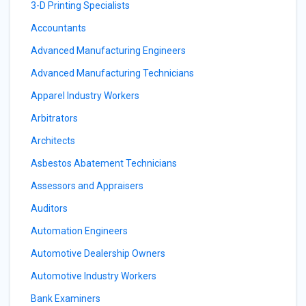
3-D Printing Specialists
Accountants
Advanced Manufacturing Engineers
Advanced Manufacturing Technicians
Apparel Industry Workers
Arbitrators
Architects
Asbestos Abatement Technicians
Assessors and Appraisers
Auditors
Automation Engineers
Automotive Dealership Owners
Automotive Industry Workers
Bank Examiners