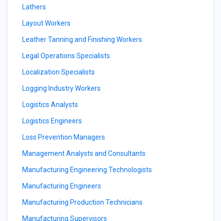
Lathers
Layout Workers
Leather Tanning and Finishing Workers
Legal Operations Specialists
Localization Specialists
Logging Industry Workers
Logistics Analysts
Logistics Engineers
Loss Prevention Managers
Management Analysts and Consultants
Manufacturing Engineering Technologists
Manufacturing Engineers
Manufacturing Production Technicians
Manufacturing Supervisors