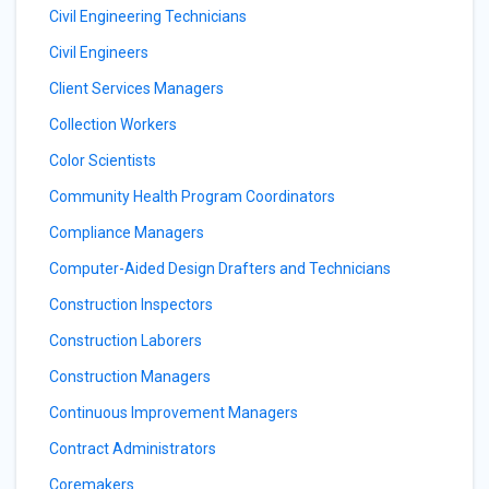
Civil Engineering Technicians
Civil Engineers
Client Services Managers
Collection Workers
Color Scientists
Community Health Program Coordinators
Compliance Managers
Computer-Aided Design Drafters and Technicians
Construction Inspectors
Construction Laborers
Construction Managers
Continuous Improvement Managers
Contract Administrators
Coremakers