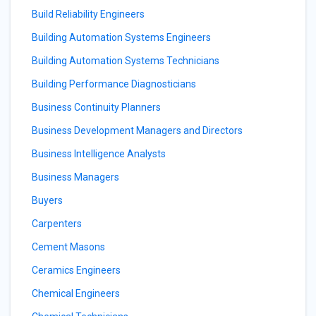
Build Reliability Engineers
Building Automation Systems Engineers
Building Automation Systems Technicians
Building Performance Diagnosticians
Business Continuity Planners
Business Development Managers and Directors
Business Intelligence Analysts
Business Managers
Buyers
Carpenters
Cement Masons
Ceramics Engineers
Chemical Engineers