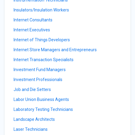
Instrumentation Technicians
Insulators/Insulation Workers
Internet Consultants
Internet Executives
Internet of Things Developers
Internet Store Managers and Entrepreneurs
Internet Transaction Specialists
Investment Fund Managers
Investment Professionals
Job and Die Setters
Labor Union Business Agents
Laboratory Testing Technicians
Landscape Architects
Laser Technicians