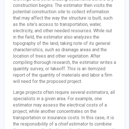
construction begins. The estimator then visits the
potential construction site to collect information
that may affect the way the structure is built, such
as the site's access to transportation, water,
electricity, and other needed resources. While out
in the field, the estimator also analyzes the
topography of the land, taking note of its general
characteristics, such as drainage areas and the
location of trees and other vegetation. After
compiling thorough research, the estimator writes a
quantity survey, or takeoff. This is an itemized
report of the quantity of materials and labor a firm
will need for the proposed project.
Large projects often require several estimators, all
specialists in a given area. For example, one
estimator may assess the electrical costs of a
project, while another concentrates on the
transportation or insurance costs. In this case, it is
the responsibility of a
chief estimator
to combine