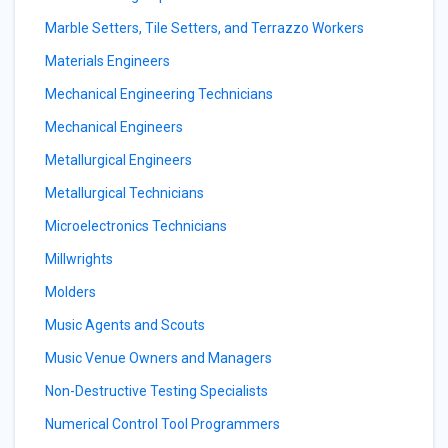
Marble Setters, Tile Setters, and Terrazzo Workers
Materials Engineers
Mechanical Engineering Technicians
Mechanical Engineers
Metallurgical Engineers
Metallurgical Technicians
Microelectronics Technicians
Millwrights
Molders
Music Agents and Scouts
Music Venue Owners and Managers
Non-Destructive Testing Specialists
Numerical Control Tool Programmers