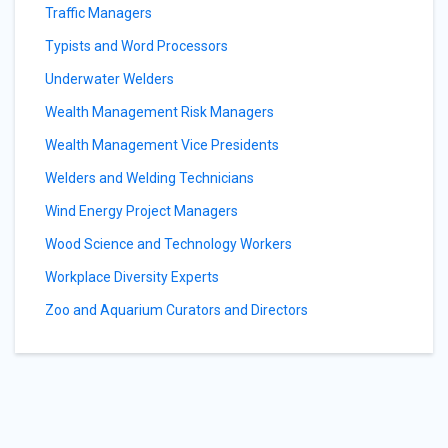
Traffic Managers
Typists and Word Processors
Underwater Welders
Wealth Management Risk Managers
Wealth Management Vice Presidents
Welders and Welding Technicians
Wind Energy Project Managers
Wood Science and Technology Workers
Workplace Diversity Experts
Zoo and Aquarium Curators and Directors