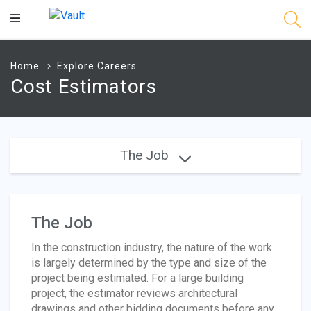
Main
Content
Home
Explore Careers
Cost Estimators
The Job
The Job
In the construction industry, the nature of the work
is largely determined by the type and size of the
project being estimated. For a large building
project, the estimator reviews architectural
drawings and other bidding documents before any