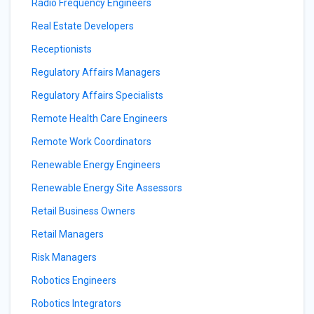
Radio Frequency Engineers
Real Estate Developers
Receptionists
Regulatory Affairs Managers
Regulatory Affairs Specialists
Remote Health Care Engineers
Remote Work Coordinators
Renewable Energy Engineers
Renewable Energy Site Assessors
Retail Business Owners
Retail Managers
Risk Managers
Robotics Engineers
Robotics Integrators