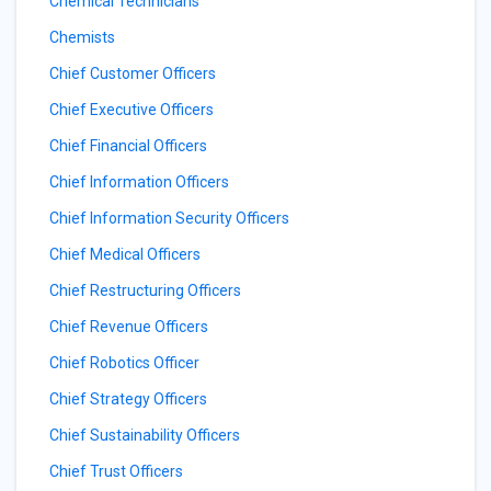
Chemical Technicians
Chemists
Chief Customer Officers
Chief Executive Officers
Chief Financial Officers
Chief Information Officers
Chief Information Security Officers
Chief Medical Officers
Chief Restructuring Officers
Chief Revenue Officers
Chief Robotics Officer
Chief Strategy Officers
Chief Sustainability Officers
Chief Trust Officers