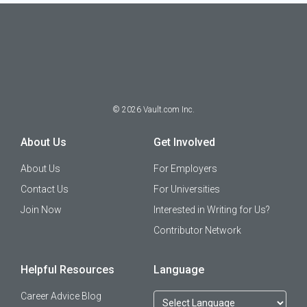
©
2026
Vault.com Inc.
About Us
Get Involved
About Us
For Employers
Contact Us
For Universities
Join Now
Interested in Writing for Us?
Contributor Network
Helpful Resources
Language
Career Advice Blog