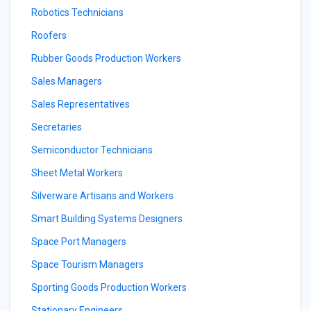
Robotics Technicians
Roofers
Rubber Goods Production Workers
Sales Managers
Sales Representatives
Secretaries
Semiconductor Technicians
Sheet Metal Workers
Silverware Artisans and Workers
Smart Building Systems Designers
Space Port Managers
Space Tourism Managers
Sporting Goods Production Workers
Stationary Engineers