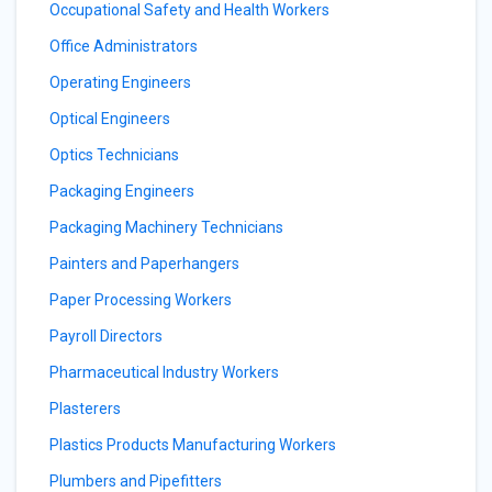
Occupational Safety and Health Workers
Office Administrators
Operating Engineers
Optical Engineers
Optics Technicians
Packaging Engineers
Packaging Machinery Technicians
Painters and Paperhangers
Paper Processing Workers
Payroll Directors
Pharmaceutical Industry Workers
Plasterers
Plastics Products Manufacturing Workers
Plumbers and Pipefitters