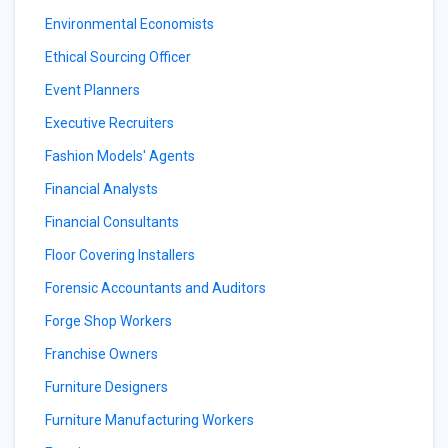
Environmental Economists
Ethical Sourcing Officer
Event Planners
Executive Recruiters
Fashion Models' Agents
Financial Analysts
Financial Consultants
Floor Covering Installers
Forensic Accountants and Auditors
Forge Shop Workers
Franchise Owners
Furniture Designers
Furniture Manufacturing Workers