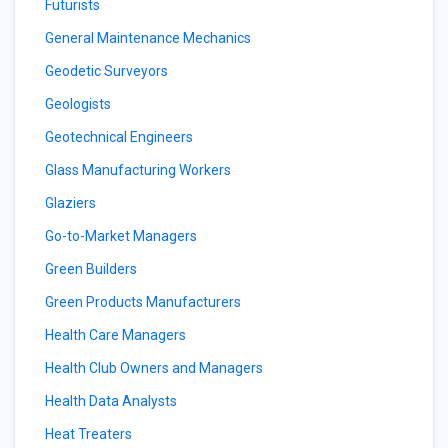
Futurists
General Maintenance Mechanics
Geodetic Surveyors
Geologists
Geotechnical Engineers
Glass Manufacturing Workers
Glaziers
Go-to-Market Managers
Green Builders
Green Products Manufacturers
Health Care Managers
Health Club Owners and Managers
Health Data Analysts
Heat Treaters