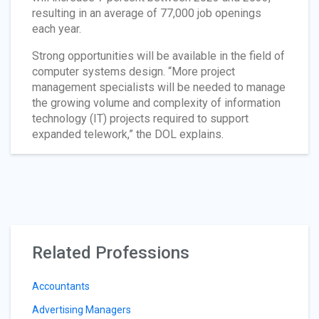
resulting in an average of 77,000 job openings
each year.
Strong opportunities will be available in the field of
computer systems design. “More project
management specialists will be needed to manage
the growing volume and complexity of information
technology (IT) projects required to support
expanded telework,” the DOL explains.
Related Professions
Accountants
Advertising Managers