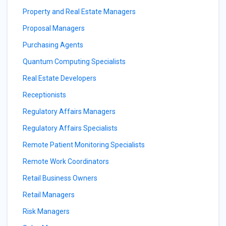
Property and Real Estate Managers
Proposal Managers
Purchasing Agents
Quantum Computing Specialists
Real Estate Developers
Receptionists
Regulatory Affairs Managers
Regulatory Affairs Specialists
Remote Patient Monitoring Specialists
Remote Work Coordinators
Retail Business Owners
Retail Managers
Risk Managers