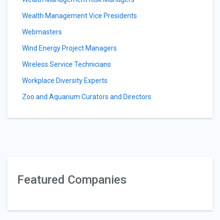
Wealth Management Vice Presidents
Webmasters
Wind Energy Project Managers
Wireless Service Technicians
Workplace Diversity Experts
Zoo and Aquarium Curators and Directors
Featured Companies