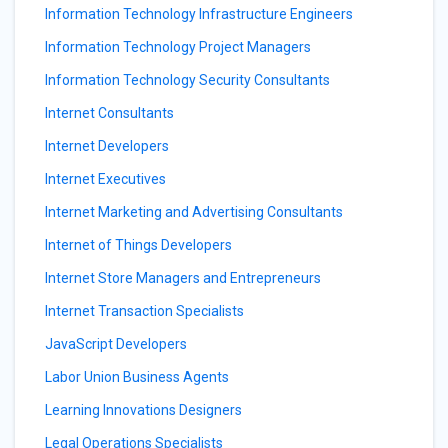
Information Technology Infrastructure Engineers
Information Technology Project Managers
Information Technology Security Consultants
Internet Consultants
Internet Developers
Internet Executives
Internet Marketing and Advertising Consultants
Internet of Things Developers
Internet Store Managers and Entrepreneurs
Internet Transaction Specialists
JavaScript Developers
Labor Union Business Agents
Learning Innovations Designers
Legal Operations Specialists