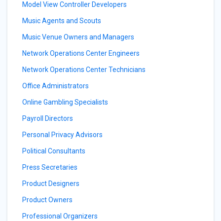
Model View Controller Developers
Music Agents and Scouts
Music Venue Owners and Managers
Network Operations Center Engineers
Network Operations Center Technicians
Office Administrators
Online Gambling Specialists
Payroll Directors
Personal Privacy Advisors
Political Consultants
Press Secretaries
Product Designers
Product Owners
Professional Organizers