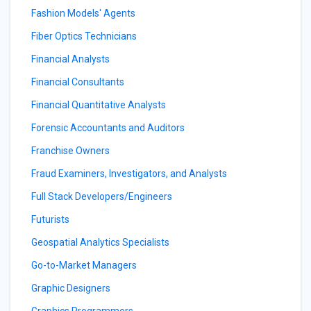
Fashion Models' Agents
Fiber Optics Technicians
Financial Analysts
Financial Consultants
Financial Quantitative Analysts
Forensic Accountants and Auditors
Franchise Owners
Fraud Examiners, Investigators, and Analysts
Full Stack Developers/Engineers
Futurists
Geospatial Analytics Specialists
Go-to-Market Managers
Graphic Designers