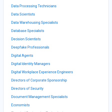
Data Processing Technicians
Data Scientists
Data Warehousing Specialists
Database Specialists
Decision Scientists
Deepfake Professionals
Digital Agents
Digital Identity Managers
Digital Workplace Experience Engineers
Directors of Corporate Sponsorship
Directors of Security
Document Management Specialists
Economists