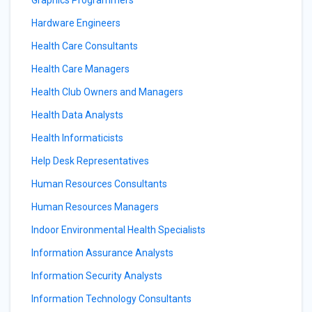
Graphics Programmers
Hardware Engineers
Health Care Consultants
Health Care Managers
Health Club Owners and Managers
Health Data Analysts
Health Informaticists
Help Desk Representatives
Human Resources Consultants
Human Resources Managers
Indoor Environmental Health Specialists
Information Assurance Analysts
Information Security Analysts
Information Technology Consultants