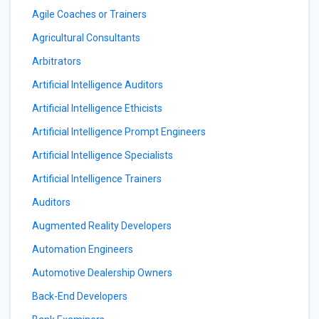
Agile Coaches or Trainers
Agricultural Consultants
Arbitrators
Artificial Intelligence Auditors
Artificial Intelligence Ethicists
Artificial Intelligence Prompt Engineers
Artificial Intelligence Specialists
Artificial Intelligence Trainers
Auditors
Augmented Reality Developers
Automation Engineers
Automotive Dealership Owners
Back-End Developers