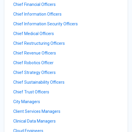
Chief Financial Officers
Chief Information Officers
Chief Information Security Officers
Chief Medical Officers
Chief Restructuring Officers
Chief Revenue Officers
Chief Robotics Officer
Chief Strategy Officers
Chief Sustainability Officers
Chief Trust Officers
City Managers
Client Services Managers
Clinical Data Managers
Cloud Engineers