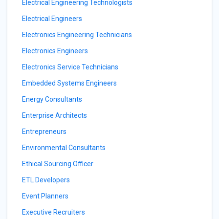
Electrical Engineering Technologists
Electrical Engineers
Electronics Engineering Technicians
Electronics Engineers
Electronics Service Technicians
Embedded Systems Engineers
Energy Consultants
Enterprise Architects
Entrepreneurs
Environmental Consultants
Ethical Sourcing Officer
ETL Developers
Event Planners
Executive Recruiters