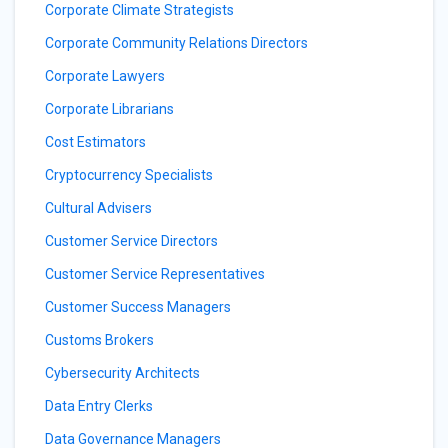
Corporate Climate Strategists
Corporate Community Relations Directors
Corporate Lawyers
Corporate Librarians
Cost Estimators
Cryptocurrency Specialists
Cultural Advisers
Customer Service Directors
Customer Service Representatives
Customer Success Managers
Customs Brokers
Cybersecurity Architects
Data Entry Clerks
Data Governance Managers