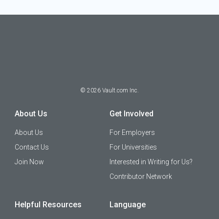
©
2026
Vault.com Inc.
About Us
Get Involved
About Us
For Employers
Contact Us
For Universities
Join Now
Interested in Writing for Us?
Contributor Network
Helpful Resources
Language