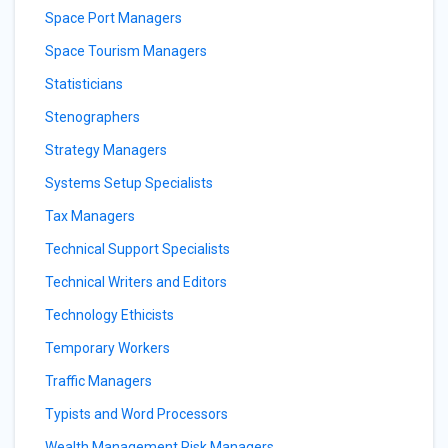
Space Port Managers
Space Tourism Managers
Statisticians
Stenographers
Strategy Managers
Systems Setup Specialists
Tax Managers
Technical Support Specialists
Technical Writers and Editors
Technology Ethicists
Temporary Workers
Traffic Managers
Typists and Word Processors
Wealth Management Risk Managers