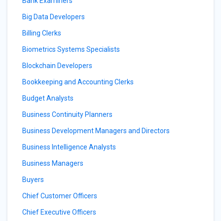
Bank Examiners
Big Data Developers
Billing Clerks
Biometrics Systems Specialists
Blockchain Developers
Bookkeeping and Accounting Clerks
Budget Analysts
Business Continuity Planners
Business Development Managers and Directors
Business Intelligence Analysts
Business Managers
Buyers
Chief Customer Officers
Chief Executive Officers