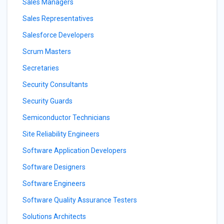
Sales Managers
Sales Representatives
Salesforce Developers
Scrum Masters
Secretaries
Security Consultants
Security Guards
Semiconductor Technicians
Site Reliability Engineers
Software Application Developers
Software Designers
Software Engineers
Software Quality Assurance Testers
Solutions Architects