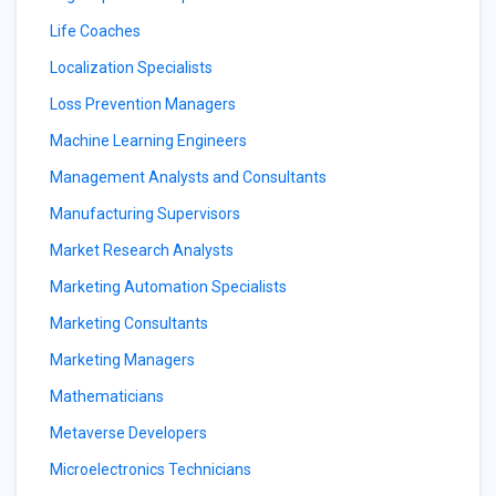
Life Coaches
Localization Specialists
Loss Prevention Managers
Machine Learning Engineers
Management Analysts and Consultants
Manufacturing Supervisors
Market Research Analysts
Marketing Automation Specialists
Marketing Consultants
Marketing Managers
Mathematicians
Metaverse Developers
Microelectronics Technicians