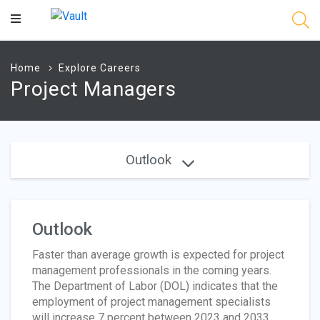
Main
Content
Home
Explore Careers
Project Managers
Outlook
Outlook
Faster than average growth is expected for project
management professionals in the coming years.
The Department of Labor (DOL) indicates that the
employment of project management specialists
will increase 7 percent between 2023 and 2033,