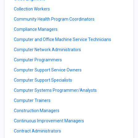
Collection Workers
Community Health Program Coordinators
Compliance Managers
Computer and Office Machine Service Technicians
Computer Network Administrators
Computer Programmers
Computer Support Service Owners
Computer Support Specialists
Computer Systems Programmer/Analysts
Computer Trainers
Construction Managers
Continuous Improvement Managers
Contract Administrators