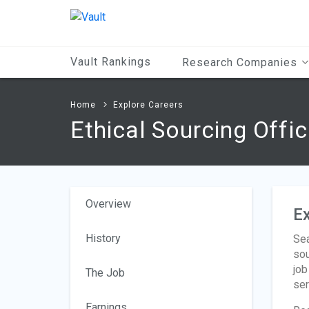
Main
Content
Vault Rankings
Research Companies
Home
Explore Careers
Ethical Sourcing Offic
Overview
Ex
History
Sea
sou
job
The Job
ser
Earnings