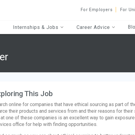
For Employers
For Un
Bl
Internships & Jobs
Career Advice
er
ploring This Job
rch online for companies that have ethical sourcing as part of t
rce their products and services from and their reasons for their 
 at one of these companies is an excellent way to gain exposure t
vices office for help with finding opportunities.