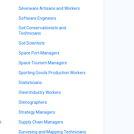
Silverware Artisans and Workers
Software Engineers
Soil Conservationists and
Technicians
Soil Scientists
Space Port Managers
Space Tourism Managers
Sporting Goods Production Workers
Statisticians
Steel Industry Workers
Stenographers
Strategy Managers
s
Supply Chain Managers
Surveying and Mapping Technicians