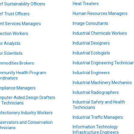
Heat Treaters
ef Sustainability Officers
Human Resources Managers
ef Trust Officers
Image Consultants
ent Services Managers
Industrial Chemicals Workers
lection Workers
Industrial Designers
or Analysts
Industrial Ecologists
or Scientists
Industrial Engineering Technicia
modities Brokers
munity Health Program
Industrial Engineers
rdinators
Industrial Machinery Mechanics
pliance Managers
Industrial Radiographers
puter-Aided Design Drafters
Industrial Safety and Health
 Technicians
Technicians
fectionery Industry Workers
Industrial Traffic Managers
servators and Conservation
Information Technology
hnicians
Infrastructure Engineers