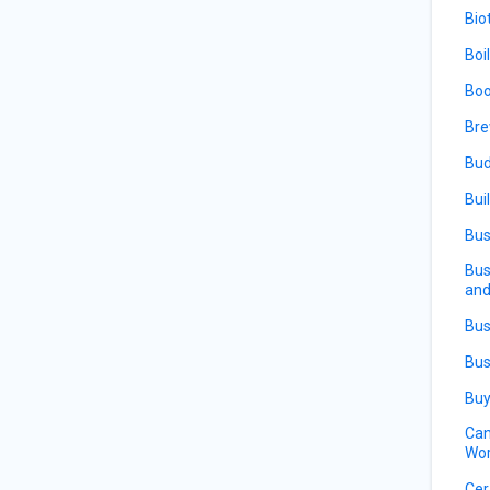
Bio
Boi
Boo
Bre
Bud
Bui
Bus
Bus
and
Bus
Bus
Buy
Can
Wor
Cer