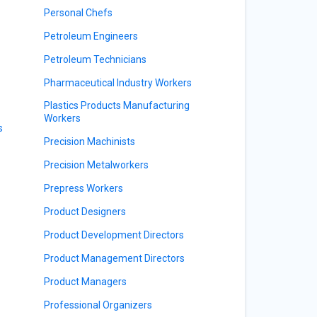
Personal Chefs
Petroleum Engineers
Petroleum Technicians
Pharmaceutical Industry Workers
Plastics Products Manufacturing
Workers
s
Precision Machinists
Precision Metalworkers
Prepress Workers
Product Designers
Product Development Directors
Product Management Directors
Product Managers
Professional Organizers