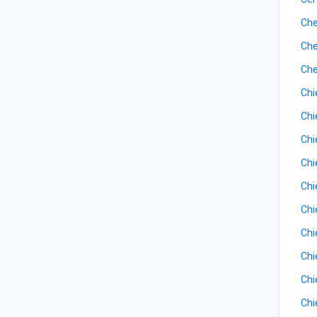
Che
Che
Che
Chi
Chi
Chi
Chi
Chi
Chi
Chi
Chi
Chi
Chi