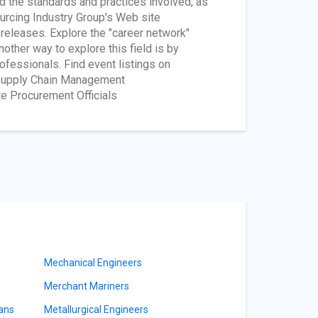
d the standards and practices involved, as
ourcing Industry Group's Web site
 releases. Explore the "career network"
other way to explore this field is by
fessionals. Find event listings on
r Supply Chain Management
te Procurement Officials
Mechanical Engineers
Merchant Mariners
ians
Metallurgical Engineers