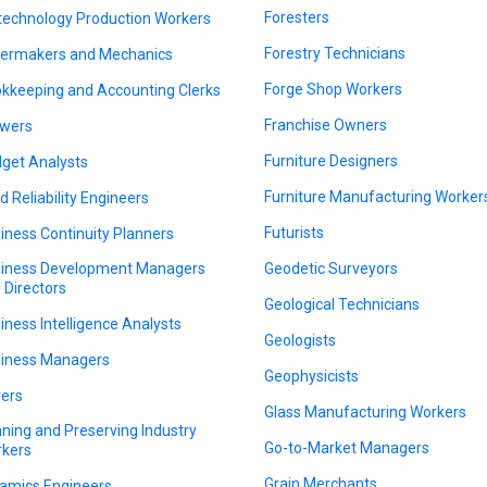
Foresters
technology Production Workers
Forestry Technicians
lermakers and Mechanics
Forge Shop Workers
kkeeping and Accounting Clerks
Franchise Owners
wers
Furniture Designers
get Analysts
Furniture Manufacturing Worker
ld Reliability Engineers
Futurists
iness Continuity Planners
iness Development Managers
Geodetic Surveyors
 Directors
Geological Technicians
iness Intelligence Analysts
Geologists
iness Managers
Geophysicists
ers
Glass Manufacturing Workers
ning and Preserving Industry
Go-to-Market Managers
kers
Grain Merchants
amics Engineers