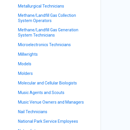
Metallurgical Technicians
Methane/Landfill Gas Collection
System Operators
Methane/Landfill Gas Generation
System Technicians
Microelectronics Technicians
Millwrights
Models
Molders
Molecular and Cellular Biologists
Music Agents and Scouts
Music Venue Owners and Managers
Nail Technicians
National Park Service Employees