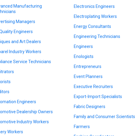
anced Manufacturing
Electronics Engineers
hnicians
Electroplating Workers
ertising Managers
Energy Consultants
 Quality Engineers
Engineering Technicians
iques and Art Dealers
Engineers
arel Industry Workers
Enologists
liance Service Technicians
Entrepreneurs
itrators
Event Planners
orists
Executive Recruiters
itors
Export-Import Specialists
omation Engineers
Fabric Designers
omotive Dealership Owners
Family and Consumer Scientists
omotive Industry Workers
Farmers
ery Workers