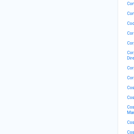
Con
Con
Coo
Cor
Cor
Cor
Dir
Cor
Cor
Cos
Cos
Cos
Ma
Cos
Cos