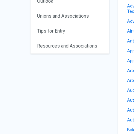
Outlook
Adv
Tec
Unions and Associations
Adv
Tips for Entry
Air
Ant
Resources and Associations
App
App
Arb
Arb
Aud
Aut
Aut
Aut
Bak