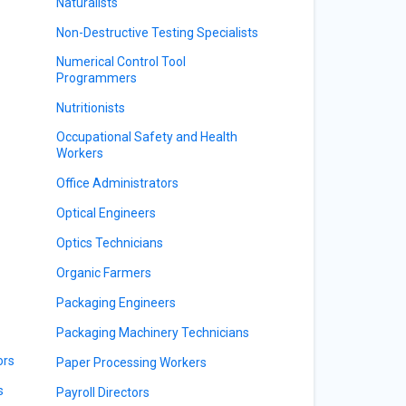
Naturalists
Non-Destructive Testing Specialists
Numerical Control Tool
Programmers
Nutritionists
Occupational Safety and Health
Workers
Office Administrators
Optical Engineers
Optics Technicians
Organic Farmers
Packaging Engineers
Packaging Machinery Technicians
ors
Paper Processing Workers
s
Payroll Directors