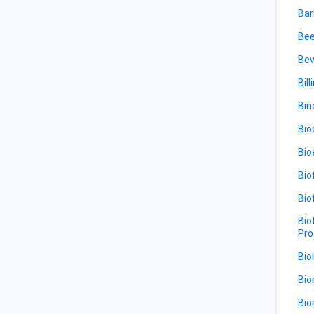
Bar
Bee
Bev
Bill
Bin
Bio
Bio
Bio
Bio
Bio
Pro
Bio
Bio
Bio