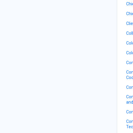
Chi
Chi
Cli
Col
Col
Col
Com
Com
Coo
Com
Com
and
Con
Con
Tec