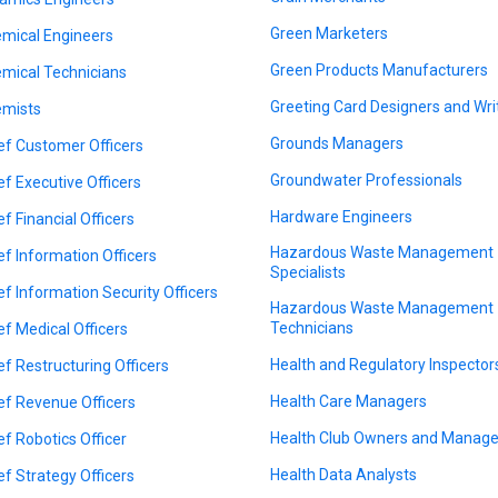
Green Marketers
mical Engineers
Green Products Manufacturers
mical Technicians
Greeting Card Designers and Wri
mists
Grounds Managers
ef Customer Officers
Groundwater Professionals
ef Executive Officers
Hardware Engineers
ef Financial Officers
Hazardous Waste Management
ef Information Officers
Specialists
ef Information Security Officers
Hazardous Waste Management
Technicians
ef Medical Officers
Health and Regulatory Inspector
ef Restructuring Officers
Health Care Managers
ef Revenue Officers
Health Club Owners and Manage
ef Robotics Officer
Health Data Analysts
ef Strategy Officers