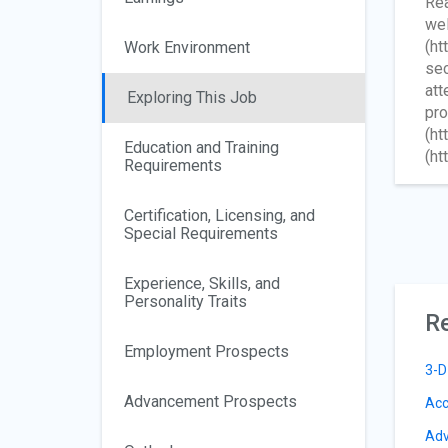
Rea
wel
(ht
Work Environment
sec
att
Exploring This Job
pro
(ht
Education and Training
(ht
Requirements
Certification, Licensing, and
Special Requirements
Experience, Skills, and
Personality Traits
Re
Employment Prospects
3-D
Advancement Prospects
Acc
Adv