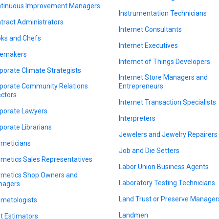
tinuous Improvement Managers
Instrumentation Technicians
tract Administrators
Internet Consultants
ks and Chefs
Internet Executives
emakers
Internet of Things Developers
porate Climate Strategists
Internet Store Managers and
porate Community Relations
Entrepreneurs
ectors
Internet Transaction Specialists
porate Lawyers
Interpreters
porate Librarians
Jewelers and Jewelry Repairers
meticians
Job and Die Setters
metics Sales Representatives
Labor Union Business Agents
metics Shop Owners and
Laboratory Testing Technicians
nagers
Land Trust or Preserve Manager
metologists
Landmen
t Estimators