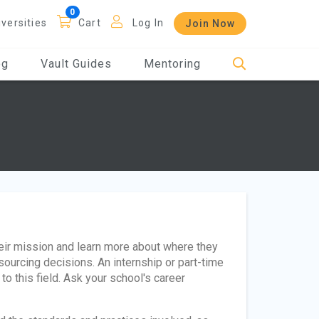
iversities
Cart
Log In
Join Now
og
Vault Guides
Mentoring
heir mission and learn more about where they
sourcing decisions. An internship or part-time
o this field. Ask your school's career