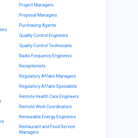
Project Managers
Proposal Managers
Purchasing Agents
ters
Quality Control Engineers
Quality Control Technicians
Radio Frequency Engineers
Receptionists
Regulatory Affairs Managers
Regulatory Affairs Specialists
Remote Health Care Engineers
s
Remote Work Coordinators
Renewable Energy Engineers
rs
Restaurant and Food Service
Managers