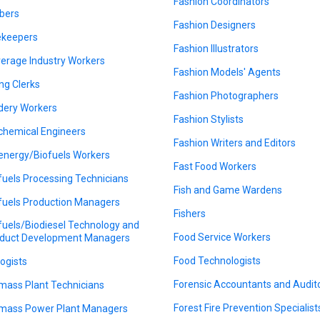
Fashion Coordinators
bers
Fashion Designers
keepers
Fashion Illustrators
erage Industry Workers
Fashion Models' Agents
ing Clerks
Fashion Photographers
dery Workers
Fashion Stylists
chemical Engineers
Fashion Writers and Editors
energy/Biofuels Workers
Fast Food Workers
fuels Processing Technicians
Fish and Game Wardens
fuels Production Managers
Fishers
fuels/Biodiesel Technology and
Food Service Workers
duct Development Managers
Food Technologists
logists
Forensic Accountants and Audit
mass Plant Technicians
Forest Fire Prevention Specialist
mass Power Plant Managers