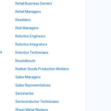
Retail Business Owners
Retail Managers
Rewilders
Risk Managers
Robotics Engineers
Robotics Integrators
ns
Robotics Technicians
Roustabouts
Rubber Goods Production Workers
Sales Managers
Sales Representatives
Secretaries
Semiconductor Technicians
Sheet Metal Workers