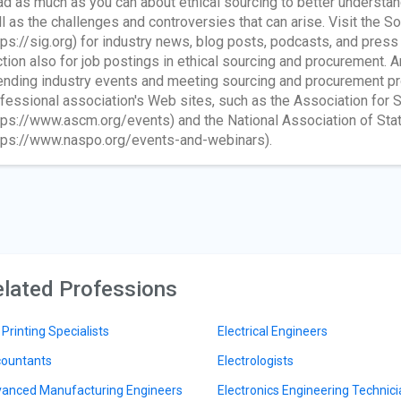
d as much as you can about ethical sourcing to better understan
l as the challenges and controversies that can arise. Visit the S
tps://sig.org) for industry news, blog posts, podcasts, and press
tion also for job postings in ethical sourcing and procurement. An
ending industry events and meeting sourcing and procurement pro
fessional association's Web sites, such as the Association fo
tps://www.ascm.org/events) and the National Association of Sta
tps://www.naspo.org/events-and-webinars).
lated Professions
 Printing Specialists
Electrical Engineers
ountants
Electrologists
anced Manufacturing Engineers
Electronics Engineering Technic